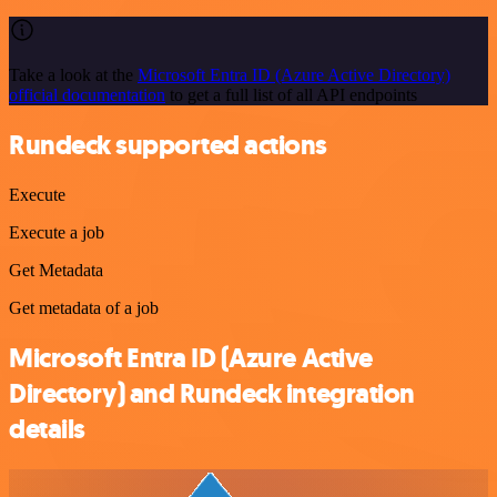
Take a look at the
Microsoft Entra ID (Azure Active Directory)
official documentation
to get a full list of all API endpoints
Rundeck supported actions
Execute
Execute a job
Get Metadata
Get metadata of a job
Microsoft Entra ID (Azure Active
Directory) and Rundeck integration
details