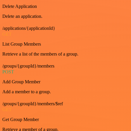
Delete Application
Delete an application.
/applications/{applicationId}
GET
List Group Members
Retrieve a list of the members of a group.
/groups/{groupId}/members
POST
Add Group Member
Add a member to a group.
/groups/{groupId}/members/$ref
GET
Get Group Member
Retrieve a member of a group.