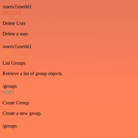
/users/{userId}
DELETE
Delete User
Delete a user.
/users/{userId}
GET
List Groups
Retrieve a list of group objects.
/groups
POST
Create Group
Create a new group.
/groups
GET