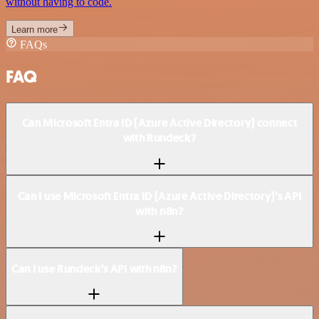
without having to code.
Learn more
FAQs
FAQ
Can Microsoft Entra ID (Azure Active Directory) connect
with Rundeck?
Can I use Microsoft Entra ID (Azure Active Directory)’s API
with n8n?
Can I use Rundeck’s API with n8n?