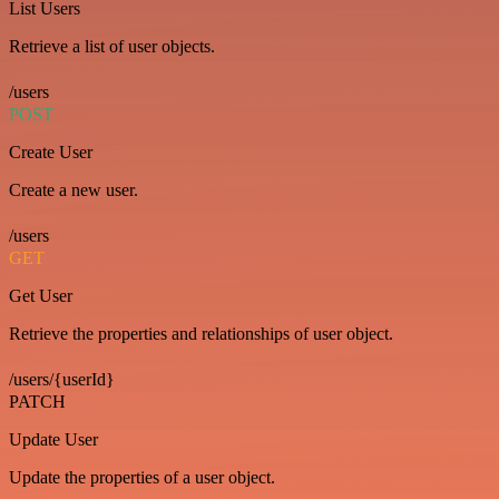
List Users
Retrieve a list of user objects.
/users
POST
Create User
Create a new user.
/users
GET
Get User
Retrieve the properties and relationships of user object.
/users/{userId}
PATCH
Update User
Update the properties of a user object.