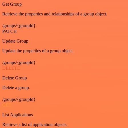
Get Group
Retrieve the properties and relationships of a group object.
/groups/{groupId}
PATCH
Update Group
Update the properties of a group object.
/groups/{groupId}
DELETE
Delete Group
Delete a group.
/groups/{groupId}
GET
List Applications
Retrieve a list of application objects.