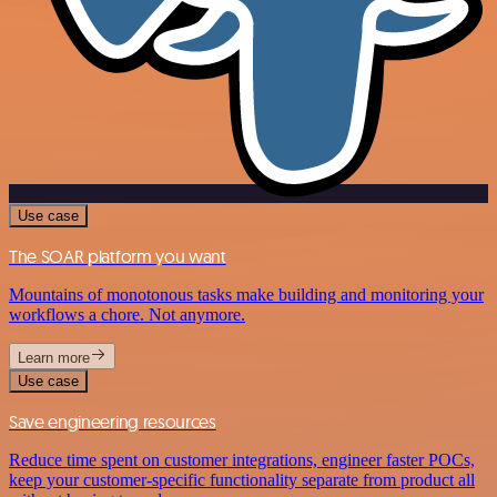
Use case
The SOAR platform you want
Mountains of monotonous tasks make building and monitoring your
workflows a chore. Not anymore.
Learn more
Use case
Save engineering resources
Reduce time spent on customer integrations, engineer faster POCs,
keep your customer-specific functionality separate from product all