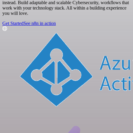
instead. Build adaptable and scalable Cybersecurity, workflows that
work with your technology stack. All within a building experience
you will love.
Get Started
See n8n in action