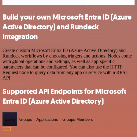
Build your own Microsoft Entra ID (Azure
Active Directory) and Rundeck
integration
Create custom Microsoft Entra ID (Azure Active Directory) and
Rundeck workflows by choosing triggers and actions. Nodes come
with global operations and settings, as well as app-specific
parameters that can be configured. You can also use the HTTP
Request node to query data from any app or service with a REST
API.
Supported API Endpoints for Microsoft
Entra ID (Azure Active Directory)
Users
Groups
Applications
Groups Members
GET