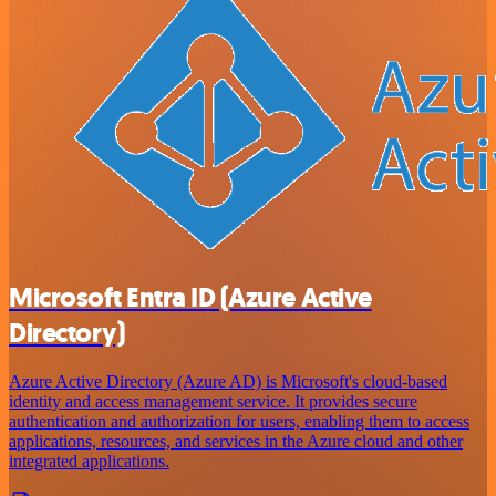
Microsoft Entra ID (Azure Active
Directory)
Azure Active Directory (Azure AD) is Microsoft's cloud-based
identity and access management service. It provides secure
authentication and authorization for users, enabling them to access
applications, resources, and services in the Azure cloud and other
integrated applications.