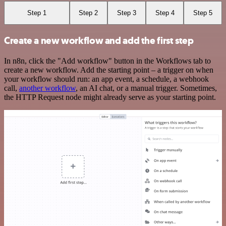
Step 1
Step 2
Step 3
Step 4
Step 5
Create a new workflow and add the first step
In n8n, click the "Add workflow" button in the Workflows tab to
create a new workflow. Add the starting point – a trigger on when
your workflow should run: an app event, a schedule, a webhook
call,
another workflow
, an AI chat, or a manual trigger. Sometimes,
the HTTP Request node might already serve as your starting point.