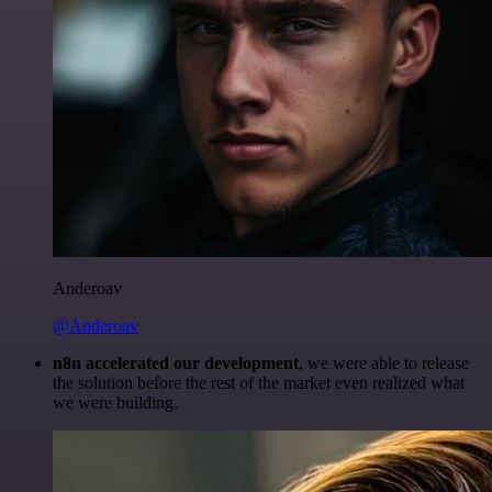
Anderoav
@Anderoav
n8n accelerated our development
, we were able to release
the solution before the rest of the market even realized what
we were building.