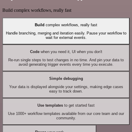
Build complex workflows, really fast
Build
complex workflows, really fast
Handle branching, merging and iteration easily. Pause your workflow to
wait for external events.
Code
when you need it, UI when you don't
Re-run single steps to test changes in no time. And pin your data to
avoid generating trigger events every time you execute.
Simple debugging
Your data is displayed alongside your settings, making edge cases
easy to track down.
Use templates
to get started fast
Use 1000+ workflow templates available from our core team and our
community.