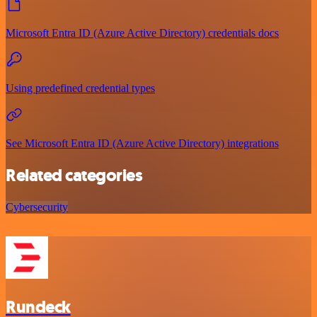
Microsoft Entra ID (Azure Active Directory) credentials docs
Using predefined credential types
See Microsoft Entra ID (Azure Active Directory) integrations
Related categories
Cybersecurity
Rundeck