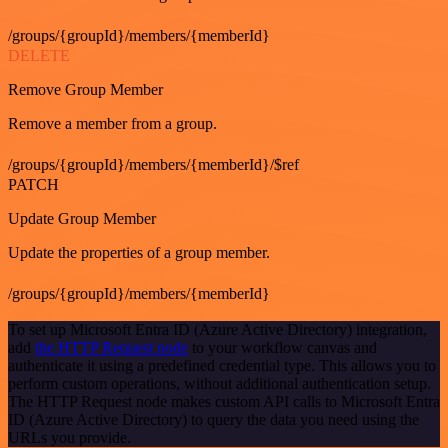
/groups/{groupId}/members/{memberId}
DELETE
Remove Group Member
Remove a member from a group.
/groups/{groupId}/members/{memberId}/$ref
PATCH
Update Group Member
Update the properties of a group member.
/groups/{groupId}/members/{memberId}
To set up Microsoft Entra ID (Azure Active Directory) integration,
add
the HTTP Request node
to your workflow canvas and
authenticate it using a predefined credential type. This allows you to
perform custom operations, without additional authentication setup.
The HTTP Request node makes custom API calls to Microsoft Entra
ID (Azure Active Directory) to query the data you need using the
URLs you provide.