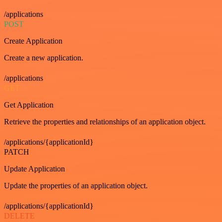
/applications
POST
Create Application
Create a new application.
/applications
GET
Get Application
Retrieve the properties and relationships of an application object.
/applications/{applicationId}
PATCH
Update Application
Update the properties of an application object.
/applications/{applicationId}
DELETE