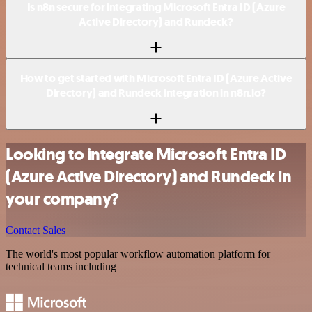
Is n8n secure for integrating Microsoft Entra ID (Azure
Active Directory) and Rundeck?
How to get started with Microsoft Entra ID (Azure Active
Directory) and Rundeck integration in n8n.io?
Looking to integrate Microsoft Entra ID
(Azure Active Directory) and Rundeck in
your company?
Contact Sales
The world's most popular workflow automation platform for
technical teams including