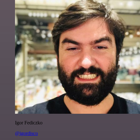
Igor Fediczko
@igordisco