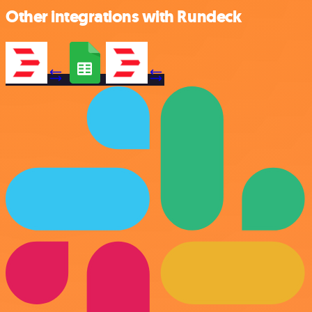
Other integrations with Rundeck