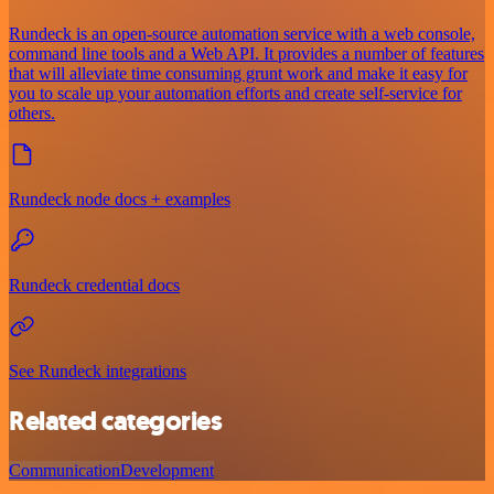
Rundeck is an open-source automation service with a web console,
command line tools and a Web API. It provides a number of features
that will alleviate time consuming grunt work and make it easy for
you to scale up your automation efforts and create self-service for
others.
Rundeck node docs + examples
Rundeck credential docs
See Rundeck integrations
Related categories
Communication
Development