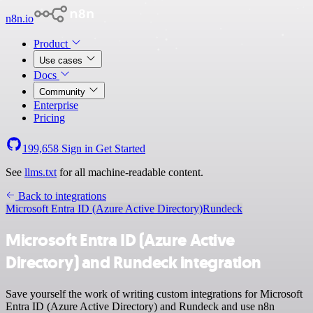
n8n.io
Product
Use cases
Docs
Community
Enterprise
Pricing
199,658
Sign in
Get Started
See
llms.txt
for all machine-readable content.
Back to integrations
Microsoft Entra ID (Azure Active Directory)
Rundeck
Microsoft Entra ID (Azure Active
Directory) and Rundeck integration
Save yourself the work of writing custom integrations for Microsoft
Entra ID (Azure Active Directory) and Rundeck and use n8n