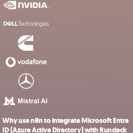
Why use n8n to integrate Microsoft Entra
ID (Azure Active Directory) with Rundeck