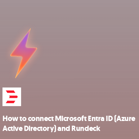
How to connect Microsoft Entra ID (Azure
Active Directory) and Rundeck