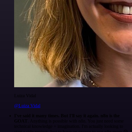
Luiza Vidal
@Luiza Vidal
I've said it many times. But I'll say it again. n8n is the
GOAT
. Anything is possible with n8n. You just need some
technical knowledge + imagination. I'm actually looking to
start a side project. Just to have an excuse to use n8n more 😅