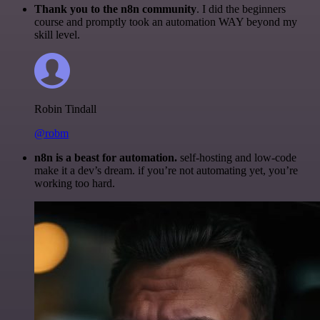
Thank you to the n8n community
. I did the beginners
course and promptly took an automation WAY beyond my
skill level.
Robin Tindall
@robm
n8n is a beast for automation.
self-hosting and low-code
make it a dev’s dream. if you’re not automating yet, you’re
working too hard.