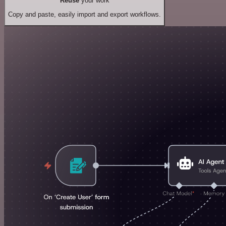
Reuse
your work
Copy and paste, easily import and export workflows.