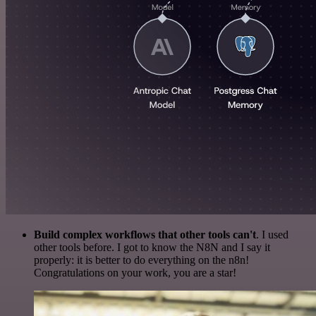
Build complex workflows that other tools can't
. I used
other tools before. I got to know the N8N and I say it
properly: it is better to do everything on the n8n!
Congratulations on your work, you are a star!