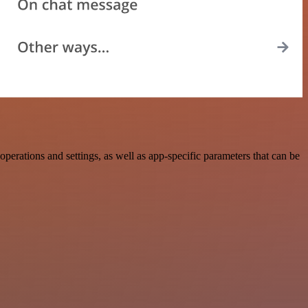
rations and settings, as well as app-specific parameters that can be