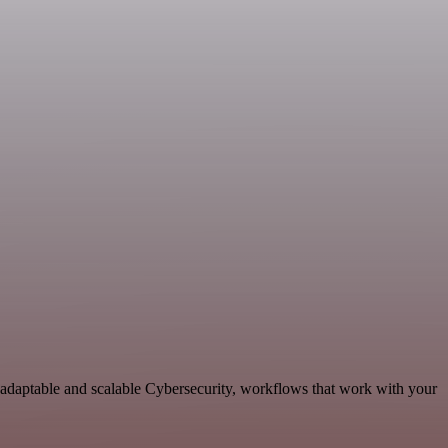
 adaptable and scalable Cybersecurity, workflows that work with your