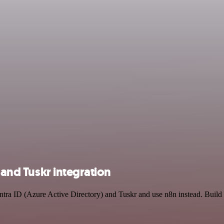
 and Tuskr integration
Entra ID (Azure Active Directory) and Tuskr and use n8n instead. Build