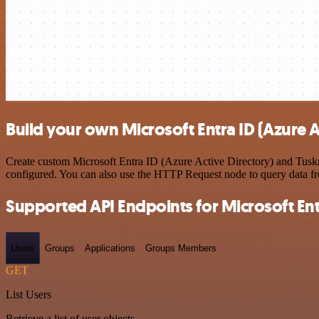
Build your own Microsoft Entra ID (Azure A
Create custom Microsoft Entra ID (Azure Active Directory) and Tuskr 
configured. You can also use the HTTP Request node to query data f
Supported API Endpoints for Microsoft Entr
Users
Groups
Applications
Groups Members
GET
List Users
Retrieve a list of user objects.