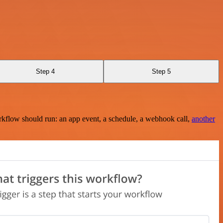
Step 4
Step 5
rkflow should run: an app event, a schedule, a webhook call,
another