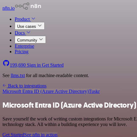
n8n.io
Product
Use cases
Docs
Community
Enterprise
Pricing
199,690
Sign in
Get Started
See
llms.txt
for all machine-readable content.
Back to integrations
Microsoft Entra ID (Azure Active Directory)
Tuskr
Microsoft Entra ID (Azure Active Directory)
Save yourself the work of writing custom integrations for Microsoft 
technology stack. All within a building experience you will love.
Get Started
See n8n in action