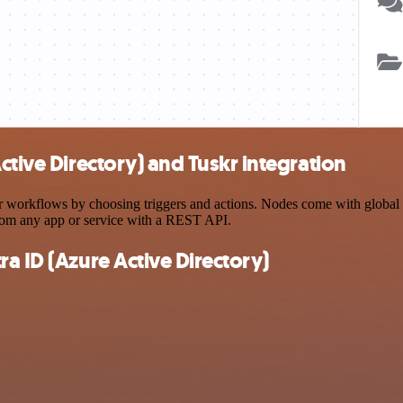
ctive Directory) and Tuskr integration
workflows by choosing triggers and actions. Nodes come with global ope
rom any app or service with a REST API.
a ID (Azure Active Directory)