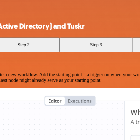
ctive Directory) and Tuskr
Step 2
Step 3
te a new workflow. Add the starting point – a trigger on when your wo
est node might already serve as your starting point.