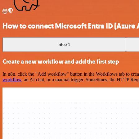
How to connect Microsoft Entra ID (Azure A
Step 1
Create a new workflow and add the first step
In n8n, click the "Add workflow" button in the Workflows tab to crea
workflow
, an AI chat, or a manual trigger. Sometimes, the HTTP Requ