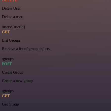
Delete User
Delete a user.
/users/{userId}
GET
List Groups
Retrieve a list of group objects.
/groups
POST
Create Group
Create a new group.
/groups
GET
Get Group