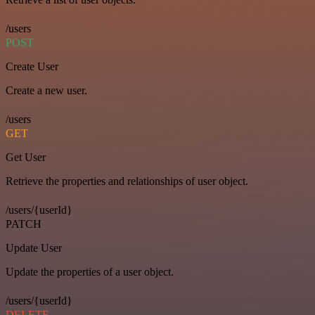
/users
POST
Create User
Create a new user.
/users
GET
Get User
Retrieve the properties and relationships of user object.
/users/{userId}
PATCH
Update User
Update the properties of a user object.
/users/{userId}
DELETE