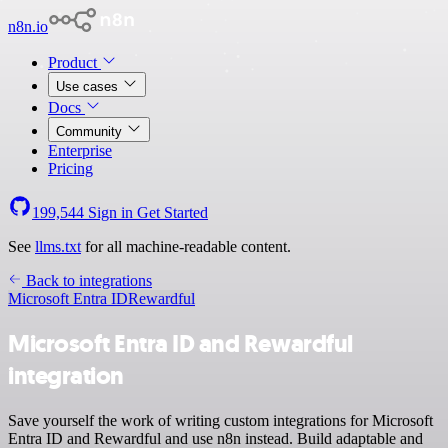
n8n.io
Product
Use cases
Docs
Community
Enterprise
Pricing
199,544
Sign in
Get Started
See
llms.txt
for all machine-readable content.
Back to integrations
Microsoft Entra ID
Rewardful
Microsoft Entra ID and Rewardful
integration
Save yourself the work of writing custom integrations for Microsoft
Entra ID and Rewardful and use n8n instead. Build adaptable and