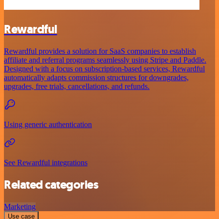
Rewardful
Rewardful provides a solution for SaaS companies to establish
affiliate and referral programs seamlessly using Stripe and Paddle.
Designed with a focus on subscription-based services, Rewardful
automatically adapts commission structures for downgrades,
upgrades, free trials, cancellations, and refunds.
Using generic authentication
See Rewardful integrations
Related categories
Marketing
Use case