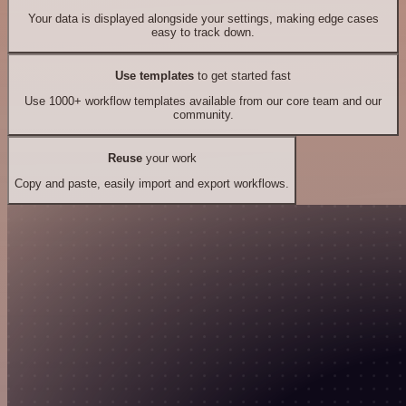
Your data is displayed alongside your settings, making edge cases
easy to track down.
Use templates
to get started fast
Use 1000+ workflow templates available from our core team and our
community.
Reuse
your work
Copy and paste, easily import and export workflows.