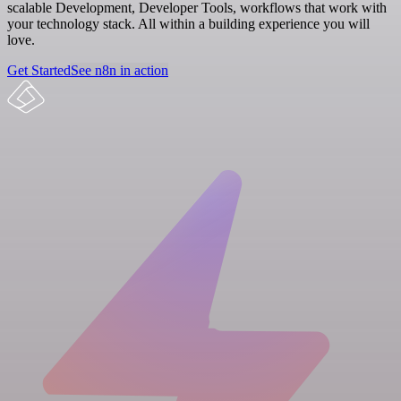
scalable Development, Developer Tools, workflows that work with
your technology stack. All within a building experience you will
love.
Get Started
See n8n in action