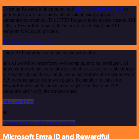
To set up Rewardful integration, add
the HTTP Request node
to
your workflow canvas and authenticate it using a generic
authentication method. The HTTP Request node makes custom API
calls to Rewardful to query the data you need using the API
endpoint URLs you provide.
See the example here
These API endpoints were generated using n8n
n8n AI workflow transforms web scraping into an intelligent, AI-
powered knowledge extraction system that uses vector embeddings
to semantically analyze, chunk, store, and retrieve the most relevant
API documentation from web pages. Remember to check the
Rewardful official documentation to get a full list of all API
endpoints and verify the scraped ones!
View workflow
or
Or explore 800+ other templates here
Microsoft Entra ID and Rewardful