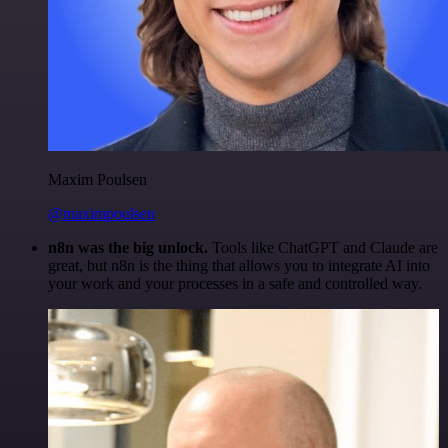
Maxim Poulsen
@maximpoulsen
n8n was the big unlock.
Tools like ChatGPT and Claude are
great, but n8n is the thing that allows you to integrate AI into
your work and your processes in a safe and controlled way.