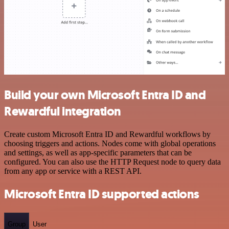
Build your own Microsoft Entra ID and
Rewardful integration
Create custom Microsoft Entra ID and Rewardful workflows by
choosing triggers and actions. Nodes come with global operations
and settings, as well as app-specific parameters that can be
configured. You can also use the HTTP Request node to query data
from any app or service with a REST API.
Microsoft Entra ID supported actions
Group
User