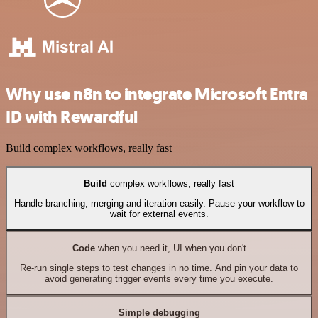
Why use n8n to integrate Microsoft Entra
ID with Rewardful
Build complex workflows, really fast
Build
complex workflows, really fast
Handle branching, merging and iteration easily. Pause your workflow to
wait for external events.
Code
when you need it, UI when you don't
Re-run single steps to test changes in no time. And pin your data to
avoid generating trigger events every time you execute.
Simple debugging