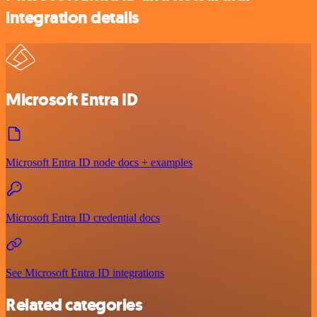
integration details
Microsoft Entra ID
Microsoft Entra ID node docs + examples
Microsoft Entra ID credential docs
See Microsoft Entra ID integrations
Related categories