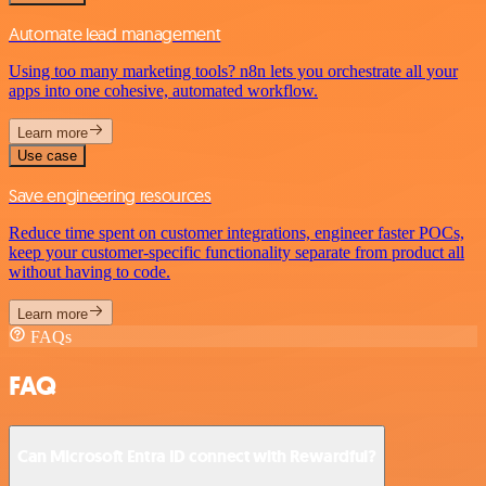
Automate lead management
Using too many marketing tools? n8n lets you orchestrate all your
apps into one cohesive, automated workflow.
Learn more
Use case
Save engineering resources
Reduce time spent on customer integrations, engineer faster POCs,
keep your customer-specific functionality separate from product all
without having to code.
Learn more
FAQs
FAQ
Can Microsoft Entra ID connect with Rewardful?