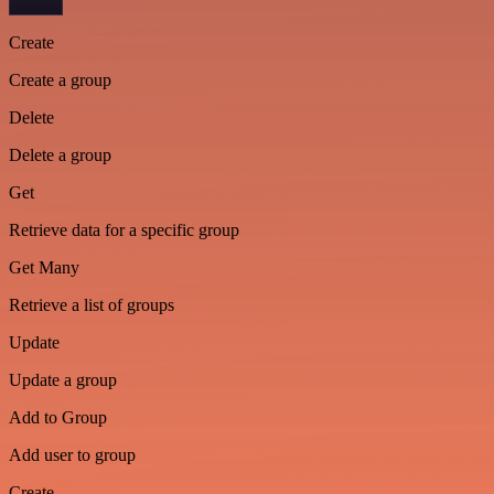
Create
Create a group
Delete
Delete a group
Get
Retrieve data for a specific group
Get Many
Retrieve a list of groups
Update
Update a group
Add to Group
Add user to group
Create