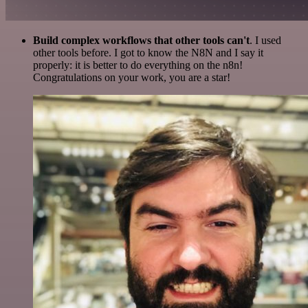
Build complex workflows that other tools can't
. I used
other tools before. I got to know the N8N and I say it
properly: it is better to do everything on the n8n!
Congratulations on your work, you are a star!