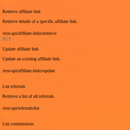
GET
Retrieve affiliate link
Retrieve details of a specific affiliate link.
/rest-api/affiliate-links/retrieve
PUT
Update affiliate link
Update an existing affiliate link.
/rest-api/affiliate-links/update
GET
List referrals
Retrieve a list of all referrals.
/rest-api/referrals/list
GET
List commissions