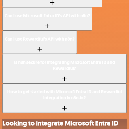
Can I use Microsoft Entra ID’s API with n8n?
Can I use Rewardful’s API with n8n?
Is n8n secure for integrating Microsoft Entra ID and
Rewardful?
How to get started with Microsoft Entra ID and Rewardful
integration in n8n.io?
Looking to integrate Microsoft Entra ID