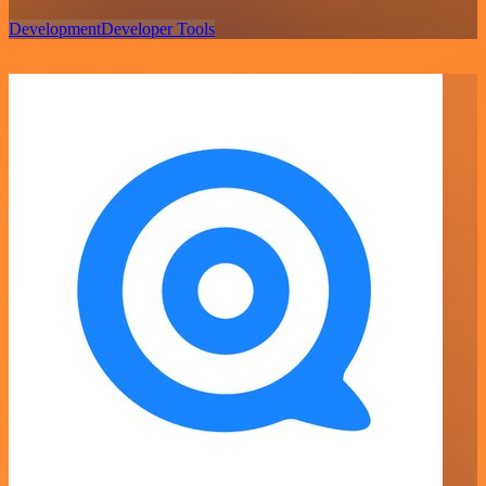
Development
Developer Tools