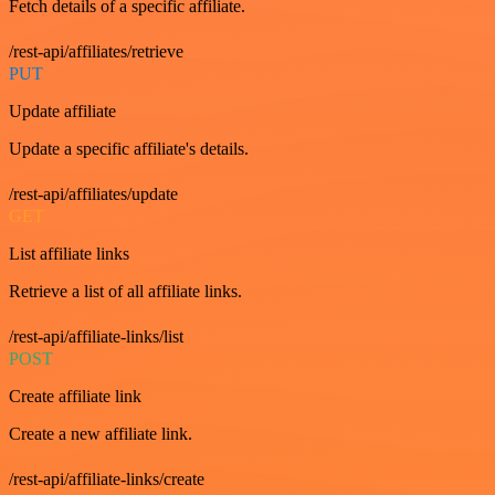
Fetch details of a specific affiliate.
/rest-api/affiliates/retrieve
PUT
Update affiliate
Update a specific affiliate's details.
/rest-api/affiliates/update
GET
List affiliate links
Retrieve a list of all affiliate links.
/rest-api/affiliate-links/list
POST
Create affiliate link
Create a new affiliate link.
/rest-api/affiliate-links/create