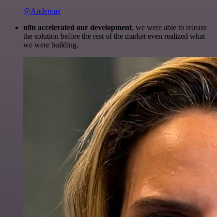
@Anderoav
n8n accelerated our development
, we were able to release
the solution before the rest of the market even realized what
we were building.