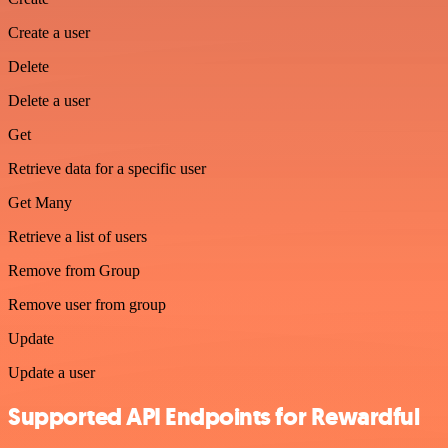
Create a user
Delete
Delete a user
Get
Retrieve data for a specific user
Get Many
Retrieve a list of users
Remove from Group
Remove user from group
Update
Update a user
Supported API Endpoints for Rewardful