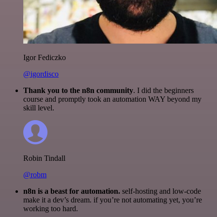
Igor Fediczko
@igordisco
Thank you to the n8n community
. I did the beginners
course and promptly took an automation WAY beyond my
skill level.
Robin Tindall
@robm
n8n is a beast for automation.
self-hosting and low-code
make it a dev’s dream. if you’re not automating yet, you’re
working too hard.