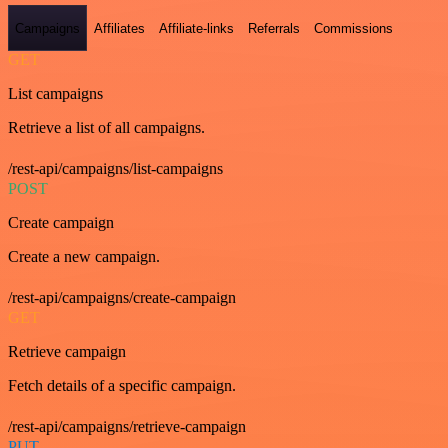
Campaigns
Affiliates
Affiliate-links
Referrals
Commissions
GET
List campaigns
Retrieve a list of all campaigns.
/rest-api/campaigns/list-campaigns
POST
Create campaign
Create a new campaign.
/rest-api/campaigns/create-campaign
GET
Retrieve campaign
Fetch details of a specific campaign.
/rest-api/campaigns/retrieve-campaign
PUT