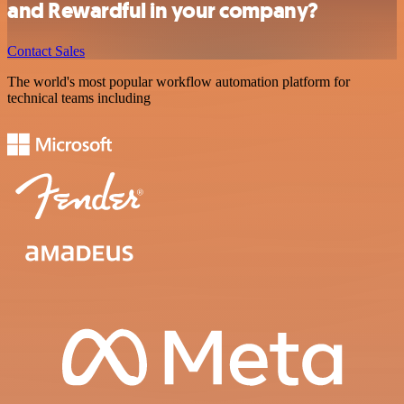
and Rewardful in your company?
Contact Sales
The world's most popular workflow automation platform for
technical teams including