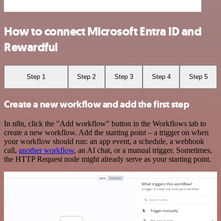
How to connect Microsoft Entra ID and
Rewardful
Step 1
Step 2
Step 3
Step 4
Step 5
Create a new workflow and add the first step
In n8n, click the "Add workflow" button in the Workflows tab to
create a new workflow. Add the starting point – a trigger on when
your workflow should run: an app event, a schedule, a webhook
call,
another workflow
, an AI chat, or a manual trigger. Sometimes,
the HTTP Request node might already serve as your starting point.