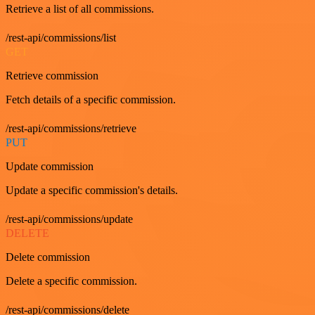
Retrieve a list of all commissions.
/rest-api/commissions/list
GET
Retrieve commission
Fetch details of a specific commission.
/rest-api/commissions/retrieve
PUT
Update commission
Update a specific commission's details.
/rest-api/commissions/update
DELETE
Delete commission
Delete a specific commission.
/rest-api/commissions/delete