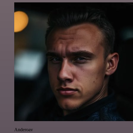
Anderoav