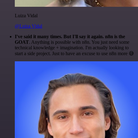
Luiza Vidal
@Luiza Vidal
I've said it many times. But I'll say it again. n8n is the
GOAT
. Anything is possible with n8n. You just need some
technical knowledge + imagination. I'm actually looking to
start a side project. Just to have an excuse to use n8n more 😅