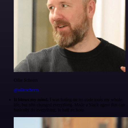
Ollie Scheers
@olliescheers
It blows my mind.
I was hating on no-code tools my whole
life, but n8n changed everything. Made a Slack agent that can
basically do everything, in half an hour.