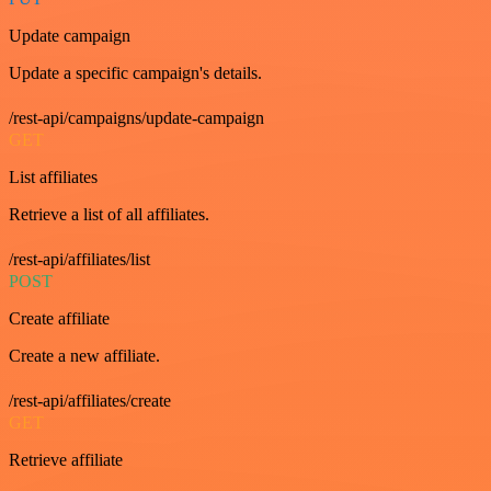
Update campaign
Update a specific campaign's details.
/rest-api/campaigns/update-campaign
GET
List affiliates
Retrieve a list of all affiliates.
/rest-api/affiliates/list
POST
Create affiliate
Create a new affiliate.
/rest-api/affiliates/create
GET
Retrieve affiliate