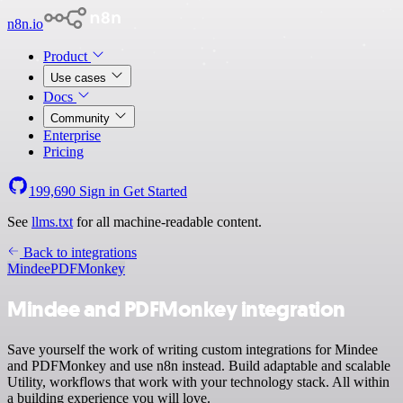
n8n.io
Product
Use cases
Docs
Community
Enterprise
Pricing
199,690
Sign in
Get Started
See
llms.txt
for all machine-readable content.
Back to integrations
Mindee
PDFMonkey
Mindee and PDFMonkey integration
Save yourself the work of writing custom integrations for Mindee
and PDFMonkey and use n8n instead. Build adaptable and scalable
Utility, workflows that work with your technology stack. All within
a building experience you will love.