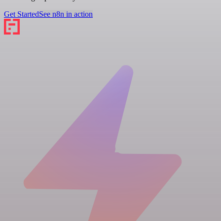
Get Started
See n8n in action