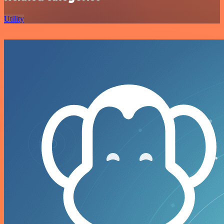
Utility