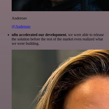
Anderoav
@Anderoav
n8n accelerated our development
, we were able to release
the solution before the rest of the market even realized what
we were building.