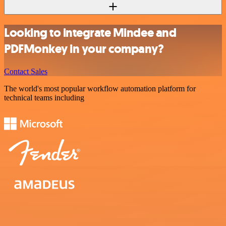
Looking to integrate Mindee and
PDFMonkey in your company?
Contact Sales
The world's most popular workflow automation platform for
technical teams including