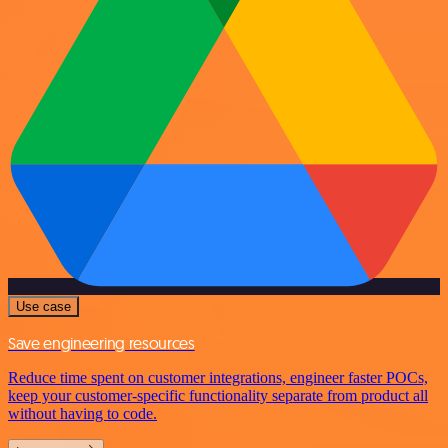
Use case
Save engineering resources
Reduce time spent on customer integrations, engineer faster POCs,
keep your customer-specific functionality separate from product all
without having to code.