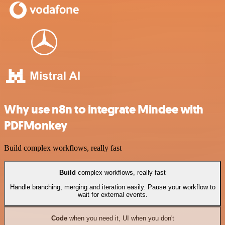
Why use n8n to integrate Mindee with
PDFMonkey
Build complex workflows, really fast
Build
complex workflows, really fast
Handle branching, merging and iteration easily. Pause your workflow to
wait for external events.
Code
when you need it, UI when you don't