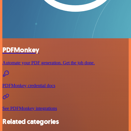
PDFMonkey
Automate your PDF generation. Get the job done.
PDFMonkey credential docs
See PDFMonkey integrations
Related categories