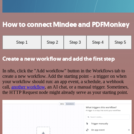
How to connect Mindee and PDFMonkey
Step 1
Step 2
Step 3
Step 4
Step 5
Create a new workflow and add the first step
In n8n, click the "Add workflow" button in the Workflows tab to
create a new workflow. Add the starting point – a trigger on when
your workflow should run: an app event, a schedule, a webhook
call,
another workflow
, an AI chat, or a manual trigger. Sometimes,
the HTTP Request node might already serve as your starting point.