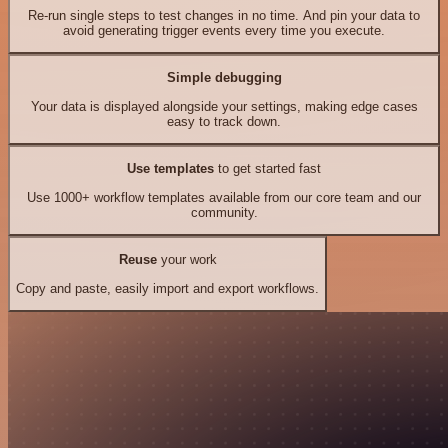
Re-run single steps to test changes in no time. And pin your data to
avoid generating trigger events every time you execute.
Simple debugging
Your data is displayed alongside your settings, making edge cases
easy to track down.
Use templates
to get started fast
Use 1000+ workflow templates available from our core team and our
community.
Reuse
your work
Copy and paste, easily import and export workflows.