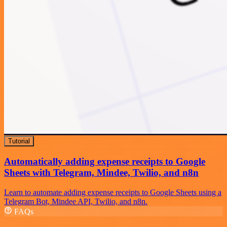
Tutorial
Automatically adding expense receipts to Google
Sheets with Telegram, Mindee, Twilio, and n8n
Learn to automate adding expense receipts to Google Sheets using a
Telegram Bot, Mindee API, Twilio, and n8n.
FAQs