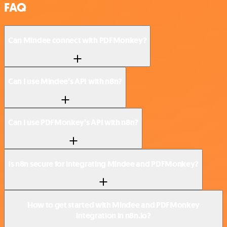
FAQ
Can Mindee connect with PDFMonkey?
Can I use Mindee’s API with n8n?
Can I use PDFMonkey’s API with n8n?
Is n8n secure for integrating Mindee and PDFMonkey?
How to get started with Mindee and PDFMonkey
integration in n8n.io?