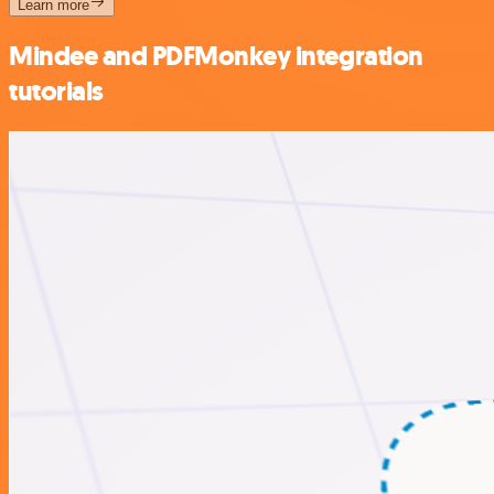
Learn more
Mindee and PDFMonkey integration
tutorials