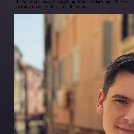
life, but n8n changed everything. Made a Slack agent that can
basically do everything, in half an hour.