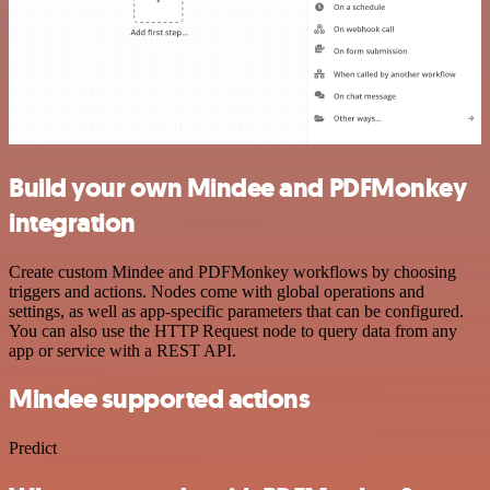
Build your own Mindee and PDFMonkey
integration
Create custom Mindee and PDFMonkey workflows by choosing
triggers and actions. Nodes come with global operations and
settings, as well as app-specific parameters that can be configured.
You can also use the HTTP Request node to query data from any
app or service with a REST API.
Mindee supported actions
Predict