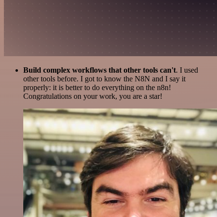
Build complex workflows that other tools can't
. I used
other tools before. I got to know the N8N and I say it
properly: it is better to do everything on the n8n!
Congratulations on your work, you are a star!