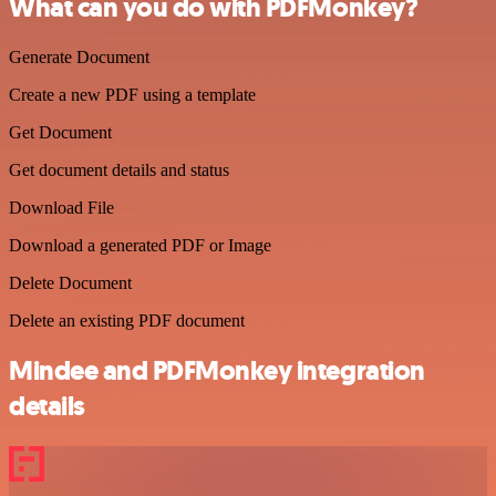
What can you do with PDFMonkey?
Generate Document
Create a new PDF using a template
Get Document
Get document details and status
Download File
Download a generated PDF or Image
Delete Document
Delete an existing PDF document
Mindee and PDFMonkey integration
details