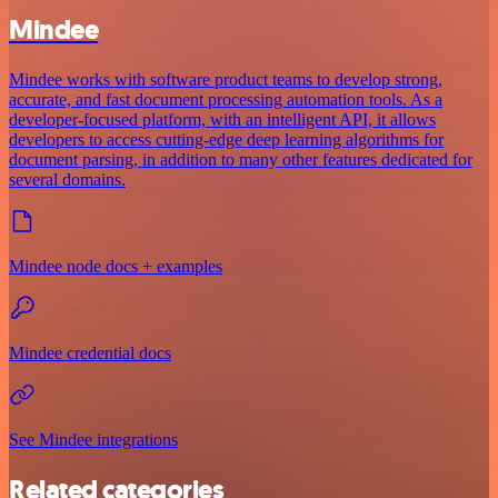
Mindee
Mindee works with software product teams to develop strong,
accurate, and fast document processing automation tools. As a
developer-focused platform, with an intelligent API, it allows
developers to access cutting-edge deep learning algorithms for
document parsing, in addition to many other features dedicated for
several domains.
Mindee node docs + examples
Mindee credential docs
See Mindee integrations
Related categories