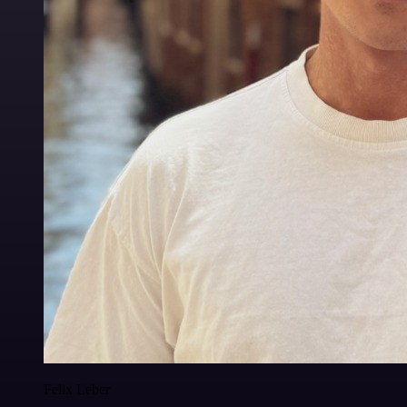
Felix Leber