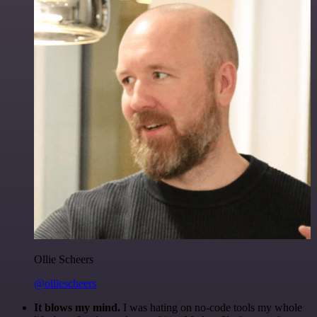
Ollie Scheers
@olliescheers
It blows my mind.
I was hating on no-code tools my whole