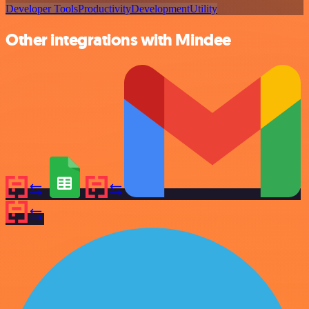
Developer Tools
Productivity
Development
Utility
Other integrations with Mindee