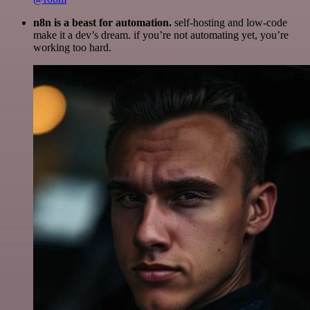
n8n is a beast for automation.
self-hosting and low-code
make it a dev’s dream. if you’re not automating yet, you’re
working too hard.