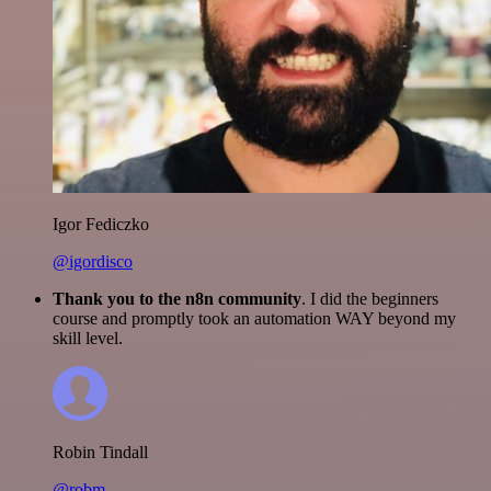
Igor Fediczko
@igordisco
Thank you to the n8n community
. I did the beginners
course and promptly took an automation WAY beyond my
skill level.
Robin Tindall
@robm