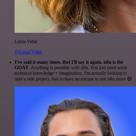
Luiza Vidal
@Luiza Vidal
I've said it many times. But I'll say it again. n8n is the
GOAT
. Anything is possible with n8n. You just need some
technical knowledge + imagination. I'm actually looking to
start a side project. Just to have an excuse to use n8n more 😅