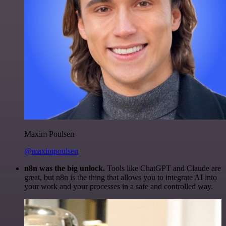
Maxim Poulsen
@maximpoulsen
n8n was the big unlock.
Tools like ChatGPT and Claude are
great, but n8n is the thing that allows you to integrate AI into
your work and your processes in a safe and controlled way.