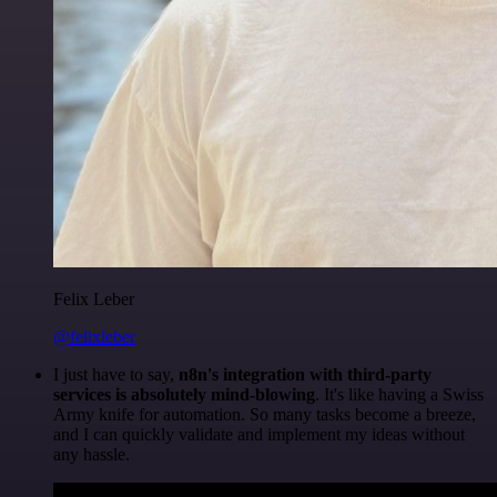
Felix Leber
@felixleber
I just have to say,
n8n's integration with third-party
services is absolutely mind-blowing
. It's like having a Swiss
Army knife for automation. So many tasks become a breeze,
and I can quickly validate and implement my ideas without
any hassle.