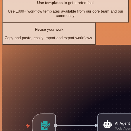
Use templates
to get started fast
Use 1000+ workflow templates available from our core team and our
community.
Reuse
your work
Copy and paste, easily import and export workflows.