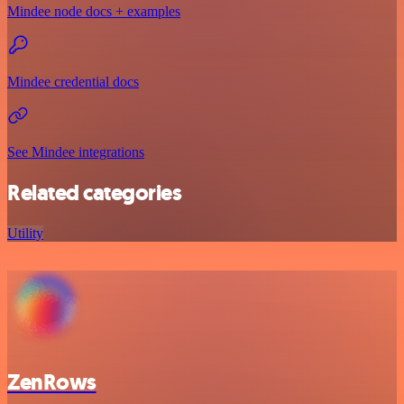
Mindee node docs + examples
Mindee credential docs
See Mindee integrations
Related categories
Utility
ZenRows