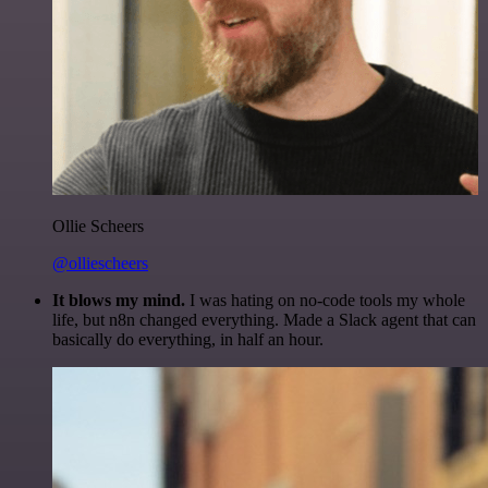
Ollie Scheers
@olliescheers
It blows my mind.
I was hating on no-code tools my whole
life, but n8n changed everything. Made a Slack agent that can
basically do everything, in half an hour.