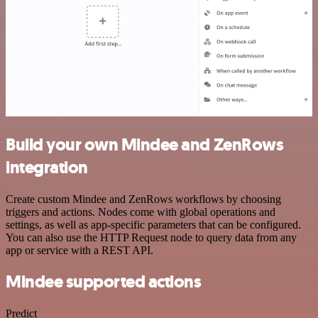
Build your own Mindee and ZenRows
integration
Create custom Mindee and ZenRows workflows by choosing
triggers and actions. Nodes come with global operations and
settings, as well as app-specific parameters that can be configured.
You can also use the HTTP Request node to query data from any
app or service with a REST API.
Mindee supported actions
Predict