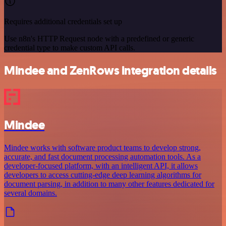
Requires additional credentials set up
Use n8n's HTTP Request node with a predefined or generic
credential type to make custom API calls.
Mindee and ZenRows integration details
Mindee
Mindee works with software product teams to develop strong,
accurate, and fast document processing automation tools. As a
developer-focused platform, with an intelligent API, it allows
developers to access cutting-edge deep learning algorithms for
document parsing, in addition to many other features dedicated for
several domains.