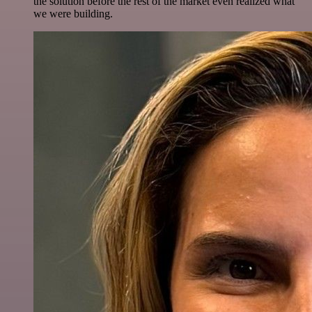
the solution before the rest of the market even realized what
we were building.