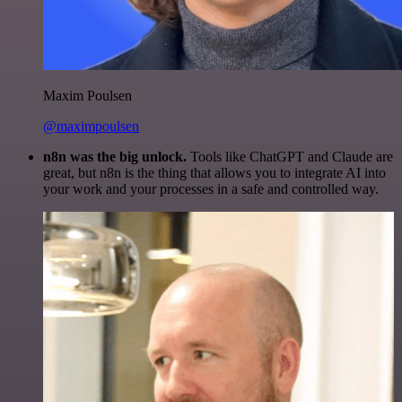
Maxim Poulsen
@maximpoulsen
n8n was the big unlock.
Tools like ChatGPT and Claude are
great, but n8n is the thing that allows you to integrate AI into
your work and your processes in a safe and controlled way.