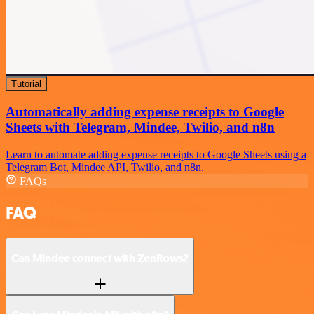
Tutorial
Automatically adding expense receipts to Google
Sheets with Telegram, Mindee, Twilio, and n8n
Learn to automate adding expense receipts to Google Sheets using a
Telegram Bot, Mindee API, Twilio, and n8n.
FAQs
FAQ
Can Mindee connect with ZenRows?