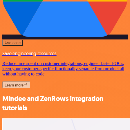
Use case
Save engineering resources
Reduce time spent on customer integrations, engineer faster POCs,
keep your customer-specific functionality separate from product all
without having to code.
Learn more
Mindee and ZenRows integration
tutorials