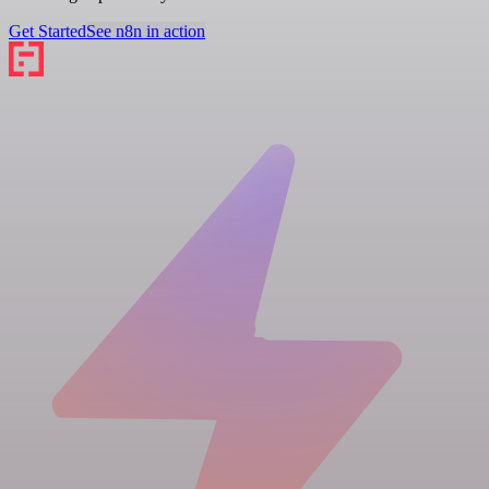
Get Started
See n8n in action