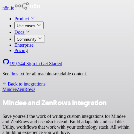
n8n.io
Product
Use cases
Docs
Community
Enterprise
Pricing
199,544
Sign in
Get Started
See
llms.txt
for all machine-readable content.
Back to integrations
Mindee
ZenRows
Mindee and ZenRows integration
Save yourself the work of writing custom integrations for Mindee
and ZenRows and use n8n instead. Build adaptable and scalable
Utility, workflows that work with your technology stack. All within
a building experience you will love.