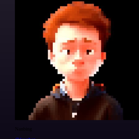
Nanbing