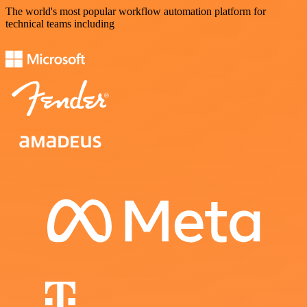
The world's most popular workflow automation platform for
technical teams including