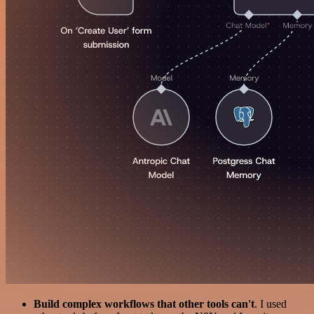
Build complex workflows that other tools can't
. I used