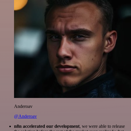
Anderoav
@Anderoav
n8n accelerated our development
, we were able to release