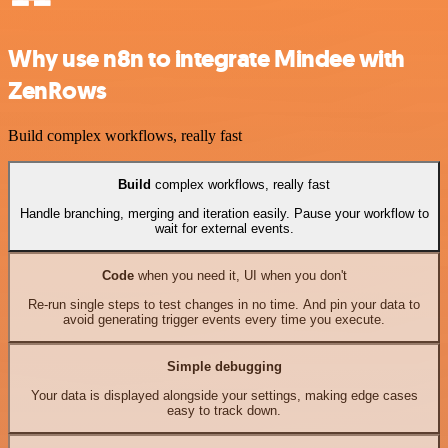
Why use n8n to integrate Mindee with
ZenRows
Build complex workflows, really fast
Build
complex workflows, really fast
Handle branching, merging and iteration easily. Pause your workflow to
wait for external events.
Code
when you need it, UI when you don't
Re-run single steps to test changes in no time. And pin your data to
avoid generating trigger events every time you execute.
Simple debugging
Your data is displayed alongside your settings, making edge cases
easy to track down.