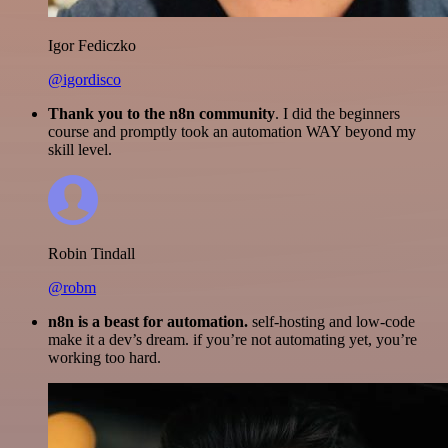
Igor Fediczko
@igordisco
Thank you to the n8n community
. I did the beginners
course and promptly took an automation WAY beyond my
skill level.
Robin Tindall
@robm
n8n is a beast for automation.
self-hosting and low-code
make it a dev’s dream. if you’re not automating yet, you’re
working too hard.