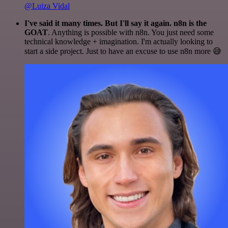
@Luiza Vidal
I've said it many times. But I'll say it again. n8n is the
GOAT
. Anything is possible with n8n. You just need some
technical knowledge + imagination. I'm actually looking to
start a side project. Just to have an excuse to use n8n more 😅