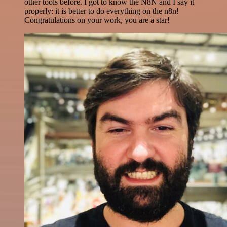
other tools before. I got to know the N8N and I say it
properly: it is better to do everything on the n8n!
Congratulations on your work, you are a star!