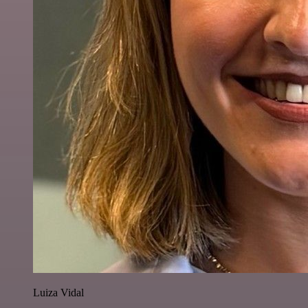
Luiza Vidal