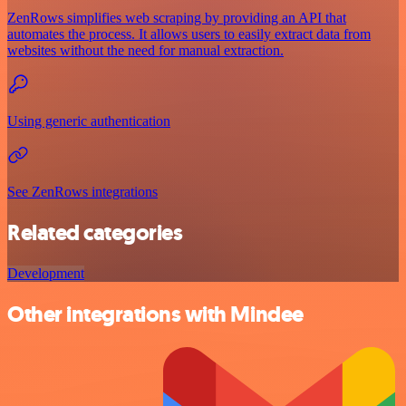
ZenRows simplifies web scraping by providing an API that
automates the process. It allows users to easily extract data from
websites without the need for manual extraction.
Using generic authentication
See ZenRows integrations
Related categories
Development
Other integrations with Mindee