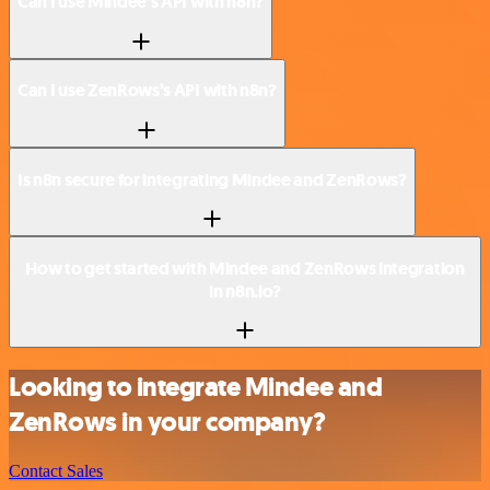
Can I use Mindee’s API with n8n?
Can I use ZenRows’s API with n8n?
Is n8n secure for integrating Mindee and ZenRows?
How to get started with Mindee and ZenRows integration
in n8n.io?
Looking to integrate Mindee and
ZenRows in your company?
Contact Sales