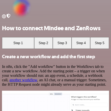
How to connect Mindee and ZenRows
Step 1
Step 2
Step 3
Step 4
Step 5
Create a new workflow and add the first step
In n8n, click the "Add workflow" button in the Workflows tab to
create a new workflow. Add the starting point – a trigger on when
your workflow should run: an app event, a schedule, a webhook
call,
another workflow
, an AI chat, or a manual trigger. Sometimes,
the HTTP Request node might already serve as your starting point.