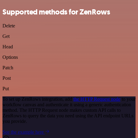
Supported methods for ZenRows
Delete
Get
Head
Options
Patch
Post
Put
To set up ZenRows integration, add
the HTTP Request node
to your
workflow canvas and authenticate it using a generic authentication
method. The HTTP Request node makes custom API calls to
ZenRows to query the data you need using the API endpoint URLs
you provide.
See the example here