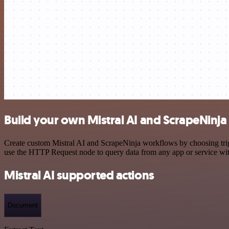
Build your own Mistral AI and ScrapeNinja
Create custom Mistral AI and ScrapeNinja workflows by choosing trigg
use the HTTP Request node to query data from any app or service w
Mistral AI supported actions
Document