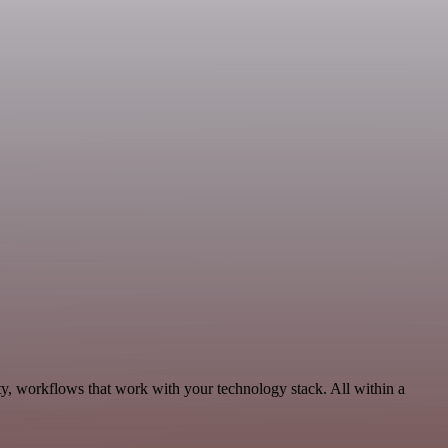
ty, workflows that work with your technology stack. All within a