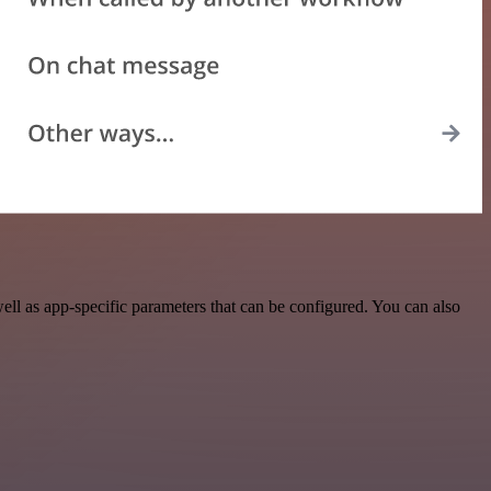
ll as app-specific parameters that can be configured. You can also