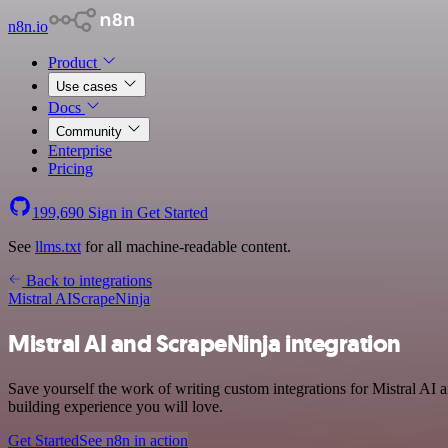
n8n.io
Product
Use cases
Docs
Community
Enterprise
Pricing
199,690
Sign in
Get Started
See
llms.txt
for all machine-readable content.
Back to integrations
Mistral AI
ScrapeNinja
Mistral AI and ScrapeNinja integration
Save yourself the work of writing custom integrations for Mistral AI 
building experience you will love.
Get Started
See n8n in action