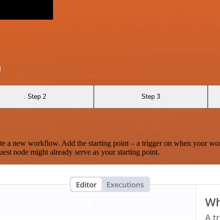
a
Step 2
Step 3
te a new workflow. Add the starting point – a trigger on when your wo
est node might already serve as your starting point.