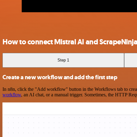
How to connect Mistral AI and ScrapeNinj
Step 1
Create a new workflow and add the first step
In n8n, click the "Add workflow" button in the Workflows tab to crea
workflow
, an AI chat, or a manual trigger. Sometimes, the HTTP Requ