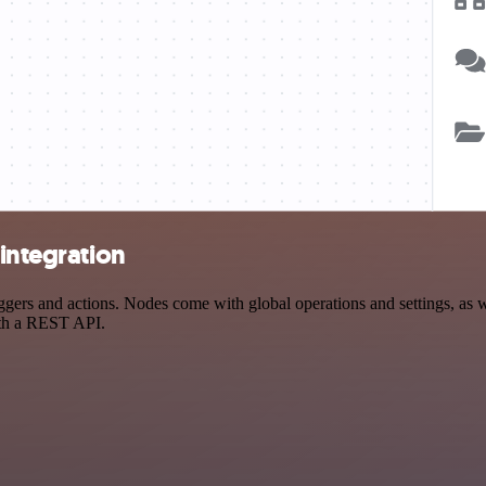
 integration
ers and actions. Nodes come with global operations and settings, as we
ith a REST API.