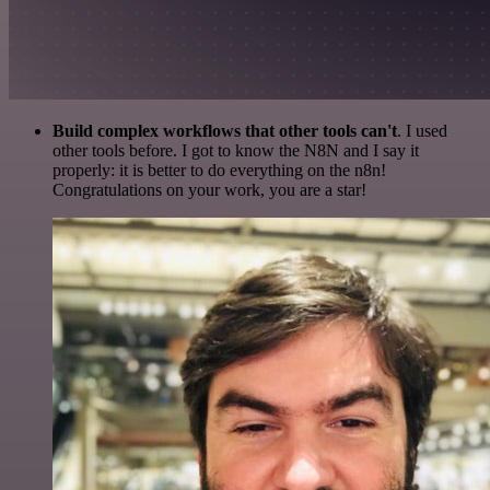
Build complex workflows that other tools can't
. I used
other tools before. I got to know the N8N and I say it
properly: it is better to do everything on the n8n!
Congratulations on your work, you are a star!