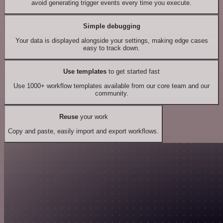
avoid generating trigger events every time you execute.
Simple debugging
Your data is displayed alongside your settings, making edge cases
easy to track down.
Use templates
to get started fast
Use 1000+ workflow templates available from our core team and our
community.
Reuse
your work
Copy and paste, easily import and export workflows.