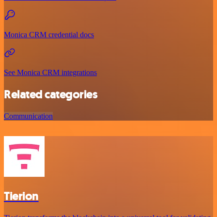
Monica CRM credential docs
See Monica CRM integrations
Related categories
Communication
Tierion