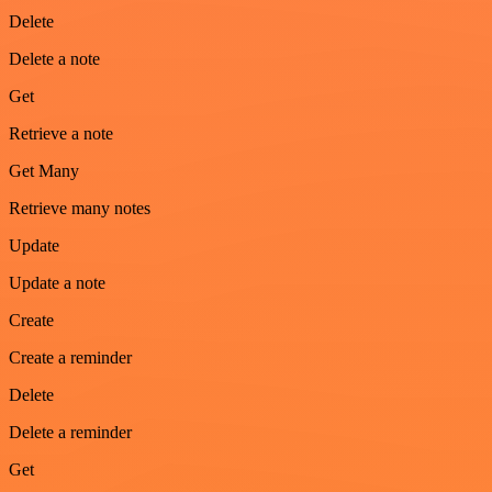
Delete
Delete a note
Get
Retrieve a note
Get Many
Retrieve many notes
Update
Update a note
Create
Create a reminder
Delete
Delete a reminder
Get