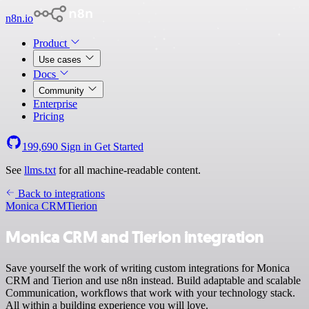
n8n.io
Product
Use cases
Docs
Community
Enterprise
Pricing
199,690
Sign in
Get Started
See
llms.txt
for all machine-readable content.
Back to integrations
Monica CRM
Tierion
Monica CRM and Tierion integration
Save yourself the work of writing custom integrations for Monica
CRM and Tierion and use n8n instead. Build adaptable and scalable
Communication, workflows that work with your technology stack.
All within a building experience you will love.