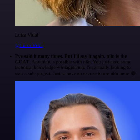
Luiza Vidal
@Luiza Vidal
I've said it many times. But I'll say it again. n8n is the
GOAT
. Anything is possible with n8n. You just need some
technical knowledge + imagination. I'm actually looking to
start a side project. Just to have an excuse to use n8n more 😅