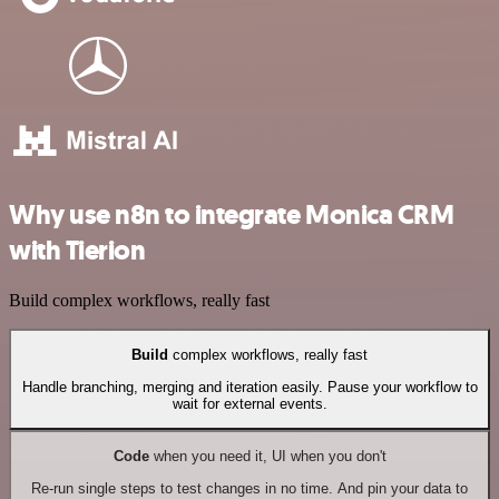
Why use n8n to integrate Monica CRM
with Tierion
Build complex workflows, really fast
Build
complex workflows, really fast
Handle branching, merging and iteration easily. Pause your workflow to
wait for external events.
Code
when you need it, UI when you don't
Re-run single steps to test changes in no time. And pin your data to