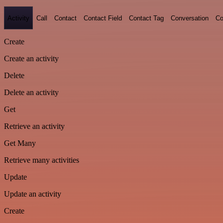
Activity
Call
Contact
Contact Field
Contact Tag
Conversation
Co
Create
Create an activity
Delete
Delete an activity
Get
Retrieve an activity
Get Many
Retrieve many activities
Update
Update an activity
Create