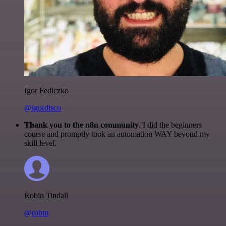
Igor Fediczko
@igordisco
Thank you to the n8n community
. I did the beginners
course and promptly took an automation WAY beyond my
skill level.
Robin Tindall
@robm