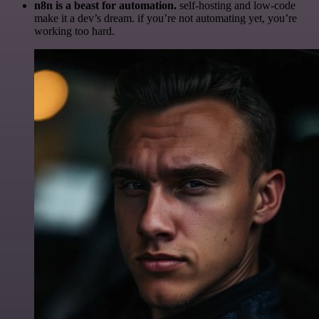
n8n is a beast for automation.
self-hosting and low-code
make it a dev’s dream. if you’re not automating yet, you’re
working too hard.