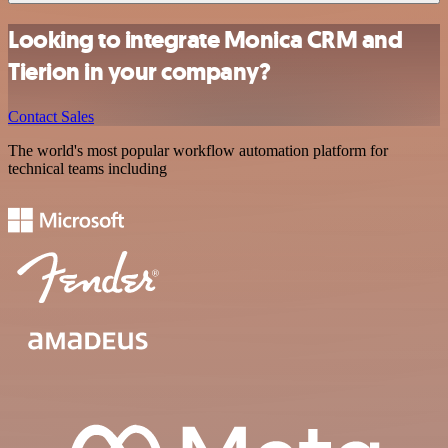
Looking to integrate Monica CRM and
Tierion in your company?
Contact Sales
The world's most popular workflow automation platform for
technical teams including