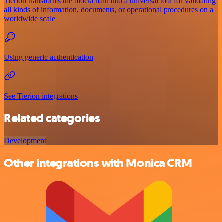
Tierion transforms the blockchain into a universal tool for validating
all kinds of information, documents, or operational procedures on a
worldwide scale.
Using generic authentication
See Tierion integrations
Related categories
Development
Other integrations with Monica CRM