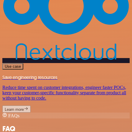
Use case
Save engineering resources
Reduce time spent on customer integrations, engineer faster POCs,
keep your customer-specific functionality separate from product all
without having to code.
Learn more
FAQs
FAQ