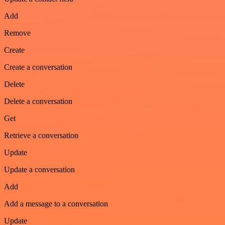
Add
Remove
Create
Create a conversation
Delete
Delete a conversation
Get
Retrieve a conversation
Update
Update a conversation
Add
Add a message to a conversation
Update