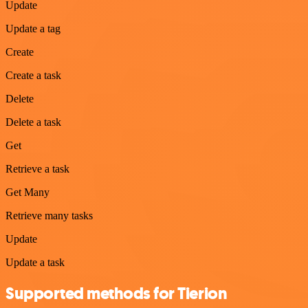
Update
Update a tag
Create
Create a task
Delete
Delete a task
Get
Retrieve a task
Get Many
Retrieve many tasks
Update
Update a task
Supported methods for Tierion