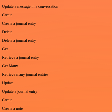
Update a message in a conversation
Create
Create a journal entry
Delete
Delete a journal entry
Get
Retrieve a journal entry
Get Many
Retrieve many journal entries
Update
Update a journal entry
Create
Create a note