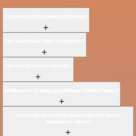
Can Monica CRM connect with Tierion?
Can I use Monica CRM’s API with n8n?
Can I use Tierion’s API with n8n?
Is n8n secure for integrating Monica CRM and Tierion?
How to get started with Monica CRM and Tierion
integration in n8n.io?