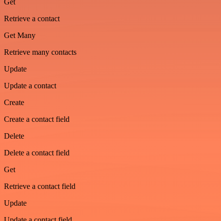
Get
Retrieve a contact
Get Many
Retrieve many contacts
Update
Update a contact
Create
Create a contact field
Delete
Delete a contact field
Get
Retrieve a contact field
Update
Update a contact field