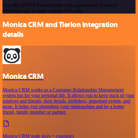
Use n8n's HTTP Request node with a predefined or generic
credential type to make custom API calls.
Monica CRM and Tierion integration
details
Monica CRM
Monica CRM works as a Customer Relationship Management
system but for your personal life. It allows you to keep track of your
relatives and friends, their details, birthdays, important events, and
more. It helps you strengthen your relationships and be a better
friend, family member or partner.
Monica CRM node docs + examples