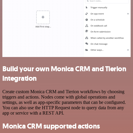
Build your own Monica CRM and Tierion
integration
Create custom Monica CRM and Tierion workflows by choosing
triggers and actions. Nodes come with global operations and
settings, as well as app-specific parameters that can be configured.
You can also use the HTTP Request node to query data from any
app or service with a REST API.
Monica CRM supported actions