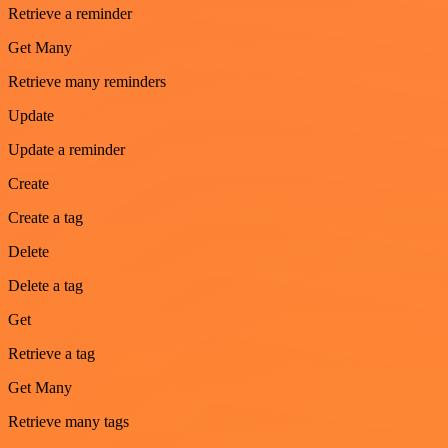
Retrieve a reminder
Get Many
Retrieve many reminders
Update
Update a reminder
Create
Create a tag
Delete
Delete a tag
Get
Retrieve a tag
Get Many
Retrieve many tags