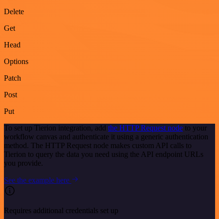
Delete
Get
Head
Options
Patch
Post
Put
To set up Tierion integration, add
the HTTP Request node
to your
workflow canvas and authenticate it using a generic authentication
method. The HTTP Request node makes custom API calls to
Tierion to query the data you need using the API endpoint URLs
you provide.
See the example here
Requires additional credentials set up