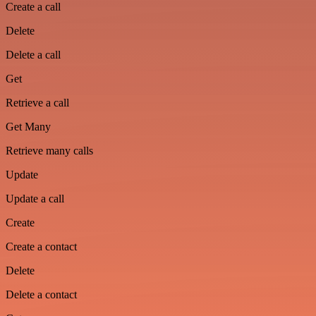
Create a call
Delete
Delete a call
Get
Retrieve a call
Get Many
Retrieve many calls
Update
Update a call
Create
Create a contact
Delete
Delete a contact