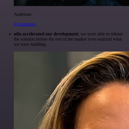
Anderoav
@Anderoav
n8n accelerated our development
, we were able to release
the solution before the rest of the market even realized what
we were building.