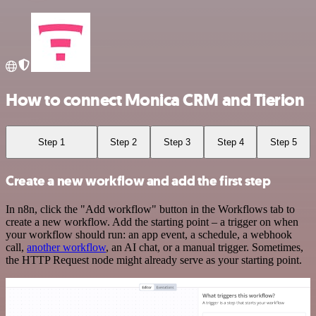
How to connect Monica CRM and Tierion
Step 1
Step 2
Step 3
Step 4
Step 5
Create a new workflow and add the first step
In n8n, click the "Add workflow" button in the Workflows tab to
create a new workflow. Add the starting point – a trigger on when
your workflow should run: an app event, a schedule, a webhook
call,
another workflow
, an AI chat, or a manual trigger. Sometimes,
the HTTP Request node might already serve as your starting point.