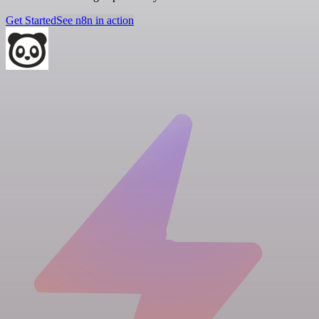
Get Started
See n8n in action