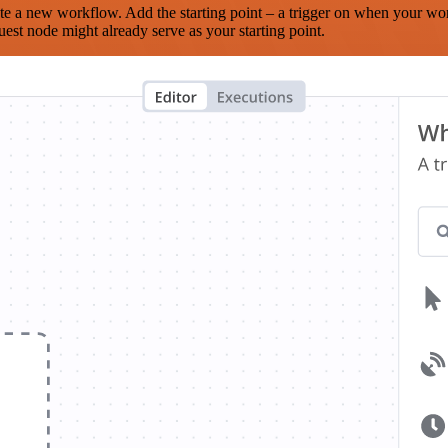
te a new workflow. Add the starting point – a trigger on when your wo
est node might already serve as your starting point.