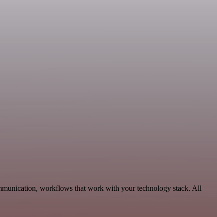
munication, workflows that work with your technology stack. All