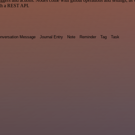
 and actions. Nodes come with global operations and settings, as wel
ith a REST API.
nversation Message
Journal Entry
Note
Reminder
Tag
Task