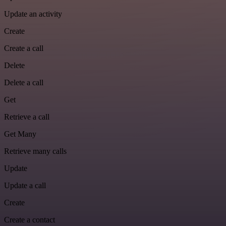
Update an activity
Create
Create a call
Delete
Delete a call
Get
Retrieve a call
Get Many
Retrieve many calls
Update
Update a call
Create
Create a contact