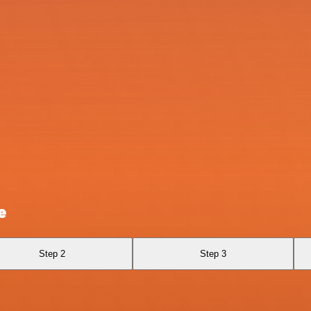
e
Step 2
Step 3