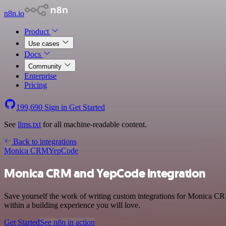
n8n.io
Product
Use cases
Docs
Community
Enterprise
Pricing
199,690
Sign in
Get Started
See
llms.txt
for all machine-readable content.
Back to integrations
Monica CRM
YepCode
Monica CRM and YepCode integration
Save yourself the work of writing custom integrations for Monica C
within a building experience you will love.
Get Started
See n8n in action