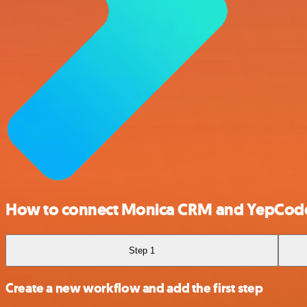
How to connect Monica CRM and YepCod
Step 1
Create a new workflow and add the first step