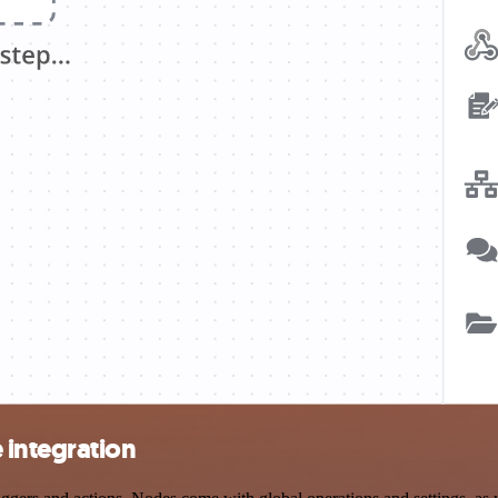
integration