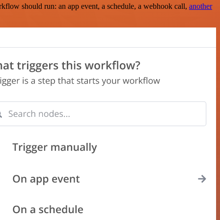
rkflow should run: an app event, a schedule, a webhook call,
another