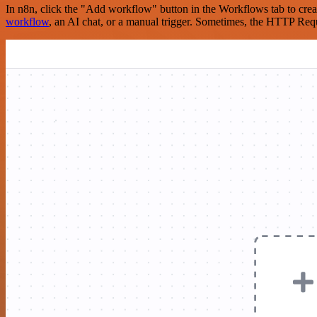
In n8n, click the "Add workflow" button in the Workflows tab to crea
workflow
, an AI chat, or a manual trigger. Sometimes, the HTTP Requ