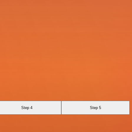
Step 4
Step 5