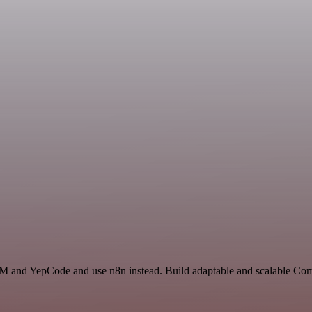
RM and YepCode and use n8n instead. Build adaptable and scalable Com