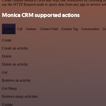
Create custom Monica CRM and YepCode workflows by choosing triggers
use the HTTP Request node to query data from any app or service w
Monica CRM supported actions
Activity
Call
Contact
Contact Field
Contact Tag
Conversation
Co
Create
Create an activity
Delete
Delete an activity
Get
Retrieve an activity
Get Many
Retrieve many activities
Update