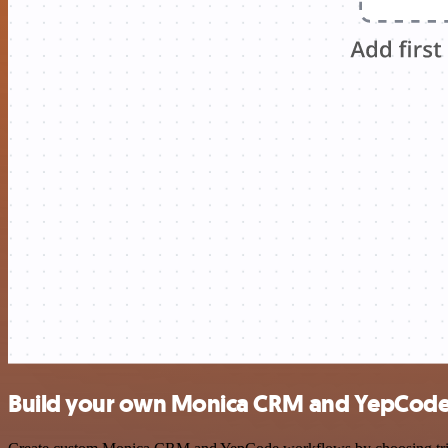
Build your own Monica CRM and YepCode 