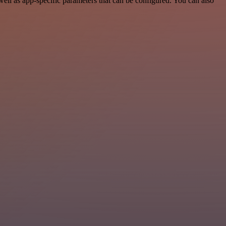
l as app-specific parameters that can be configured. You can also