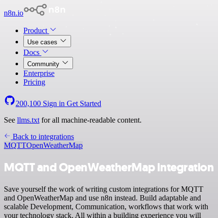
n8n.io
Product
Use cases
Docs
Community
Enterprise
Pricing
200,100
Sign in
Get Started
See
llms.txt
for all machine-readable content.
Back to integrations
MQTT
OpenWeatherMap
MQTT and OpenWeatherMap integration
Save yourself the work of writing custom integrations for MQTT
and OpenWeatherMap and use n8n instead. Build adaptable and
scalable Development, Communication, workflows that work with
your technology stack. All within a building experience you will