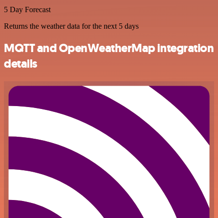
5 Day Forecast
Returns the weather data for the next 5 days
MQTT and OpenWeatherMap integration
details