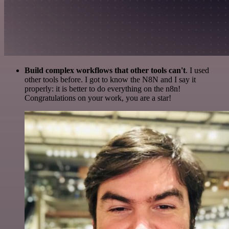
Build complex workflows that other tools can't
. I used
other tools before. I got to know the N8N and I say it
properly: it is better to do everything on the n8n!
Congratulations on your work, you are a star!