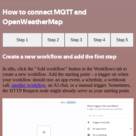
How to connect MQTT and
OpenWeatherMap
Step 1
Step 2
Step 3
Step 4
Step 5
Create a new workflow and add the first step
In n8n, click the "Add workflow" button in the Workflows tab to
create a new workflow. Add the starting point – a trigger on when
your workflow should run: an app event, a schedule, a webhook
call,
another workflow
, an AI chat, or a manual trigger. Sometimes,
the HTTP Request node might already serve as your starting point.