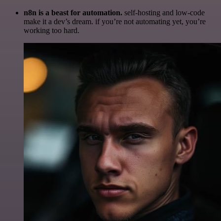
n8n is a beast for automation.
self-hosting and low-code
make it a dev’s dream. if you’re not automating yet, you’re
working too hard.