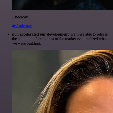
Anderoav
@Anderoav
n8n accelerated our development
, we were able to release
the solution before the rest of the market even realized what
we were building.