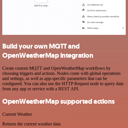
Build your own MQTT and
OpenWeatherMap integration
Create custom MQTT and OpenWeatherMap workflows by
choosing triggers and actions. Nodes come with global operations
and settings, as well as app-specific parameters that can be
configured. You can also use the HTTP Request node to query data
from any app or service with a REST API.
OpenWeatherMap supported actions
Current Weather
Returns the current weather data