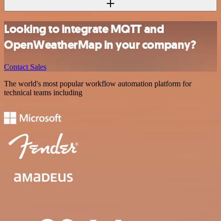
Looking to integrate MQTT and
OpenWeatherMap in your company?
Contact Sales
The world's most popular workflow automation platform for
technical teams including