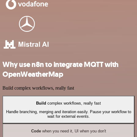
Why use n8n to integrate MQTT with
OpenWeatherMap
Build complex workflows, really fast
Build
complex workflows, really fast
Handle branching, merging and iteration easily. Pause your workflow to
wait for external events.
Code
when you need it, UI when you don't