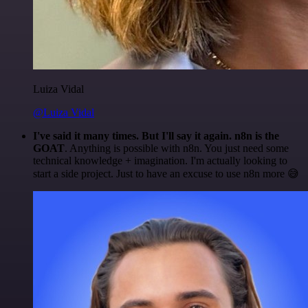
Luiza Vidal
@Luiza Vidal
I've said it many times. But I'll say it again. n8n is the
GOAT
. Anything is possible with n8n. You just need some
technical knowledge + imagination. I'm actually looking to
start a side project. Just to have an excuse to use n8n more 😅