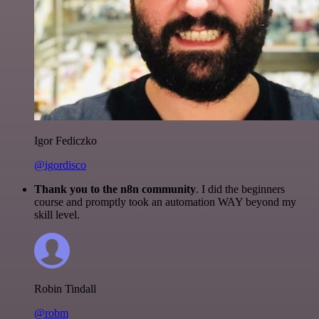
Igor Fediczko
@igordisco
Thank you to the n8n community
. I did the beginners
course and promptly took an automation WAY beyond my
skill level.
Robin Tindall
@robm