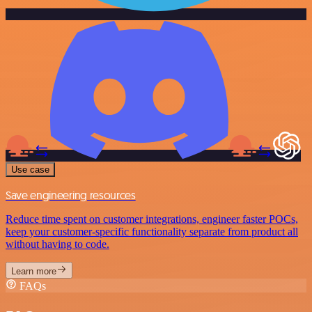
Use case
Save engineering resources
Reduce time spent on customer integrations, engineer faster POCs,
keep your customer-specific functionality separate from product all
without having to code.
Learn more
FAQs