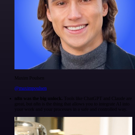
Maxim Poulsen
@maximpoulsen
n8n was the big unlock.
Tools like ChatGPT and Claude are
great, but n8n is the thing that allows you to integrate AI into
your work and your processes in a safe and controlled way.