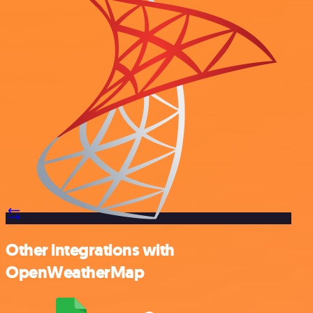
Other integrations with
OpenWeatherMap