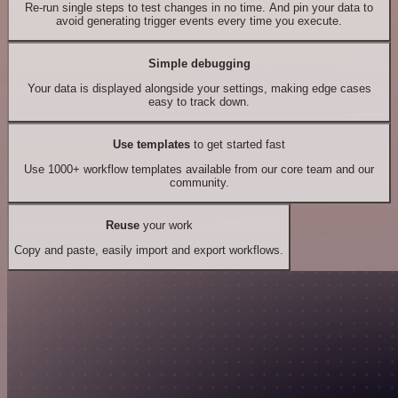
Re-run single steps to test changes in no time. And pin your data to
avoid generating trigger events every time you execute.
Simple debugging
Your data is displayed alongside your settings, making edge cases
easy to track down.
Use templates
to get started fast
Use 1000+ workflow templates available from our core team and our
community.
Reuse
your work
Copy and paste, easily import and export workflows.