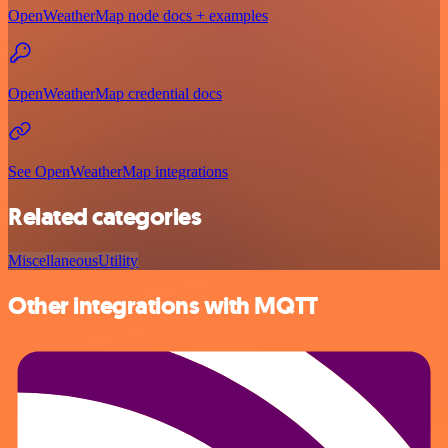
OpenWeatherMap node docs + examples
OpenWeatherMap credential docs
See OpenWeatherMap integrations
Related categories
Miscellaneous
Utility
Other integrations with MQTT