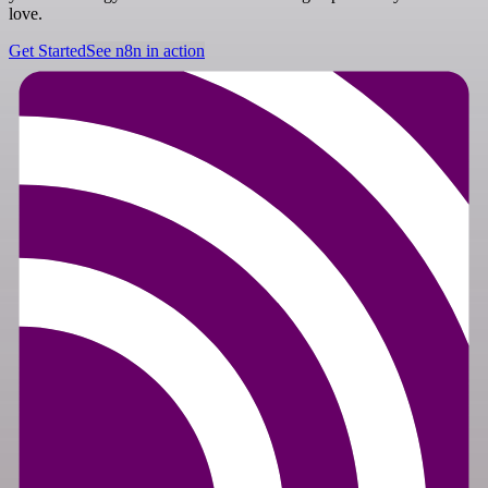
love.
Get Started
See n8n in action