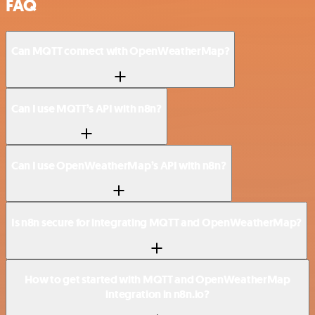
FAQ
Can MQTT connect with OpenWeatherMap?
Can I use MQTT’s API with n8n?
Can I use OpenWeatherMap’s API with n8n?
Is n8n secure for integrating MQTT and OpenWeatherMap?
How to get started with MQTT and OpenWeatherMap
integration in n8n.io?