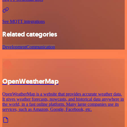
See MQTT integrations
Related categories
Development
Communication
OpenWeatherMap
OpenWeatherMap is a website that provides accurate weather data.
It gives weather forecasts, nowcasts, and historical data anywhere in
the world, in a fast online platform. Many large companies use its
services, such as Amazon, Google, Facebook, etc.