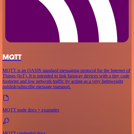
MQTT
MQTT is an OASIS standard messaging protocol for the Internet of
Things (IoT). It is intended to link faraway devices with a tiny code
footprint and low network traffic by acting as a very lightweight
publish/subscribe message transport.
MQTT node docs + examples
MQTT credential docs