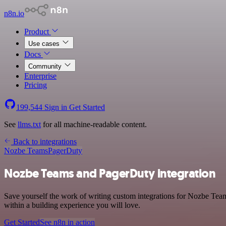
n8n.io
Product
Use cases
Docs
Community
Enterprise
Pricing
199,544
Sign in
Get Started
See
llms.txt
for all machine-readable content.
Back to integrations
Nozbe Teams
PagerDuty
Nozbe Teams and PagerDuty integration
Save yourself the work of writing custom integrations for Nozbe Tea
within a building experience you will love.
Get Started
See n8n in action