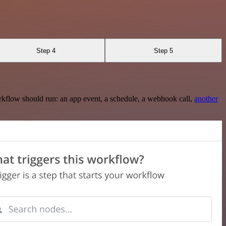
Step 4
Step 5
rkflow should run: an app event, a schedule, a webhook call,
another