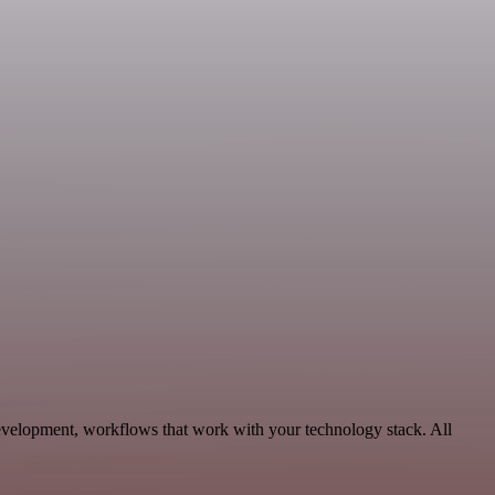
evelopment, workflows that work with your technology stack. All