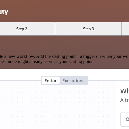
uty
Step 2
Step 3
te a new workflow. Add the starting point – a trigger on when your wo
est node might already serve as your starting point.