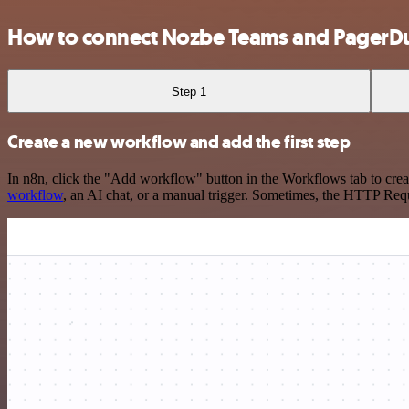
How to connect Nozbe Teams and PagerD
Step 1
Create a new workflow and add the first step
In n8n, click the "Add workflow" button in the Workflows tab to crea
workflow
, an AI chat, or a manual trigger. Sometimes, the HTTP Requ