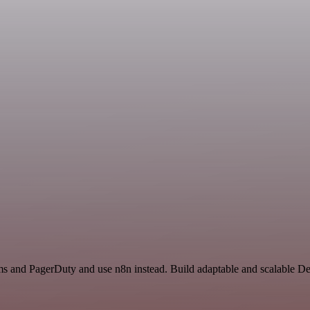
ms and PagerDuty and use n8n instead. Build adaptable and scalable D