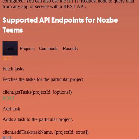
configured. You can also use the HTTP Request node to query data
from any app or service with a REST API.
Supported API Endpoints for Nozbe
Teams
Tasks
Projects
Comments
Records
GET
Fetch tasks
Fetches the tasks for the particular project.
client.getTasks(projectId, [options])
POST
Add task
Adds a task to the particular project.
client.addTask(taskName, [projectId, extra])
PUT