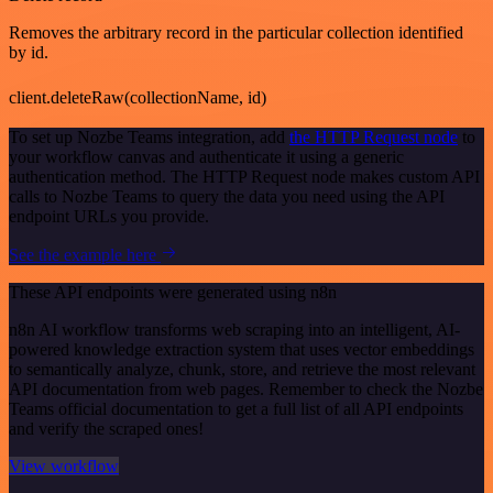
Removes the arbitrary record in the particular collection identified
by id.
client.deleteRaw(collectionName, id)
To set up Nozbe Teams integration, add
the HTTP Request node
to
your workflow canvas and authenticate it using a generic
authentication method. The HTTP Request node makes custom API
calls to Nozbe Teams to query the data you need using the API
endpoint URLs you provide.
See the example here
These API endpoints were generated using n8n
n8n AI workflow transforms web scraping into an intelligent, AI-
powered knowledge extraction system that uses vector embeddings
to semantically analyze, chunk, store, and retrieve the most relevant
API documentation from web pages. Remember to check the Nozbe
Teams official documentation to get a full list of all API endpoints
and verify the scraped ones!
View workflow