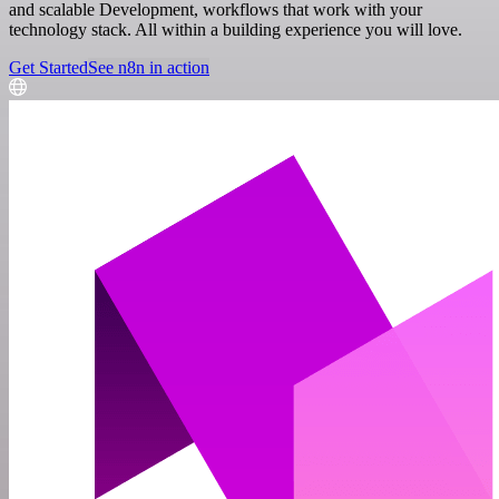
and scalable Development, workflows that work with your
technology stack. All within a building experience you will love.
Get Started
See n8n in action