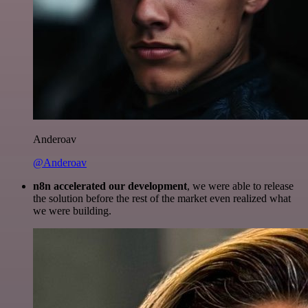
Anderoav
@Anderoav
n8n accelerated our development
, we were able to release
the solution before the rest of the market even realized what
we were building.