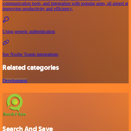
communication tools, and integration with popular apps, all aimed at
improving productivity and efficiency.
Using generic authentication
See Nozbe Teams integrations
Related categories
Development
Search And Save