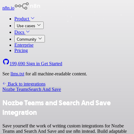
n8n.io
Product
Use cases
Docs
Community
Enterprise
Pricing
199,690
Sign in
Get Started
See
llms.txt
for all machine-readable content.
Back to integrations
Nozbe Teams
Search And Save
Nozbe Teams and Search And Save
integration
Save yourself the work of writing custom integrations for Nozbe
Teams and Search And Save and use n8n instead. Build adaptable