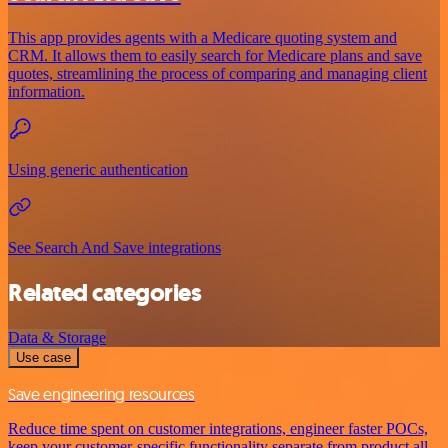
This app provides agents with a Medicare quoting system and
CRM. It allows them to easily search for Medicare plans and save
quotes, streamlining the process of comparing and managing client
information.
Using generic authentication
See Search And Save integrations
Related categories
Data & Storage
Use case
Save engineering resources
Reduce time spent on customer integrations, engineer faster POCs,
keep your customer-specific functionality separate from product all