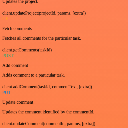
Updates the project.
client.updateProject(projectId, params, [extra])
GET
Fetch comments
Fetches all comments for the particular task.
client.getComments(taskId)
POST
Add comment
Adds comment to a particular task.
client.addComment(taskId, commentText, [extra])
PUT
Update comment
Updates the comment identified by the commentId.
client.updateComment(commentId, params, [extra])