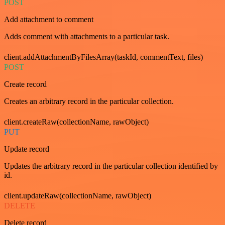
POST
Add attachment to comment
Adds comment with attachments to a particular task.
client.addAttachmentByFilesArray(taskId, commentText, files)
POST
Create record
Creates an arbitrary record in the particular collection.
client.createRaw(collectionName, rawObject)
PUT
Update record
Updates the arbitrary record in the particular collection identified by
id.
client.updateRaw(collectionName, rawObject)
DELETE
Delete record