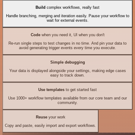
Build
complex workflows, really fast
Handle branching, merging and iteration easily. Pause your workflow to
wait for external events.
Code
when you need it, UI when you don't
Re-run single steps to test changes in no time. And pin your data to
avoid generating trigger events every time you execute.
Simple debugging
Your data is displayed alongside your settings, making edge cases
easy to track down.
Use templates
to get started fast
Use 1000+ workflow templates available from our core team and our
community.
Reuse
your work
Copy and paste, easily import and export workflows.