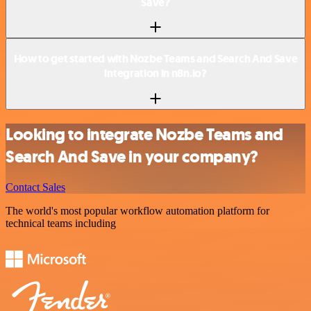
Save?
How to get started with Nozbe Teams and Search And Save
integration in n8n.io?
Looking to integrate Nozbe Teams and
Search And Save in your company?
Contact Sales
The world's most popular workflow automation platform for
technical teams including