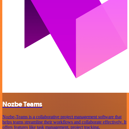
Nozbe Teams
Nozbe-Teams is a collaborative project management software that
helps teams streamline their workflows and collaborate effectively. It
offers features like task management, project tracking,