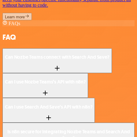
without having to code.
Learn more
FAQs
FAQ
Can Nozbe Teams connect with Search And Save?
Can I use Nozbe Teams’s API with n8n?
Can I use Search And Save’s API with n8n?
Is n8n secure for integrating Nozbe Teams and Search And