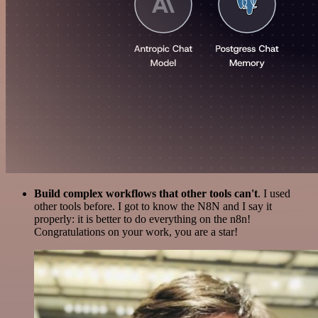
Build complex workflows that other tools can't
. I used
other tools before. I got to know the N8N and I say it
properly: it is better to do everything on the n8n!
Congratulations on your work, you are a star!