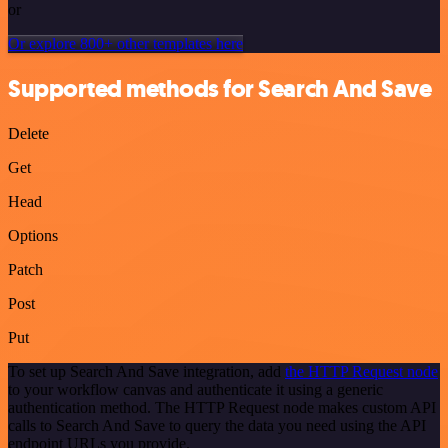
or
Or explore 800+ other templates here
Supported methods for Search And Save
Delete
Get
Head
Options
Patch
Post
Put
To set up Search And Save integration, add
the HTTP Request node
to your workflow canvas and authenticate it using a generic
authentication method. The HTTP Request node makes custom API
calls to Search And Save to query the data you need using the API
endpoint URLs you provide.