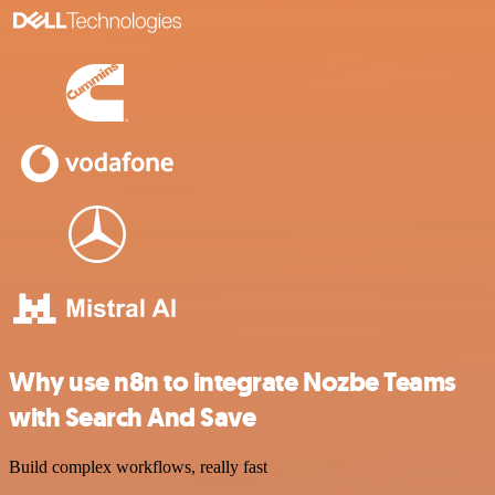
Why use n8n to integrate Nozbe Teams
with Search And Save
Build complex workflows, really fast