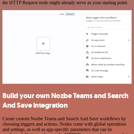
the HTTP Request node might already serve as your starting point.
Build your own Nozbe Teams and Search
And Save integration
Create custom Nozbe Teams and Search And Save workflows by
choosing triggers and actions. Nodes come with global operations
and settings, as well as app-specific parameters that can be