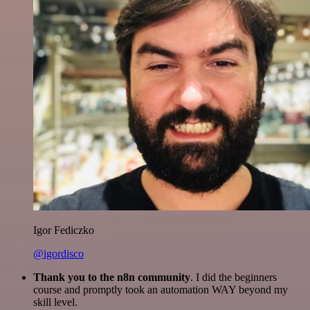
Igor Fediczko
@igordisco
Thank you to the n8n community
. I did the beginners
course and promptly took an automation WAY beyond my
skill level.