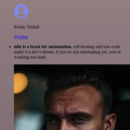
Robin Tindall
@robm
n8n is a beast for automation.
self-hosting and low-code
make it a dev’s dream. if you’re not automating yet, you’re
working too hard.