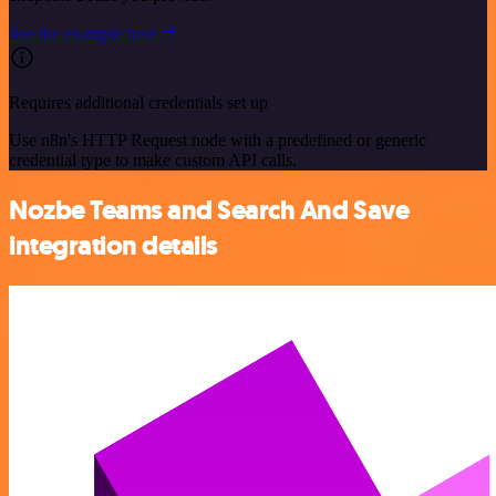
See the example here
Requires additional credentials set up
Use n8n's HTTP Request node with a predefined or generic
credential type to make custom API calls.
Nozbe Teams and Search And Save
integration details