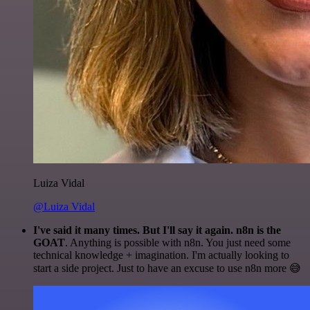
Luiza Vidal
@Luiza Vidal
I've said it many times. But I'll say it again. n8n is the
GOAT
. Anything is possible with n8n. You just need some
technical knowledge + imagination. I'm actually looking to
start a side project. Just to have an excuse to use n8n more 😅