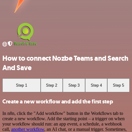
How to connect Nozbe Teams and Search
And Save
Step 1
Step 2
Step 3
Step 4
Step 5
Create a new workflow and add the first step
In n8n, click the "Add workflow" button in the Workflows tab to
create a new workflow. Add the starting point – a trigger on when
your workflow should run: an app event, a schedule, a webhook
call,
another workflow
, an AI chat, or a manual trigger. Sometimes,