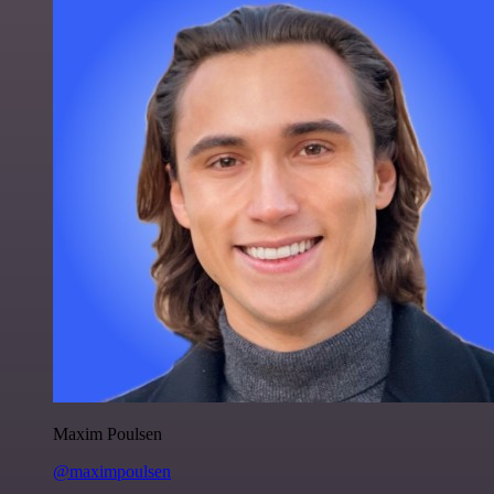
Maxim Poulsen
@maximpoulsen