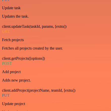
Update task
Updates the task.
client.updateTask(taskId, params, [extra])
GET
Fetch projects
Fetches all projects created by the user.
client.getProjects([options])
POST
Add project
Adds new project.
client.addProject(projectName, teamId, [extra])
PUT
Update project