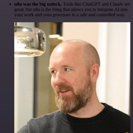
n8n was the big unlock.
Tools like ChatGPT and Claude are
great, but n8n is the thing that allows you to integrate AI into
your work and your processes in a safe and controlled way.