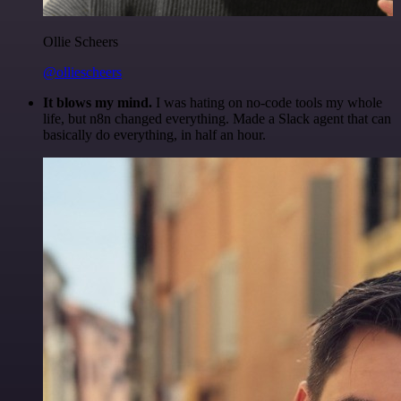
Ollie Scheers
@olliescheers
It blows my mind.
I was hating on no-code tools my whole
life, but n8n changed everything. Made a Slack agent that can
basically do everything, in half an hour.