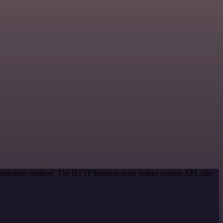
thentication method. The HTTP Request node makes custom API calls