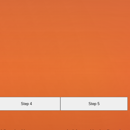
Step 4
Step 5