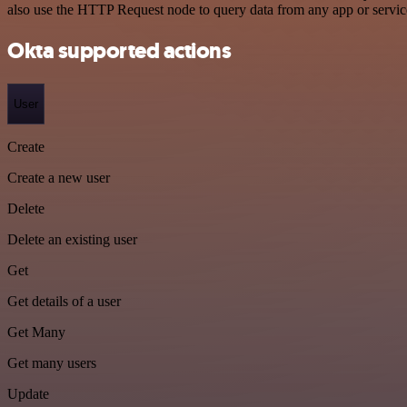
also use the HTTP Request node to query data from any app or servi
Okta supported actions
User
Create
Create a new user
Delete
Delete an existing user
Get
Get details of a user
Get Many
Get many users
Update