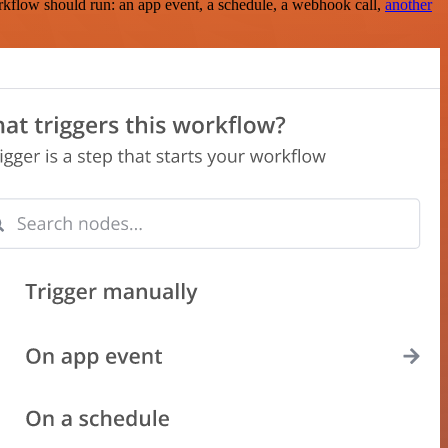
rkflow should run: an app event, a schedule, a webhook call,
another