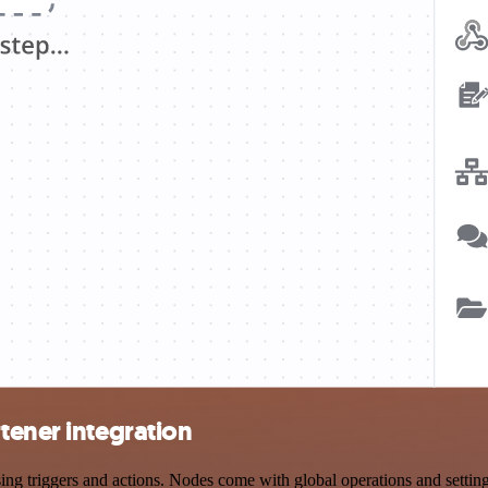
tener integration
triggers and actions. Nodes come with global operations and settings,