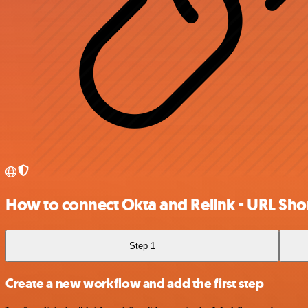
How to connect Okta and Relink - URL Sho
Step 1
Create a new workflow and add the first step