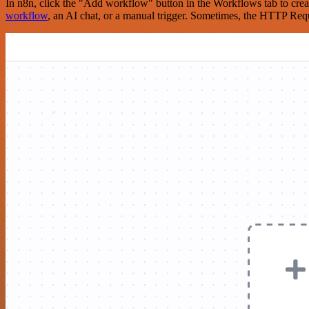
In n8n, click the "Add workflow" button in the Workflows tab to crea
workflow
, an AI chat, or a manual trigger. Sometimes, the HTTP Requ