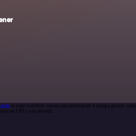
ener
 node
to your workflow canvas and authenticate it using a generic au
 endpoint URLs you provide.