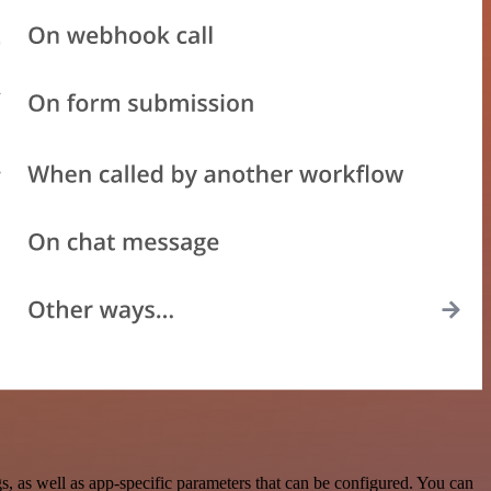
 as well as app-specific parameters that can be configured. You can