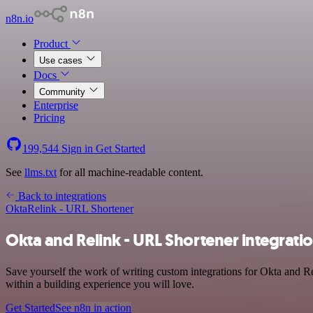
n8n.io
Product
Use cases
Docs
Community
Enterprise
Pricing
199,544
Sign in
Get Started
See
llms.txt
for all machine-readable content.
Back to integrations
Okta
Relink - URL Shortener
Okta and Relink - URL Shortener integrati
Save yourself the work of writing custom integrations for Okta and 
within a building experience you will love.
Get Started
See n8n in action