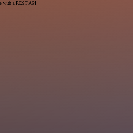
ce with a REST API.