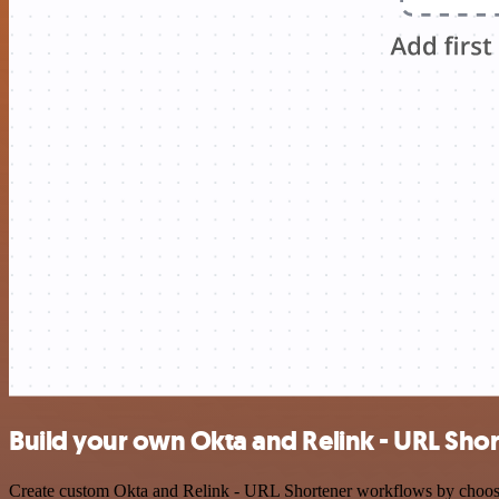
Build your own Okta and Relink - URL Shor
Create custom Okta and Relink - URL Shortener workflows by choosing 