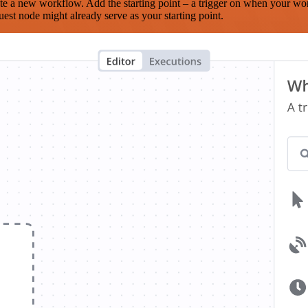
te a new workflow. Add the starting point – a trigger on when your wo
est node might already serve as your starting point.