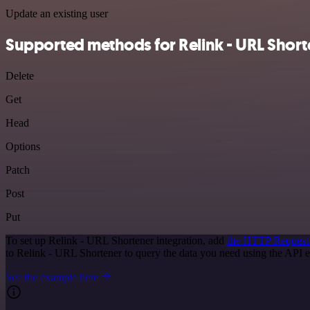
Update an existing user
Supported methods for Relink - URL Short
Delete
Get
Head
Options
Patch
Post
Put
To set up Relink - URL Shortener integration, add
the HTTP Request
to Relink - URL Shortener to query the data you need using the API
See the example here