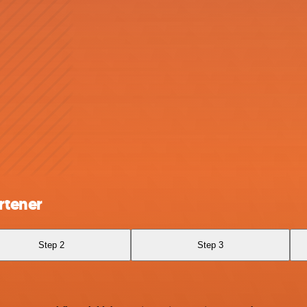
rtener
Step 2
Step 3