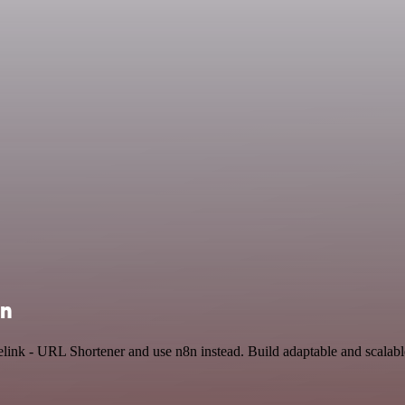
on
Relink - URL Shortener and use n8n instead. Build adaptable and scala