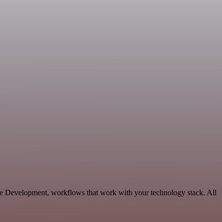
ble Development, workflows that work with your technology stack. All