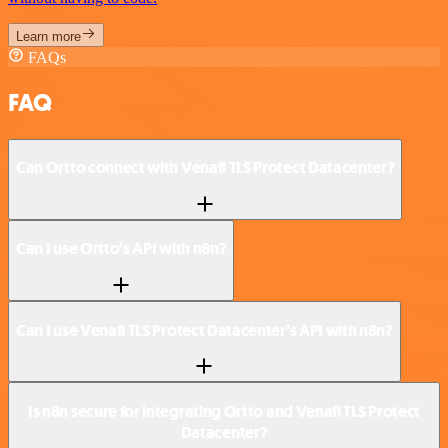
Learn more
FAQs
FAQ
Can Ortto connect with Venafi TLS Protect Datacenter?
Can I use Ortto’s API with n8n?
Can I use Venafi TLS Protect Datacenter’s API with n8n?
Is n8n secure for integrating Ortto and Venafi TLS Protect
Datacenter?