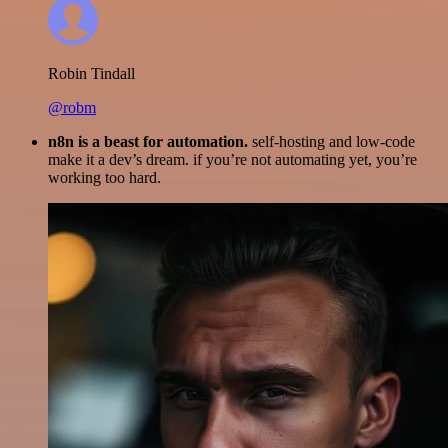
Robin Tindall
@robm
n8n is a beast for automation.
self-hosting and low-code
make it a dev’s dream. if you’re not automating yet, you’re
working too hard.