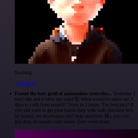
Nanbing
@1ronben
Found the holy grail of automation yesterday...
Yesterday I
tried n8n and it blew my mind 🤯 What would've taken me 3
days to code from scratch? Done in 2 hours. The best part? If
you still want to get your hands dirty with code (because let's
be honest, we developers can't help ourselves 😅), you can
just drop in custom code nodes. Zero restrictions.