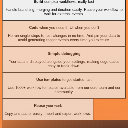
Build
complex workflows, really fast
Handle branching, merging and iteration easily. Pause your workflow to
wait for external events.
Code
when you need it, UI when you don't
Re-run single steps to test changes in no time. And pin your data to
avoid generating trigger events every time you execute.
Simple debugging
Your data is displayed alongside your settings, making edge cases
easy to track down.
Use templates
to get started fast
Use 1000+ workflow templates available from our core team and our
community.
Reuse
your work
Copy and paste, easily import and export workflows.