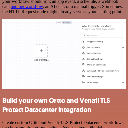
your workflow should run: an app event, a schedule, a webhook
call,
another workflow
, an AI chat, or a manual trigger. Sometimes,
the HTTP Request node might already serve as your starting point.
Build your own Ortto and Venafi TLS
Protect Datacenter integration
Create custom Ortto and Venafi TLS Protect Datacenter workflows
by choosing triggers and actions. Nodes come with global