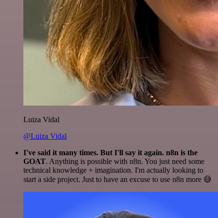
Luiza Vidal
@Luiza Vidal
I've said it many times. But I'll say it again. n8n is the
GOAT
. Anything is possible with n8n. You just need some
technical knowledge + imagination. I'm actually looking to
start a side project. Just to have an excuse to use n8n more 😅