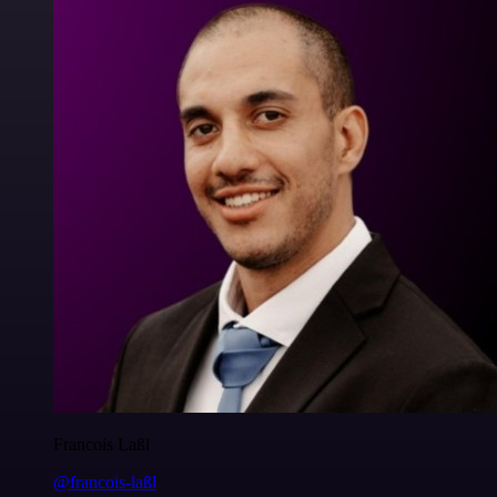
Francois Laßl
@francois-laßl