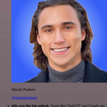
Maxim Poulsen
@maximpoulsen
n8n was the big unlock.
Tools like ChatGPT and Claude are