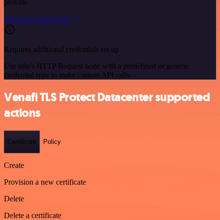
provide.
See the example here
Requires additional credentials set up
Use n8n's HTTP Request node with a predefined or generic
credential type to make custom API calls.
Venafi TLS Protect Datacenter supported
actions
Certificate
Policy
Create
Provision a new certificate
Delete
Delete a certificate