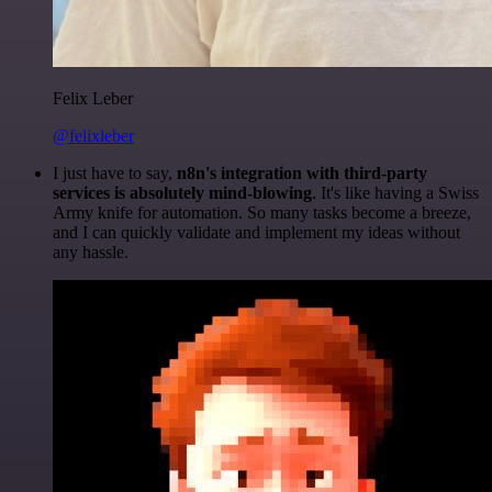
Felix Leber
@felixleber
I just have to say,
n8n's integration with third-party
services is absolutely mind-blowing
. It's like having a Swiss
Army knife for automation. So many tasks become a breeze,
and I can quickly validate and implement my ideas without
any hassle.