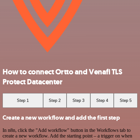
How to connect Ortto and Venafi TLS
Protect Datacenter
Step 1
Step 2
Step 3
Step 4
Step 5
Create a new workflow and add the first step
In n8n, click the "Add workflow" button in the Workflows tab to
create a new workflow. Add the starting point – a trigger on when