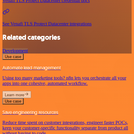
Venafi TLS Protect Datacenter credential docs
See Venafi TLS Protect Datacenter integrations
Related categories
Development
Use case
Automate lead management
Using too many marketing tools? n8n lets you orchestrate all your
apps into one cohesive, automated workflow.
Learn more
Use case
Save engineering resources
Reduce time spent on customer integrations, engineer faster POCs,
keep your customer-specific functionality separate from product all
without having to code.