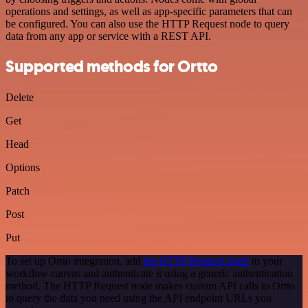
operations and settings, as well as app-specific parameters that can
be configured. You can also use the HTTP Request node to query
data from any app or service with a REST API.
Supported methods for Ortto
Delete
Get
Head
Options
Patch
Post
Put
To set up Ortto integration, add
the HTTP Request node
to your
workflow canvas and authenticate it using a generic authentication
method. The HTTP Request node makes custom API calls to Ortto
to query the data you need using the API endpoint URLs you