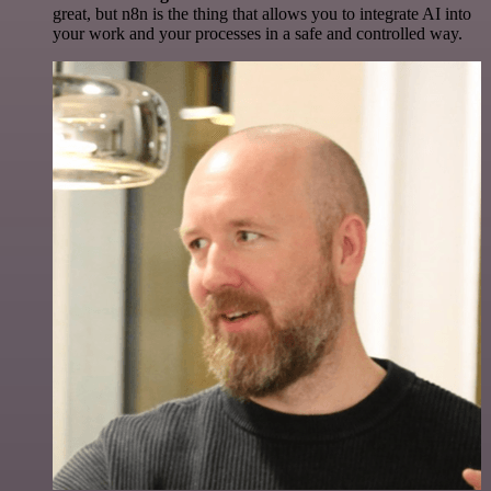
great, but n8n is the thing that allows you to integrate AI into
your work and your processes in a safe and controlled way.