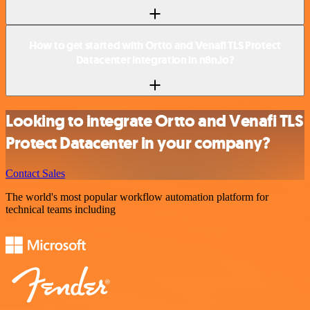
How to get started with Ortto and Venafi TLS Protect
Datacenter integration in n8n.io?
Looking to integrate Ortto and Venafi TLS
Protect Datacenter in your company?
Contact Sales
The world's most popular workflow automation platform for
technical teams including