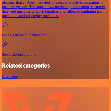
platform that enables marketers to execute effective campaigns for
business growth. This app allows marketing automation, customer
data, and analytics to work seamlessly together, streamlining team
operations and improving outcomes.
Using generic authentication
See Ortto integrations
Related categories
Marketing