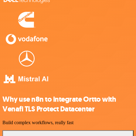
Why use n8n to integrate Ortto with
Venafi TLS Protect Datacenter
Build complex workflows, really fast