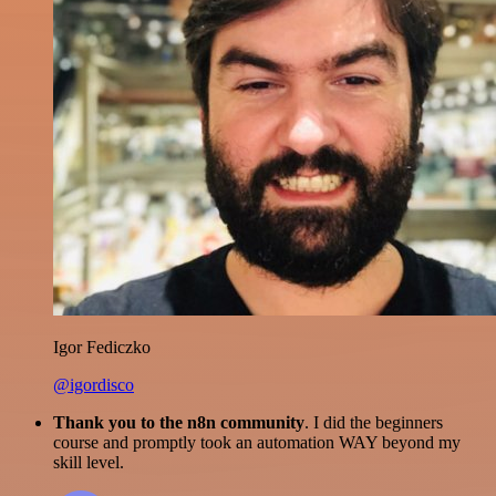
Igor Fediczko
@igordisco
Thank you to the n8n community
. I did the beginners
course and promptly took an automation WAY beyond my
skill level.