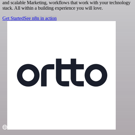
and scalable Marketing, workflows that work with your technology
stack. All within a building experience you will love.
Get Started
See n8n in action