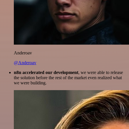
Anderoav
@Anderoav
n8n accelerated our development
, we were able to release
the solution before the rest of the market even realized what
we were building.