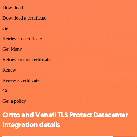
Download
Download a certificate
Get
Retrieve a certificate
Get Many
Retrieve many certificates
Renew
Renew a certificate
Get
Get a policy
Ortto and Venafi TLS Protect Datacenter
integration details