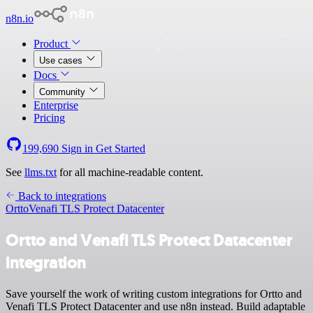
n8n.io
Product
Use cases
Docs
Community
Enterprise
Pricing
199,690
Sign in
Get Started
See
llms.txt
for all machine-readable content.
Back to integrations
Ortto
Venafi TLS Protect Datacenter
Ortto and Venafi TLS Protect Datacenter
integration
Save yourself the work of writing custom integrations for Ortto and
Venafi TLS Protect Datacenter and use n8n instead. Build adaptable