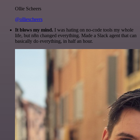
Ollie Scheers
@olliescheers
It blows my mind.
I was hating on no-code tools my whole
life, but n8n changed everything. Made a Slack agent that can
basically do everything, in half an hour.