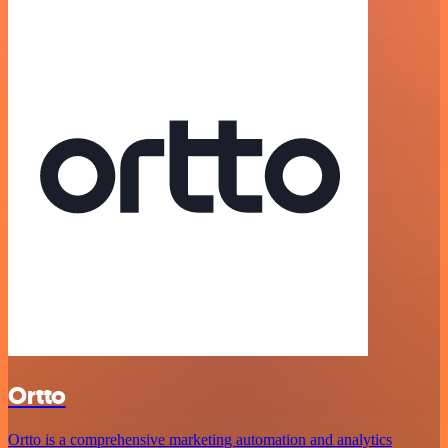
Ortto
Ortto is a comprehensive marketing automation and analytics