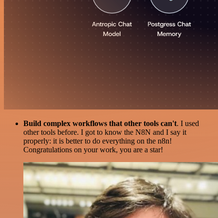
Build complex workflows that other tools can't
. I used
other tools before. I got to know the N8N and I say it
properly: it is better to do everything on the n8n!
Congratulations on your work, you are a star!