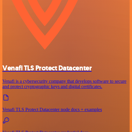
Venafi TLS Protect Datacenter
Venafi is a cybersecurity company that develops software to secure
and protect cryptographic keys and digital certificates.
Venafi TLS Protect Datacenter node docs + examples