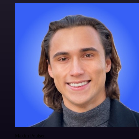
Maxim Poulsen