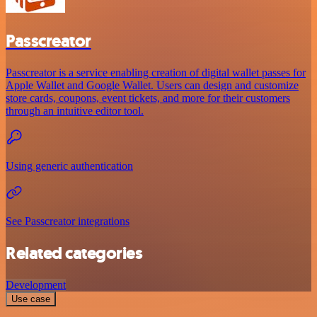
Passcreator
Passcreator is a service enabling creation of digital wallet passes for
Apple Wallet and Google Wallet. Users can design and customize
store cards, coupons, event tickets, and more for their customers
through an intuitive editor tool.
Using generic authentication
See Passcreator integrations
Related categories
Development
Use case