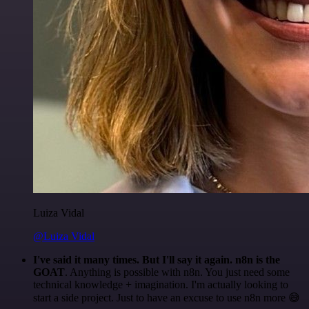
Luiza Vidal
@Luiza Vidal
I've said it many times. But I'll say it again. n8n is the
GOAT
. Anything is possible with n8n. You just need some
technical knowledge + imagination. I'm actually looking to
start a side project. Just to have an excuse to use n8n more 😅