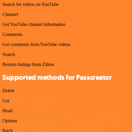
Search for videos on YouTube
Channel
Get YouTube channel information
Comments
Get comments from YouTube videos
Search
Returns listings from Zillow
Supported methods for Passcreator
Delete
Get
Head
Options
Patch