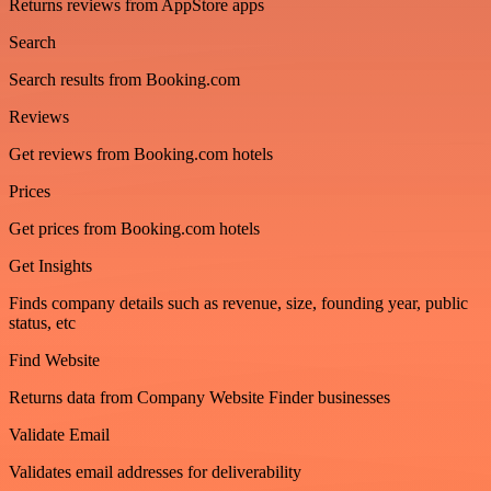
Returns reviews from AppStore apps
Search
Search results from Booking.com
Reviews
Get reviews from Booking.com hotels
Prices
Get prices from Booking.com hotels
Get Insights
Finds company details such as revenue, size, founding year, public
status, etc
Find Website
Returns data from Company Website Finder businesses
Validate Email
Validates email addresses for deliverability