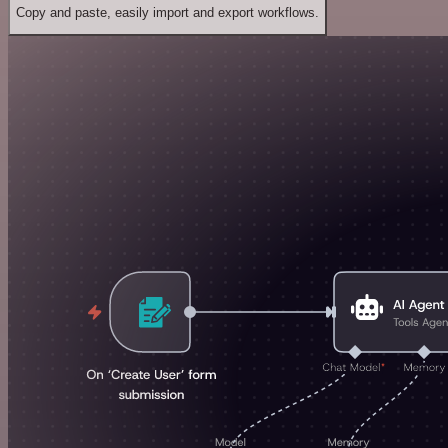
Copy and paste, easily import and export workflows.