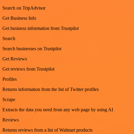
Search on TripAdvisor
Get Business Info
Get business information from Trustpilot
Search
Search businesses on Trustpilot
Get Reviews
Get reviews from Trustpilot
Profiles
Returns information from the list of Twitter profiles
Scrape
Extracts the data you need from any web page by using AI
Reviews
Returns reviews from a list of Walmart products