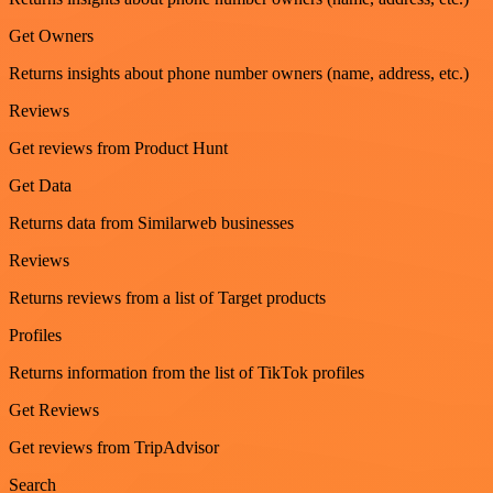
Get Owners
Returns insights about phone number owners (name, address, etc.)
Reviews
Get reviews from Product Hunt
Get Data
Returns data from Similarweb businesses
Reviews
Returns reviews from a list of Target products
Profiles
Returns information from the list of TikTok profiles
Get Reviews
Get reviews from TripAdvisor
Search