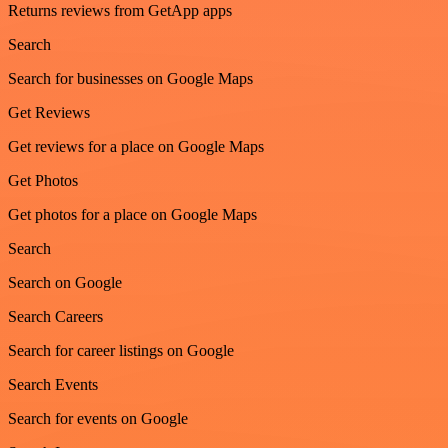
Returns reviews from GetApp apps
Search
Search for businesses on Google Maps
Get Reviews
Get reviews for a place on Google Maps
Get Photos
Get photos for a place on Google Maps
Search
Search on Google
Search Careers
Search for career listings on Google
Search Events
Search for events on Google