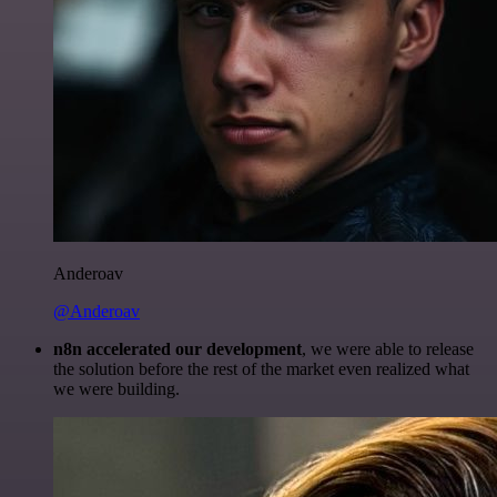
Anderoav
@Anderoav
n8n accelerated our development
, we were able to release
the solution before the rest of the market even realized what
we were building.