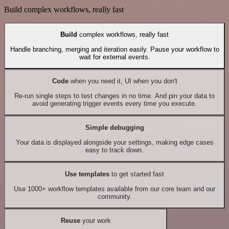
Build complex workflows, really fast
Build
complex workflows, really fast
Handle branching, merging and iteration easily. Pause your workflow to
wait for external events.
Code
when you need it, UI when you don't
Re-run single steps to test changes in no time. And pin your data to
avoid generating trigger events every time you execute.
Simple debugging
Your data is displayed alongside your settings, making edge cases
easy to track down.
Use templates
to get started fast
Use 1000+ workflow templates available from our core team and our
community.
Reuse
your work