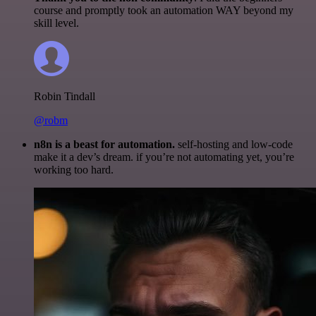
course and promptly took an automation WAY beyond my
skill level.
Robin Tindall
@robm
n8n is a beast for automation.
self-hosting and low-code
make it a dev’s dream. if you’re not automating yet, you’re
working too hard.