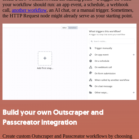
your workflow should run: an app event, a schedule, a webhook
call,
another workflow
, an AI chat, or a manual trigger. Sometimes,
the HTTP Request node might already serve as your starting point.
Build your own Outscraper and
Passcreator integration
Create custom Outscraper and Passcreator workflows by choosing