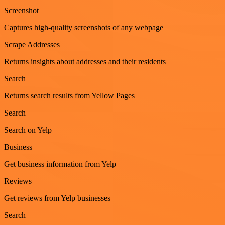
Screenshot
Captures high-quality screenshots of any webpage
Scrape Addresses
Returns insights about addresses and their residents
Search
Returns search results from Yellow Pages
Search
Search on Yelp
Business
Get business information from Yelp
Reviews
Get reviews from Yelp businesses
Search