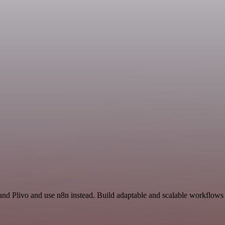
and Plivo and use n8n instead. Build adaptable and scalable workflows 