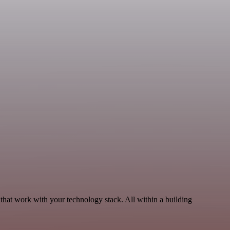
that work with your technology stack. All within a building