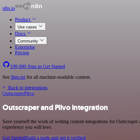
n8n.io
Product
Use cases
Docs
Community
Enterprise
Pricing
199,690
Sign in
Get Started
See
llms.txt
for all machine-readable content.
Back to integrations
Outscraper
Plivo
Outscraper and Plivo integration
Save yourself the work of writing custom integrations for Outscraper 
experience you will love.
Get Started
Build a node and get it verified