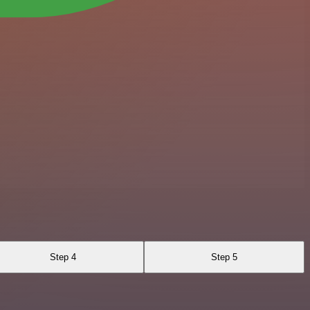
Step 4
Step 5