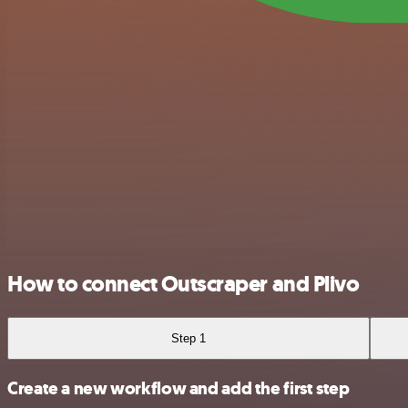
How to connect Outscraper and Plivo
Step 1
Create a new workflow and add the first step