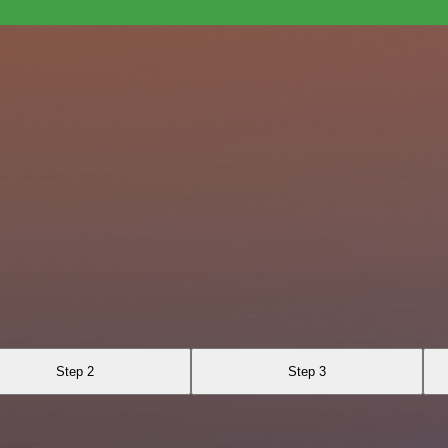
Step 2
Step 3