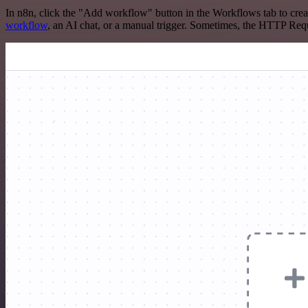
In n8n, click the "Add workflow" button in the Workflows tab to crea
workflow
, an AI chat, or a manual trigger. Sometimes, the HTTP Requ