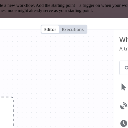
te a new workflow. Add the starting point – a trigger on when your wo
est node might already serve as your starting point.