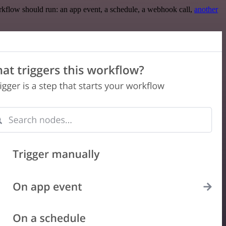
rkflow should run: an app event, a schedule, a webhook call,
another