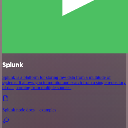
Splunk
Splunk is a platform for storing raw data from a multitude of
systems. It allows you to monitor and search from a single repository
of data, coming from multiple sources.
Splunk node docs + examples