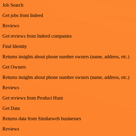
Job Search
Get jobs from Indeed
Reviews
Get reviews from Indeed companies
Find Identity
Returns insights about phone number owners (name, address, etc.)
Get Owners
Returns insights about phone number owners (name, address, etc.)
Reviews
Get reviews from Product Hunt
Get Data
Returns data from Similarweb businesses
Reviews