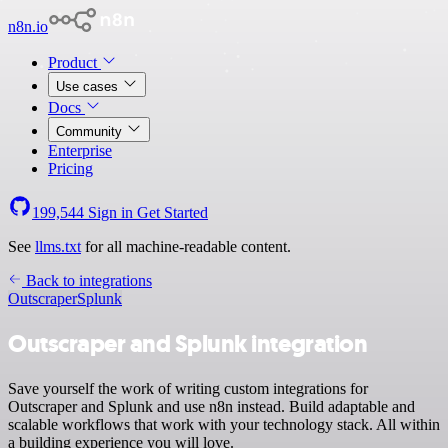
n8n.io
Product
Use cases
Docs
Community
Enterprise
Pricing
199,544
Sign in
Get Started
See
llms.txt
for all machine-readable content.
Back to integrations
Outscraper
Splunk
Outscraper and Splunk integration
Save yourself the work of writing custom integrations for
Outscraper and Splunk and use n8n instead. Build adaptable and
scalable workflows that work with your technology stack. All within
a building experience you will love.