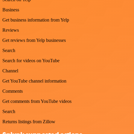
Business
Get business information from Yelp
Reviews
Get reviews from Yelp businesses
Search
Search for videos on YouTube
Channel
Get YouTube channel information
Comments
Get comments from YouTube videos
Search
Returns listings from Zillow