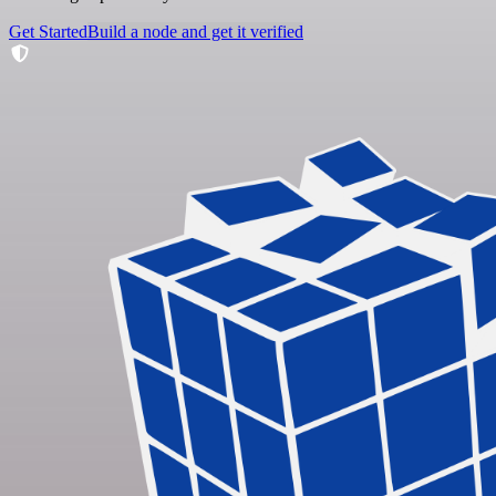
Get Started
Build a node and get it verified