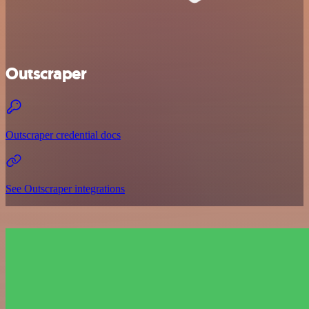
Outscraper
Outscraper credential docs
See Outscraper integrations