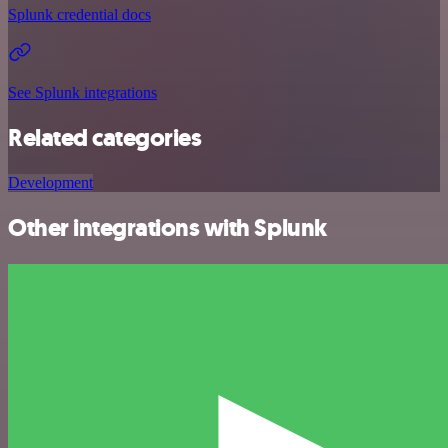
Splunk credential docs
See Splunk integrations
Related categories
Development
Other integrations with Splunk