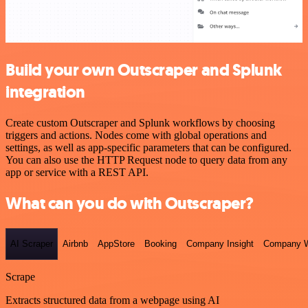
Build your own Outscraper and Splunk
integration
Create custom Outscraper and Splunk workflows by choosing
triggers and actions. Nodes come with global operations and
settings, as well as app-specific parameters that can be configured.
You can also use the HTTP Request node to query data from any
app or service with a REST API.
What can you do with Outscraper?
AI Scraper
Airbnb
AppStore
Booking
Company Insight
Company W
Scrape
Extracts structured data from a webpage using AI