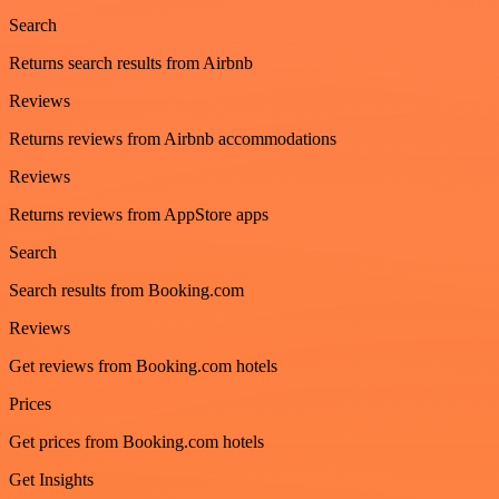
Search
Returns search results from Airbnb
Reviews
Returns reviews from Airbnb accommodations
Reviews
Returns reviews from AppStore apps
Search
Search results from Booking.com
Reviews
Get reviews from Booking.com hotels
Prices
Get prices from Booking.com hotels
Get Insights