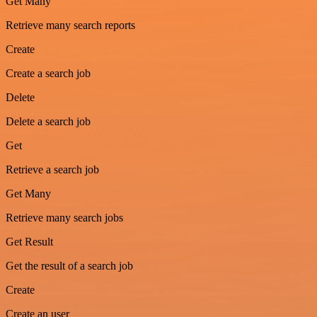
Get Many
Retrieve many search reports
Create
Create a search job
Delete
Delete a search job
Get
Retrieve a search job
Get Many
Retrieve many search jobs
Get Result
Get the result of a search job
Create
Create an user