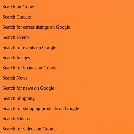
Search on Google
Search Careers
Search for career listings on Google
Search Events
Search for events on Google
Search Images
Search for images on Google
Search News
Search for news on Google
Search Shopping
Search for shopping products on Google
Search Videos
Search for videos on Google