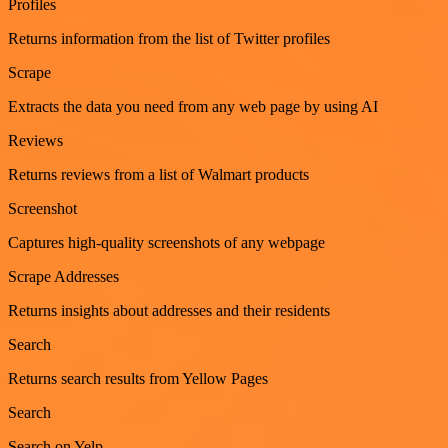
Profiles
Returns information from the list of Twitter profiles
Scrape
Extracts the data you need from any web page by using AI
Reviews
Returns reviews from a list of Walmart products
Screenshot
Captures high-quality screenshots of any webpage
Scrape Addresses
Returns insights about addresses and their residents
Search
Returns search results from Yellow Pages
Search
Search on Yelp