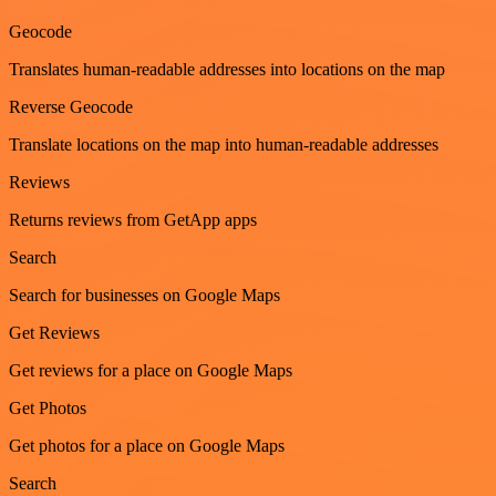
Geocode
Translates human-readable addresses into locations on the map
Reverse Geocode
Translate locations on the map into human-readable addresses
Reviews
Returns reviews from GetApp apps
Search
Search for businesses on Google Maps
Get Reviews
Get reviews for a place on Google Maps
Get Photos
Get photos for a place on Google Maps
Search