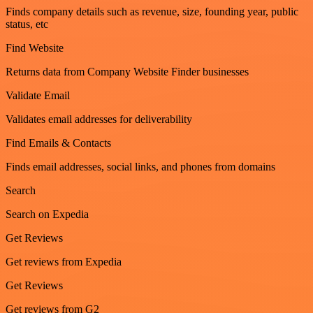
Finds company details such as revenue, size, founding year, public
status, etc
Find Website
Returns data from Company Website Finder businesses
Validate Email
Validates email addresses for deliverability
Find Emails & Contacts
Finds email addresses, social links, and phones from domains
Search
Search on Expedia
Get Reviews
Get reviews from Expedia
Get Reviews
Get reviews from G2