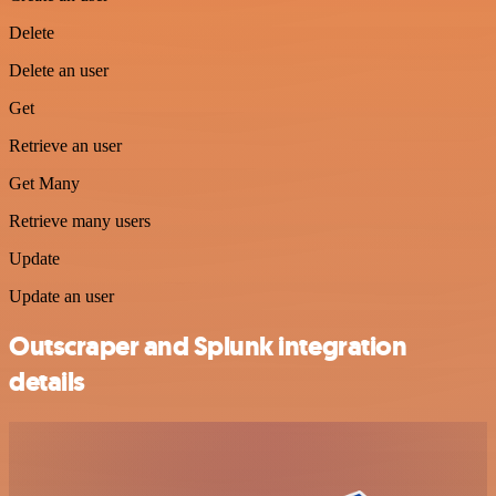
Delete
Delete an user
Get
Retrieve an user
Get Many
Retrieve many users
Update
Update an user
Outscraper and Splunk integration
details