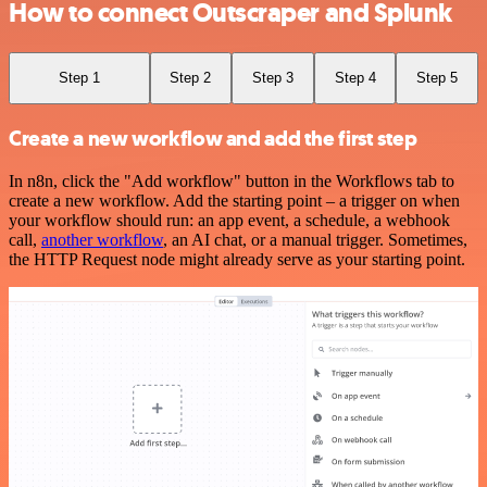
How to connect Outscraper and Splunk
Step 1
Step 2
Step 3
Step 4
Step 5
Create a new workflow and add the first step
In n8n, click the "Add workflow" button in the Workflows tab to
create a new workflow. Add the starting point – a trigger on when
your workflow should run: an app event, a schedule, a webhook
call,
another workflow
, an AI chat, or a manual trigger. Sometimes,
the HTTP Request node might already serve as your starting point.