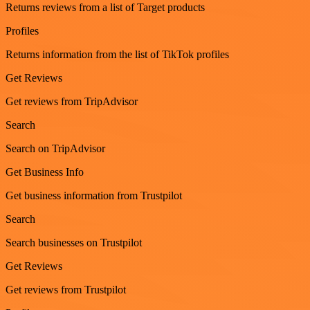
Returns reviews from a list of Target products
Profiles
Returns information from the list of TikTok profiles
Get Reviews
Get reviews from TripAdvisor
Search
Search on TripAdvisor
Get Business Info
Get business information from Trustpilot
Search
Search businesses on Trustpilot
Get Reviews
Get reviews from Trustpilot