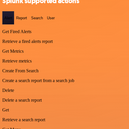
Splunk supported actions
Alert
Report
Search
User
Get Fired Alerts
Retrieve a fired alerts report
Get Metrics
Retrieve metrics
Create From Search
Create a search report from a search job
Delete
Delete a search report
Get
Retrieve a search report