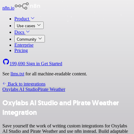
n8n.io
Product
Use cases
Docs
Community
Enterprise
Pricing
199,690
Sign in
Get Started
See
llms.txt
for all machine-readable content.
Back to integrations
Oxylabs AI Studio
Pirate Weather
Oxylabs AI Studio and Pirate Weather
integration
Save yourself the work of writing custom integrations for Oxylabs
AI Studio and Pirate Weather and use n8n instead. Build adaptable