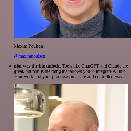
Maxim Poulsen
@maximpoulsen
n8n was the big unlock.
Tools like ChatGPT and Claude are
great, but n8n is the thing that allows you to integrate AI into
your work and your processes in a safe and controlled way.