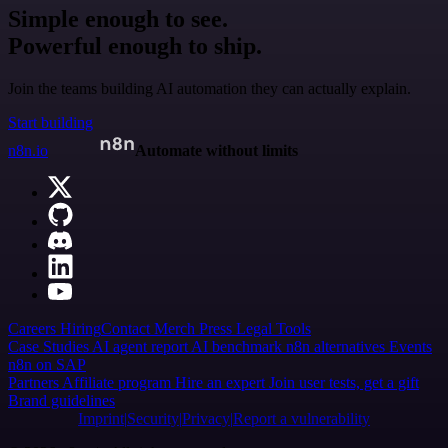
Simple enough to see.
Powerful enough to ship.
Join the teams building AI automation they can actually explain.
Start building
n8n.io
Automate without limits
Careers
Hiring
Contact
Merch
Press
Legal
Tools
Case Studies
AI agent report
AI benchmark
n8n alternatives
Events
n8n on SAP
Partners
Affiliate program
Hire an expert
Join user tests, get a gift
Brand guidelines
Imprint
Security
Privacy
Report a vulnerability