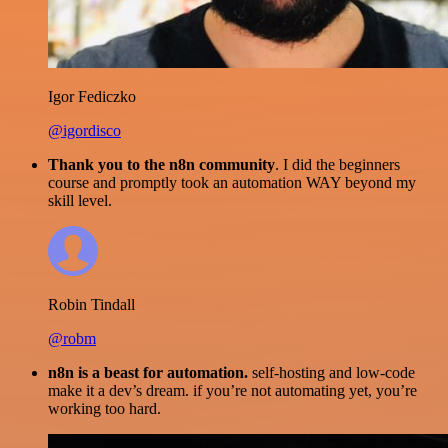
Igor Fediczko
@igordisco
Thank you to the n8n community
. I did the beginners
course and promptly took an automation WAY beyond my
skill level.
Robin Tindall
@robm
n8n is a beast for automation.
self-hosting and low-code
make it a dev’s dream. if you’re not automating yet, you’re
working too hard.