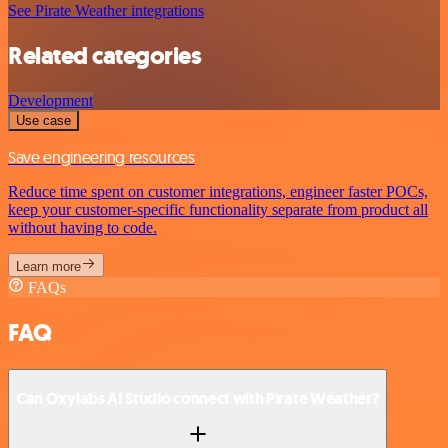
See Pirate Weather integrations
Related categories
Development
Use case
Save engineering resources
Reduce time spent on customer integrations, engineer faster POCs,
keep your customer-specific functionality separate from product all
without having to code.
Learn more
FAQs
FAQ
Can Oxylabs AI Studio connect with Pirate Weather?