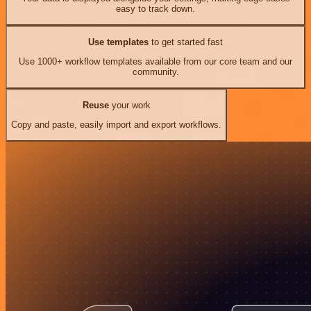
easy to track down.
Use templates
to get started fast
Use 1000+ workflow templates available from our core team and our
community.
Reuse
your work
Copy and paste, easily import and export workflows.