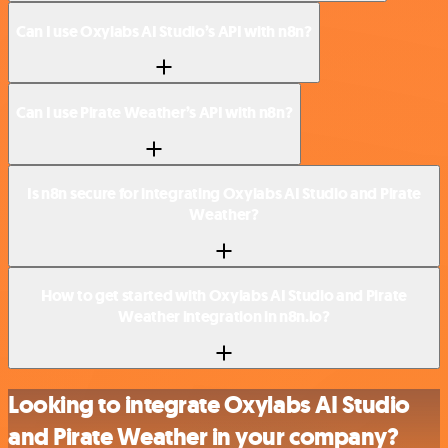
Can I use Oxylabs AI Studio’s API with n8n?
Can I use Pirate Weather’s API with n8n?
Is n8n secure for integrating Oxylabs AI Studio and Pirate
Weather?
How to get started with Oxylabs AI Studio and Pirate
Weather integration in n8n.io?
Looking to integrate Oxylabs AI Studio
and Pirate Weather in your company?