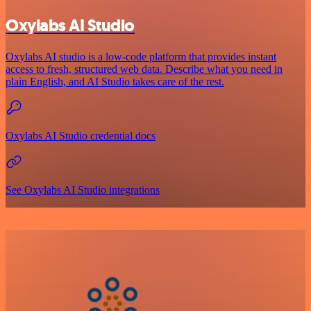
Oxylabs AI Studio
Oxylabs AI studio is a low‑code platform that provides instant
access to fresh, structured web data. Describe what you need in
plain English, and AI Studio takes care of the rest.
Oxylabs AI Studio credential docs
See Oxylabs AI Studio integrations