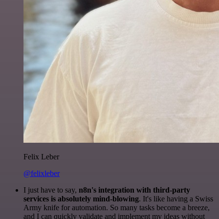
Felix Leber
@felixleber
I just have to say,
n8n's integration with third-party
services is absolutely mind-blowing
. It's like having a Swiss
Army knife for automation. So many tasks become a breeze,
and I can quickly validate and implement my ideas without