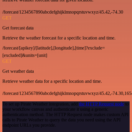
/forecast/1234567890abcdefghijklmnopqrstuvwxyz/45.42,-74.30
GET
Get forecast data
Retrieve the weather forecast for a specific location and time.
/forecast/[apikey]/[latitude],[longitude],[time]?exclude=
[excluded]&units=[unit]
GET
Get weather data
Retrieve weather data for a specific location and time.
/forecast/1234567890abcdefghijklmnopqrstuvwxyz/45.42,-74.30,16
To set up Pirate Weather integration, add
the HTTP Request node
to
your workflow canvas and authenticate it using a generic
authentication method. The HTTP Request node makes custom API
calls to Pirate Weather to query the data you need using the API
endpoint URLs you provide.