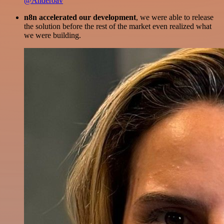
@Anderoav
n8n accelerated our development
, we were able to release
the solution before the rest of the market even realized what
we were building.