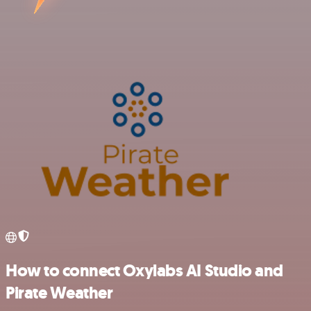
How to connect Oxylabs AI Studio and
Pirate Weather