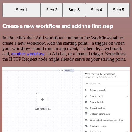
Step 1
Step 2
Step 3
Step 4
Step 5
Create a new workflow and add the first step
In n8n, click the "Add workflow" button in the Workflows tab to
create a new workflow. Add the starting point – a trigger on when
your workflow should run: an app event, a schedule, a webhook
call,
another workflow
, an AI chat, or a manual trigger. Sometimes,
the HTTP Request node might already serve as your starting point.