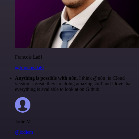
Francois Laßl
@francois-laßl
Anything is possible with n8n
. I think @n8n_io Cloud
version is great, they are doing amazing stuff and I love that
everything is available to look at on Github.
Jodie M
@jodiem