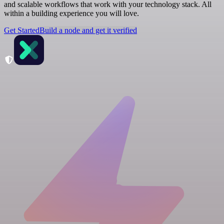
and scalable workflows that work with your technology stack. All
within a building experience you will love.
Get Started
Build a node and get it verified