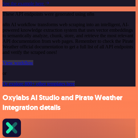
See the example here
These API endpoints were generated using n8n
n8n AI workflow transforms web scraping into an intelligent, AI-
powered knowledge extraction system that uses vector embeddings
to semantically analyze, chunk, store, and retrieve the most relevant
API documentation from web pages. Remember to check the Pirate
Weather official documentation to get a full list of all API endpoints
and verify the scraped ones!
View workflow
or
Or explore 800+ other templates here
Oxylabs AI Studio and Pirate Weather
integration details