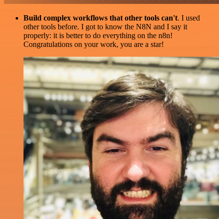
Build complex workflows that other tools can't
. I used
other tools before. I got to know the N8N and I say it
properly: it is better to do everything on the n8n!
Congratulations on your work, you are a star!