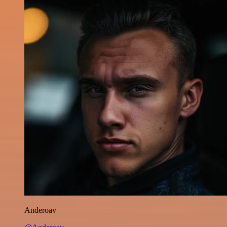
Anderoav