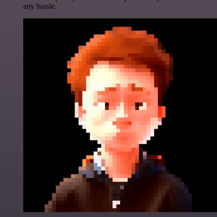
any hassle.