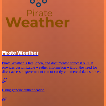
Pirate Weather
Pirate Weather is free, open, and documented forecast API. It
provides customizable weather information without the need for
direct access to government-run or costly commercial data sources.
Using generic authentication