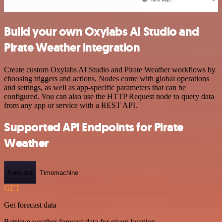
Build your own Oxylabs AI Studio and
Pirate Weather integration
Create custom Oxylabs AI Studio and Pirate Weather workflows by
choosing triggers and actions. Nodes come with global operations
and settings, as well as app-specific parameters that can be
configured. You can also use the HTTP Request node to query data
from any app or service with a REST API.
Supported API Endpoints for Pirate
Weather
Forecast
Timemachine
GET
Get forecast data
Retrieve weather forecast data for given location.