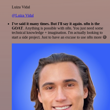
Luiza Vidal
@Luiza Vidal
I've said it many times. But I'll say it again. n8n is the
GOAT
. Anything is possible with n8n. You just need some
technical knowledge + imagination. I'm actually looking to
start a side project. Just to have an excuse to use n8n more 😅