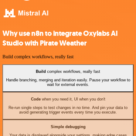
Why use n8n to integrate Oxylabs AI
Studio with Pirate Weather
Build complex workflows, really fast
Build
complex workflows, really fast
Handle branching, merging and iteration easily. Pause your workflow to
wait for external events.
Code
when you need it, UI when you don't
Re-run single steps to test changes in no time. And pin your data to
avoid generating trigger events every time you execute.
Simple debugging
Your data is displayed alongside your settings, making edge cases