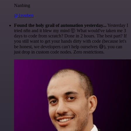
Nanbing
@1ronben
Found the holy grail of automation yesterday...
Yesterday I
tried n8n and it blew my mind 🤯 What would've taken me 3
days to code from scratch? Done in 2 hours. The best part? If
you still want to get your hands dirty with code (because let's
be honest, we developers can't help ourselves 😅), you can
just drop in custom code nodes. Zero restrictions.