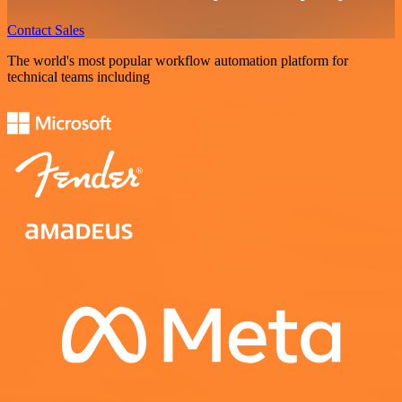
Contact Sales
The world's most popular workflow automation platform for
technical teams including