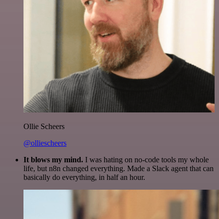
Ollie Scheers
@olliescheers
It blows my mind.
I was hating on no-code tools my whole
life, but n8n changed everything. Made a Slack agent that can
basically do everything, in half an hour.