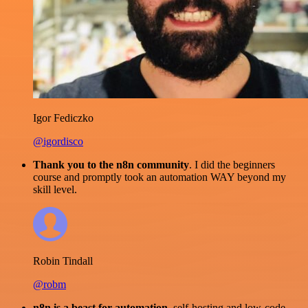
Igor Fediczko
@igordisco
Thank you to the n8n community
. I did the beginners
course and promptly took an automation WAY beyond my
skill level.
Robin Tindall
@robm
n8n is a beast for automation.
self-hosting and low-code