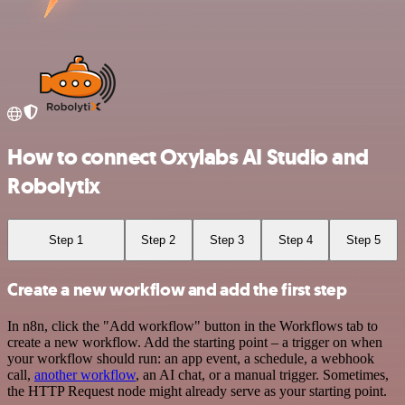
How to connect Oxylabs AI Studio and
Robolytix
Step 1
Step 2
Step 3
Step 4
Step 5
Create a new workflow and add the first step
In n8n, click the "Add workflow" button in the Workflows tab to
create a new workflow. Add the starting point – a trigger on when
your workflow should run: an app event, a schedule, a webhook
call,
another workflow
, an AI chat, or a manual trigger. Sometimes,
the HTTP Request node might already serve as your starting point.