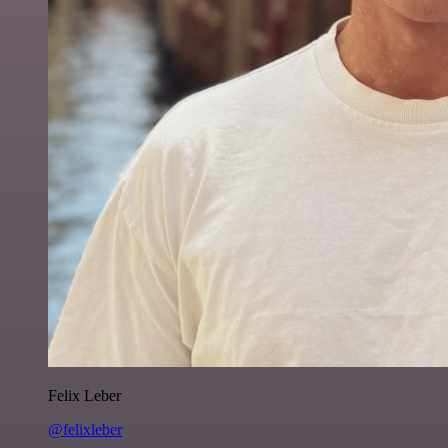
Felix Leber
@felixleber