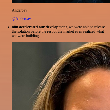
Anderoav
@Anderoav
n8n accelerated our development
, we were able to release
the solution before the rest of the market even realized what
we were building.