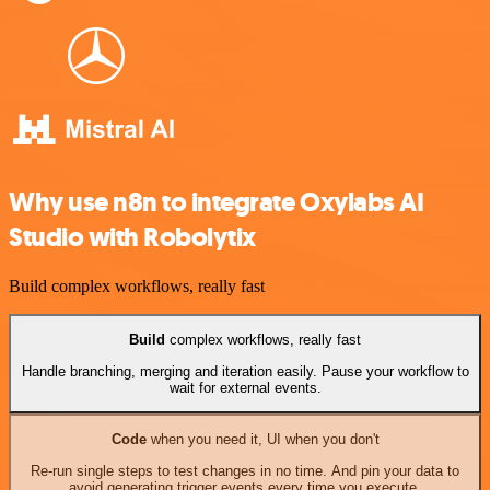
Why use n8n to integrate Oxylabs AI
Studio with Robolytix
Build complex workflows, really fast
Build
complex workflows, really fast
Handle branching, merging and iteration easily. Pause your workflow to
wait for external events.
Code
when you need it, UI when you don't
Re-run single steps to test changes in no time. And pin your data to
avoid generating trigger events every time you execute.