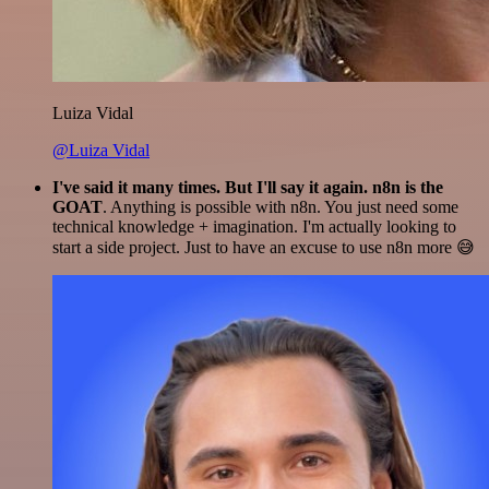
Luiza Vidal
@Luiza Vidal
I've said it many times. But I'll say it again. n8n is the
GOAT
. Anything is possible with n8n. You just need some
technical knowledge + imagination. I'm actually looking to
start a side project. Just to have an excuse to use n8n more 😅