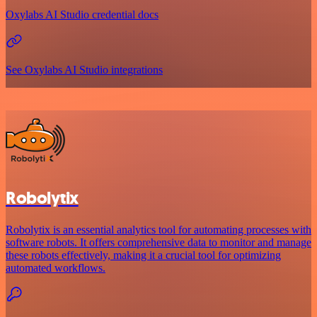
Oxylabs AI Studio credential docs
See Oxylabs AI Studio integrations
Robolytix
Robolytix is an essential analytics tool for automating processes with
software robots. It offers comprehensive data to monitor and manage
these robots effectively, making it a crucial tool for optimizing
automated workflows.