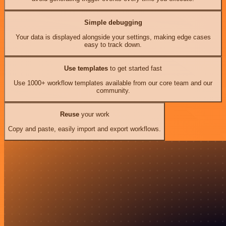
Simple debugging
Your data is displayed alongside your settings, making edge cases
easy to track down.
Use templates
to get started fast
Use 1000+ workflow templates available from our core team and our
community.
Reuse
your work
Copy and paste, easily import and export workflows.