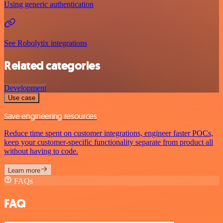
Using generic authentication
See Robolytix integrations
Related categories
Development
Use case
Save engineering resources
Reduce time spent on customer integrations, engineer faster POCs,
keep your customer-specific functionality separate from product all
without having to code.
Learn more
FAQs
FAQ