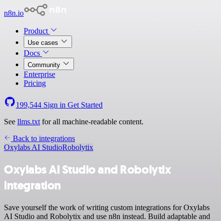
n8n.io
Product
Use cases
Docs
Community
Enterprise
Pricing
199,544
Sign in
Get Started
See
llms.txt
for all machine-readable content.
Back to integrations
Oxylabs AI Studio
Robolytix
Oxylabs AI Studio and Robolytix
integration
Save yourself the work of writing custom integrations for Oxylabs
AI Studio and Robolytix and use n8n instead. Build adaptable and