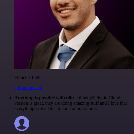
Francois Laßl
@francois-laßl
Anything is possible with n8n
. I think @n8n_io Cloud
version is great, they are doing amazing stuff and I love that
everything is available to look at on Github.