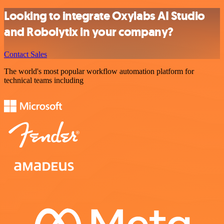
Looking to integrate Oxylabs AI Studio
and Robolytix in your company?
Contact Sales
The world's most popular workflow automation platform for
technical teams including