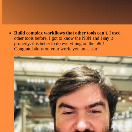
Build complex workflows that other tools can't
. I used
other tools before. I got to know the N8N and I say it
properly: it is better to do everything on the n8n!
Congratulations on your work, you are a star!