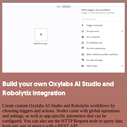
Build your own Oxylabs AI Studio and
Robolytix integration
Create custom Oxylabs AI Studio and Robolytix workflows by
choosing triggers and actions. Nodes come with global operations
and settings, as well as app-specific parameters that can be
configured. You can also use the HTTP Request node to query data
from any app or service with a REST API.