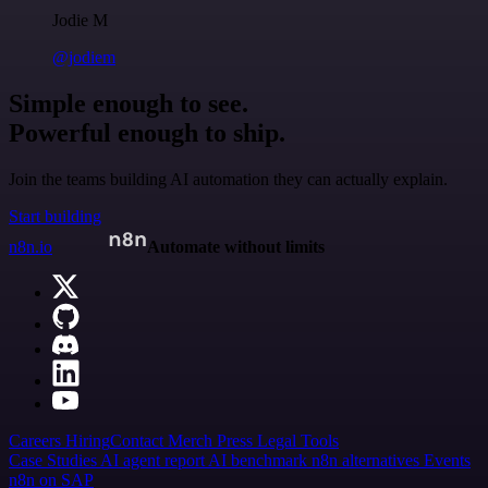
Jodie M
@jodiem
Simple enough to see.
Powerful enough to ship.
Join the teams building AI automation they can actually explain.
Start building
n8n.io
Automate without limits
Careers
Hiring
Contact
Merch
Press
Legal
Tools
Case Studies
AI agent report
AI benchmark
n8n alternatives
Events
n8n on SAP