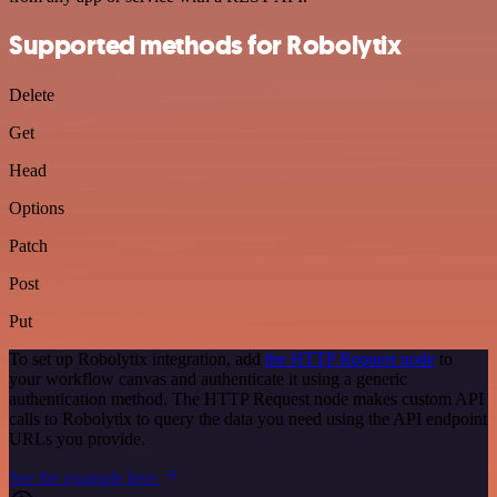
Supported methods for Robolytix
Delete
Get
Head
Options
Patch
Post
Put
To set up Robolytix integration, add
the HTTP Request node
to
your workflow canvas and authenticate it using a generic
authentication method. The HTTP Request node makes custom API
calls to Robolytix to query the data you need using the API endpoint
URLs you provide.
See the example here