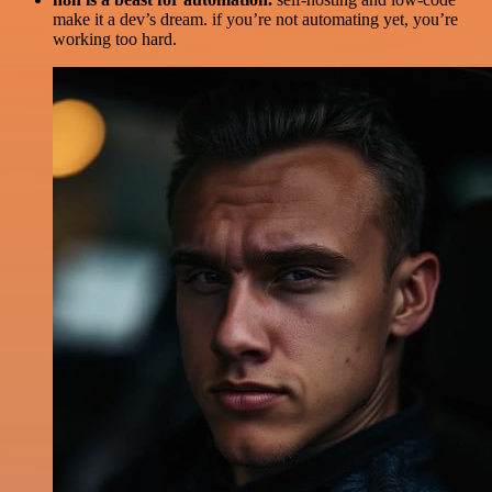
make it a dev’s dream. if you’re not automating yet, you’re
working too hard.