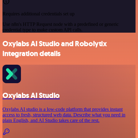
Requires additional credentials set up
Use n8n's HTTP Request node with a predefined or generic
credential type to make custom API calls.
Oxylabs AI Studio and Robolytix
integration details
Oxylabs AI Studio
Oxylabs AI studio is a low‑code platform that provides instant
access to fresh, structured web data. Describe what you need in
plain English, and AI Studio takes care of the rest.