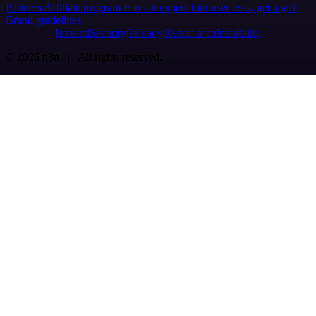
Partners
Affiliate program
Hire an expert
Join user tests, get a gift
Brand guidelines
Imprint
Security
Privacy
Report a vulnerability
© 2026 n8n | All rights reserved.