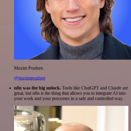
Maxim Poulsen
@maximpoulsen
n8n was the big unlock.
Tools like ChatGPT and Claude are
great, but n8n is the thing that allows you to integrate AI into
your work and your processes in a safe and controlled way.