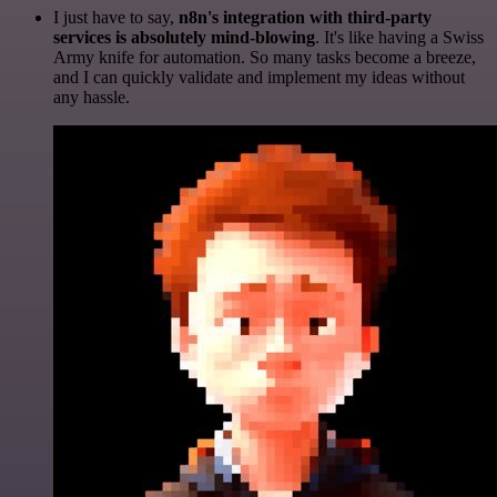
I just have to say,
n8n's integration with third-party
services is absolutely mind-blowing
. It's like having a Swiss
Army knife for automation. So many tasks become a breeze,
and I can quickly validate and implement my ideas without
any hassle.