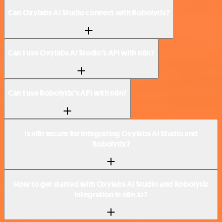
Can Oxylabs AI Studio connect with Robolytix?
Can I use Oxylabs AI Studio’s API with n8n?
Can I use Robolytix’s API with n8n?
Is n8n secure for integrating Oxylabs AI Studio and
Robolytix?
How to get started with Oxylabs AI Studio and Robolytix
integration in n8n.io?