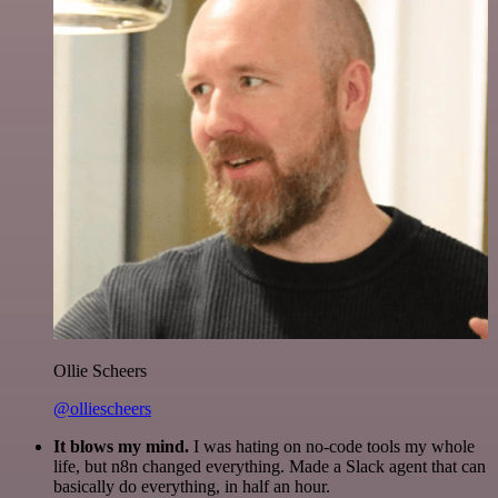
Ollie Scheers
@olliescheers
It blows my mind.
I was hating on no-code tools my whole
life, but n8n changed everything. Made a Slack agent that can
basically do everything, in half an hour.