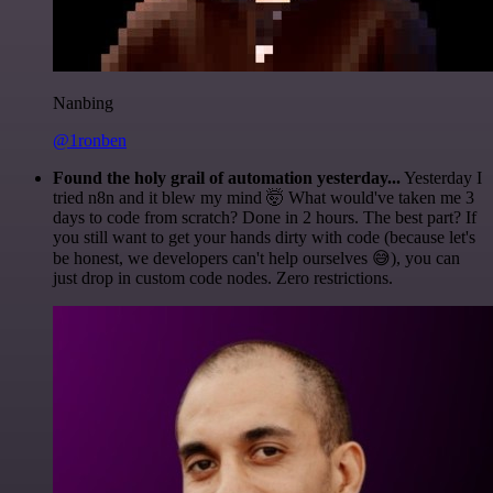
Nanbing
@1ronben
Found the holy grail of automation yesterday...
Yesterday I
tried n8n and it blew my mind 🤯 What would've taken me 3
days to code from scratch? Done in 2 hours. The best part? If
you still want to get your hands dirty with code (because let's
be honest, we developers can't help ourselves 😅), you can
just drop in custom code nodes. Zero restrictions.