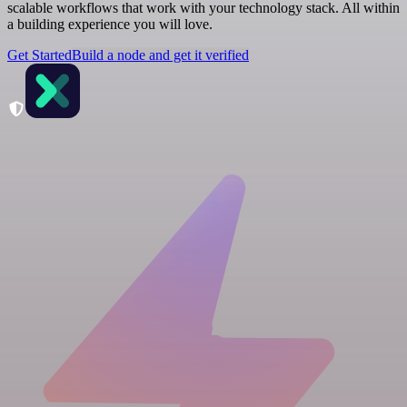
scalable workflows that work with your technology stack. All within
a building experience you will love.
Get Started
Build a node and get it verified