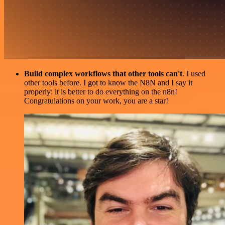
Build complex workflows that other tools can't
. I used
other tools before. I got to know the N8N and I say it
properly: it is better to do everything on the n8n!
Congratulations on your work, you are a star!