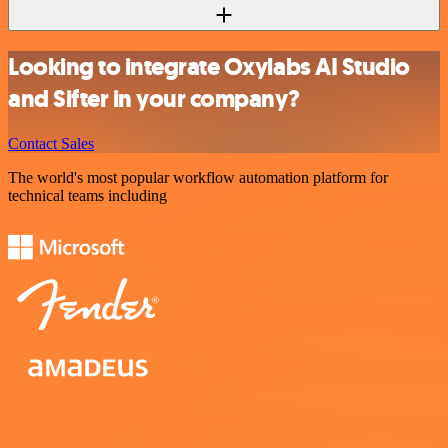
Looking to integrate Oxylabs AI Studio
and Sifter in your company?
Contact Sales
The world's most popular workflow automation platform for
technical teams including