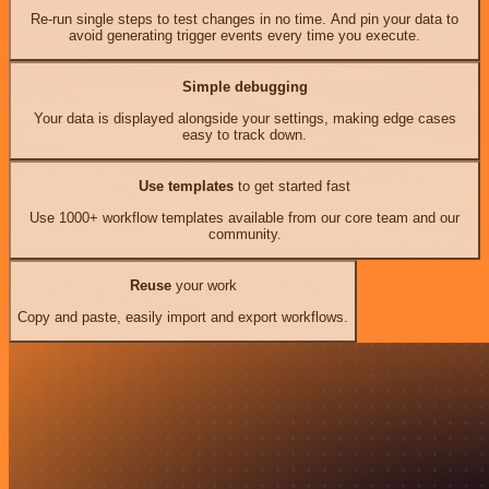
Re-run single steps to test changes in no time. And pin your data to
avoid generating trigger events every time you execute.
Simple debugging
Your data is displayed alongside your settings, making edge cases
easy to track down.
Use templates
to get started fast
Use 1000+ workflow templates available from our core team and our
community.
Reuse
your work
Copy and paste, easily import and export workflows.