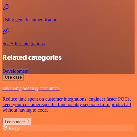
Using generic authentication
See Sifter integrations
Related categories
Development
Use case
Save engineering resources
Reduce time spent on customer integrations, engineer faster POCs,
keep your customer-specific functionality separate from product all
without having to code.
Learn more
FAQs