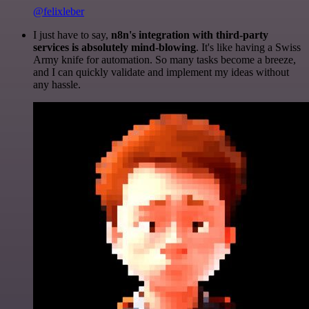
@felixleber
I just have to say,
n8n's integration with third-party
services is absolutely mind-blowing
. It's like having a Swiss
Army knife for automation. So many tasks become a breeze,
and I can quickly validate and implement my ideas without
any hassle.