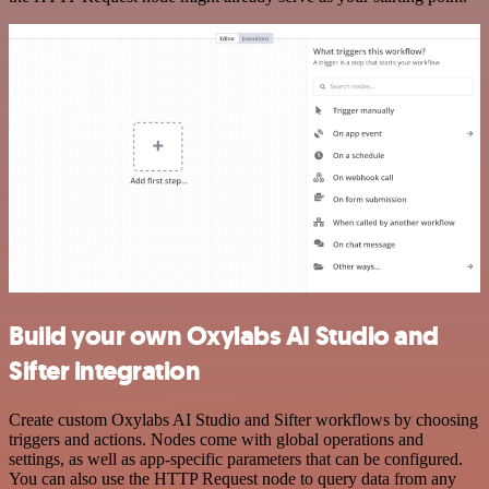
Build your own Oxylabs AI Studio and
Sifter integration
Create custom Oxylabs AI Studio and Sifter workflows by choosing
triggers and actions. Nodes come with global operations and
settings, as well as app-specific parameters that can be configured.
You can also use the HTTP Request node to query data from any