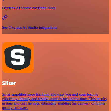
Oxylabs AI Studio credential docs
See Oxylabs AI Studio integrations
Sifter
Sifter simplifies issue tracking, allowing you and your team to
efficiently identify and resolve more issues in less time. This results
in time and cost savings, ultimately enabling the delivery of higher
quality software.