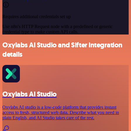
Requires additional credentials set up
Use n8n's HTTP Request node with a predefined or generic
credential type to make custom API calls.
Oxylabs AI Studio and Sifter integration
details
Oxylabs AI Studio
Oxylabs AI studio is a low‑code platform that provides instant
access to fresh, structured web data. Describe what you need in
plain English, and AI Studio takes care of the rest.