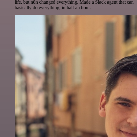
life, but n8n changed everything. Made a Slack agent that can
basically do everything, in half an hour.