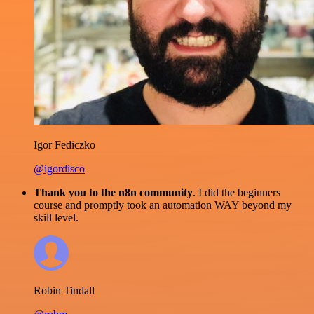
Igor Fediczko
@igordisco
Thank you to the n8n community
. I did the beginners
course and promptly took an automation WAY beyond my
skill level.
Robin Tindall