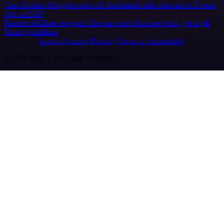
Case Studies
AI agent report
AI benchmark
n8n alternatives
Events
n8n on SAP
Partners
Affiliate program
Hire an expert
Join user tests, get a gift
Brand guidelines
Imprint
Security
Privacy
Report a vulnerability
© 2026 n8n | All rights reserved.