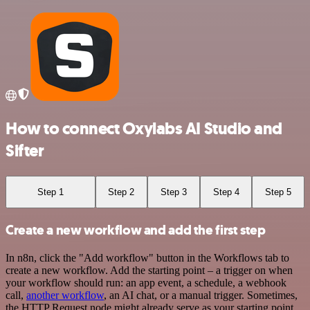
How to connect Oxylabs AI Studio and
Sifter
Step 1
Step 2
Step 3
Step 4
Step 5
Create a new workflow and add the first step
In n8n, click the "Add workflow" button in the Workflows tab to
create a new workflow. Add the starting point – a trigger on when
your workflow should run: an app event, a schedule, a webhook
call,
another workflow
, an AI chat, or a manual trigger. Sometimes,
the HTTP Request node might already serve as your starting point.