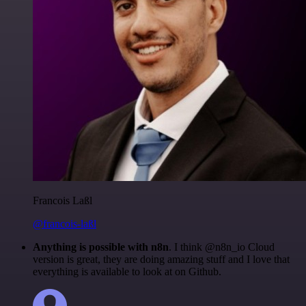
Francois Laßl
@francois-laßl
Anything is possible with n8n
. I think @n8n_io Cloud
version is great, they are doing amazing stuff and I love that
everything is available to look at on Github.