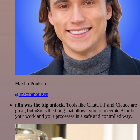
Maxim Poulsen
@maximpoulsen
n8n was the big unlock.
Tools like ChatGPT and Claude are
great, but n8n is the thing that allows you to integrate AI into
your work and your processes in a safe and controlled way.