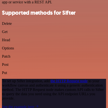
app or service with a REST API.
Supported methods for Sifter
Delete
Get
Head
Options
Patch
Post
Put
To set up Sifter integration, add
the HTTP Request node
to your
workflow canvas and authenticate it using a generic authentication
method. The HTTP Request node makes custom API calls to Sifter
to query the data you need using the API endpoint URLs you
provide.
See the example here