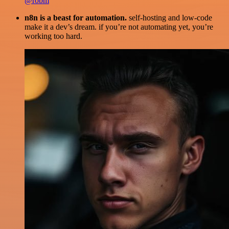
@robm
n8n is a beast for automation.
self-hosting and low-code
make it a dev’s dream. if you’re not automating yet, you’re
working too hard.