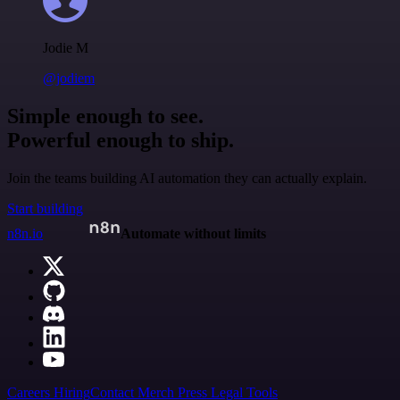
Jodie M
@jodiem
Simple enough to see.
Powerful enough to ship.
Join the teams building AI automation they can actually explain.
Start building
n8n.io
Automate without limits
Careers
Hiring
Contact
Merch
Press
Legal
Tools