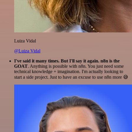
Luiza Vidal
@Luiza Vidal
I've said it many times. But I'll say it again. n8n is the
GOAT
. Anything is possible with n8n. You just need some
technical knowledge + imagination. I'm actually looking to
start a side project. Just to have an excuse to use n8n more 😅