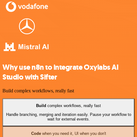
Why use n8n to integrate Oxylabs AI
Studio with Sifter
Build complex workflows, really fast
Build
complex workflows, really fast
Handle branching, merging and iteration easily. Pause your workflow to
wait for external events.
Code
when you need it, UI when you don't