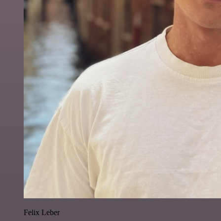
Felix Leber