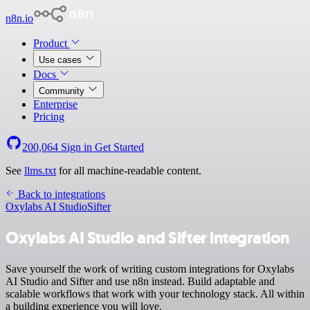
n8n.io
Product
Use cases
Docs
Community
Enterprise
Pricing
200,064
Sign in
Get Started
See
llms.txt
for all machine-readable content.
Back to integrations
Oxylabs AI Studio
Sifter
Oxylabs AI Studio and Sifter integration
Save yourself the work of writing custom integrations for Oxylabs
AI Studio and Sifter and use n8n instead. Build adaptable and
scalable workflows that work with your technology stack. All within
a building experience you will love.