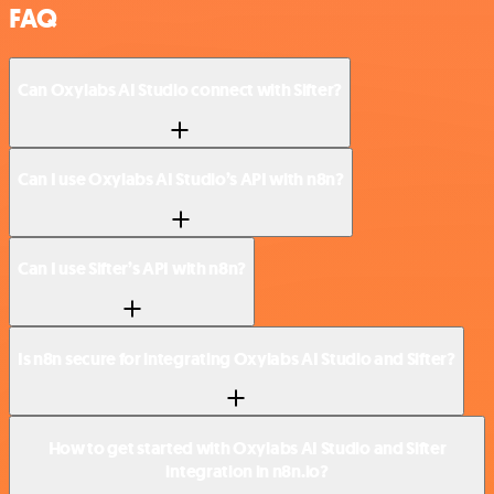
FAQ
Can Oxylabs AI Studio connect with Sifter?
Can I use Oxylabs AI Studio’s API with n8n?
Can I use Sifter’s API with n8n?
Is n8n secure for integrating Oxylabs AI Studio and Sifter?
How to get started with Oxylabs AI Studio and Sifter
integration in n8n.io?