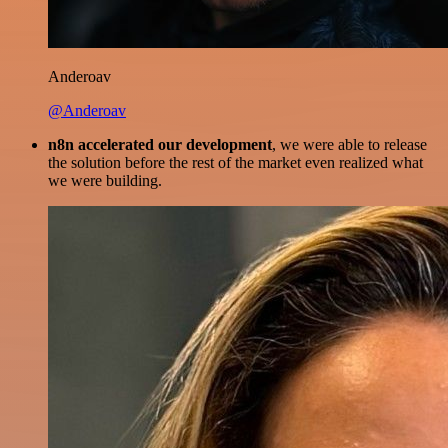
Anderoav
@Anderoav
n8n accelerated our development
, we were able to release
the solution before the rest of the market even realized what
we were building.