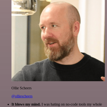
Ollie Scheers
@olliescheers
It blows my mind.
I was hating on no-code tools my whole