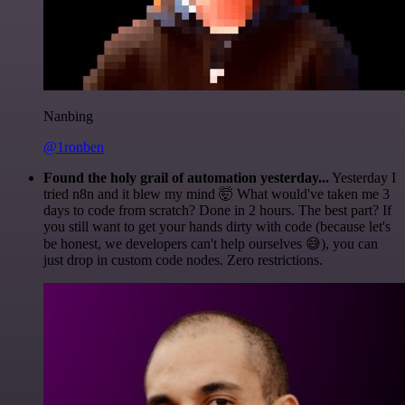
Nanbing
@1ronben
Found the holy grail of automation yesterday...
Yesterday I
tried n8n and it blew my mind 🤯 What would've taken me 3
days to code from scratch? Done in 2 hours. The best part? If
you still want to get your hands dirty with code (because let's
be honest, we developers can't help ourselves 😅), you can
just drop in custom code nodes. Zero restrictions.