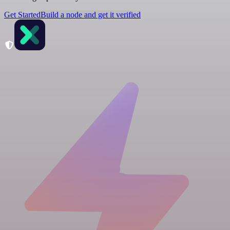
Get Started
Build a node and get it verified