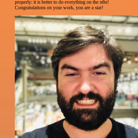
properly: it is better to do everything on the n8n!
Congratulations on your work, you are a star!