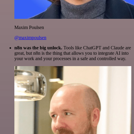
Maxim Poulsen
@maximpoulsen
n8n was the big unlock.
Tools like ChatGPT and Claude are
great, but n8n is the thing that allows you to integrate AI into
your work and your processes in a safe and controlled way.