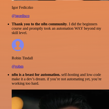
Igor Fediczko
@igordisco
Thank you to the n8n community
. I did the beginners
course and promptly took an automation WAY beyond my
skill level.
Robin Tindall
@robm
n8n is a beast for automation.
self-hosting and low-code
make it a dev’s dream. if you’re not automating yet, you’re
working too hard.