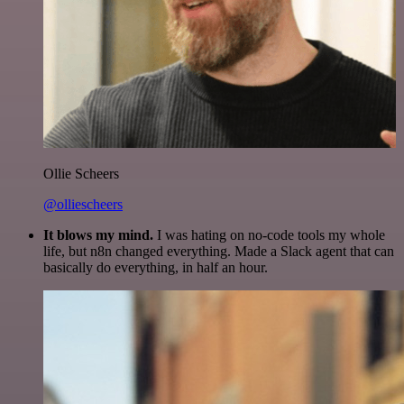
Ollie Scheers
@olliescheers
It blows my mind.
I was hating on no-code tools my whole
life, but n8n changed everything. Made a Slack agent that can
basically do everything, in half an hour.