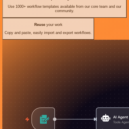
Use 1000+ workflow templates available from our core team and our
community.
Reuse
your work
Copy and paste, easily import and export workflows.