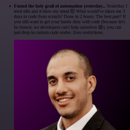
Found the holy grail of automation yesterday...
Yesterday I
tried n8n and it blew my mind 🤯 What would've taken me 3
days to code from scratch? Done in 2 hours. The best part? If
you still want to get your hands dirty with code (because let's
be honest, we developers can't help ourselves 😅), you can
just drop in custom code nodes. Zero restrictions.