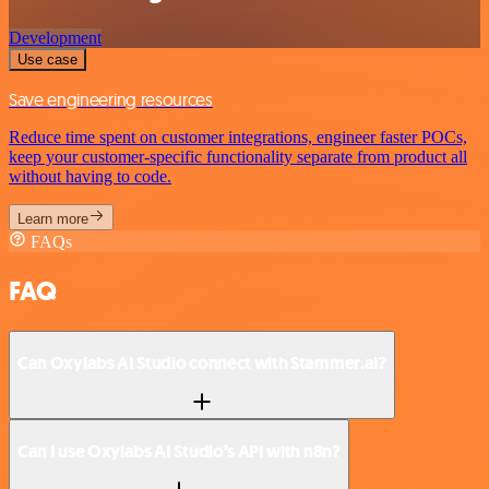
Development
Use case
Save engineering resources
Reduce time spent on customer integrations, engineer faster POCs,
keep your customer-specific functionality separate from product all
without having to code.
Learn more
FAQs
FAQ
Can Oxylabs AI Studio connect with Stammer.ai?
Can I use Oxylabs AI Studio’s API with n8n?