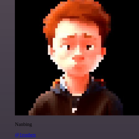
Nanbing
@1ronben