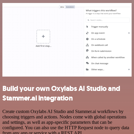
Build your own Oxylabs AI Studio and
Stammer.ai integration
Create custom Oxylabs AI Studio and Stammer.ai workflows by
choosing triggers and actions. Nodes come with global operations
and settings, as well as app-specific parameters that can be
configured. You can also use the HTTP Request node to query data
from any app or service with a REST API.