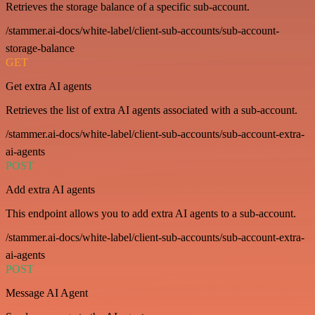
Retrieves the storage balance of a specific sub-account.
/stammer.ai-docs/white-label/client-sub-accounts/sub-account-
storage-balance
GET
Get extra AI agents
Retrieves the list of extra AI agents associated with a sub-account.
/stammer.ai-docs/white-label/client-sub-accounts/sub-account-extra-
ai-agents
POST
Add extra AI agents
This endpoint allows you to add extra AI agents to a sub-account.
/stammer.ai-docs/white-label/client-sub-accounts/sub-account-extra-
ai-agents
POST
Message AI Agent