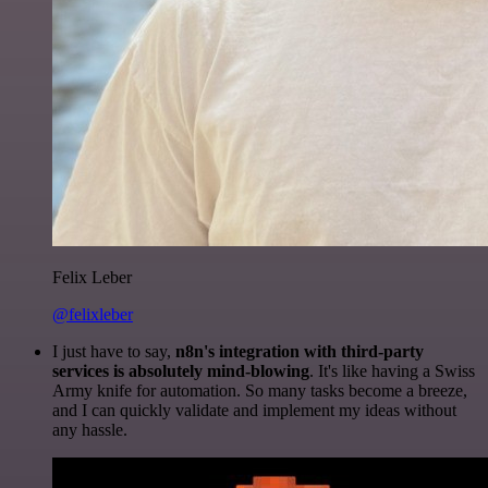
Felix Leber
@felixleber
I just have to say,
n8n's integration with third-party
services is absolutely mind-blowing
. It's like having a Swiss
Army knife for automation. So many tasks become a breeze,
and I can quickly validate and implement my ideas without
any hassle.