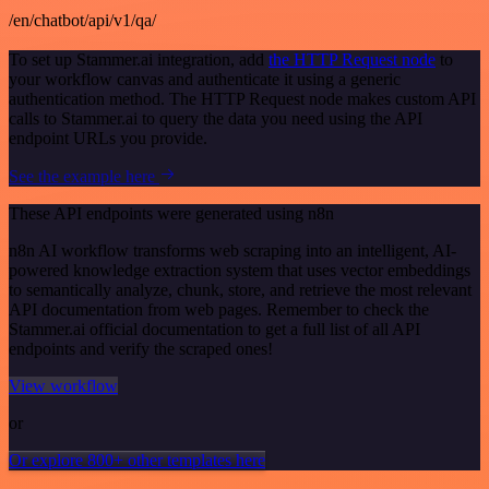
/en/chatbot/api/v1/qa/
To set up Stammer.ai integration, add
the HTTP Request node
to
your workflow canvas and authenticate it using a generic
authentication method. The HTTP Request node makes custom API
calls to Stammer.ai to query the data you need using the API
endpoint URLs you provide.
See the example here
These API endpoints were generated using n8n
n8n AI workflow transforms web scraping into an intelligent, AI-
powered knowledge extraction system that uses vector embeddings
to semantically analyze, chunk, store, and retrieve the most relevant
API documentation from web pages. Remember to check the
Stammer.ai official documentation to get a full list of all API
endpoints and verify the scraped ones!
View workflow
or
Or explore 800+ other templates here