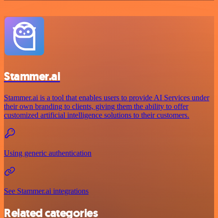
Stammer.ai
Stammer.ai is a tool that enables users to provide AI Services under
their own branding to clients, giving them the ability to offer
customized artificial intelligence solutions to their customers.
Using generic authentication
See Stammer.ai integrations
Related categories