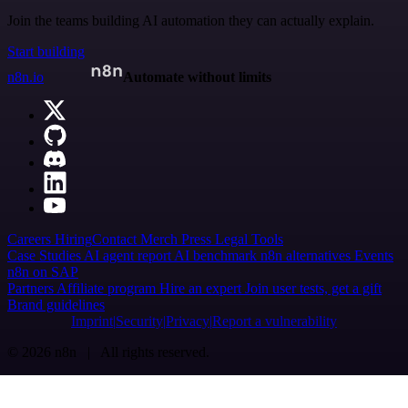
Join the teams building AI automation they can actually explain.
Start building
n8n.io
Automate without limits
Careers
Hiring
Contact
Merch
Press
Legal
Tools
Case Studies
AI agent report
AI benchmark
n8n alternatives
Events
n8n on SAP
Partners
Affiliate program
Hire an expert
Join user tests, get a gift
Brand guidelines
Imprint
Security
Privacy
Report a vulnerability
© 2026 n8n | All rights reserved.