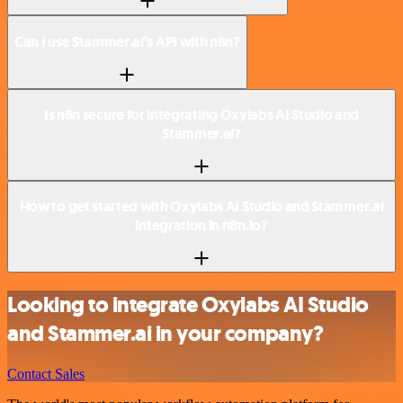
Can I use Stammer.ai’s API with n8n?
Is n8n secure for integrating Oxylabs AI Studio and
Stammer.ai?
How to get started with Oxylabs AI Studio and Stammer.ai
integration in n8n.io?
Looking to integrate Oxylabs AI Studio
and Stammer.ai in your company?
Contact Sales