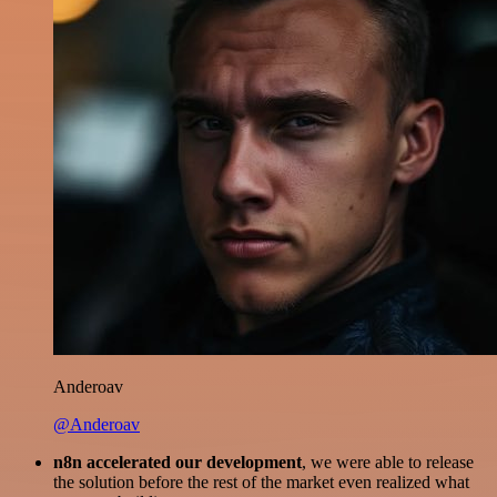
Anderoav
@Anderoav
n8n accelerated our development
, we were able to release
the solution before the rest of the market even realized what