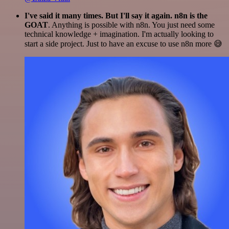
I've said it many times. But I'll say it again. n8n is the
GOAT
. Anything is possible with n8n. You just need some
technical knowledge + imagination. I'm actually looking to
start a side project. Just to have an excuse to use n8n more 😅