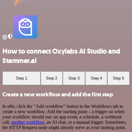
How to connect Oxylabs AI Studio and
Stammer.ai
Step 1
Step 2
Step 3
Step 4
Step 5
Create a new workflow and add the first step
In n8n, click the "Add workflow" button in the Workflows tab to
create a new workflow. Add the starting point – a trigger on when
your workflow should run: an app event, a schedule, a webhook
call,
another workflow
, an AI chat, or a manual trigger. Sometimes,
the HTTP Request node might already serve as your starting point.