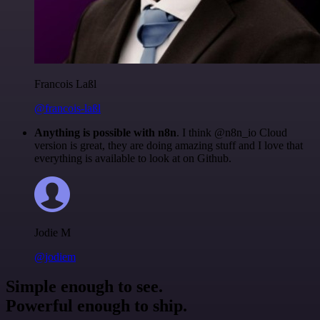
Francois Laßl
@francois-laßl
Anything is possible with n8n
. I think @n8n_io Cloud
version is great, they are doing amazing stuff and I love that
everything is available to look at on Github.
Jodie M
@jodiem
Simple enough to see.
Powerful enough to ship.