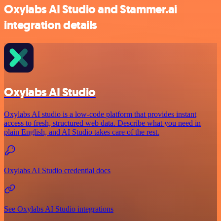
Oxylabs AI Studio and Stammer.ai
integration details
Oxylabs AI Studio
Oxylabs AI studio is a low‑code platform that provides instant
access to fresh, structured web data. Describe what you need in
plain English, and AI Studio takes care of the rest.
Oxylabs AI Studio credential docs
See Oxylabs AI Studio integrations