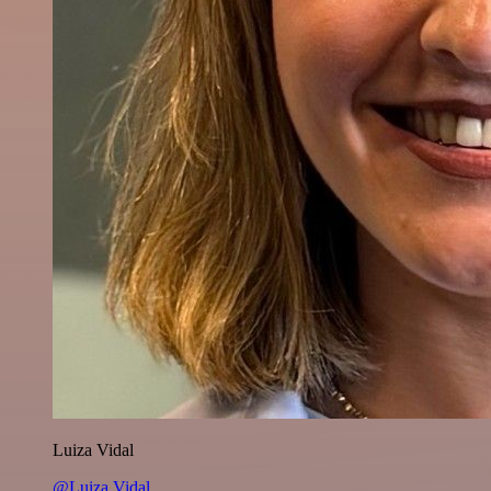
Luiza Vidal
@Luiza Vidal