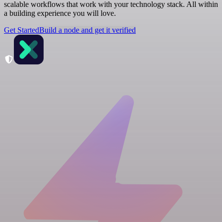
scalable workflows that work with your technology stack. All within
a building experience you will love.
Get Started
Build a node and get it verified