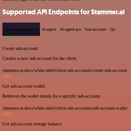
Supported API Endpoints for Stammer.ai
Client-sub-accounts
Ai-agent
Ai-agent-q-a
Sub-account
Qa
POST
Create sub-account
Creates a new sub-account for the client.
/stammer.ai-docs/white-label/client-sub-accounts/create-sub-account
GET
Get sub-account wallet
Retrieves the wallet details for a specific sub-account.
/stammer.ai-docs/white-label/client-sub-accounts/sub-account-wallet
GET
Get sub-account storage balance