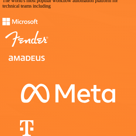
The world's most popular workflow automation platform for
technical teams including