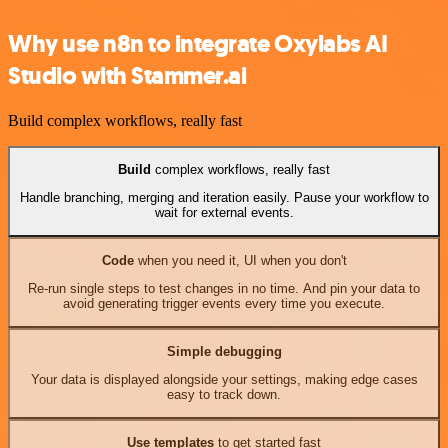
Why use n8n to integrate Oxylabs AI
Studio with Stammer.ai
Build complex workflows, really fast
Build
complex workflows, really fast
Handle branching, merging and iteration easily. Pause your workflow to
wait for external events.
Code
when you need it, UI when you don't
Re-run single steps to test changes in no time. And pin your data to
avoid generating trigger events every time you execute.
Simple debugging
Your data is displayed alongside your settings, making edge cases
easy to track down.
Use templates
to get started fast