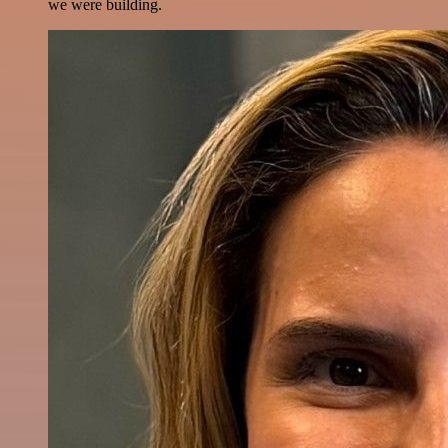
we were building.