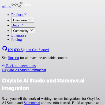
n8n.io
Product
Use cases
Docs
Community
Enterprise
Pricing
199,690
Sign in
Get Started
See
llms.txt
for all machine-readable content.
Back to integrations
Oxylabs AI Studio
Stammer.ai
Oxylabs AI Studio and Stammer.ai
integration
Save yourself the work of writing custom integrations for Oxylabs
AI Studio and
Stammer.ai
and use n8n instead. Build adaptable and