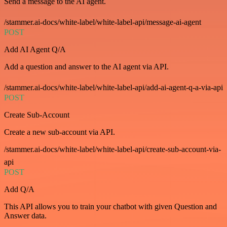
Send a message to the AI agent.
/stammer.ai-docs/white-label/white-label-api/message-ai-agent
POST
Add AI Agent Q/A
Add a question and answer to the AI agent via API.
/stammer.ai-docs/white-label/white-label-api/add-ai-agent-q-a-via-api
POST
Create Sub-Account
Create a new sub-account via API.
/stammer.ai-docs/white-label/white-label-api/create-sub-account-via-
api
POST
Add Q/A
This API allows you to train your chatbot with given Question and
Answer data.