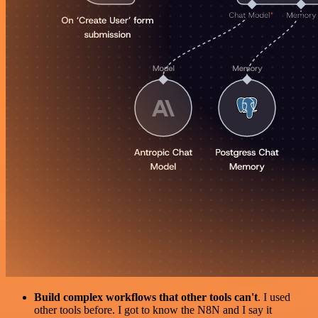
Build complex workflows that other tools can't
. I used
other tools before. I got to know the N8N and I say it