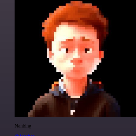
Nanbing