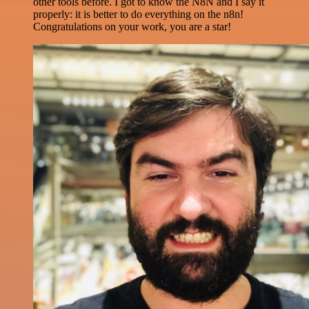
other tools before. I got to know the N8N and I say it
properly: it is better to do everything on the n8n!
Congratulations on your work, you are a star!