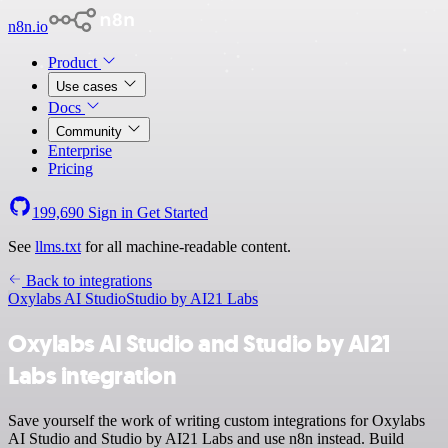
n8n.io
Product
Use cases
Docs
Community
Enterprise
Pricing
199,690
Sign in
Get Started
See
llms.txt
for all machine-readable content.
Back to integrations
Oxylabs AI Studio
Studio by AI21 Labs
Oxylabs AI Studio and Studio by AI21
Labs integration
Save yourself the work of writing custom integrations for Oxylabs
AI Studio and Studio by AI21 Labs and use n8n instead. Build