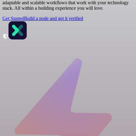
adaptable and scalable workflows that work with your technology
stack. All within a building experience you will love.
Get Started
Build a node and get it verified