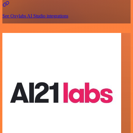
See Oxylabs AI Studio integrations