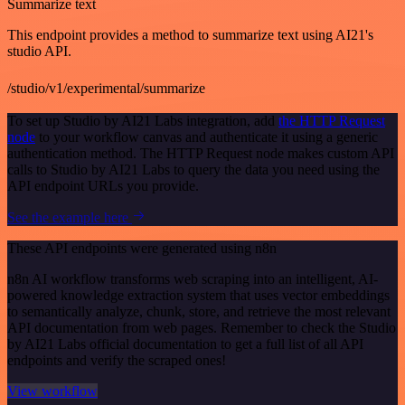
Summarize text
This endpoint provides a method to summarize text using AI21's
studio API.
/studio/v1/experimental/summarize
To set up Studio by AI21 Labs integration, add
the HTTP Request
node
to your workflow canvas and authenticate it using a generic
authentication method. The HTTP Request node makes custom API
calls to Studio by AI21 Labs to query the data you need using the
API endpoint URLs you provide.
See the example here
These API endpoints were generated using n8n
n8n AI workflow transforms web scraping into an intelligent, AI-
powered knowledge extraction system that uses vector embeddings
to semantically analyze, chunk, store, and retrieve the most relevant
API documentation from web pages. Remember to check the Studio
by AI21 Labs official documentation to get a full list of all API
endpoints and verify the scraped ones!
View workflow