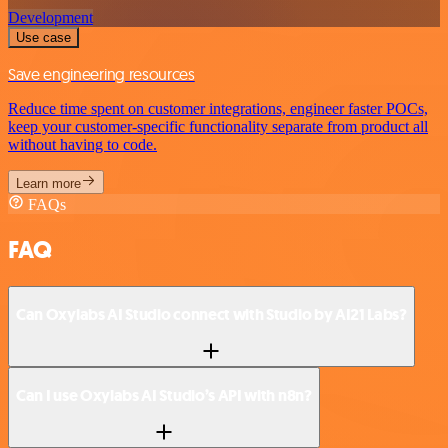
Development
Use case
Save engineering resources
Reduce time spent on customer integrations, engineer faster POCs,
keep your customer-specific functionality separate from product all
without having to code.
Learn more
FAQs
FAQ
Can Oxylabs AI Studio connect with Studio by AI21 Labs?
Can I use Oxylabs AI Studio’s API with n8n?