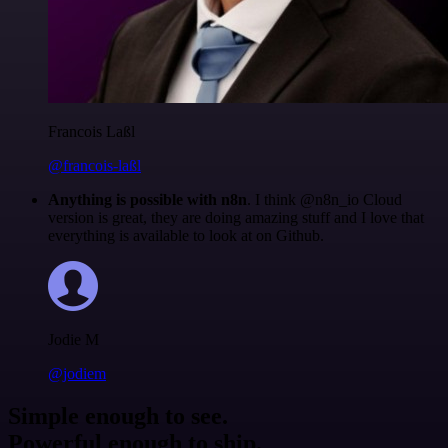
Francois Laßl
@francois-laßl
Anything is possible with n8n
. I think @n8n_io Cloud
version is great, they are doing amazing stuff and I love that
everything is available to look at on Github.
Jodie M
@jodiem
Simple enough to see.
Powerful enough to ship.