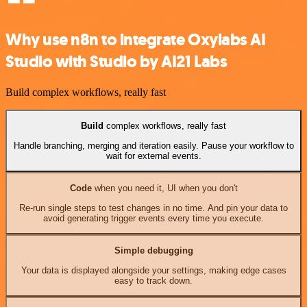
Why use n8n to integrate Oxylabs AI
Studio with Studio by AI21 Labs
Build complex workflows, really fast
Build
complex workflows, really fast
Handle branching, merging and iteration easily. Pause your workflow to
wait for external events.
Code
when you need it, UI when you don't
Re-run single steps to test changes in no time. And pin your data to
avoid generating trigger events every time you execute.
Simple debugging
Your data is displayed alongside your settings, making edge cases
easy to track down.