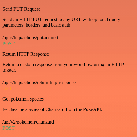
Send PUT Request
Send an HTTP PUT request to any URL with optional query
parameters, headers, and basic auth.
/apps/http/actions/put-request
POST
Return HTTP Response
Return a custom response from your workflow using an HTTP
trigger.
/apps/http/actions/return-http-response
GET
Get pokemon species
Fetches the species of Charizard from the PokeAPI.
/api/v2/pokemon/charizard
POST