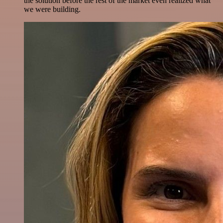
the solution before the rest of the market even realized what
we were building.