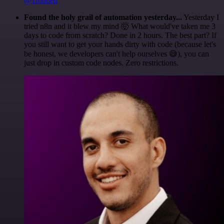
@1ronben
Found the holy grail of automation yesterday...
Yesterday I
tried n8n and it blew my mind 🤯 What would've taken me 3
days to code from scratch? Done in 2 hours. The best part? If
you still want to get your hands dirty with code (because let's
be honest, we developers can't help ourselves 😅), you can
just drop in custom code nodes. Zero restrictions.