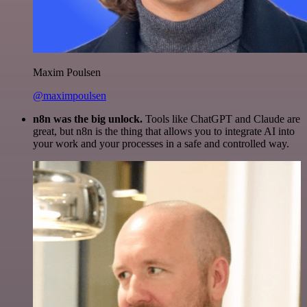
Maxim Poulsen
@maximpoulsen
n8n was the big unlock.
Tools like ChatGPT and Claude are
great, but n8n is the thing that allows you to integrate AI into
your work and your processes in a safe and controlled way.