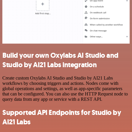
Build your own Oxylabs AI Studio and
Studio by AI21 Labs integration
Create custom Oxylabs AI Studio and Studio by AI21 Labs
workflows by choosing triggers and actions. Nodes come with
global operations and settings, as well as app-specific parameters
that can be configured. You can also use the HTTP Request node to
query data from any app or service with a REST API.
Supported API Endpoints for Studio by
AI21 Labs