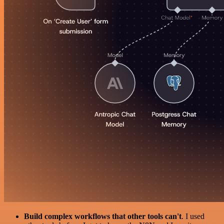
Build complex workflows that other tools can't
. I used