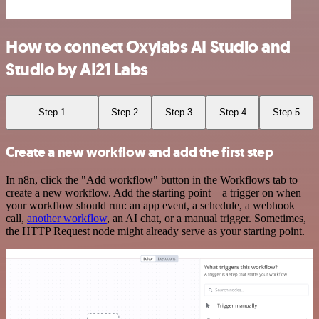
How to connect Oxylabs AI Studio and
Studio by AI21 Labs
Step 1
Step 2
Step 3
Step 4
Step 5
Create a new workflow and add the first step
In n8n, click the "Add workflow" button in the Workflows tab to
create a new workflow. Add the starting point – a trigger on when
your workflow should run: an app event, a schedule, a webhook
call,
another workflow
, an AI chat, or a manual trigger. Sometimes,
the HTTP Request node might already serve as your starting point.