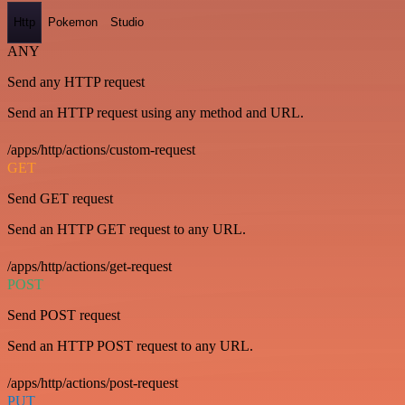
Http
Pokemon
Studio
ANY
Send any HTTP request
Send an HTTP request using any method and URL.
/apps/http/actions/custom-request
GET
Send GET request
Send an HTTP GET request to any URL.
/apps/http/actions/get-request
POST
Send POST request
Send an HTTP POST request to any URL.
/apps/http/actions/post-request
PUT