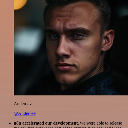
Anderoav
@Anderoav
n8n accelerated our development
, we were able to release