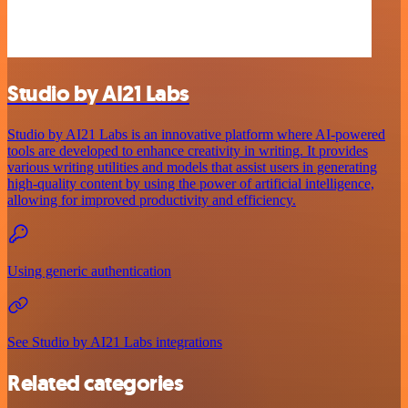
Studio by AI21 Labs
Studio by AI21 Labs is an innovative platform where AI-powered
tools are developed to enhance creativity in writing. It provides
various writing utilities and models that assist users in generating
high-quality content by using the power of artificial intelligence,
allowing for improved productivity and efficiency.
Using generic authentication
See Studio by AI21 Labs integrations
Related categories