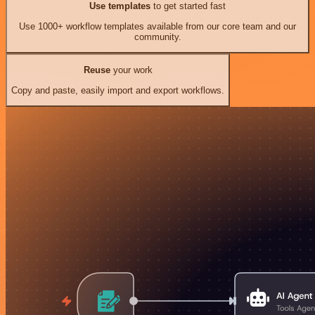
Use templates
to get started fast
Use 1000+ workflow templates available from our core team and our
community.
Reuse
your work
Copy and paste, easily import and export workflows.