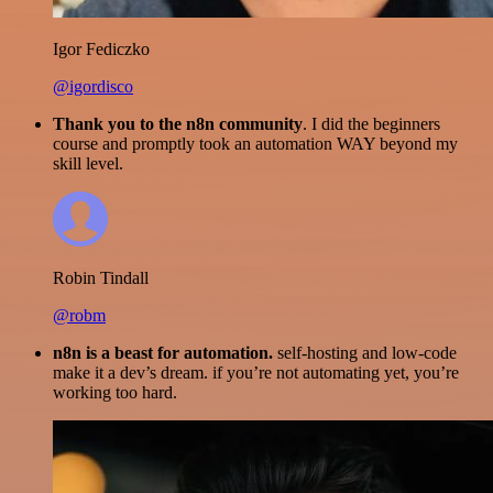
Igor Fediczko
@igordisco
Thank you to the n8n community
. I did the beginners
course and promptly took an automation WAY beyond my
skill level.
Robin Tindall
@robm
n8n is a beast for automation.
self-hosting and low-code
make it a dev’s dream. if you’re not automating yet, you’re
working too hard.