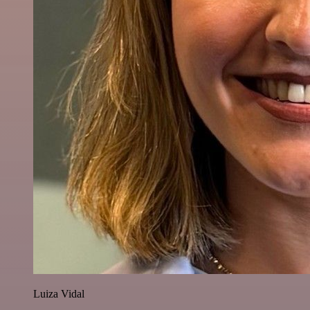
Luiza Vidal