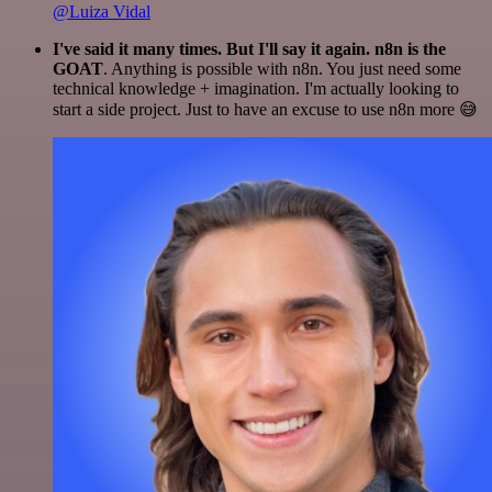
@Luiza Vidal
I've said it many times. But I'll say it again. n8n is the
GOAT
. Anything is possible with n8n. You just need some
technical knowledge + imagination. I'm actually looking to
start a side project. Just to have an excuse to use n8n more 😅