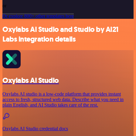
or
Or explore 800+ other templates here
Oxylabs AI Studio and Studio by AI21
Labs integration details
Oxylabs AI Studio
Oxylabs AI studio is a low‑code platform that provides instant
access to fresh, structured web data. Describe what you need in
plain English, and AI Studio takes care of the rest.
Oxylabs AI Studio credential docs