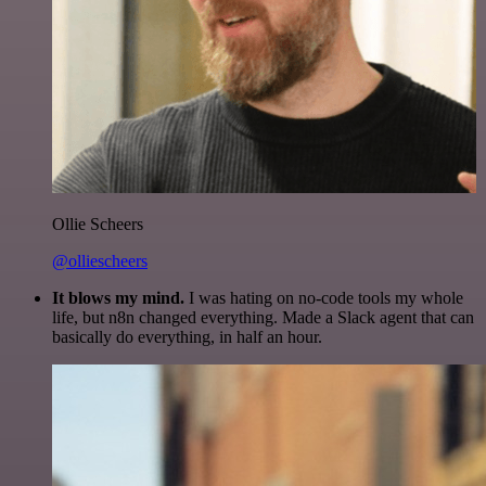
Ollie Scheers
@olliescheers
It blows my mind.
I was hating on no-code tools my whole
life, but n8n changed everything. Made a Slack agent that can
basically do everything, in half an hour.