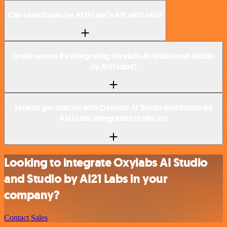
Can I use Studio by AI21 Labs’s API with n8n?
Is n8n secure for integrating Oxylabs AI Studio and Studio
by AI21 Labs?
How to get started with Oxylabs AI Studio and Studio by
AI21 Labs integration in n8n.io?
Looking to integrate Oxylabs AI Studio
and Studio by AI21 Labs in your
company?
Contact Sales