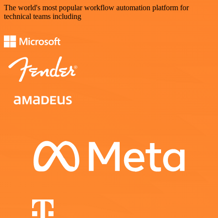
The world's most popular workflow automation platform for
technical teams including