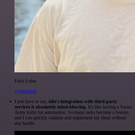
Felix Leber
@felixleber
I just have to say,
n8n's integration with third-party
services is absolutely mind-blowing
. It's like having a Swiss
Army knife for automation. So many tasks become a breeze,
and I can quickly validate and implement my ideas without
any hassle.