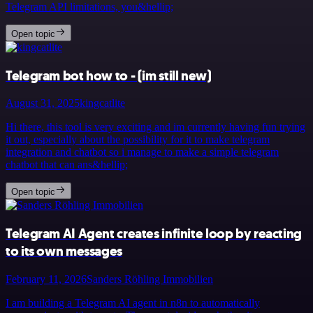
Telegram API limitations, you&hellip;
Open topic
Telegram bot how to - (im still new)
August 31, 2025
kingcatlite
Hi there, this tool is very exciting and im currently having fun trying
it out, especially about the possibility for it to make telegram
integration and chatbot so i manage to make a simple telegram
chatbot that can ans&hellip;
Open topic
Telegram AI Agent creates infinite loop by reacting
to its own messages
February 11, 2026
Sanders Röhling Immobilien
I am building a Telegram AI agent in n8n to automatically