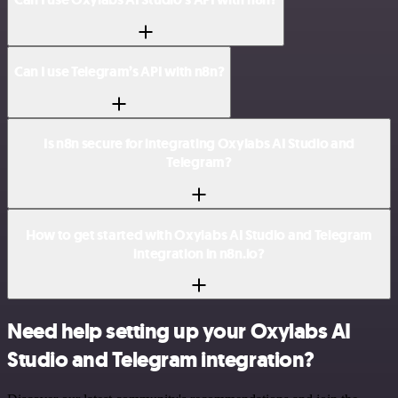
Can I use Telegram’s API with n8n?
Is n8n secure for integrating Oxylabs AI Studio and
Telegram?
How to get started with Oxylabs AI Studio and Telegram
integration in n8n.io?
Need help setting up your Oxylabs AI
Studio and Telegram integration?