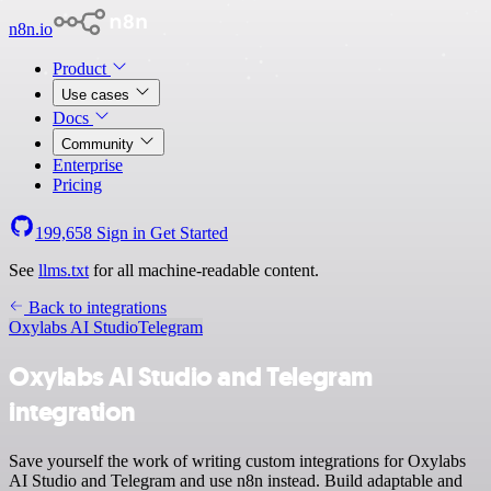
n8n.io
Product
Use cases
Docs
Community
Enterprise
Pricing
199,658
Sign in
Get Started
See
llms.txt
for all machine-readable content.
Back to integrations
Oxylabs AI Studio
Telegram
Oxylabs AI Studio and Telegram
integration
Save yourself the work of writing custom integrations for Oxylabs
AI Studio and Telegram and use n8n instead. Build adaptable and