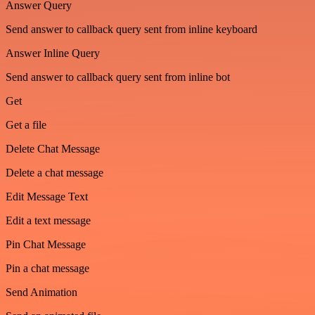
Answer Query
Send answer to callback query sent from inline keyboard
Answer Inline Query
Send answer to callback query sent from inline bot
Get
Get a file
Delete Chat Message
Delete a chat message
Edit Message Text
Edit a text message
Pin Chat Message
Pin a chat message
Send Animation