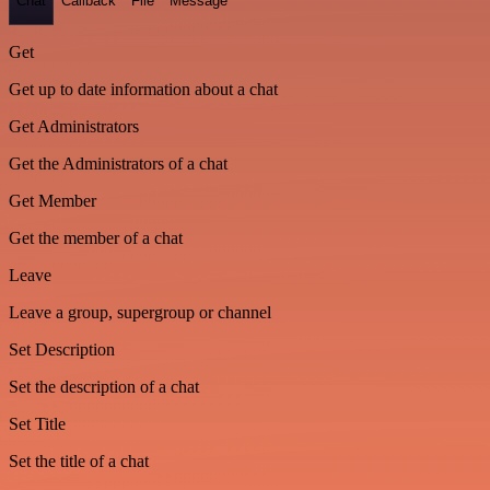
Chat
Callback
File
Message
Get
Get up to date information about a chat
Get Administrators
Get the Administrators of a chat
Get Member
Get the member of a chat
Leave
Leave a group, supergroup or channel
Set Description
Set the description of a chat
Set Title
Set the title of a chat