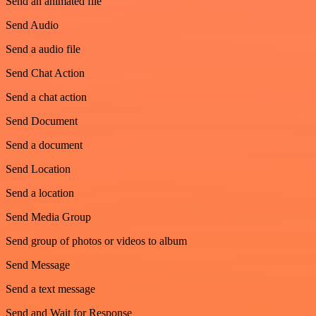
Send an animated file
Send Audio
Send a audio file
Send Chat Action
Send a chat action
Send Document
Send a document
Send Location
Send a location
Send Media Group
Send group of photos or videos to album
Send Message
Send a text message
Send and Wait for Response