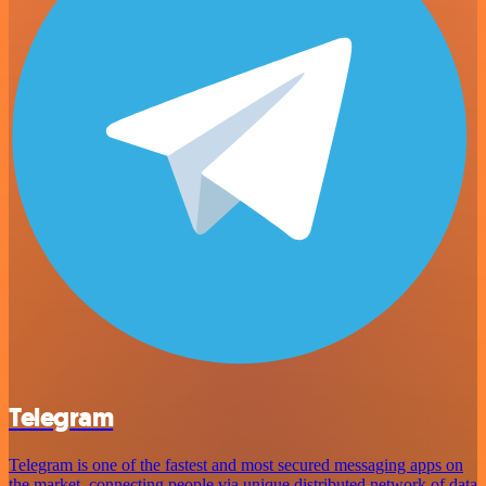
Telegram
Telegram is one of the fastest and most secured messaging apps on
the market, connecting people via unique distributed network of data