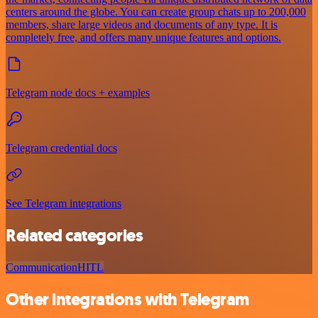
centers around the globe. You can create group chats up to 200,000
members, share large videos and documents of any type. It is
completely free, and offers many unique features and options.
Telegram node docs + examples
Telegram credential docs
See Telegram integrations
Related categories
Communication
HITL
Other integrations with Telegram