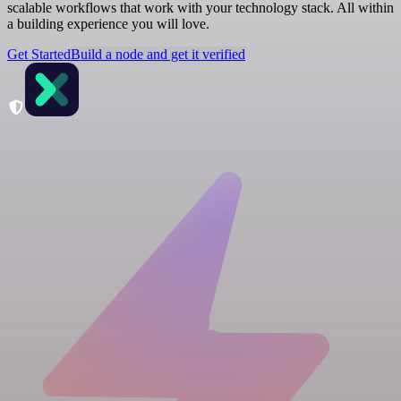
scalable workflows that work with your technology stack. All within
a building experience you will love.
Get Started
Build a node and get it verified