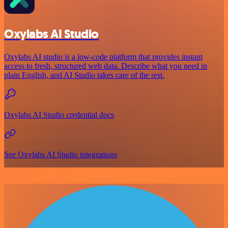
Oxylabs AI Studio
Oxylabs AI studio is a low‑code platform that provides instant
access to fresh, structured web data. Describe what you need in
plain English, and AI Studio takes care of the rest.
Oxylabs AI Studio credential docs
See Oxylabs AI Studio integrations