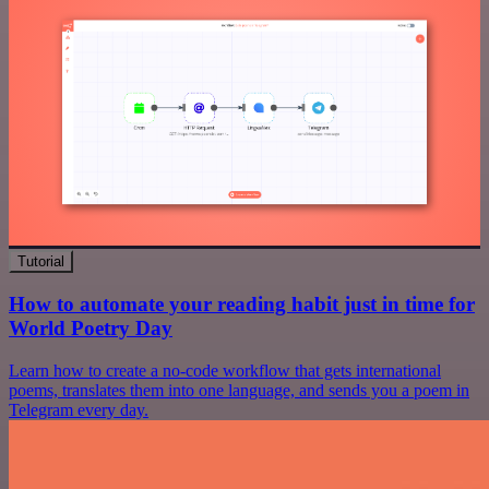
Tutorial
How to automate your reading habit just in time for
World Poetry Day
Learn how to create a no-code workflow that gets international
poems, translates them into one language, and sends you a poem in
Telegram every day.