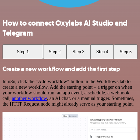
How to connect Oxylabs AI Studio and
Telegram
Step 1
Step 2
Step 3
Step 4
Step 5
Create a new workflow and add the first step
In n8n, click the "Add workflow" button in the Workflows tab to
create a new workflow. Add the starting point – a trigger on when
your workflow should run: an app event, a schedule, a webhook
call,
another workflow
, an AI chat, or a manual trigger. Sometimes,
the HTTP Request node might already serve as your starting point.