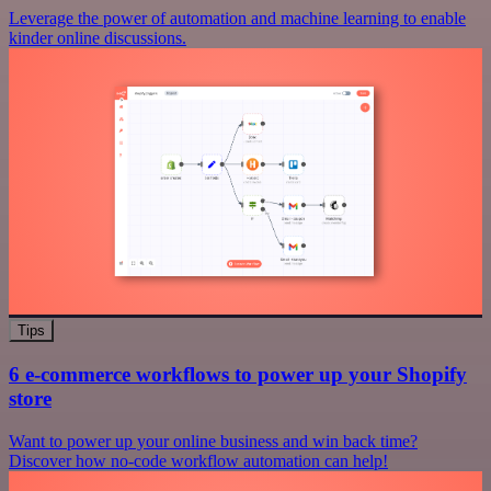
Leverage the power of automation and machine learning to enable
kinder online discussions.
Tips
6 e-commerce workflows to power up your Shopify
store
Want to power up your online business and win back time?
Discover how no-code workflow automation can help!