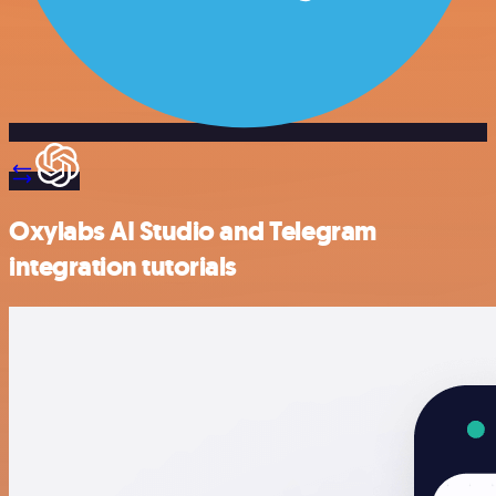
Oxylabs AI Studio and Telegram
integration tutorials