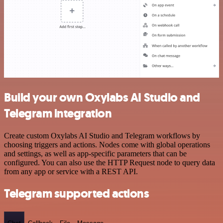
Build your own Oxylabs AI Studio and
Telegram integration
Create custom Oxylabs AI Studio and Telegram workflows by
choosing triggers and actions. Nodes come with global operations
and settings, as well as app-specific parameters that can be
configured. You can also use the HTTP Request node to query data
from any app or service with a REST API.
Telegram supported actions