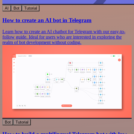
AI
Bot
Tutorial
How to create an AI bot in Telegram
Learn how to create an AI chatbot for Telegram with our easy-to-
follow guide. Ideal for users who are interested in exploring the
realm of bot development without coding.
Bot
Tutorial