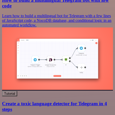
How to build a multilingual Telegram bot with low
code
Learn how to build a multilingual bot for Telegram with a few lines
of JavaScript code, a NocoDB database, and conditional logic in an
automated workflow.
Tutorial
Create a toxic language detector for Telegram in 4
steps