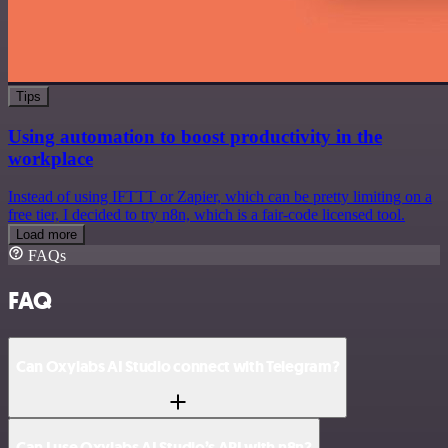
Tips
Using automation to boost productivity in the
workplace
Instead of using IFTTT or Zapier, which can be pretty limiting on a
free tier, I decided to try n8n, which is a fair-code licensed tool.
Load more
FAQs
FAQ
Can Oxylabs AI Studio connect with Telegram?
Can I use Oxylabs AI Studio’s API with n8n?