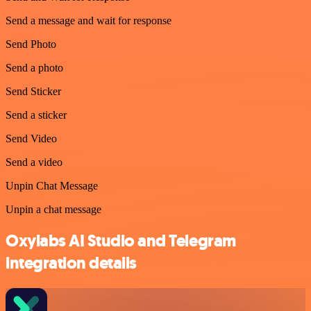
Send a message and wait for response
Send Photo
Send a photo
Send Sticker
Send a sticker
Send Video
Send a video
Unpin Chat Message
Unpin a chat message
Oxylabs AI Studio and Telegram
integration details