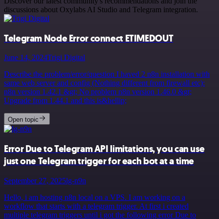
Discover our latest community's recommendations and join the
discussions about Oxylabs AI Studio and Telegram integration.
Telegram Node Error connect ETIMEDOUT
June 14, 2024
Trigi Digital
Describe the problem/error/question I haved 2 n8n installation with
same web server and config (Nothing different from firewall etc):
n8n version 1.42.1 &gt; No problem n8n version 1.46.0 &gt;
Upgrade from 1.44.1 and this is&hellip;
Open topic
Error Due to Telegram API limitations, you can use
just one Telegram trigger for each bot at a time
September 27, 2025
lg-n9n
Hello, i am hosting n8n local on a VPS. I am working on a
workflow that starts with a telegram trigger. At first i created
multiple telegram triggers until i got the following error Due to