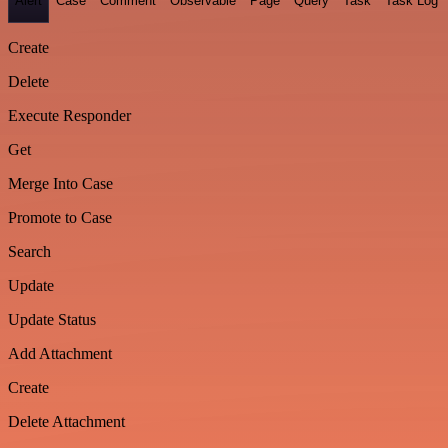
Alert
Case
Comment
Observable
Page
Query
Task
Task Log
Create
Delete
Execute Responder
Get
Merge Into Case
Promote to Case
Search
Update
Update Status
Add Attachment
Create
Delete Attachment