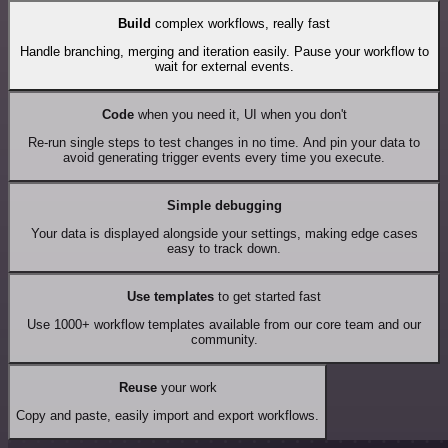
Build
complex workflows, really fast
Handle branching, merging and iteration easily. Pause your workflow to
wait for external events.
Code
when you need it, UI when you don't
Re-run single steps to test changes in no time. And pin your data to
avoid generating trigger events every time you execute.
Simple debugging
Your data is displayed alongside your settings, making edge cases
easy to track down.
Use templates
to get started fast
Use 1000+ workflow templates available from our core team and our
community.
Reuse
your work
Copy and paste, easily import and export workflows.