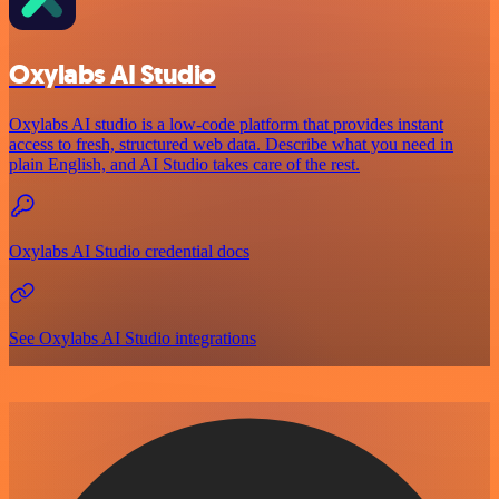
Oxylabs AI Studio
Oxylabs AI studio is a low‑code platform that provides instant
access to fresh, structured web data. Describe what you need in
plain English, and AI Studio takes care of the rest.
Oxylabs AI Studio credential docs
See Oxylabs AI Studio integrations