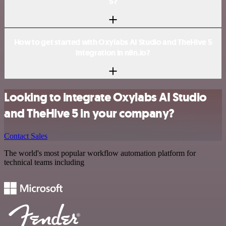
5?
How to get started with Oxylabs AI Studio and TheHive 5
integration in n8n.io?
Looking to integrate Oxylabs AI Studio
and TheHive 5 in your company?
Contact Sales
The world's most popular workflow automation platform for
technical teams including