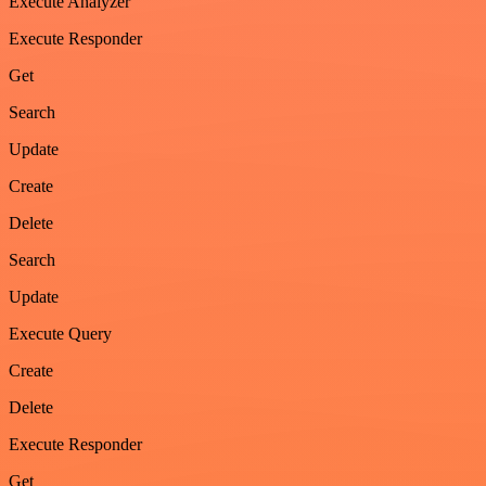
Execute Analyzer
Execute Responder
Get
Search
Update
Create
Delete
Search
Update
Execute Query
Create
Delete
Execute Responder
Get