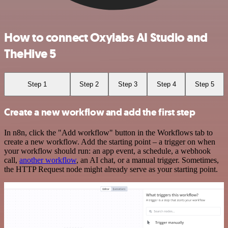
How to connect Oxylabs AI Studio and
TheHive 5
Step 1
Step 2
Step 3
Step 4
Step 5
Create a new workflow and add the first step
In n8n, click the "Add workflow" button in the Workflows tab to
create a new workflow. Add the starting point – a trigger on when
your workflow should run: an app event, a schedule, a webhook
call,
another workflow
, an AI chat, or a manual trigger. Sometimes,
the HTTP Request node might already serve as your starting point.