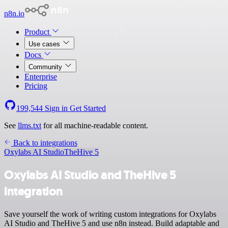
n8n.io
Product
Use cases
Docs
Community
Enterprise
Pricing
199,544
Sign in
Get Started
See
llms.txt
for all machine-readable content.
Back to integrations
Oxylabs AI Studio
TheHive 5
Oxylabs AI Studio and TheHive 5
integration
Save yourself the work of writing custom integrations for Oxylabs
AI Studio and TheHive 5 and use n8n instead. Build adaptable and