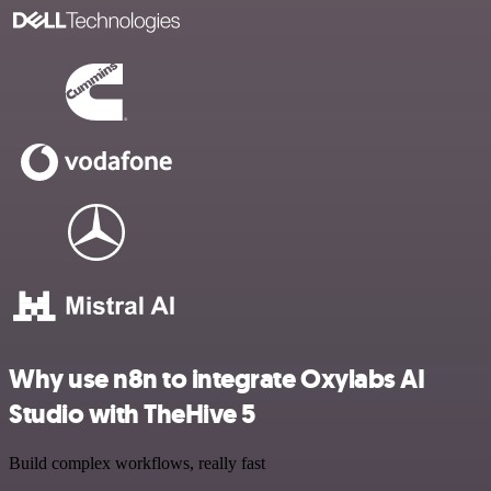
Why use n8n to integrate Oxylabs AI
Studio with TheHive 5
Build complex workflows, really fast