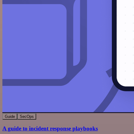
Guide
SecOps
A guide to incident response playbooks