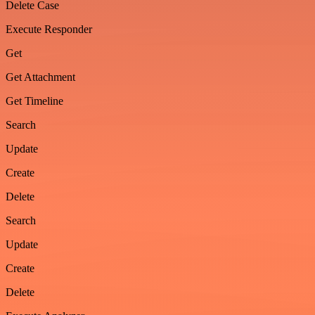
Delete Case
Execute Responder
Get
Get Attachment
Get Timeline
Search
Update
Create
Delete
Search
Update
Create
Delete