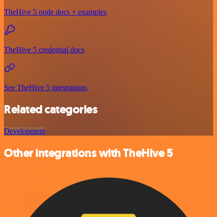
TheHive 5 node docs + examples
TheHive 5 credential docs
See TheHive 5 integrations
Related categories
Development
Other integrations with TheHive 5