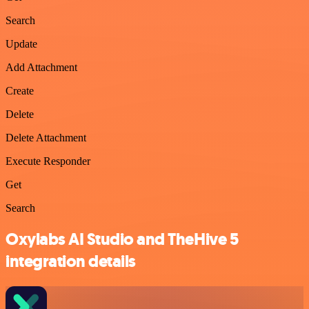
Search
Update
Add Attachment
Create
Delete
Delete Attachment
Execute Responder
Get
Search
Oxylabs AI Studio and TheHive 5
integration details