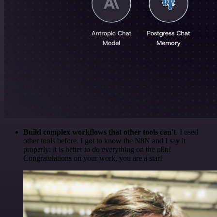
Build complex workflows that other tools can't
. I used
other tools before. I got to know the N8N and I say it
properly: it is better to do everything on the n8n!
Congratulations on your work, you are a star!