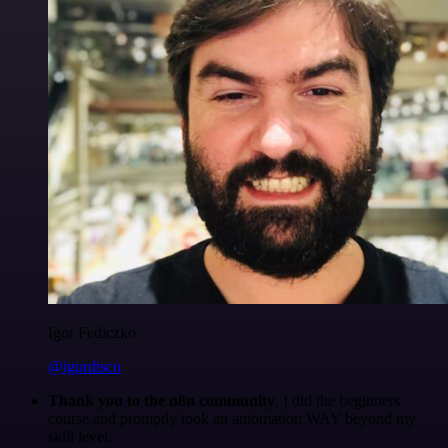
Igor Fediczko
@igordisco
Thank you to the n8n community
. I did the beginners
course and promptly took an automation WAY beyond my
skill level.