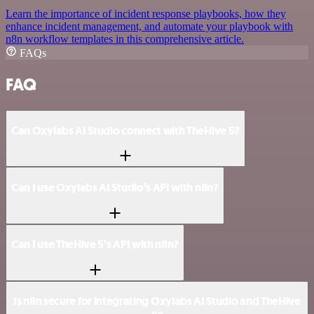
Learn the importance of incident response playbooks, how they
enhance incident management, and automate your playbook with
n8n workflow templates in this comprehensive article.
FAQs
FAQ
Can Oxylabs AI Studio connect with TheHive 5?
Can I use Oxylabs AI Studio’s API with n8n?
Can I use TheHive 5’s API with n8n?
Is n8n secure for integrating Oxylabs AI Studio and TheHive