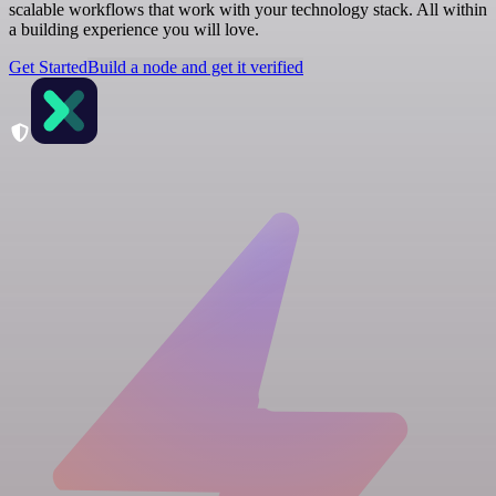
scalable workflows that work with your technology stack. All within
a building experience you will love.
Get Started
Build a node and get it verified