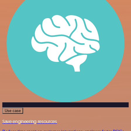
Use case
Save engineering resources