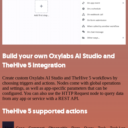
Build your own Oxylabs AI Studio and
TheHive 5 integration
Create custom Oxylabs AI Studio and TheHive 5 workflows by
choosing triggers and actions. Nodes come with global operations
and settings, as well as app-specific parameters that can be
configured. You can also use the HTTP Request node to query data
from any app or service with a REST API.
TheHive 5 supported actions