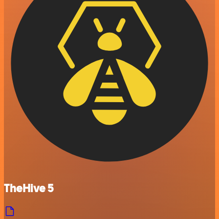
TheHive 5