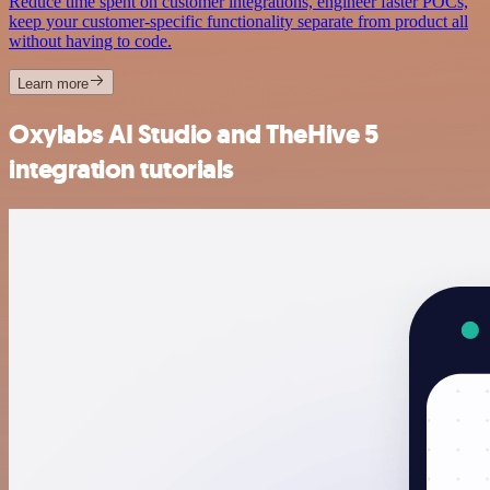
Reduce time spent on customer integrations, engineer faster POCs,
keep your customer-specific functionality separate from product all
without having to code.
Learn more
Oxylabs AI Studio and TheHive 5
integration tutorials