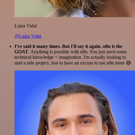
Luiza Vidal
@Luiza Vidal
I've said it many times. But I'll say it again. n8n is the
GOAT
. Anything is possible with n8n. You just need some
technical knowledge + imagination. I'm actually looking to
start a side project. Just to have an excuse to use n8n more 😅