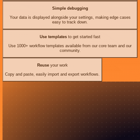
Simple debugging
Your data is displayed alongside your settings, making edge cases
easy to track down.
Use templates
to get started fast
Use 1000+ workflow templates available from our core team and our
community.
Reuse
your work
Copy and paste, easily import and export workflows.