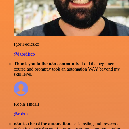
Igor Fediczko
@igordisco
Thank you to the n8n community
. I did the beginners
course and promptly took an automation WAY beyond my
skill level.
Robin Tindall
@robm
n8n is a beast for automation.
self-hosting and low-code
make it a dev’s dream. if you’re not automating yet, you’re