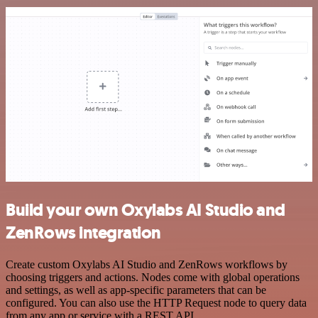
Build your own Oxylabs AI Studio and
ZenRows integration
Create custom Oxylabs AI Studio and ZenRows workflows by
choosing triggers and actions. Nodes come with global operations
and settings, as well as app-specific parameters that can be
configured. You can also use the HTTP Request node to query data
from any app or service with a REST API.