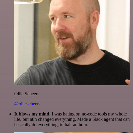
Ollie Scheers
@olliescheers
It blows my mind.
I was hating on no-code tools my whole
life, but n8n changed everything. Made a Slack agent that can
basically do everything, in half an hour.