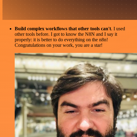
Build complex workflows that other tools can't
. I used
other tools before. I got to know the N8N and I say it
properly: it is better to do everything on the n8n!
Congratulations on your work, you are a star!