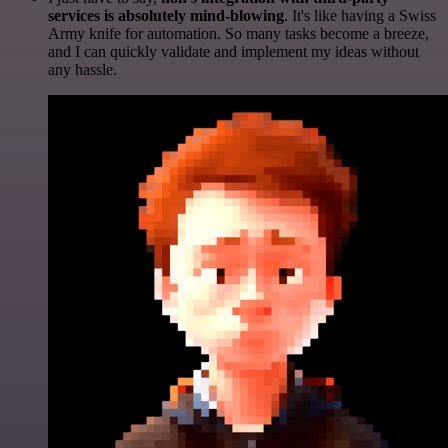
services is absolutely mind-blowing
. It's like having a Swiss
Army knife for automation. So many tasks become a breeze,
and I can quickly validate and implement my ideas without
any hassle.