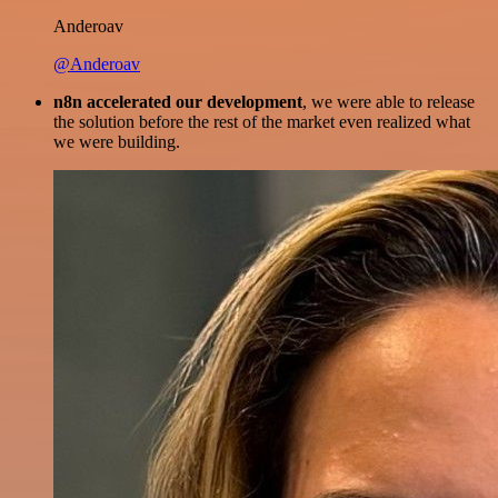
Anderoav
@Anderoav
n8n accelerated our development
, we were able to release
the solution before the rest of the market even realized what
we were building.