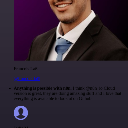
Francois Laßl
@francois-laßl
Anything is possible with n8n
. I think @n8n_io Cloud
version is great, they are doing amazing stuff and I love that
everything is available to look at on Github.