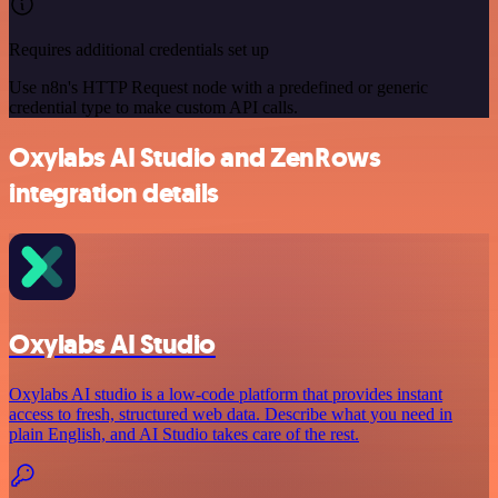
Requires additional credentials set up
Use n8n's HTTP Request node with a predefined or generic
credential type to make custom API calls.
Oxylabs AI Studio and ZenRows
integration details
Oxylabs AI Studio
Oxylabs AI studio is a low‑code platform that provides instant
access to fresh, structured web data. Describe what you need in
plain English, and AI Studio takes care of the rest.