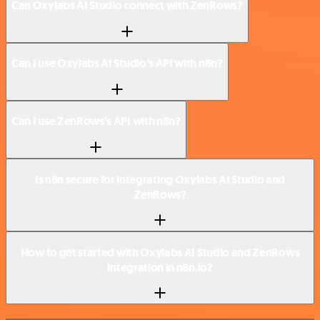
Can Oxylabs AI Studio connect with ZenRows?
Can I use Oxylabs AI Studio’s API with n8n?
Can I use ZenRows’s API with n8n?
Is n8n secure for integrating Oxylabs AI Studio and
ZenRows?
How to get started with Oxylabs AI Studio and ZenRows
integration in n8n.io?