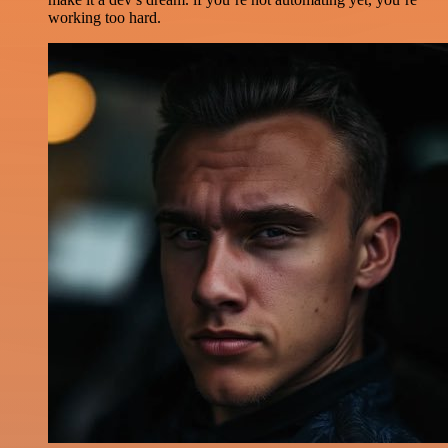
working too hard.