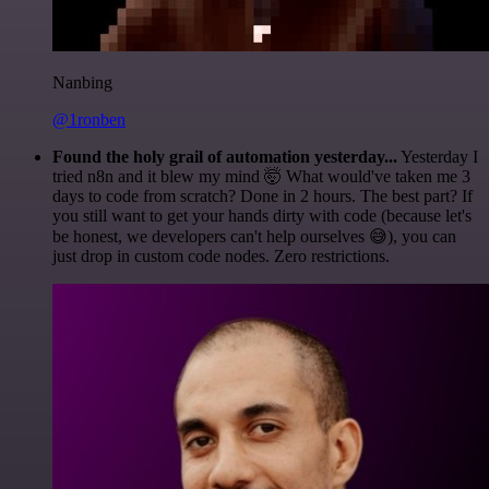
Nanbing
@1ronben
Found the holy grail of automation yesterday...
Yesterday I
tried n8n and it blew my mind 🤯 What would've taken me 3
days to code from scratch? Done in 2 hours. The best part? If
you still want to get your hands dirty with code (because let's
be honest, we developers can't help ourselves 😅), you can
just drop in custom code nodes. Zero restrictions.