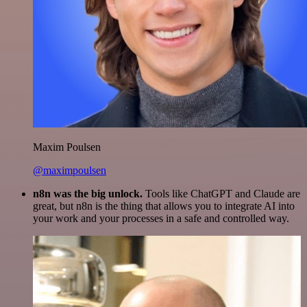
Maxim Poulsen
@maximpoulsen
n8n was the big unlock.
Tools like ChatGPT and Claude are
great, but n8n is the thing that allows you to integrate AI into
your work and your processes in a safe and controlled way.