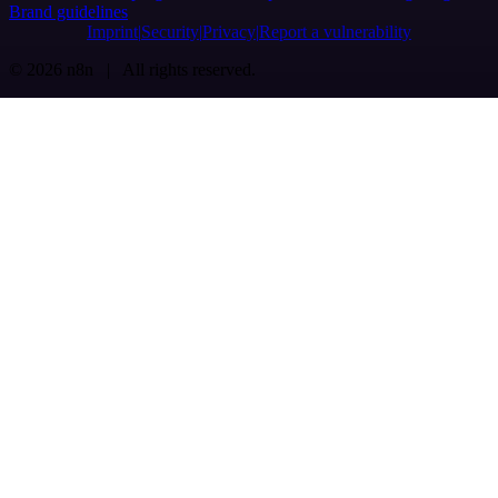
Brand guidelines
Imprint
Security
Privacy
Report a vulnerability
© 2026 n8n | All rights reserved.