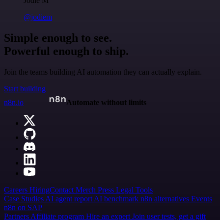
Jodie M
@jodiem
Simple enough to see.
Powerful enough to ship.
Join the teams building AI automation they can actually explain.
Start building
n8n.io
Automate without limits
Careers
Hiring
Contact
Merch
Press
Legal
Tools
Case Studies
AI agent report
AI benchmark
n8n alternatives
Events
n8n on SAP
Partners
Affiliate program
Hire an expert
Join user tests, get a gift