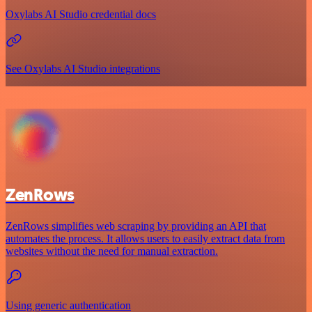
Oxylabs AI Studio credential docs
See Oxylabs AI Studio integrations
ZenRows
ZenRows simplifies web scraping by providing an API that
automates the process. It allows users to easily extract data from
websites without the need for manual extraction.
Using generic authentication