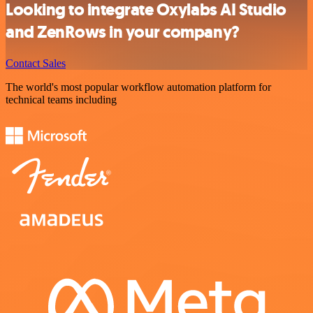
Looking to integrate Oxylabs AI Studio
and ZenRows in your company?
Contact Sales
The world's most popular workflow automation platform for
technical teams including