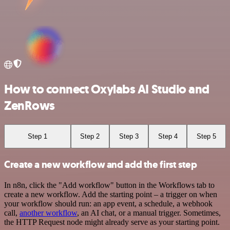
How to connect Oxylabs AI Studio and
ZenRows
Step 1
Step 2
Step 3
Step 4
Step 5
Create a new workflow and add the first step
In n8n, click the "Add workflow" button in the Workflows tab to
create a new workflow. Add the starting point – a trigger on when
your workflow should run: an app event, a schedule, a webhook
call,
another workflow
, an AI chat, or a manual trigger. Sometimes,
the HTTP Request node might already serve as your starting point.