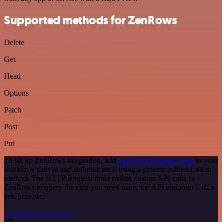
Supported methods for ZenRows
Delete
Get
Head
Options
Patch
Post
Put
To set up ZenRows integration, add
the HTTP Request node
to your
workflow canvas and authenticate it using a generic authentication
method. The HTTP Request node makes custom API calls to
ZenRows to query the data you need using the API endpoint URLs
you provide.
See the example here