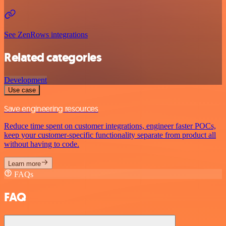
See ZenRows integrations
Related categories
Development
Use case
Save engineering resources
Reduce time spent on customer integrations, engineer faster POCs,
keep your customer-specific functionality separate from product all
without having to code.
Learn more
FAQs
FAQ