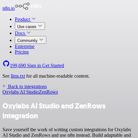
n8n.io
Product
Use cases
Docs
Community
Enterprise
Pricing
199,690
Sign in
Get Started
See
llms.txt
for all machine-readable content.
Back to integrations
Oxylabs AI Studio
ZenRows
Oxylabs AI Studio and ZenRows
integration
Save yourself the work of writing custom integrations for Oxylabs
AI Studio and ZenRows and use n8n instead. Build adaptable and