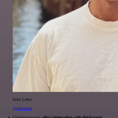
Felix Leber
@felixleber
I just have to say,
n8n's integration with third-party