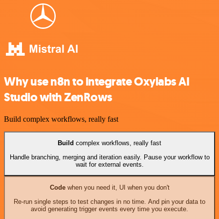
Why use n8n to integrate Oxylabs AI
Studio with ZenRows
Build complex workflows, really fast
Build
complex workflows, really fast
Handle branching, merging and iteration easily. Pause your workflow to
wait for external events.
Code
when you need it, UI when you don't
Re-run single steps to test changes in no time. And pin your data to
avoid generating trigger events every time you execute.