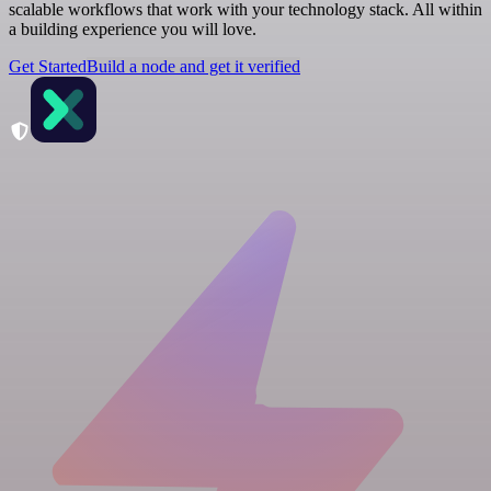
scalable workflows that work with your technology stack. All within
a building experience you will love.
Get Started
Build a node and get it verified