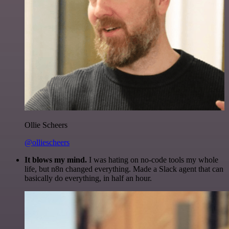
Ollie Scheers
@olliescheers
It blows my mind.
I was hating on no-code tools my whole
life, but n8n changed everything. Made a Slack agent that can
basically do everything, in half an hour.