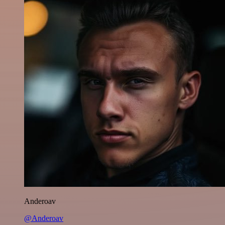
Anderoav
@Anderoav