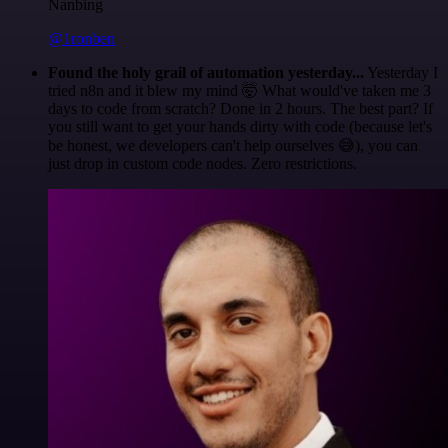
Nanbing
@1ronben
Found the holy grail of automation yesterday...
Yesterday I
tried n8n and it blew my mind 🤯 What would've taken me 3
days to code from scratch? Done in 2 hours. The best part? If
you still want to get your hands dirty with code (because let's
be honest, we developers can't help ourselves 😅), you can
just drop in custom code nodes. Zero restrictions.