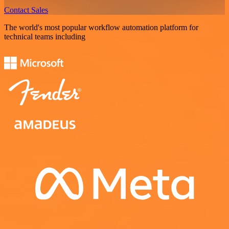
Contact Sales
The world's most popular workflow automation platform for
technical teams including