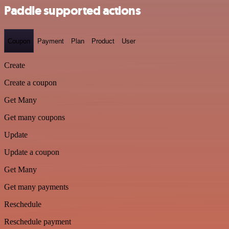
Paddle supported actions
Coupon
Payment
Plan
Product
User
Create
Create a coupon
Get Many
Get many coupons
Update
Update a coupon
Get Many
Get many payments
Reschedule
Reschedule payment