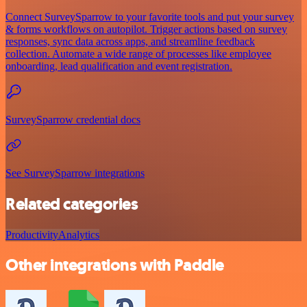
Connect SurveySparrow to your favorite tools and put your survey
& forms workflows on autopilot. Trigger actions based on survey
responses, sync data across apps, and streamline feedback
collection. Automate a wide range of processes like employee
onboarding, lead qualification and event registration.
SurveySparrow credential docs
See SurveySparrow integrations
Related categories
Productivity
Analytics
Other integrations with Paddle