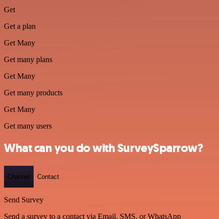
Get
Get a plan
Get Many
Get many plans
Get Many
Get many products
Get Many
Get many users
What can you do with SurveySparrow?
Channel
Contact
Send Survey
Send a survey to a contact via Email, SMS, or WhatsApp