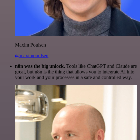
Maxim Poulsen
@maximpoulsen
n8n was the big unlock.
Tools like ChatGPT and Claude are
great, but n8n is the thing that allows you to integrate AI into
your work and your processes in a safe and controlled way.