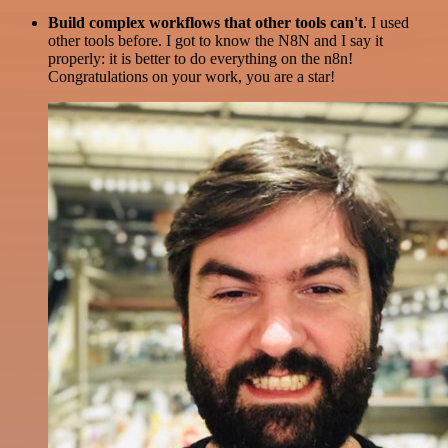
Build complex workflows that other tools can't
. I used
other tools before. I got to know the N8N and I say it
properly: it is better to do everything on the n8n!
Congratulations on your work, you are a star!