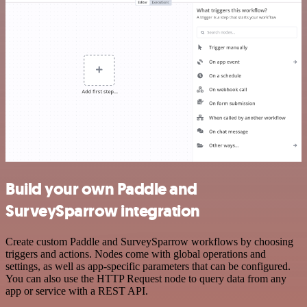
Build your own Paddle and
SurveySparrow integration
Create custom Paddle and SurveySparrow workflows by choosing
triggers and actions. Nodes come with global operations and
settings, as well as app-specific parameters that can be configured.
You can also use the HTTP Request node to query data from any
app or service with a REST API.