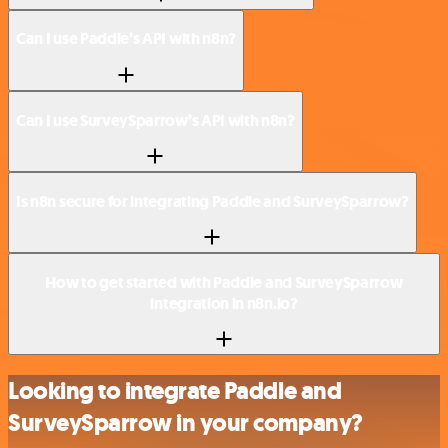
Can I use Paddle’s API with n8n?
Can I use SurveySparrow’s API with n8n?
Is n8n secure for integrating Paddle and SurveySparrow?
How to get started with Paddle and SurveySparrow
integration in n8n.io?
Looking to integrate Paddle and
SurveySparrow in your company?