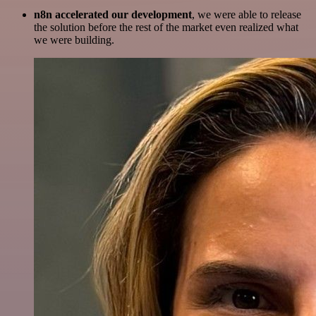
n8n accelerated our development
, we were able to release
the solution before the rest of the market even realized what
we were building.