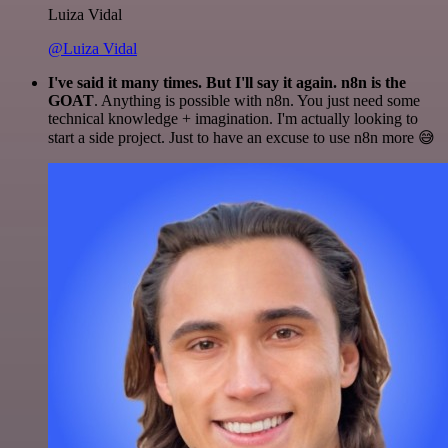
Luiza Vidal
@Luiza Vidal
I've said it many times. But I'll say it again. n8n is the
GOAT
. Anything is possible with n8n. You just need some
technical knowledge + imagination. I'm actually looking to
start a side project. Just to have an excuse to use n8n more 😅