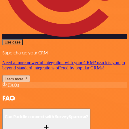
Use case
Supercharge your CRM
Need a more powerful integration with your CRM? n8n lets you go
beyond standard integrations offered by popular CRMs!
Learn more
FAQs
FAQ
Can Paddle connect with SurveySparrow?