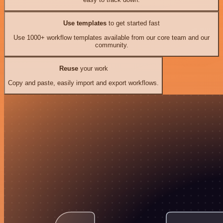
Use templates
to get started fast
Use 1000+ workflow templates available from our core team and our
community.
Reuse
your work
Copy and paste, easily import and export workflows.