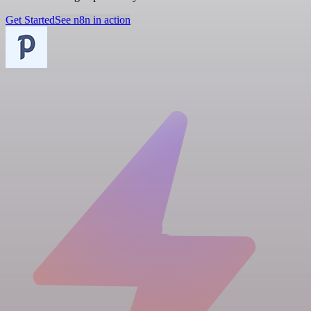
Get Started
See n8n in action