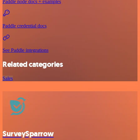
Paddle node docs + examples
Paddle credential docs
See Paddle integrations
Related categories
Sales
SurveySparrow