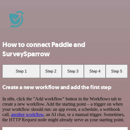
How to connect Paddle and
SurveySparrow
Step 1
Step 2
Step 3
Step 4
Step 5
Create a new workflow and add the first step
In n8n, click the "Add workflow" button in the Workflows tab to
create a new workflow. Add the starting point – a trigger on when
your workflow should run: an app event, a schedule, a webhook
call,
another workflow
, an AI chat, or a manual trigger. Sometimes,
the HTTP Request node might already serve as your starting point.