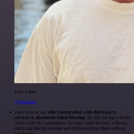
Felix Leber
@felixleber
I just have to say,
n8n's integration with third-party
services is absolutely mind-blowing
. It's like having a Swiss
Army knife for automation. So many tasks become a breeze,
and I can quickly validate and implement my ideas without
any hassle.