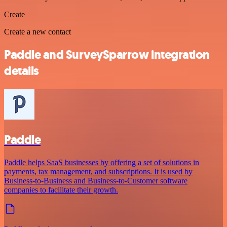
Create
Create a new contact
Paddle and SurveySparrow integration
details
Paddle
Paddle helps SaaS businesses by offering a set of solutions in
payments, tax management, and subscriptions. It is used by
Business-to-Business and Business-to-Customer software
companies to facilitate their growth.