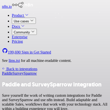
n8n.io
Product
Use cases
Docs
Community
Enterprise
Pricing
199,690
Sign in
Get Started
See
llms.txt
for all machine-readable content.
Back to integrations
Paddle
SurveySparrow
Paddle and SurveySparrow integration
Save yourself the work of writing custom integrations for Paddle
and SurveySparrow and use n8n instead. Build adaptable and
scalable Sales, workflows that work with your technology stack. All
within a building experience you will love.