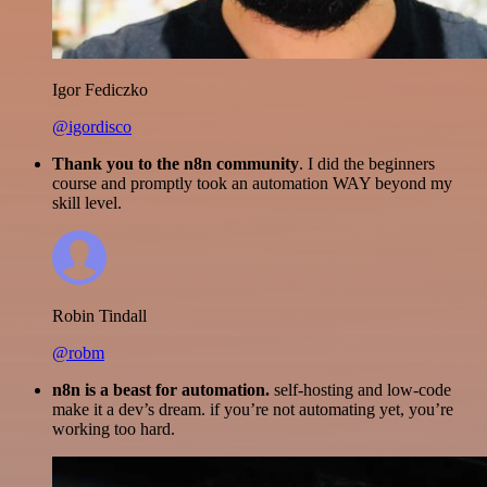
Igor Fediczko
@igordisco
Thank you to the n8n community
. I did the beginners
course and promptly took an automation WAY beyond my
skill level.
Robin Tindall
@robm
n8n is a beast for automation.
self-hosting and low-code
make it a dev’s dream. if you’re not automating yet, you’re
working too hard.