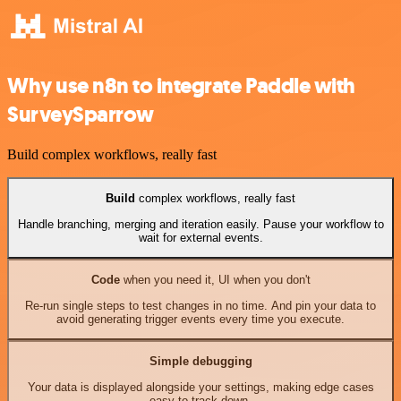
Why use n8n to integrate Paddle with
SurveySparrow
Build complex workflows, really fast
Build
complex workflows, really fast
Handle branching, merging and iteration easily. Pause your workflow to
wait for external events.
Code
when you need it, UI when you don't
Re-run single steps to test changes in no time. And pin your data to
avoid generating trigger events every time you execute.
Simple debugging
Your data is displayed alongside your settings, making edge cases
easy to track down.