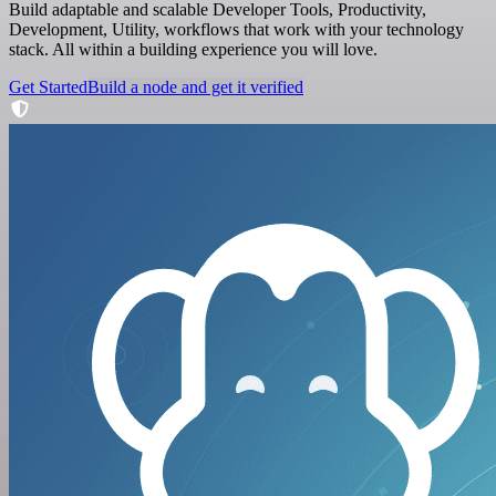
Build adaptable and scalable Developer Tools, Productivity,
Development, Utility, workflows that work with your technology
stack. All within a building experience you will love.
Get Started
Build a node and get it verified