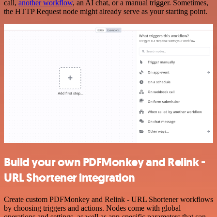
call,
another workflow
, an AI chat, or a manual trigger. Sometimes,
the HTTP Request node might already serve as your starting point.
Build your own PDFMonkey and Relink -
URL Shortener integration
Create custom PDFMonkey and Relink - URL Shortener workflows
by choosing triggers and actions. Nodes come with global
operations and settings, as well as app-specific parameters that can