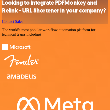
Looking to integrate PDFMonkey and
Relink - URL Shortener in your company?
Contact Sales
The world's most popular workflow automation platform for
technical teams including