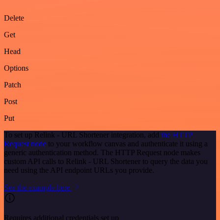
Delete
Get
Head
Options
Patch
Post
Put
To set up Relink - URL Shortener integration, add
the HTTP
Request node
to your workflow canvas and authenticate it using a
generic authentication method. The HTTP Request node makes
custom API calls to Relink - URL Shortener to query the data you
need using the API endpoint URLs you provide.
See the example here
Requires additional credentials set up