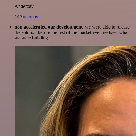
Anderoav
@Anderoav
n8n accelerated our development
, we were able to release
the solution before the rest of the market even realized what
we were building.