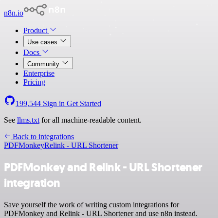
n8n.io
Product
Use cases
Docs
Community
Enterprise
Pricing
199,544
Sign in
Get Started
See
llms.txt
for all machine-readable content.
Back to integrations
PDFMonkey
Relink - URL Shortener
PDFMonkey and Relink - URL Shortener
integration
Save yourself the work of writing custom integrations for
PDFMonkey and Relink - URL Shortener and use n8n instead.