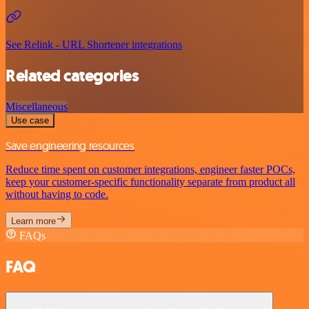
See Relink - URL Shortener integrations
Related categories
Miscellaneous
Use case
Save engineering resources
Reduce time spent on customer integrations, engineer faster POCs,
keep your customer-specific functionality separate from product all
without having to code.
Learn more
FAQs
FAQ