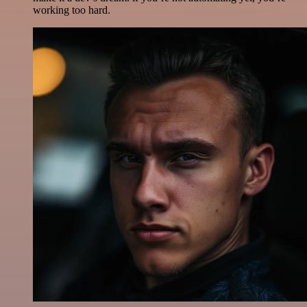
working too hard.