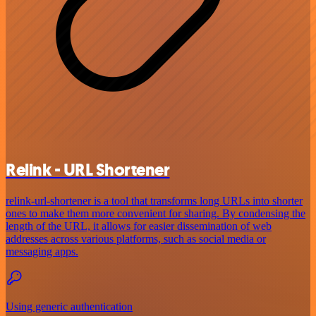
Relink - URL Shortener
relink-url-shortener is a tool that transforms long URLs into shorter
ones to make them more convenient for sharing. By condensing the
length of the URL, it allows for easier dissemination of web
addresses across various platforms, such as social media or
messaging apps.
Using generic authentication