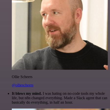
Ollie Scheers
@olliescheers
It blows my mind.
I was hating on no-code tools my whole
life, but n8n changed everything. Made a Slack agent that can
basically do everything, in half an hour.