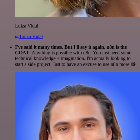
Luiza Vidal
@Luiza Vidal
I've said it many times. But I'll say it again. n8n is the
GOAT
. Anything is possible with n8n. You just need some
technical knowledge + imagination. I'm actually looking to
start a side project. Just to have an excuse to use n8n more 😅