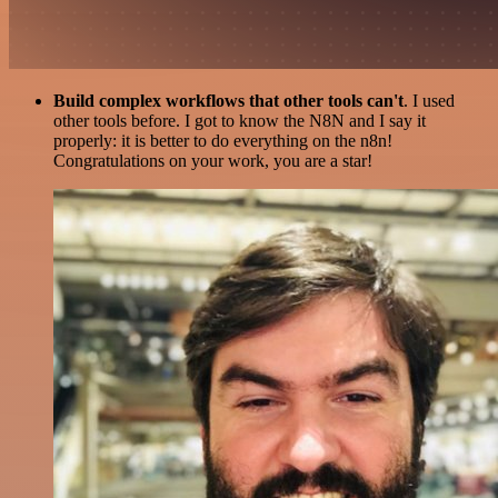
Build complex workflows that other tools can't
. I used
other tools before. I got to know the N8N and I say it
properly: it is better to do everything on the n8n!
Congratulations on your work, you are a star!