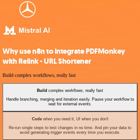
Why use n8n to integrate PDFMonkey
with Relink - URL Shortener
Build complex workflows, really fast
Build
complex workflows, really fast
Handle branching, merging and iteration easily. Pause your workflow to
wait for external events.
Code
when you need it, UI when you don't
Re-run single steps to test changes in no time. And pin your data to
avoid generating trigger events every time you execute.