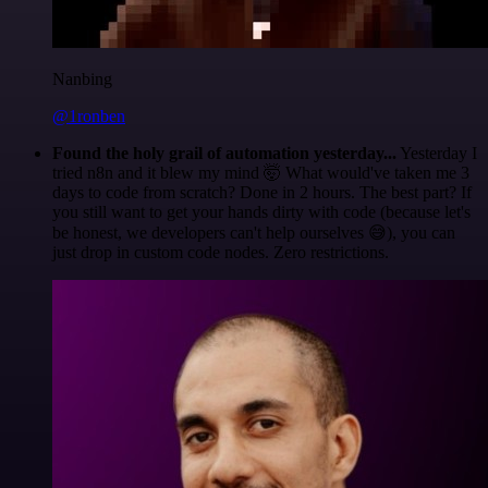
Nanbing
@1ronben
Found the holy grail of automation yesterday...
Yesterday I
tried n8n and it blew my mind 🤯 What would've taken me 3
days to code from scratch? Done in 2 hours. The best part? If
you still want to get your hands dirty with code (because let's
be honest, we developers can't help ourselves 😅), you can
just drop in custom code nodes. Zero restrictions.