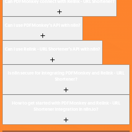
Can PDFMonkey connect with Relink - URL Shortener?
Can I use PDFMonkey’s API with n8n?
Can I use Relink - URL Shortener’s API with n8n?
Is n8n secure for integrating PDFMonkey and Relink - URL
Shortener?
How to get started with PDFMonkey and Relink - URL
Shortener integration in n8n.io?