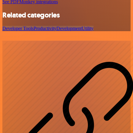
See PDFMonkey integrations
Related categories
Developer Tools
Productivity
Development
Utility