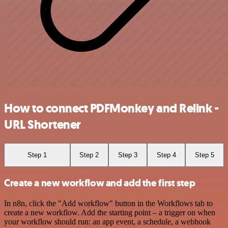
How to connect PDFMonkey and Relink -
URL Shortener
Step 1
Step 2
Step 3
Step 4
Step 5
Create a new workflow and add the first step
In n8n, click the "Add workflow" button in the Workflows tab to
create a new workflow. Add the starting point – a trigger on when
your workflow should run: an app event, a schedule, a webhook