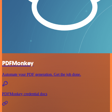
PDFMonkey
Automate your PDF generation. Get the job done.
PDFMonkey credential docs