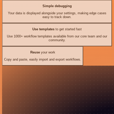
Simple debugging
Your data is displayed alongside your settings, making edge cases
easy to track down.
Use templates
to get started fast
Use 1000+ workflow templates available from our core team and our
community.
Reuse
your work
Copy and paste, easily import and export workflows.