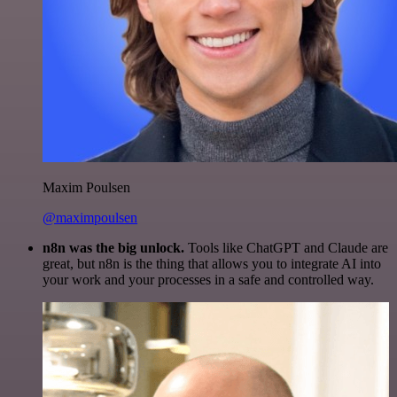
Maxim Poulsen
@maximpoulsen
n8n was the big unlock.
Tools like ChatGPT and Claude are
great, but n8n is the thing that allows you to integrate AI into
your work and your processes in a safe and controlled way.