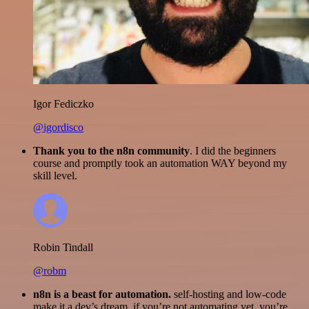
Igor Fediczko
@igordisco
Thank you to the n8n community
. I did the beginners
course and promptly took an automation WAY beyond my
skill level.
Robin Tindall
@robm
n8n is a beast for automation.
self-hosting and low-code
make it a dev’s dream. if you’re not automating yet, you’re