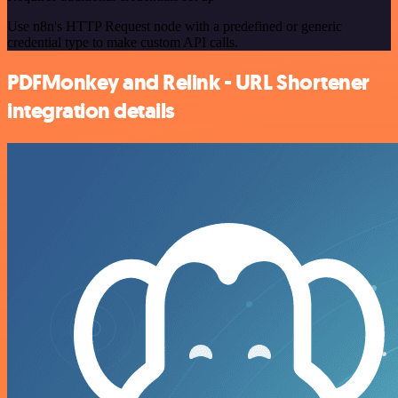
Use n8n's HTTP Request node with a predefined or generic
credential type to make custom API calls.
PDFMonkey and Relink - URL Shortener
integration details