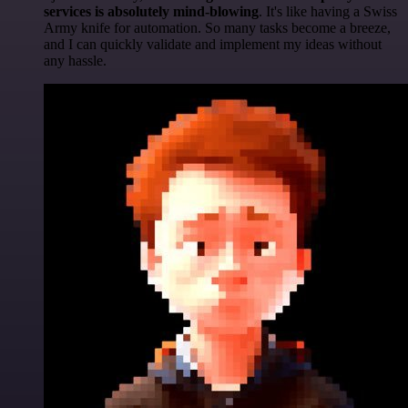
services is absolutely mind-blowing
. It's like having a Swiss
Army knife for automation. So many tasks become a breeze,
and I can quickly validate and implement my ideas without
any hassle.