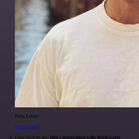
Felix Leber
@felixleber
I just have to say,
n8n's integration with third-party