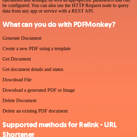
be configured. You can also use the HTTP Request node to query
data from any app or service with a REST API.
What can you do with PDFMonkey?
Generate Document
Create a new PDF using a template
Get Document
Get document details and status
Download File
Download a generated PDF or Image
Delete Document
Delete an existing PDF document
Supported methods for Relink - URL
Shortener