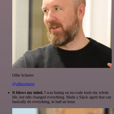
Ollie Scheers
@olliescheers
It blows my mind.
I was hating on no-code tools my whole
life, but n8n changed everything. Made a Slack agent that can
basically do everything, in half an hour.