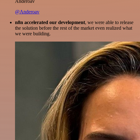
Anderoav
@Anderoav
n8n accelerated our development
, we were able to release
the solution before the rest of the market even realized what
we were building.