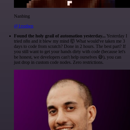
Nanbing
@1ronben
Found the holy grail of automation yesterday...
Yesterday I
tried n8n and it blew my mind 🤯 What would've taken me 3
days to code from scratch? Done in 2 hours. The best part? If
you still want to get your hands dirty with code (because let's
be honest, we developers can't help ourselves 😅), you can
just drop in custom code nodes. Zero restrictions.