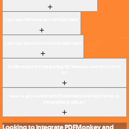
Can I use PDFMonkey’s API with n8n?
Can I use TextCortex AI’s API with n8n?
Is n8n secure for integrating PDFMonkey and TextCortex
AI?
How to get started with PDFMonkey and TextCortex AI
integration in n8n.io?
Looking to integrate PDFMonkey and