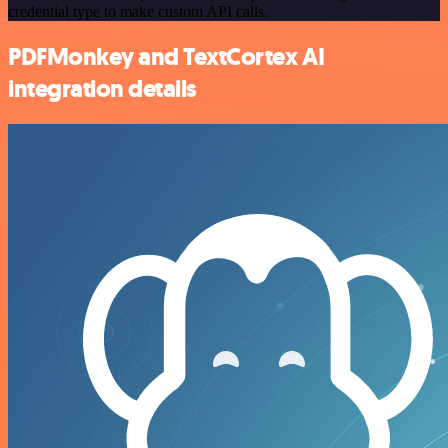
credential type to make custom API calls.
PDFMonkey and TextCortex AI
integration details