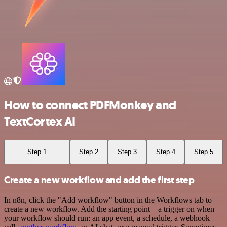
How to connect PDFMonkey and
TextCortex AI
Step 1
Step 2
Step 3
Step 4
Step 5
Create a new workflow and add the first step
In n8n, click the "Add workflow" button in the Workflows tab to
create a new workflow. Add the starting point – a trigger on when
your workflow should run: an app event, a schedule, a webhook