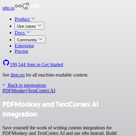
n8n.io
Product
Use cases
Docs
Community
Enterprise
Pricing
199,544
Sign in
Get Started
See
llms.txt
for all machine-readable content.
Back to integrations
PDFMonkey
TextCortex AI
PDFMonkey and TextCortex AI
integration
Save yourself the work of writing custom integrations for
PDFMonkey and TextCortex AI and use n8n instead. Build