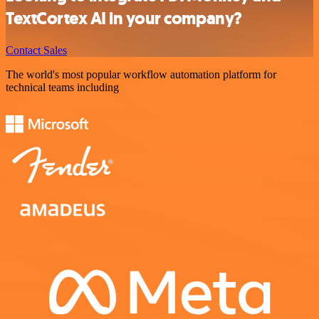
TextCortex AI in your company?
Contact Sales
The world's most popular workflow automation platform for
technical teams including