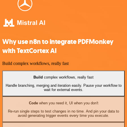
Why use n8n to integrate PDFMonkey
with TextCortex AI
Build complex workflows, really fast
Build
complex workflows, really fast
Handle branching, merging and iteration easily. Pause your workflow to
wait for external events.
Code
when you need it, UI when you don't
Re-run single steps to test changes in no time. And pin your data to
avoid generating trigger events every time you execute.