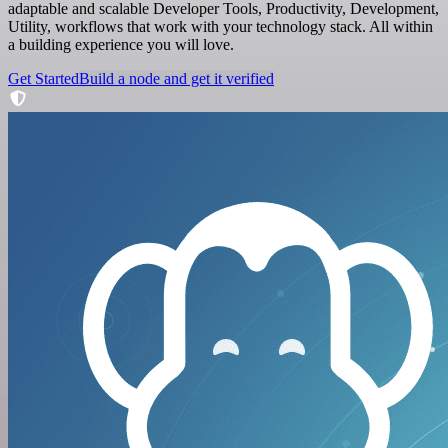
adaptable and scalable Developer Tools, Productivity, Development,
Utility, workflows that work with your technology stack. All within
a building experience you will love.
Get Started
Build a node and get it verified