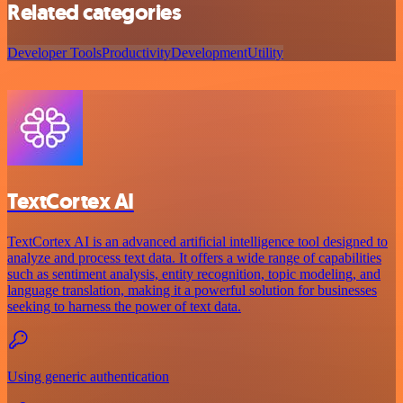
Related categories
Developer Tools
Productivity
Development
Utility
TextCortex AI
TextCortex AI is an advanced artificial intelligence tool designed to
analyze and process text data. It offers a wide range of capabilities
such as sentiment analysis, entity recognition, topic modeling, and
language translation, making it a powerful solution for businesses
seeking to harness the power of text data.
Using generic authentication