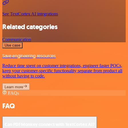
See TextCortex AI integrations
Related categories
Communication
Use case
Save engineering resources
Reduce time spent on customer integrations, engineer faster POCs,
keep your customer-specific functionality separate from product all
without having to code.
Learn more
FAQs
FAQ
Can PDFMonkey connect with TextCortex AI?