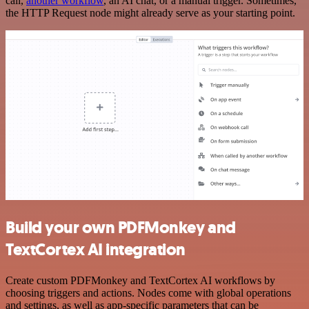
call,
another workflow
, an AI chat, or a manual trigger. Sometimes,
the HTTP Request node might already serve as your starting point.
Build your own PDFMonkey and
TextCortex AI integration
Create custom PDFMonkey and TextCortex AI workflows by
choosing triggers and actions. Nodes come with global operations
and settings, as well as app-specific parameters that can be