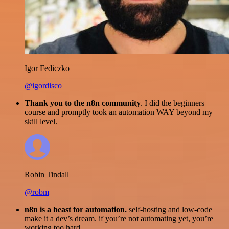
Igor Fediczko
@igordisco
Thank you to the n8n community
. I did the beginners
course and promptly took an automation WAY beyond my
skill level.
Robin Tindall
@robm
n8n is a beast for automation.
self-hosting and low-code
make it a dev’s dream. if you’re not automating yet, you’re
working too hard.