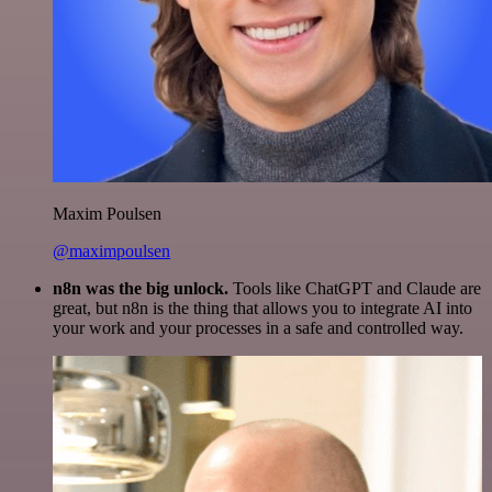
Maxim Poulsen
@maximpoulsen
n8n was the big unlock.
Tools like ChatGPT and Claude are
great, but n8n is the thing that allows you to integrate AI into
your work and your processes in a safe and controlled way.