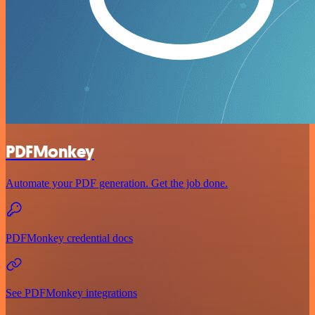
PDFMonkey
Automate your PDF generation. Get the job done.
PDFMonkey credential docs
See PDFMonkey integrations