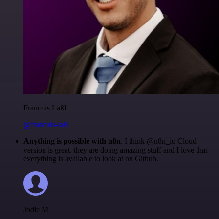
Francois Laßl
@francois-laßl
Anything is possible with n8n
. I think @n8n_io Cloud
version is great, they are doing amazing stuff and I love that
everything is available to look at on Github.
Jodie M