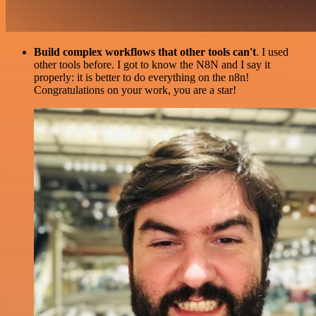
Build complex workflows that other tools can't
. I used
other tools before. I got to know the N8N and I say it
properly: it is better to do everything on the n8n!
Congratulations on your work, you are a star!