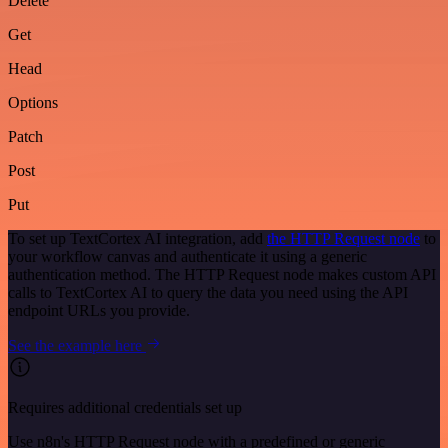
Delete
Get
Head
Options
Patch
Post
Put
To set up TextCortex AI integration, add
the HTTP Request node
to
your workflow canvas and authenticate it using a generic
authentication method. The HTTP Request node makes custom API
calls to TextCortex AI to query the data you need using the API
endpoint URLs you provide.
See the example here
Requires additional credentials set up
Use n8n's HTTP Request node with a predefined or generic