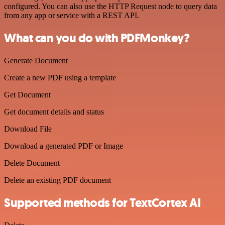
configured. You can also use the HTTP Request node to query data
from any app or service with a REST API.
What can you do with PDFMonkey?
Generate Document
Create a new PDF using a template
Get Document
Get document details and status
Download File
Download a generated PDF or Image
Delete Document
Delete an existing PDF document
Supported methods for TextCortex AI