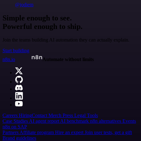
@jodiem
Simple enough to see.
Powerful enough to ship.
Join the teams building AI automation they can actually explain.
Start building
n8n.io
Automate without limits
Careers
Hiring
Contact
Merch
Press
Legal
Tools
Case Studies
AI agent report
AI benchmark
n8n alternatives
Events
n8n on SAP
Partners
Affiliate program
Hire an expert
Join user tests, get a gift
Brand guidelines