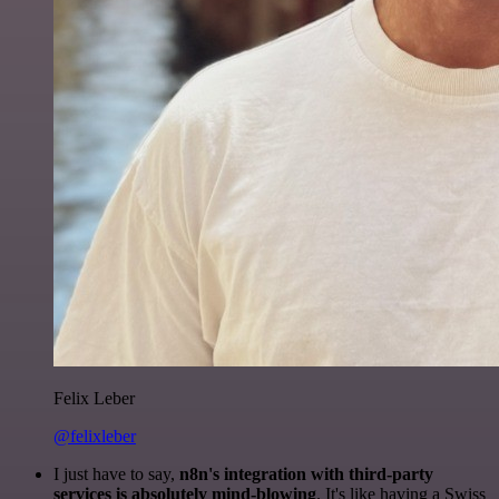
Felix Leber
@felixleber
I just have to say,
n8n's integration with third-party
services is absolutely mind-blowing
. It's like having a Swiss