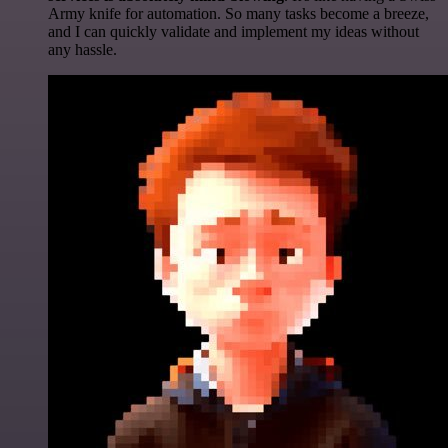
Army knife for automation. So many tasks become a breeze,
and I can quickly validate and implement my ideas without
any hassle.