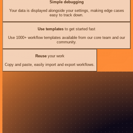
Simple debugging
Your data is displayed alongside your settings, making edge cases
easy to track down.
Use templates
to get started fast
Use 1000+ workflow templates available from our core team and our
community.
Reuse
your work
Copy and paste, easily import and export workflows.