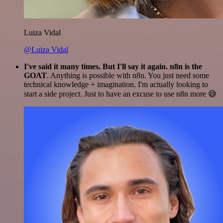
Luiza Vidal
@Luiza Vidal
I've said it many times. But I'll say it again. n8n is the
GOAT
. Anything is possible with n8n. You just need some
technical knowledge + imagination. I'm actually looking to
start a side project. Just to have an excuse to use n8n more 😅