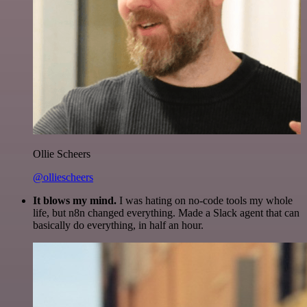
Ollie Scheers
@olliescheers
It blows my mind.
I was hating on no-code tools my whole
life, but n8n changed everything. Made a Slack agent that can
basically do everything, in half an hour.