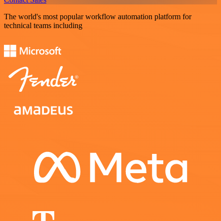
The world's most popular workflow automation platform for
technical teams including