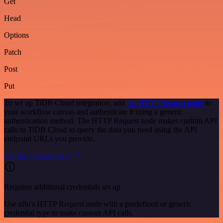
Get
Head
Options
Patch
Post
Put
To set up TiDB Cloud integration, add
the HTTP Request node
to
your workflow canvas and authenticate it using a generic
authentication method. The HTTP Request node makes custom API
calls to TiDB Cloud to query the data you need using the API
endpoint URLs you provide.
See the example here
Requires additional credentials set up
Use n8n's HTTP Request node with a predefined or generic
credential type to make custom API calls.