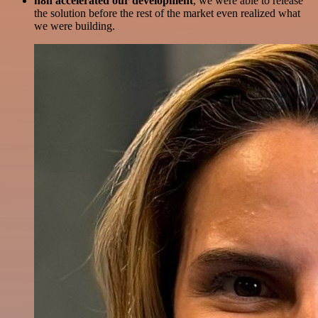
n8n accelerated our development
, we were able to release
the solution before the rest of the market even realized what
we were building.