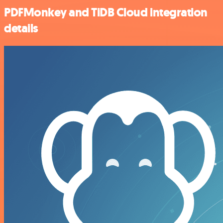
PDFMonkey and TiDB Cloud integration
details