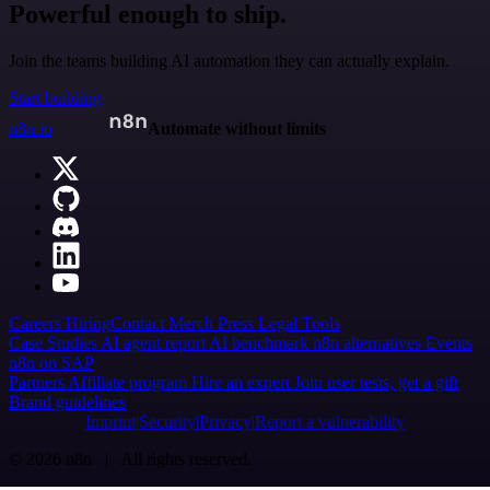
Powerful enough to ship.
Join the teams building AI automation they can actually explain.
Start building
n8n.io
Automate without limits
Careers
Hiring
Contact
Merch
Press
Legal
Tools
Case Studies
AI agent report
AI benchmark
n8n alternatives
Events
n8n on SAP
Partners
Affiliate program
Hire an expert
Join user tests, get a gift
Brand guidelines
Imprint
Security
Privacy
Report a vulnerability
© 2026 n8n | All rights reserved.