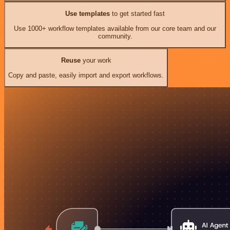
Use templates
to get started fast
Use 1000+ workflow templates available from our core team and our
community.
Reuse
your work
Copy and paste, easily import and export workflows.