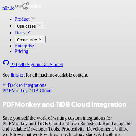
n8n.io
Product
Use cases
Docs
Community
Enterprise
Pricing
199,690
Sign in
Get Started
See
llms.txt
for all machine-readable content.
Back to integrations
PDFMonkey
TiDB Cloud
PDFMonkey and TiDB Cloud integration
Save yourself the work of writing custom integrations for
PDFMonkey and TiDB Cloud and use n8n instead. Build adaptable
and scalable Developer Tools, Productivity, Development, Utility,
workflows that work with your technology stack. All within a