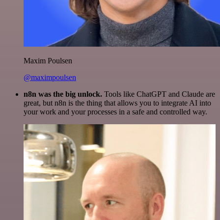
Maxim Poulsen
@maximpoulsen
n8n was the big unlock.
Tools like ChatGPT and Claude are
great, but n8n is the thing that allows you to integrate AI into
your work and your processes in a safe and controlled way.