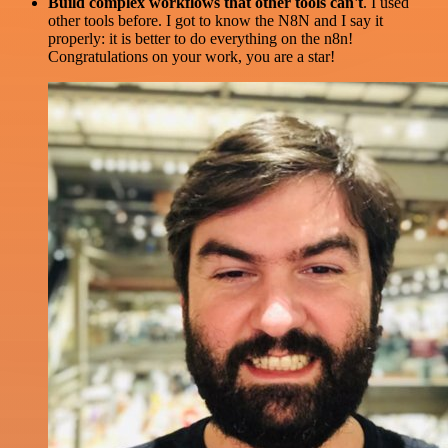
Build complex workflows that other tools can't
. I used
other tools before. I got to know the N8N and I say it
properly: it is better to do everything on the n8n!
Congratulations on your work, you are a star!