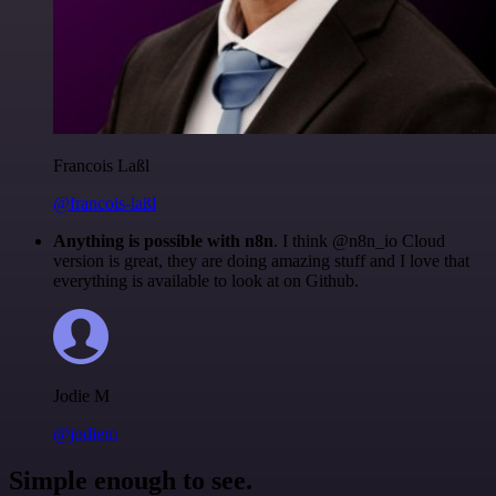
Francois Laßl
@francois-laßl
Anything is possible with n8n
. I think @n8n_io Cloud
version is great, they are doing amazing stuff and I love that
everything is available to look at on Github.
Jodie M
@jodiem
Simple enough to see.