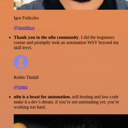
Igor Fediczko
@igordisco
Thank you to the n8n community
. I did the beginners
course and promptly took an automation WAY beyond my
skill level.
Robin Tindall
@robm
n8n is a beast for automation.
self-hosting and low-code
make it a dev’s dream. if you’re not automating yet, you’re
working too hard.