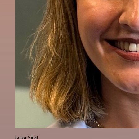
Luiza Vidal