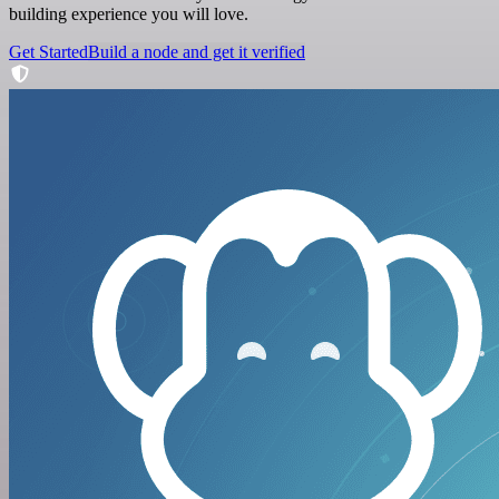
building experience you will love.
Get Started
Build a node and get it verified