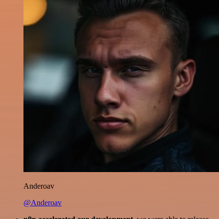
Anderoav
@Anderoav