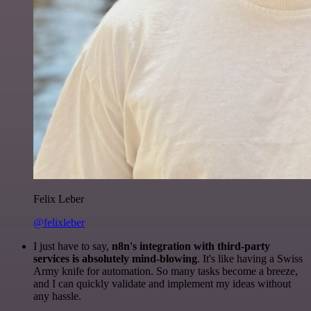
Felix Leber
@felixleber
I just have to say,
n8n's integration with third-party
services is absolutely mind-blowing
. It's like having a Swiss
Army knife for automation. So many tasks become a breeze,
and I can quickly validate and implement my ideas without
any hassle.