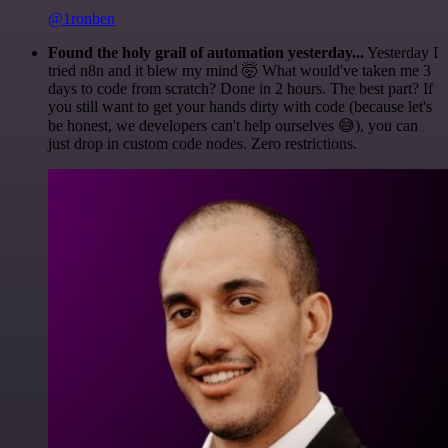
@1ronben
Found the holy grail of automation yesterday...
Yesterday I
tried n8n and it blew my mind 🤯 What would've taken me 3
days to code from scratch? Done in 2 hours. The best part? If
you still want to get your hands dirty with code (because let's
be honest, we developers can't help ourselves 😅), you can
just drop in custom code nodes. Zero restrictions.