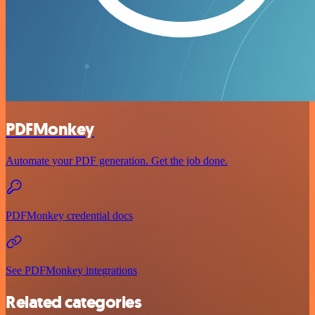
PDFMonkey
Automate your PDF generation. Get the job done.
PDFMonkey credential docs
See PDFMonkey integrations
Related categories