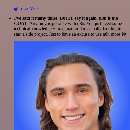
@Luiza Vidal
I've said it many times. But I'll say it again. n8n is the
GOAT
. Anything is possible with n8n. You just need some
technical knowledge + imagination. I'm actually looking to
start a side project. Just to have an excuse to use n8n more 😅