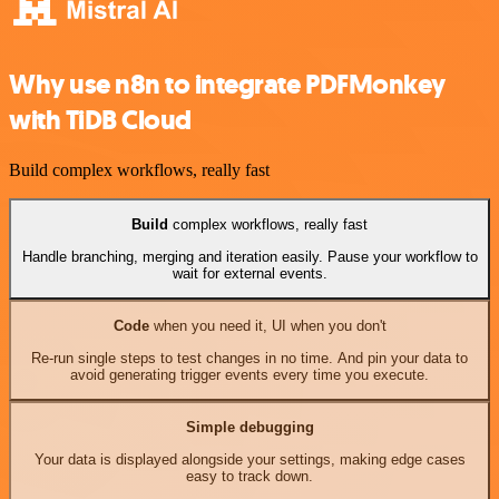
Why use n8n to integrate PDFMonkey
with TiDB Cloud
Build complex workflows, really fast
Build
complex workflows, really fast
Handle branching, merging and iteration easily. Pause your workflow to
wait for external events.
Code
when you need it, UI when you don't
Re-run single steps to test changes in no time. And pin your data to
avoid generating trigger events every time you execute.
Simple debugging
Your data is displayed alongside your settings, making edge cases
easy to track down.