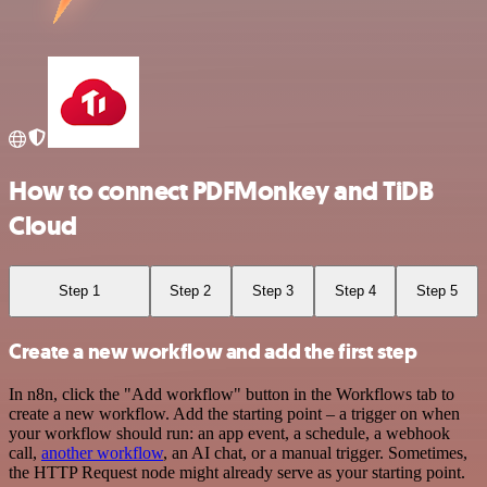
How to connect PDFMonkey and TiDB
Cloud
Step 1
Step 2
Step 3
Step 4
Step 5
Create a new workflow and add the first step
In n8n, click the "Add workflow" button in the Workflows tab to
create a new workflow. Add the starting point – a trigger on when
your workflow should run: an app event, a schedule, a webhook
call,
another workflow
, an AI chat, or a manual trigger. Sometimes,
the HTTP Request node might already serve as your starting point.