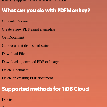
What can you do with PDFMonkey?
Generate Document
Create a new PDF using a template
Get Document
Get document details and status
Download File
Download a generated PDF or Image
Delete Document
Delete an existing PDF document
Supported methods for TiDB Cloud
Delete