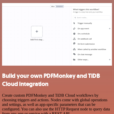
Build your own PDFMonkey and TiDB
Cloud integration
Create custom PDFMonkey and TiDB Cloud workflows by
choosing triggers and actions. Nodes come with global operations
and settings, as well as app-specific parameters that can be
configured. You can also use the HTTP Request node to query data
from any app or service with a REST API.