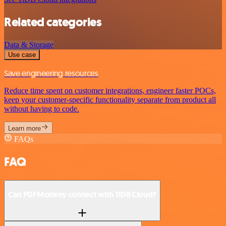
Related categories
Data & Storage
Use case
Save engineering resources
Reduce time spent on customer integrations, engineer faster POCs,
keep your customer-specific functionality separate from product all
without having to code.
Learn more
FAQs
FAQ
Can PDFMonkey connect with TiDB Cloud?