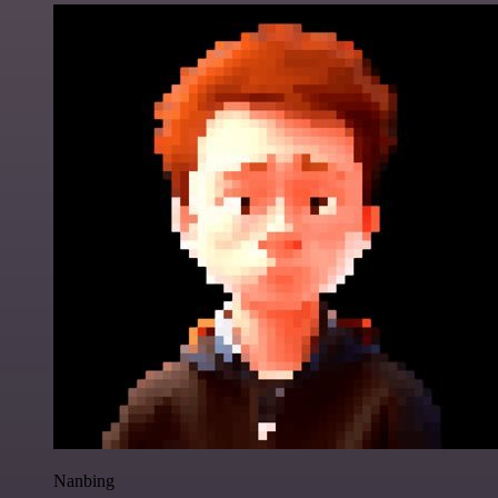
Nanbing