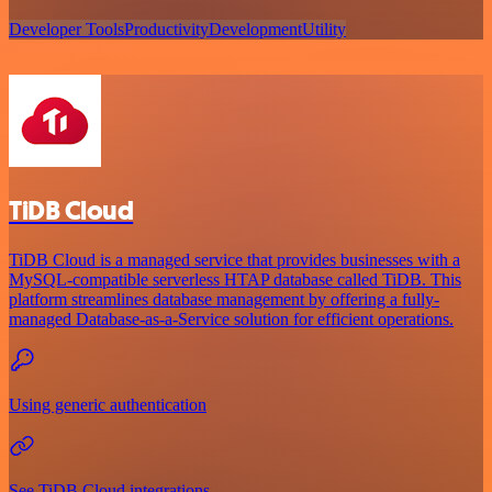
Developer Tools
Productivity
Development
Utility
TiDB Cloud
TiDB Cloud is a managed service that provides businesses with a
MySQL-compatible serverless HTAP database called TiDB. This
platform streamlines database management by offering a fully-
managed Database-as-a-Service solution for efficient operations.
Using generic authentication
See TiDB Cloud integrations