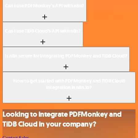
Can I use PDFMonkey’s API with n8n?
Can I use TiDB Cloud’s API with n8n?
Is n8n secure for integrating PDFMonkey and TiDB Cloud?
How to get started with PDFMonkey and TiDB Cloud
integration in n8n.io?
Looking to integrate PDFMonkey and
TiDB Cloud in your company?
Contact Sales