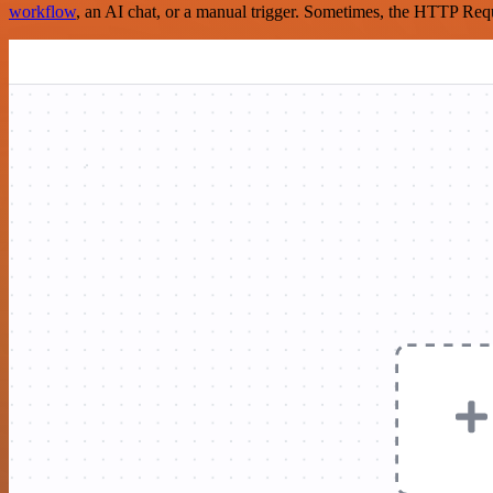
workflow
, an AI chat, or a manual trigger. Sometimes, the HTTP Requ