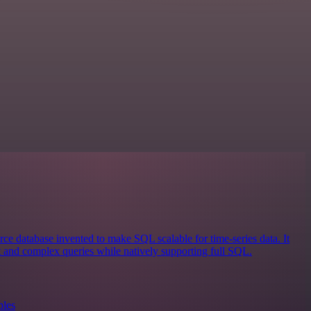
ce database invented to make SQL scalable for time-series data. It
st and complex queries while natively supporting full SQL.
ples