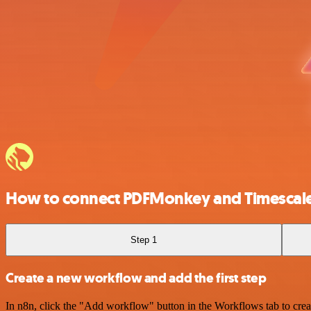
How to connect PDFMonkey and Timescal
Step 1
Create a new workflow and add the first step
In n8n, click the "Add workflow" button in the Workflows tab to crea