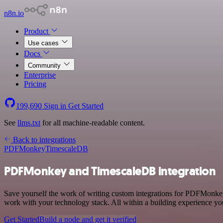
n8n.io
Product
Use cases
Docs
Community
Enterprise
Pricing
199,690
Sign in
Get Started
See
llms.txt
for all machine-readable content.
Back to integrations
PDFMonkey
TimescaleDB
PDFMonkey and TimescaleDB integration
Save yourself the work of writing custom integrations for PDFMonkey
work with your technology stack. All within a building experience you
Get Started
Build a node and get it verified