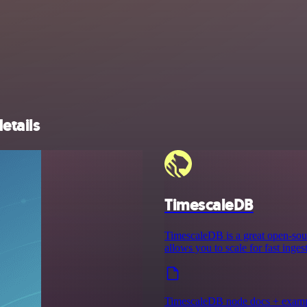
etails
TimescaleDB
TimescaleDB is a great open-sour
allows you to scale for fast inge
TimescaleDB node docs + exam