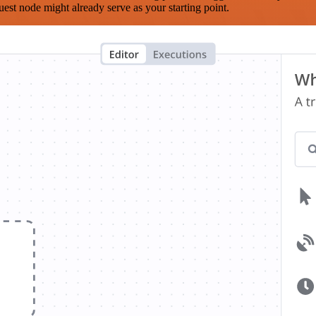
est node might already serve as your starting point.