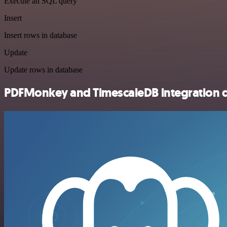
Execute an SQL query
Insert
Insert rows in database
Update
Update rows in database
PDFMonkey and TimescaleDB integration d