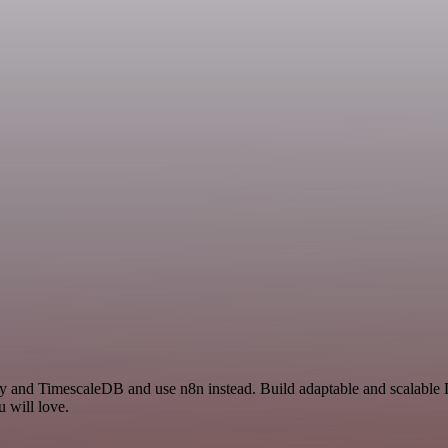
 and TimescaleDB and use n8n instead. Build adaptable and scalable D
 will love.