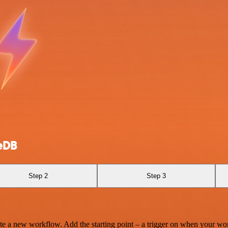
eDB
Step 2
Step 3
te a new workflow. Add the starting point – a trigger on when your wo