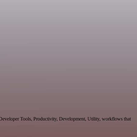
eveloper Tools, Productivity, Development, Utility, workflows that