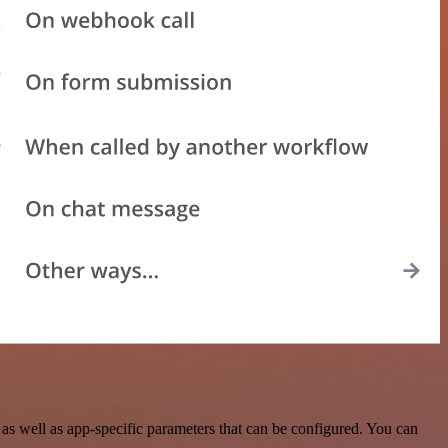
 well as app-specific parameters that can be configured. You can