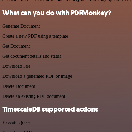
What can you do with PDFMonkey?
Generate Document
Create a new PDF using a template
Get Document
Get document details and status
Download File
Download a generated PDF or Image
Delete Document
Delete an existing PDF document
TimescaleDB supported actions
Execute Query