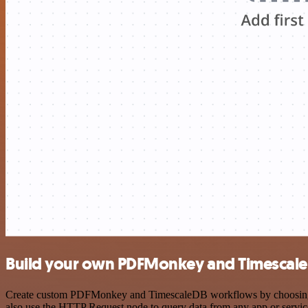
Build your own PDFMonkey and Timescale
Create custom PDFMonkey and TimescaleDB workflows by choosing trig
also use the HTTP Request node to query data from any app or servi