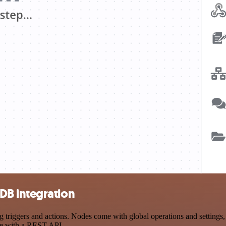
DB integration
gers and actions. Nodes come with global operations and settings, as
ce with a REST API.