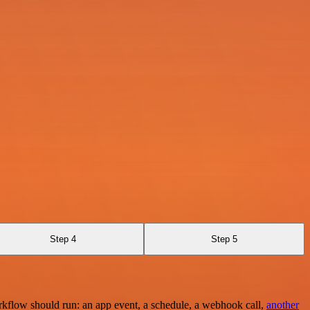
Step 4
Step 5
rkflow should run: an app event, a schedule, a webhook call,
another