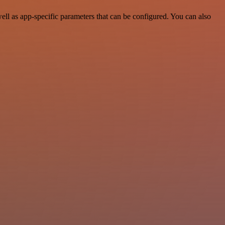
ll as app-specific parameters that can be configured. You can also