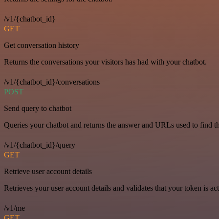
/v1/{chatbot_id}
GET
Get conversation history
Returns the conversations your visitors has had with your chatbot.
/v1/{chatbot_id}/conversations
POST
Send query to chatbot
Queries your chatbot and returns the answer and URLs used to find t
/v1/{chatbot_id}/query
GET
Retrieve user account details
Retrieves your user account details and validates that your token is act
/v1/me
GET