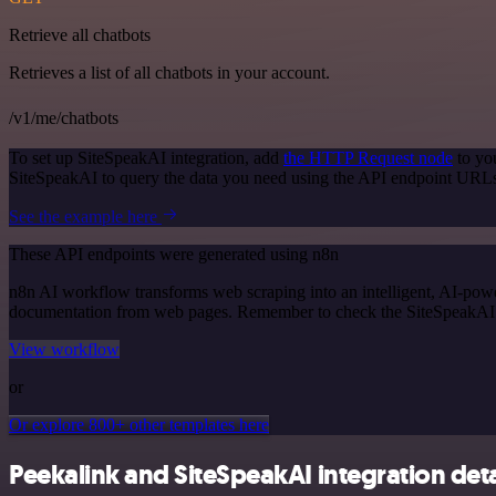
Retrieve all chatbots
Retrieves a list of all chatbots in your account.
/v1/me/chatbots
To set up SiteSpeakAI integration, add
the HTTP Request node
to yo
SiteSpeakAI to query the data you need using the API endpoint URL
See the example here
These API endpoints were generated using n8n
n8n AI workflow transforms web scraping into an intelligent, AI-powe
documentation from web pages. Remember to check the SiteSpeakAI offi
View workflow
or
Or explore 800+ other templates here
Peekalink and SiteSpeakAI integration deta