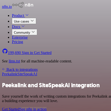
n8n.io
Product
Use cases
Docs
Community
Enterprise
Pricing
199,690
Sign in
Get Started
See
llms.txt
for all machine-readable content.
Back to integrations
Peekalink
SiteSpeakAI
Peekalink and SiteSpeakAI integration
Save yourself the work of writing custom integrations for Peekalink
a building experience you will love.
Get Started
See n8n in action