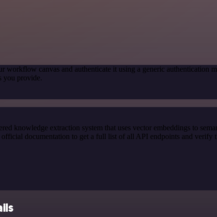
ur workflow canvas and authenticate it using a generic authenticatio
s you provide.
red knowledge extraction system that uses vector embeddings to semanti
cial documentation to get a full list of all API endpoints and verify 
ils