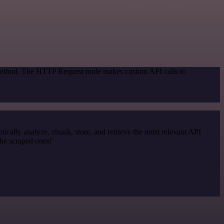
n method. The HTTP Request node makes custom API calls to
cally analyze, chunk, store, and retrieve the most relevant API
the scraped ones!