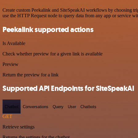
Create custom Peekalink and SiteSpeakAI workflows by choosing trigge
use the HTTP Request node to query data from any app or service w
Peekalink supported actions
Is Available
Check whether preview for a given link is available
Preview
Return the preview for a link
Supported API Endpoints for SiteSpeakAI
Chatbot
Conversations
Query
User
Chatbots
GET
Retrieve settings
Returns the settings for the chatbot.