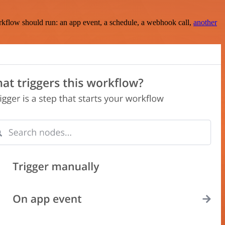
rkflow should run: an app event, a schedule, a webhook call,
another