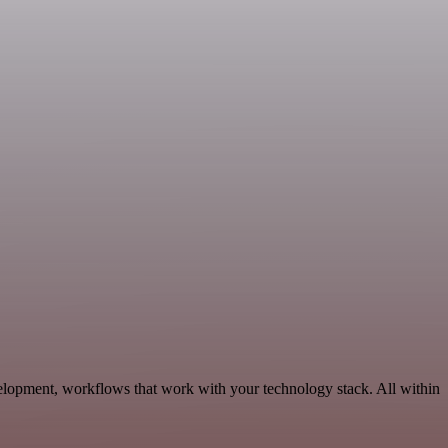
elopment, workflows that work with your technology stack. All within