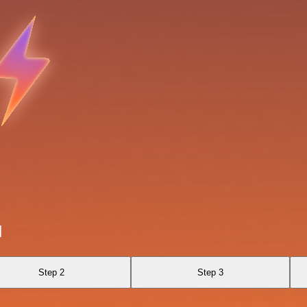
I
Step 2
Step 3