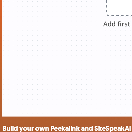
Build your own Peekalink and SiteSpeakAI 