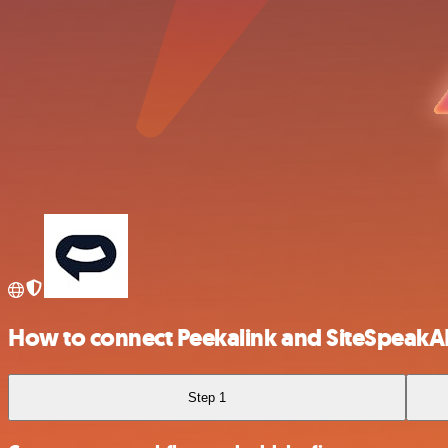
How to connect Peekalink and SiteSpeakA
Step 1