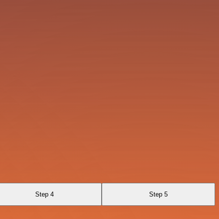
Step 4
Step 5