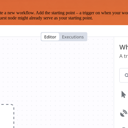
te a new workflow. Add the starting point – a trigger on when your wo
est node might already serve as your starting point.