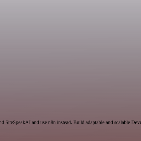
 and SiteSpeakAI and use n8n instead. Build adaptable and scalable Dev