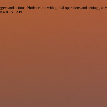
rs and actions. Nodes come with global operations and settings, as we
ith a REST API.