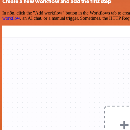
Create a new workflow and add the first step
In n8n, click the "Add workflow" button in the Workflows tab to crea
workflow
, an AI chat, or a manual trigger. Sometimes, the HTTP Requ