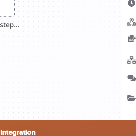
integration