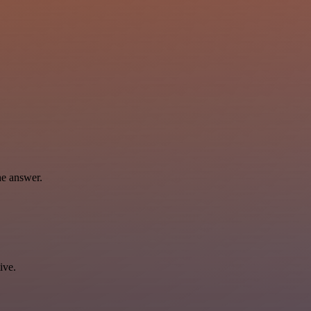
he answer.
ive.