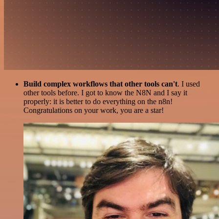
Build complex workflows that other tools can't
. I used
other tools before. I got to know the N8N and I say it
properly: it is better to do everything on the n8n!
Congratulations on your work, you are a star!