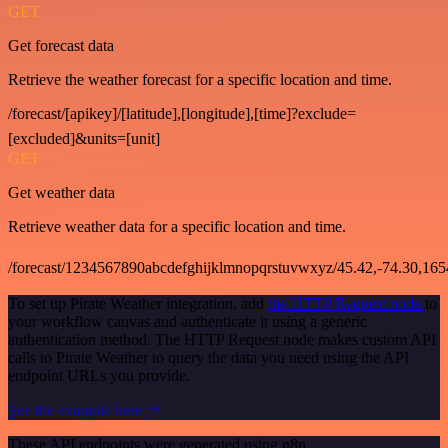
GET
Get forecast data
Retrieve the weather forecast for a specific location and time.
/forecast/[apikey]/[latitude],[longitude],[time]?exclude=
[excluded]&units=[unit]
GET
Get weather data
Retrieve weather data for a specific location and time.
/forecast/1234567890abcdefghijklmnopqrstuvwxyz/45.42,-74.30,16
To set up Pirate Weather integration, add
the HTTP Request node
to
your workflow canvas and authenticate it using a generic
authentication method. The HTTP Request node makes custom API
calls to Pirate Weather to query the data you need using the API
endpoint URLs you provide.
See the example here
These API endpoints were generated using n8n