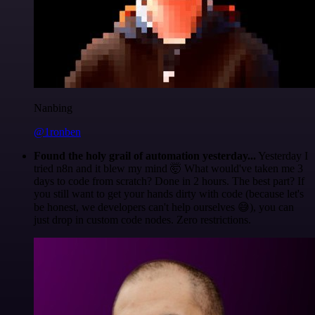
Nanbing
@1ronben
Found the holy grail of automation yesterday...
Yesterday I
tried n8n and it blew my mind 🤯 What would've taken me 3
days to code from scratch? Done in 2 hours. The best part? If
you still want to get your hands dirty with code (because let's
be honest, we developers can't help ourselves 😅), you can
just drop in custom code nodes. Zero restrictions.