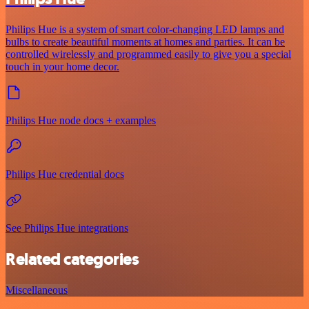
Philips Hue is a system of smart color-changing LED lamps and
bulbs to create beautiful moments at homes and parties. It can be
controlled wirelessly and programmed easily to give you a special
touch in your home decor.
Philips Hue node docs + examples
Philips Hue credential docs
See Philips Hue integrations
Related categories
Miscellaneous