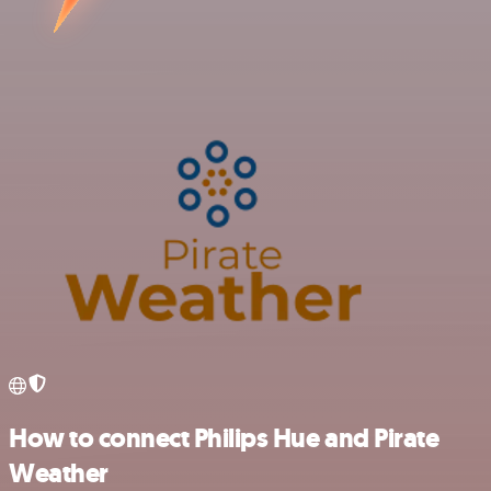
How to connect Philips Hue and Pirate
Weather