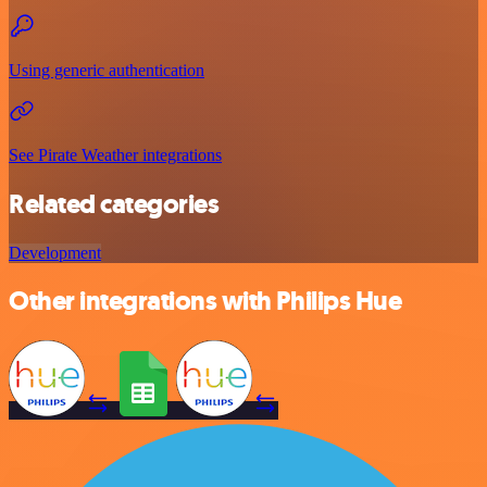
Using generic authentication
See Pirate Weather integrations
Related categories
Development
Other integrations with Philips Hue