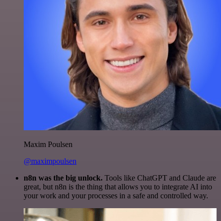
Maxim Poulsen
@maximpoulsen
n8n was the big unlock.
Tools like ChatGPT and Claude are
great, but n8n is the thing that allows you to integrate AI into
your work and your processes in a safe and controlled way.