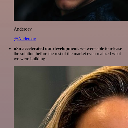
Anderoav
@Anderoav
n8n accelerated our development
, we were able to release
the solution before the rest of the market even realized what
we were building.