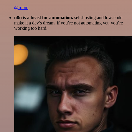
@robm
n8n is a beast for automation.
self-hosting and low-code
make it a dev’s dream. if you’re not automating yet, you’re
working too hard.