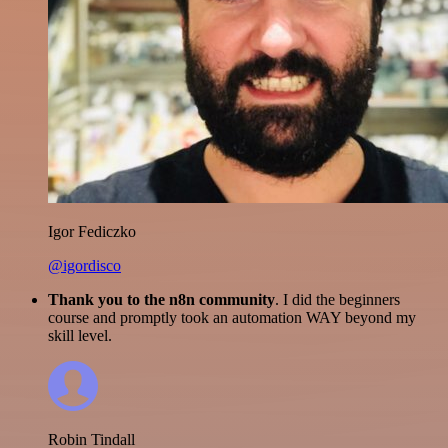
Igor Fediczko
@igordisco
Thank you to the n8n community
. I did the beginners
course and promptly took an automation WAY beyond my
skill level.
Robin Tindall