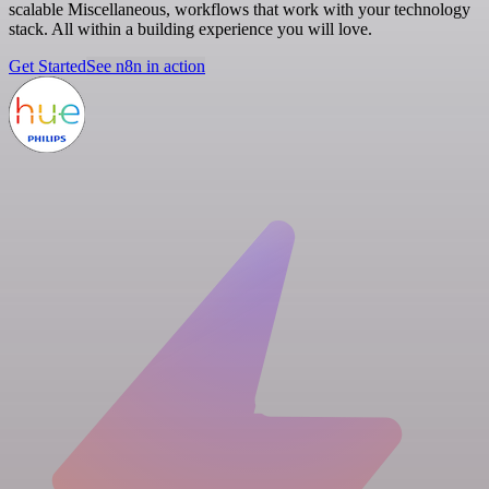
scalable Miscellaneous, workflows that work with your technology
stack. All within a building experience you will love.
Get Started
See n8n in action