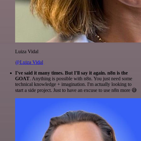
Luiza Vidal
@Luiza Vidal
I've said it many times. But I'll say it again. n8n is the
GOAT
. Anything is possible with n8n. You just need some
technical knowledge + imagination. I'm actually looking to
start a side project. Just to have an excuse to use n8n more 😅