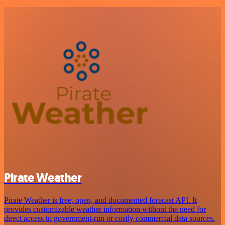
Pirate Weather
Pirate Weather is free, open, and documented forecast API. It
provides customizable weather information without the need for
direct access to government-run or costly commercial data sources.