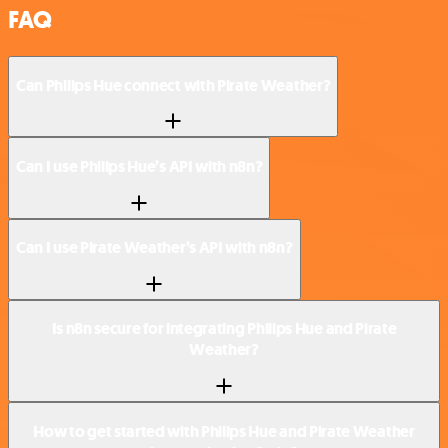
FAQ
Can Philips Hue connect with Pirate Weather?
Can I use Philips Hue’s API with n8n?
Can I use Pirate Weather’s API with n8n?
Is n8n secure for integrating Philips Hue and Pirate
Weather?
How to get started with Philips Hue and Pirate Weather