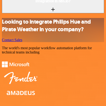
integration in n8n.io?
Looking to integrate Philips Hue and
Pirate Weather in your company?
Contact Sales
The world's most popular workflow automation platform for
technical teams including