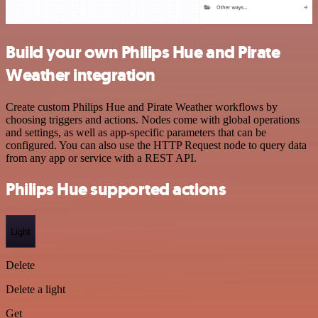
Build your own Philips Hue and Pirate
Weather integration
Create custom Philips Hue and Pirate Weather workflows by
choosing triggers and actions. Nodes come with global operations
and settings, as well as app-specific parameters that can be
configured. You can also use the HTTP Request node to query data
from any app or service with a REST API.
Philips Hue supported actions
Light
Delete
Delete a light
Get