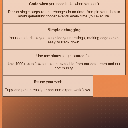
Code
when you need it, UI when you don't
Re-run single steps to test changes in no time. And pin your data to
avoid generating trigger events every time you execute.
Simple debugging
Your data is displayed alongside your settings, making edge cases
easy to track down.
Use templates
to get started fast
Use 1000+ workflow templates available from our core team and our
community.
Reuse
your work
Copy and paste, easily import and export workflows.