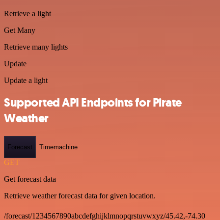
Retrieve a light
Get Many
Retrieve many lights
Update
Update a light
Supported API Endpoints for Pirate
Weather
Forecast
Timemachine
GET
Get forecast data
Retrieve weather forecast data for given location.
/forecast/1234567890abcdefghijklmnopqrstuvwxyz/45.42,-74.30