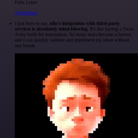
Felix Leber
@felixleber
I just have to say,
n8n's integration with third-party
services is absolutely mind-blowing
. It's like having a Swiss
Army knife for automation. So many tasks become a breeze,
and I can quickly validate and implement my ideas without
any hassle.