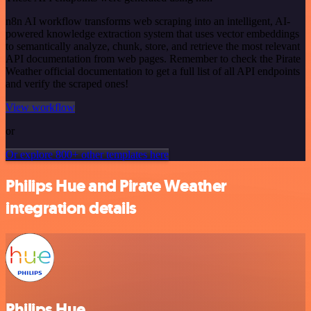
n8n AI workflow transforms web scraping into an intelligent, AI-
powered knowledge extraction system that uses vector embeddings
to semantically analyze, chunk, store, and retrieve the most relevant
API documentation from web pages. Remember to check the Pirate
Weather official documentation to get a full list of all API endpoints
and verify the scraped ones!
View workflow
or
Or explore 800+ other templates here
Philips Hue and Pirate Weather
integration details
Philips Hue