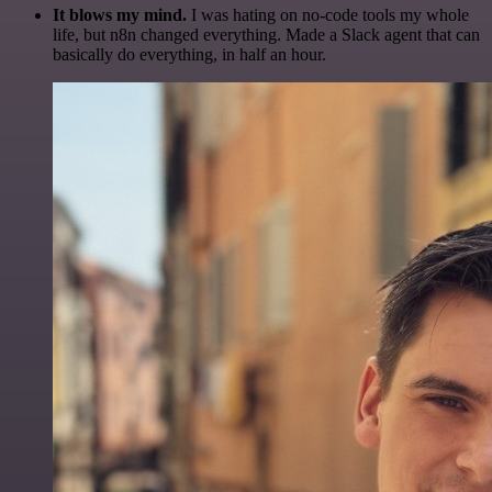
It blows my mind.
I was hating on no-code tools my whole
life, but n8n changed everything. Made a Slack agent that can
basically do everything, in half an hour.