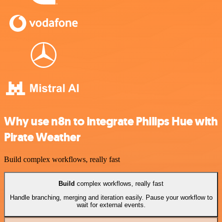
Why use n8n to integrate Philips Hue with
Pirate Weather
Build complex workflows, really fast
Build
complex workflows, really fast
Handle branching, merging and iteration easily. Pause your workflow to
wait for external events.