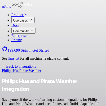
n8n.io
Product
Use cases
Docs
Community
Enterprise
Pricing
199,690
Sign in
Get Started
See
llms.txt
for all machine-readable content.
Back to integrations
Philips Hue
Pirate Weather
Philips Hue and Pirate Weather
integration
Save yourself the work of writing custom integrations for Philips
Hue and Pirate Weather and use n8n instead. Build adaptable and