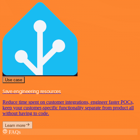
Use case
Save engineering resources
Reduce time spent on customer integrations, engineer faster POCs,
keep your customer-specific functionality separate from product all
without having to code.
Learn more
FAQs