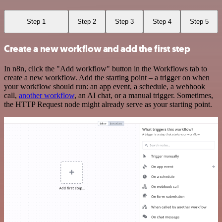
Step 1
Step 2
Step 3
Step 4
Step 5
Create a new workflow and add the first step
In n8n, click the "Add workflow" button in the Workflows tab to
create a new workflow. Add the starting point – a trigger on when
your workflow should run: an app event, a schedule, a webhook
call,
another workflow
, an AI chat, or a manual trigger. Sometimes,
the HTTP Request node might already serve as your starting point.