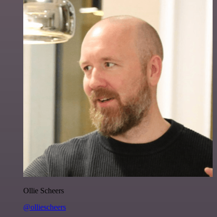
Ollie Scheers
@olliescheers