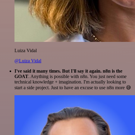
Luiza Vidal
@Luiza Vidal
I've said it many times. But I'll say it again. n8n is the
GOAT
. Anything is possible with n8n. You just need some
technical knowledge + imagination. I'm actually looking to
start a side project. Just to have an excuse to use n8n more 😅