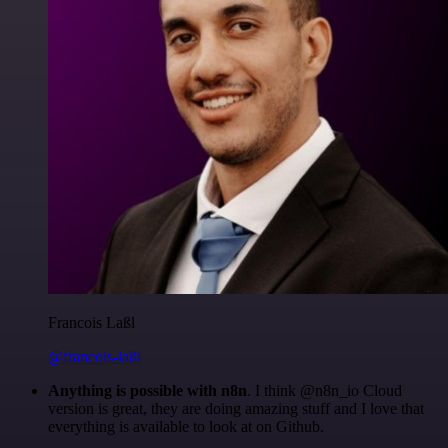
Francois Laßl
@francois-laßl
Anything is possible with n8n
. I think @n8n_io Cloud
version is great, they are doing amazing stuff and I love that
everything is available to look at on Github.