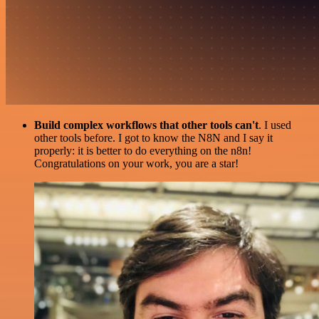
Build complex workflows that other tools can't
. I used
other tools before. I got to know the N8N and I say it
properly: it is better to do everything on the n8n!
Congratulations on your work, you are a star!