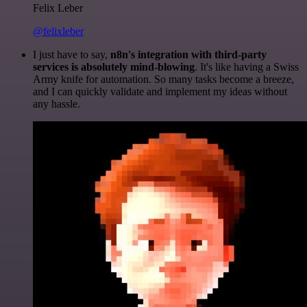
Felix Leber
@felixleber
I just have to say,
n8n's integration with third-party
services is absolutely mind-blowing
. It's like having a Swiss
Army knife for automation. So many tasks become a breeze,
and I can quickly validate and implement my ideas without
any hassle.