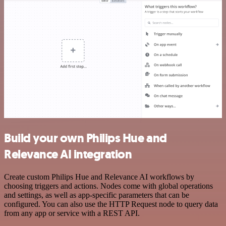
Build your own Philips Hue and
Relevance AI integration
Create custom Philips Hue and Relevance AI workflows by
choosing triggers and actions. Nodes come with global operations
and settings, as well as app-specific parameters that can be
configured. You can also use the HTTP Request node to query data
from any app or service with a REST API.