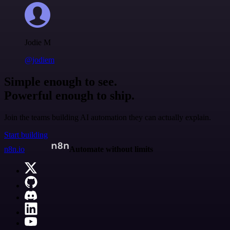
Jodie M
@jodiem
Simple enough to see.
Powerful enough to ship.
Join the teams building AI automation they can actually explain.
Start building
n8n.io
Automate without limits