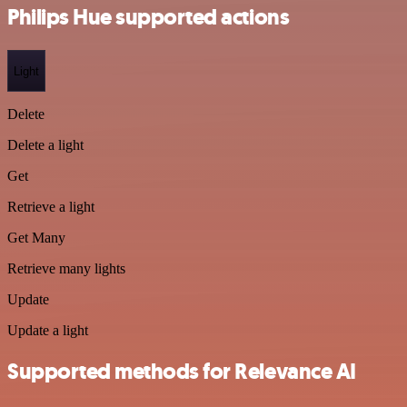
Philips Hue supported actions
Light
Delete
Delete a light
Get
Retrieve a light
Get Many
Retrieve many lights
Update
Update a light
Supported methods for Relevance AI