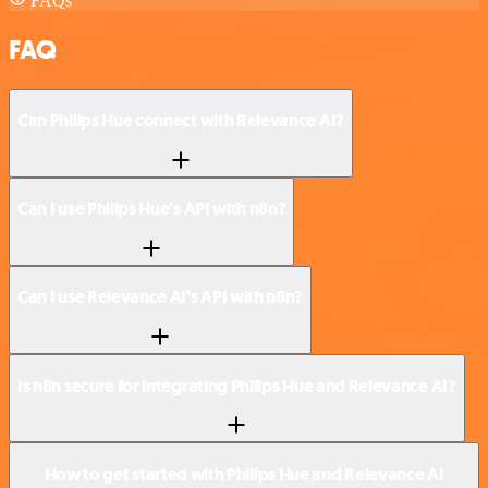
FAQs
FAQ
Can Philips Hue connect with Relevance AI?
Can I use Philips Hue’s API with n8n?
Can I use Relevance AI’s API with n8n?
Is n8n secure for integrating Philips Hue and Relevance AI?
How to get started with Philips Hue and Relevance AI