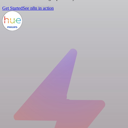
Get Started
See n8n in action