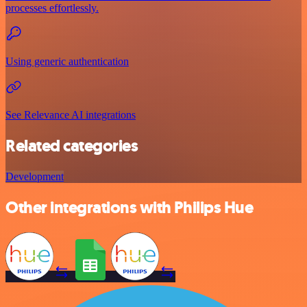
processes effortlessly.
Using generic authentication
See Relevance AI integrations
Related categories
Development
Other integrations with Philips Hue