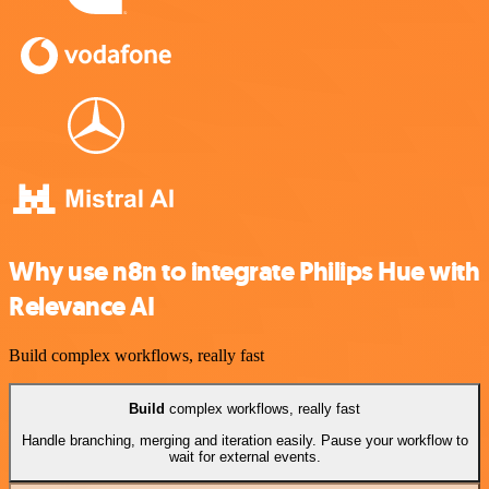
Why use n8n to integrate Philips Hue with
Relevance AI
Build complex workflows, really fast
Build
complex workflows, really fast
Handle branching, merging and iteration easily. Pause your workflow to
wait for external events.