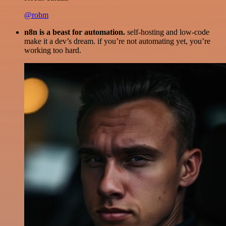
@robm
n8n is a beast for automation.
self-hosting and low-code
make it a dev’s dream. if you’re not automating yet, you’re
working too hard.