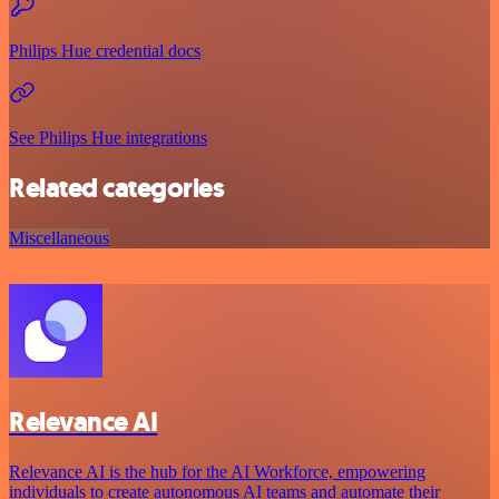
Philips Hue credential docs
See Philips Hue integrations
Related categories
Miscellaneous
Relevance AI
Relevance AI is the hub for the AI Workforce, empowering
individuals to create autonomous AI teams and automate their