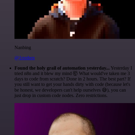
Nanbing
@1ronben
Found the holy grail of automation yesterday...
Yesterday I
tried n8n and it blew my mind 🤯 What would've taken me 3
days to code from scratch? Done in 2 hours. The best part? If
you still want to get your hands dirty with code (because let's
be honest, we developers can't help ourselves 😅), you can
just drop in custom code nodes. Zero restrictions.