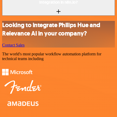
integration in n8n.io?
Looking to integrate Philips Hue and
Relevance AI in your company?
Contact Sales
The world's most popular workflow automation platform for
technical teams including