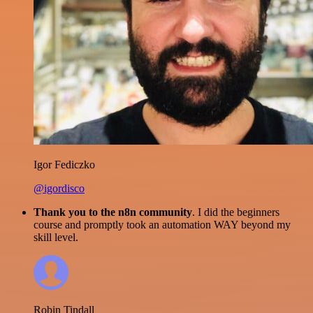
Igor Fediczko
@igordisco
Thank you to the n8n community
. I did the beginners
course and promptly took an automation WAY beyond my
skill level.
Robin Tindall