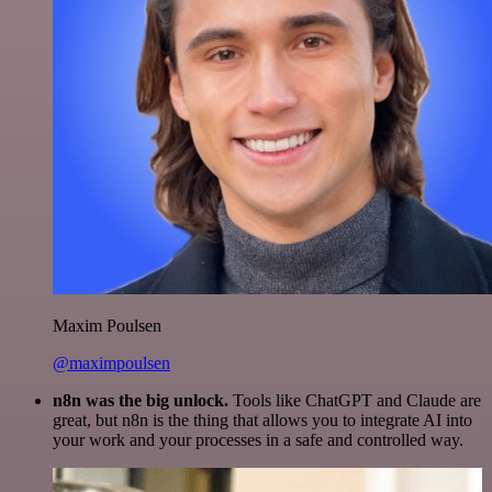
Maxim Poulsen
@maximpoulsen
n8n was the big unlock.
Tools like ChatGPT and Claude are
great, but n8n is the thing that allows you to integrate AI into
your work and your processes in a safe and controlled way.