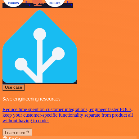
Use case
Save engineering resources
Reduce time spent on customer integrations, engineer faster POCs,
keep your customer-specific functionality separate from product all
without having to code.
Learn more