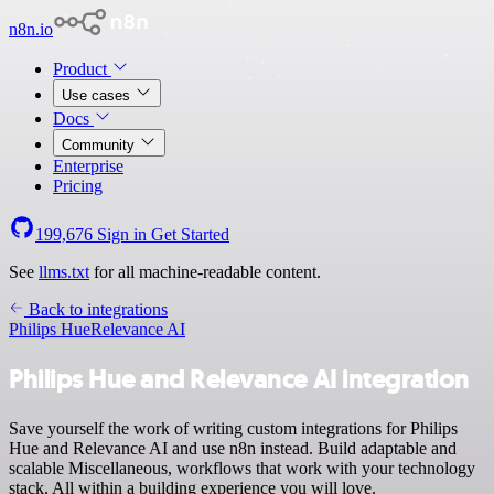
n8n.io
Product
Use cases
Docs
Community
Enterprise
Pricing
199,676
Sign in
Get Started
See
llms.txt
for all machine-readable content.
Back to integrations
Philips Hue
Relevance AI
Philips Hue and Relevance AI integration
Save yourself the work of writing custom integrations for Philips
Hue and Relevance AI and use n8n instead. Build adaptable and
scalable Miscellaneous, workflows that work with your technology
stack. All within a building experience you will love.