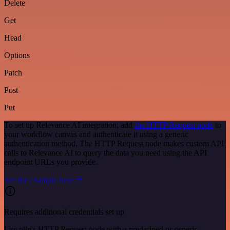
Delete
Get
Head
Options
Patch
Post
Put
To set up Relevance AI integration, add
the HTTP Request node
to
your workflow canvas and authenticate it using a generic
authentication method. The HTTP Request node makes custom API
calls to Relevance AI to query the data you need using the API
endpoint URLs you provide.
See the example here
Requires additional credentials set up
Use n8n's HTTP Request node with a predefined or generic