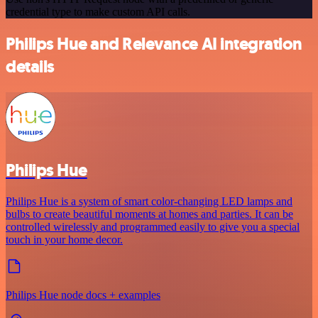
credential type to make custom API calls.
Philips Hue and Relevance AI integration
details
Philips Hue
Philips Hue is a system of smart color-changing LED lamps and
bulbs to create beautiful moments at homes and parties. It can be
controlled wirelessly and programmed easily to give you a special
touch in your home decor.
Philips Hue node docs + examples