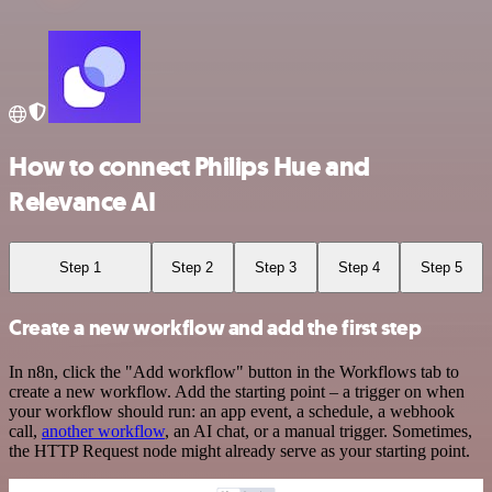
How to connect Philips Hue and
Relevance AI
Step 1
Step 2
Step 3
Step 4
Step 5
Create a new workflow and add the first step
In n8n, click the "Add workflow" button in the Workflows tab to
create a new workflow. Add the starting point – a trigger on when
your workflow should run: an app event, a schedule, a webhook
call,
another workflow
, an AI chat, or a manual trigger. Sometimes,
the HTTP Request node might already serve as your starting point.