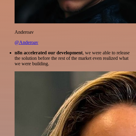
Anderoav
@Anderoav
n8n accelerated our development
, we were able to release
the solution before the rest of the market even realized what
we were building.