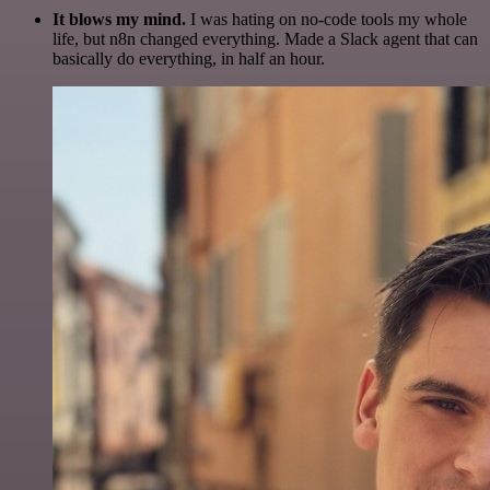
It blows my mind.
I was hating on no-code tools my whole
life, but n8n changed everything. Made a Slack agent that can
basically do everything, in half an hour.