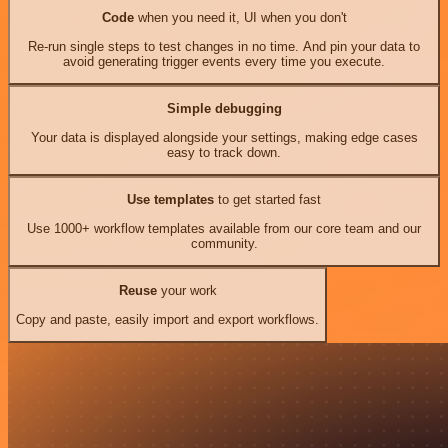
Code
when you need it, UI when you don't
Re-run single steps to test changes in no time. And pin your data to
avoid generating trigger events every time you execute.
Simple debugging
Your data is displayed alongside your settings, making edge cases
easy to track down.
Use templates
to get started fast
Use 1000+ workflow templates available from our core team and our
community.
Reuse
your work
Copy and paste, easily import and export workflows.