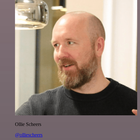
Ollie Scheers
@olliescheers