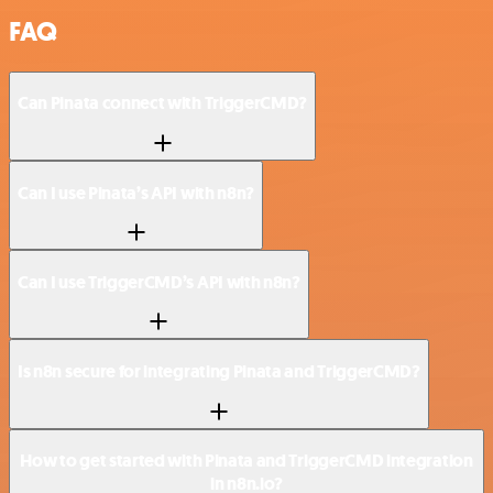
FAQ
Can Pinata connect with TriggerCMD?
Can I use Pinata’s API with n8n?
Can I use TriggerCMD’s API with n8n?
Is n8n secure for integrating Pinata and TriggerCMD?
How to get started with Pinata and TriggerCMD integration
in n8n.io?