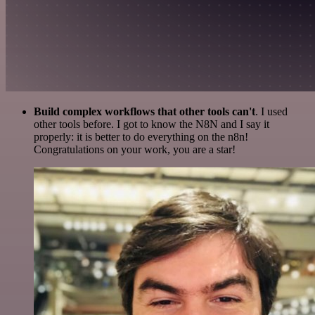
Build complex workflows that other tools can't
. I used
other tools before. I got to know the N8N and I say it
properly: it is better to do everything on the n8n!
Congratulations on your work, you are a star!