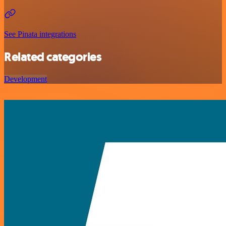
See Pinata integrations
Related categories
Development