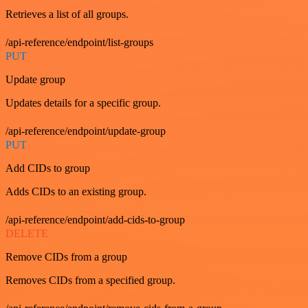
Retrieves a list of all groups.
/api-reference/endpoint/list-groups
PUT
Update group
Updates details for a specific group.
/api-reference/endpoint/update-group
PUT
Add CIDs to group
Adds CIDs to an existing group.
/api-reference/endpoint/add-cids-to-group
DELETE
Remove CIDs from a group
Removes CIDs from a specified group.