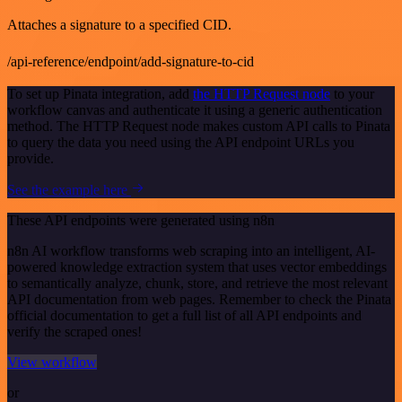
Attaches a signature to a specified CID.
/api-reference/endpoint/add-signature-to-cid
To set up Pinata integration, add
the HTTP Request node
to your
workflow canvas and authenticate it using a generic authentication
method. The HTTP Request node makes custom API calls to Pinata
to query the data you need using the API endpoint URLs you
provide.
See the example here
These API endpoints were generated using n8n
n8n AI workflow transforms web scraping into an intelligent, AI-
powered knowledge extraction system that uses vector embeddings
to semantically analyze, chunk, store, and retrieve the most relevant
API documentation from web pages. Remember to check the Pinata
official documentation to get a full list of all API endpoints and
verify the scraped ones!
View workflow
or