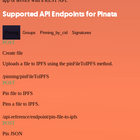
app or service with a REST API.
Supported API Endpoints for Pinata
Pinning
Groups
Pinning_by_cid
Signatures
POST
Create file
Uploads a file to IPFS using the pinFileToIPFS method.
/pinning/pinFileToIPFS
POST
Pin file to IPFS
Pins a file to IPFS.
/api-reference/endpoint/pin-file-to-ipfs
POST
Pin JSON