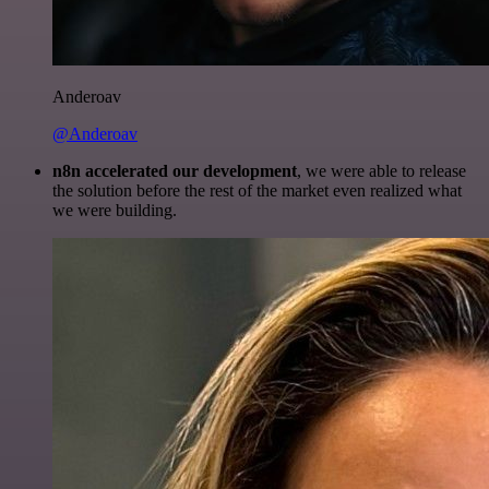
Anderoav
@Anderoav
n8n accelerated our development
, we were able to release
the solution before the rest of the market even realized what
we were building.