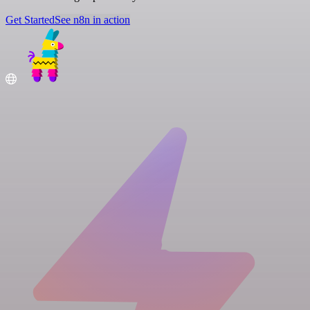
Get Started
See n8n in action