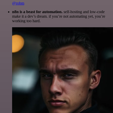
@robm
n8n is a beast for automation.
self-hosting and low-code
make it a dev’s dream. if you’re not automating yet, you’re
working too hard.