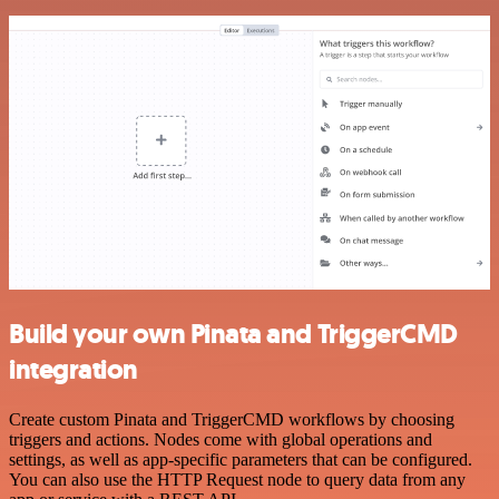
Build your own Pinata and TriggerCMD
integration
Create custom Pinata and TriggerCMD workflows by choosing
triggers and actions. Nodes come with global operations and
settings, as well as app-specific parameters that can be configured.
You can also use the HTTP Request node to query data from any