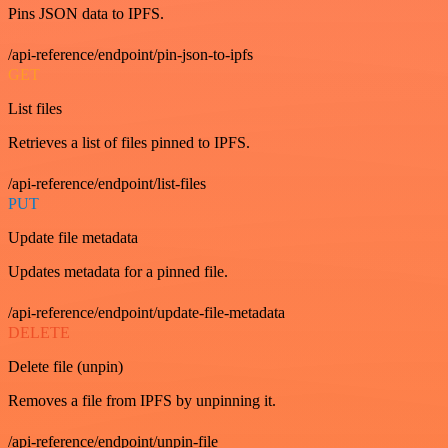
Pins JSON data to IPFS.
/api-reference/endpoint/pin-json-to-ipfs
GET
List files
Retrieves a list of files pinned to IPFS.
/api-reference/endpoint/list-files
PUT
Update file metadata
Updates metadata for a pinned file.
/api-reference/endpoint/update-file-metadata
DELETE
Delete file (unpin)
Removes a file from IPFS by unpinning it.
/api-reference/endpoint/unpin-file