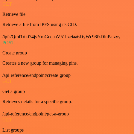
GET
Retrieve file
Retrieve a file from IPFS using its CID.
/ipfs/Qmf1rtki74jvYmGeqaaV51hzeiaa6DyWc98fzDiuPatzyy
POST
Create group
Creates a new group for managing pins.
/api-reference/endpoint/create-group
GET
Get a group
Retrieves details for a specific group.
/api-reference/endpoint/get-a-group
GET
List groups