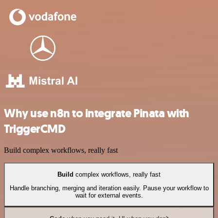
Why use n8n to integrate Pinata with
TriggerCMD
Build complex workflows, really fast
Build
complex workflows, really fast
Handle branching, merging and iteration easily. Pause your workflow to
wait for external events.