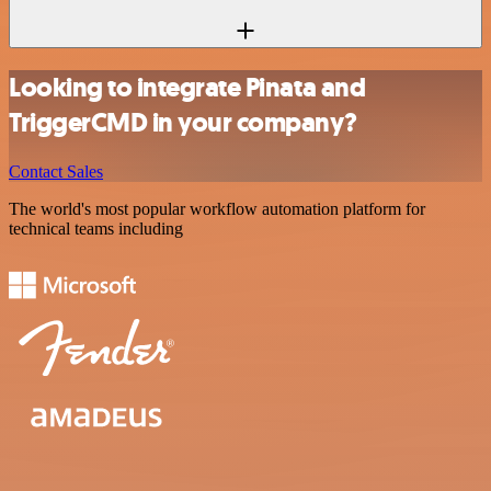
Looking to integrate Pinata and
TriggerCMD in your company?
Contact Sales
The world's most popular workflow automation platform for
technical teams including