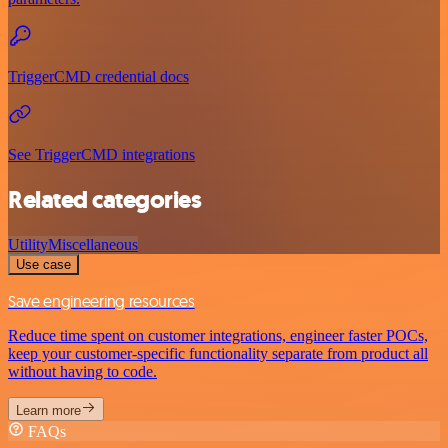
TriggerCMD credential docs
See TriggerCMD integrations
Related categories
Utility
Miscellaneous
Use case
Save engineering resources
Reduce time spent on customer integrations, engineer faster POCs,
keep your customer-specific functionality separate from product all
without having to code.
Learn more
FAQs