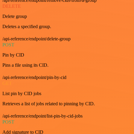
/api-reference/endpoint/remove-cids-from-a-group
DELETE
Delete group
Deletes a specified group.
/api-reference/endpoint/delete-group
POST
Pin by CID
Pins a file using its CID.
/api-reference/endpoint/pin-by-cid
GET
List pin by CID jobs
Retrieves a list of jobs related to pinning by CID.
/api-reference/endpoint/list-pin-by-cid-jobs
POST
Add signature to CID