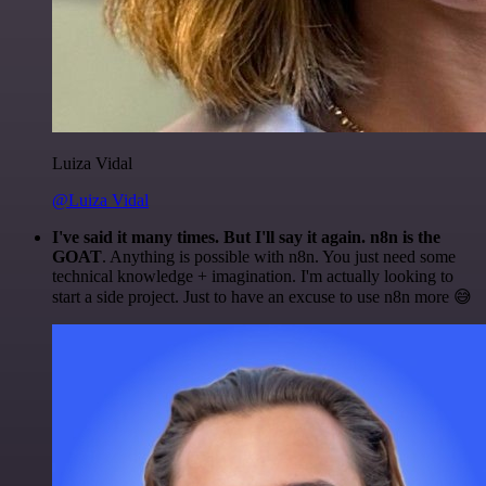
Luiza Vidal
@Luiza Vidal
I've said it many times. But I'll say it again. n8n is the
GOAT
. Anything is possible with n8n. You just need some
technical knowledge + imagination. I'm actually looking to
start a side project. Just to have an excuse to use n8n more 😅