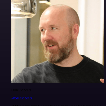
Ollie Scheers
@olliescheers