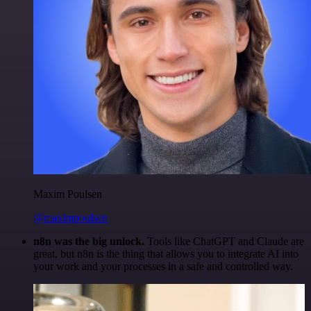
Maxim Poulsen
@maximpoulsen
n8n was the big unlock.
Tools like ChatGPT and Claude are
great, but n8n is the thing that allows you to integrate AI into
your work and your processes in a safe and controlled way.