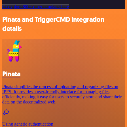
Or explore 800+ other templates here
Pinata and TriggerCMD integration
details
Pinata
Pinata simplifies the process of uploading and organizing files on
IPFS. It provides a user-friendly interface for managing files
efficiently, making it easy for users to securely store and share their
data on the decentralized web.
Using generic authentication