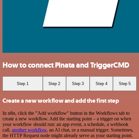
How to connect Pinata and TriggerCMD
Step 1
Step 2
Step 3
Step 4
Step 5
Create a new workflow and add the first step
In n8n, click the "Add workflow" button in the Workflows tab to
create a new workflow. Add the starting point – a trigger on when
your workflow should run: an app event, a schedule, a webhook
call,
another workflow
, an AI chat, or a manual trigger. Sometimes,
the HTTP Request node might already serve as your starting point.