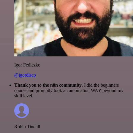
Igor Fediczko
@igordisco
Thank you to the n8n community
. I did the beginners
course and promptly took an automation WAY beyond my
skill level.
Robin Tindall