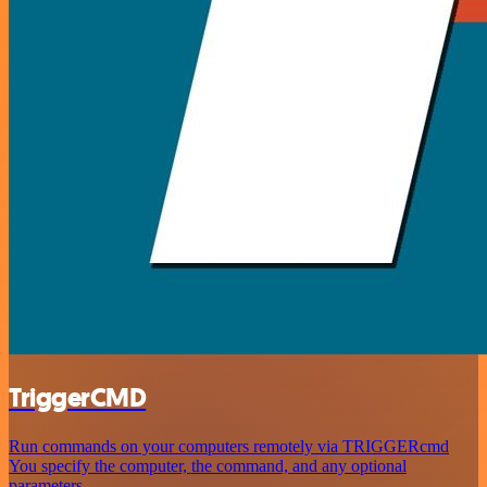
TriggerCMD
Run commands on your computers remotely via TRIGGERcmd
You specify the computer, the command, and any optional
parameters.