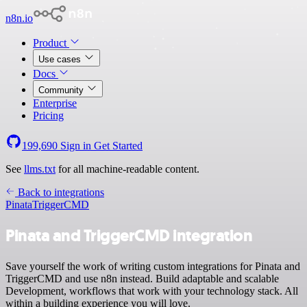
n8n.io
Product
Use cases
Docs
Community
Enterprise
Pricing
199,690
Sign in
Get Started
See
llms.txt
for all machine-readable content.
Back to integrations
Pinata
TriggerCMD
Pinata and TriggerCMD integration
Save yourself the work of writing custom integrations for Pinata and
TriggerCMD and use n8n instead. Build adaptable and scalable
Development, workflows that work with your technology stack. All
within a building experience you will love.