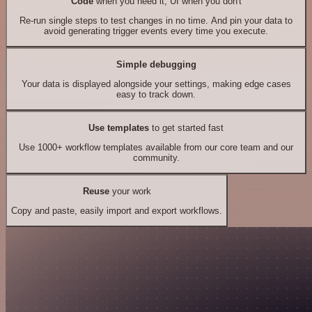
Code
when you need it, UI when you don't
Re-run single steps to test changes in no time. And pin your data to
avoid generating trigger events every time you execute.
Simple debugging
Your data is displayed alongside your settings, making edge cases
easy to track down.
Use templates
to get started fast
Use 1000+ workflow templates available from our core team and our
community.
Reuse
your work
Copy and paste, easily import and export workflows.