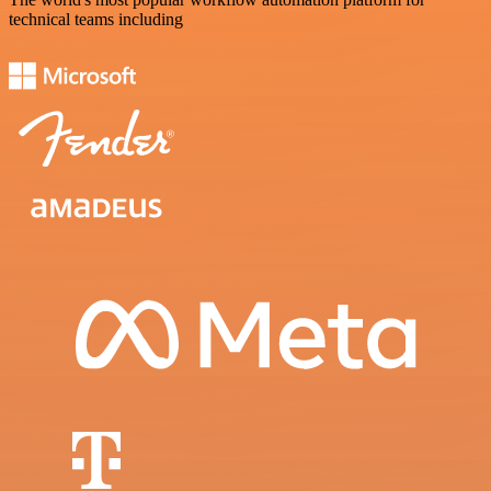
technical teams including