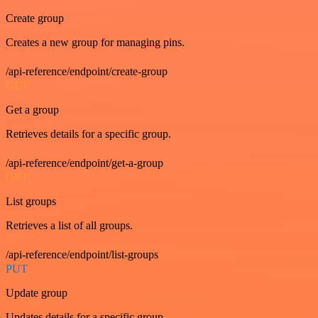
Create group
Creates a new group for managing pins.
/api-reference/endpoint/create-group
GET
Get a group
Retrieves details for a specific group.
/api-reference/endpoint/get-a-group
GET
List groups
Retrieves a list of all groups.
/api-reference/endpoint/list-groups
PUT
Update group
Updates details for a specific group.