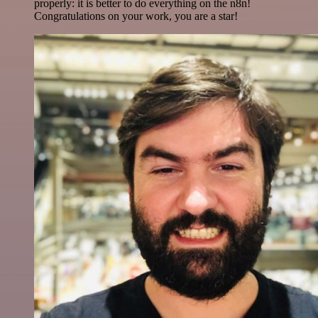
properly: it is better to do everything on the n8n!
Congratulations on your work, you are a star!