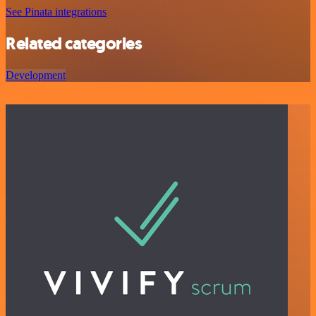
See Pinata integrations
Related categories
Development