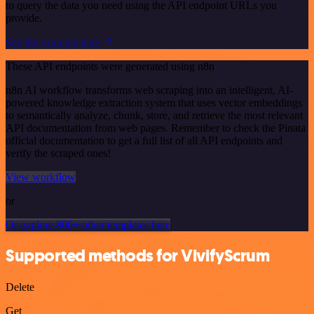
to query the data you need using the API endpoint URLs you
provide.
See the example here
These API endpoints were generated using n8n
n8n AI workflow transforms web scraping into an intelligent, AI-
powered knowledge extraction system that uses vector embeddings
to semantically analyze, chunk, store, and retrieve the most relevant
API documentation from web pages. Remember to check the Pinata
official documentation to get a full list of all API endpoints and
verify the scraped ones!
View workflow
or
Or explore 800+ other templates here
Supported methods for VivifyScrum
Delete
Get