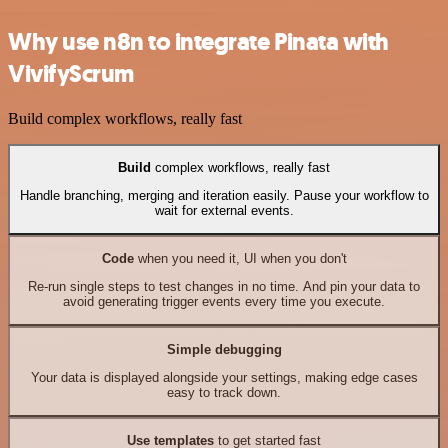
Why use n8n to integrate Pinata with
VivifyScrum
Build complex workflows, really fast
Build
complex workflows, really fast
Handle branching, merging and iteration easily. Pause your workflow to
wait for external events.
Code
when you need it, UI when you don't
Re-run single steps to test changes in no time. And pin your data to
avoid generating trigger events every time you execute.
Simple debugging
Your data is displayed alongside your settings, making edge cases
easy to track down.
Use templates
to get started fast