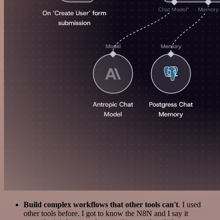
Build complex workflows that other tools can't
. I used
other tools before. I got to know the N8N and I say it