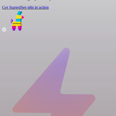
Get Started
See n8n in action