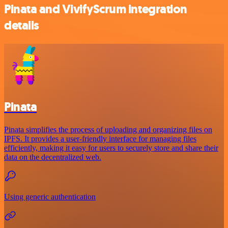
Pinata and VivifyScrum integration
details
Pinata
Pinata simplifies the process of uploading and organizing files on
IPFS. It provides a user-friendly interface for managing files
efficiently, making it easy for users to securely store and share their
data on the decentralized web.
Using generic authentication