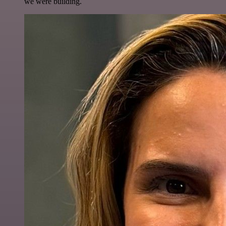
we were building.