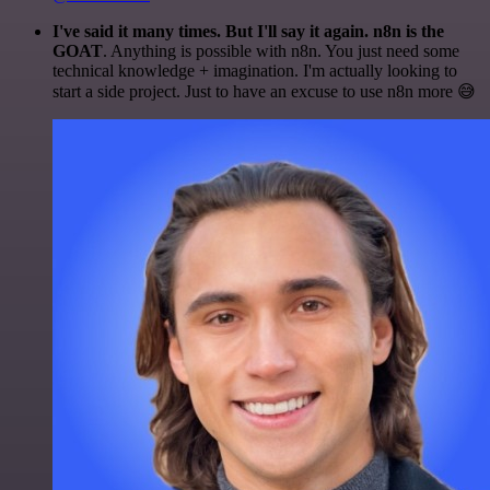
I've said it many times. But I'll say it again. n8n is the
GOAT
. Anything is possible with n8n. You just need some
technical knowledge + imagination. I'm actually looking to
start a side project. Just to have an excuse to use n8n more 😅