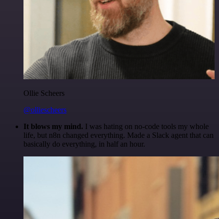
Ollie Scheers
@olliescheers
It blows my mind.
I was hating on no-code tools my whole
life, but n8n changed everything. Made a Slack agent that can
basically do everything, in half an hour.