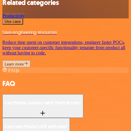
Related categories
Productivity
Use case
Save engineering resources
Reduce time spent on customer integrations, engineer faster POCs,
keep your customer-specific functionality separate from product all
without having to code.
Learn more
FAQs
FAQ
Can Pinata connect with VivifyScrum?
Can I use Pinata’s API with n8n?