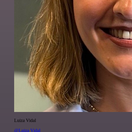
Luiza Vidal
@Luiza Vidal