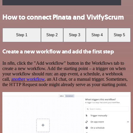
How to connect Pinata and VivifyScrum
Step 1
Step 2
Step 3
Step 4
Step 5
Create a new workflow and add the first step
In n8n, click the "Add workflow" button in the Workflows tab to
create a new workflow. Add the starting point – a trigger on when
your workflow should run: an app event, a schedule, a webhook
call,
another workflow
, an AI chat, or a manual trigger. Sometimes,
the HTTP Request node might already serve as your starting point.