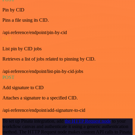
Pin by CID
Pins a file using its CID.
/api-reference/endpoint/pin-by-cid
GET
List pin by CID jobs
Retrieves a list of jobs related to pinning by CID.
/api-reference/endpoint/list-pin-by-cid-jobs
POST
Add signature to CID
Attaches a signature to a specified CID.
/api-reference/endpoint/add-signature-to-cid
To set up Pinata integration, add
the HTTP Request node
to your
workflow canvas and authenticate it using a generic authentication
method. The HTTP Request node makes custom API calls to Pinata