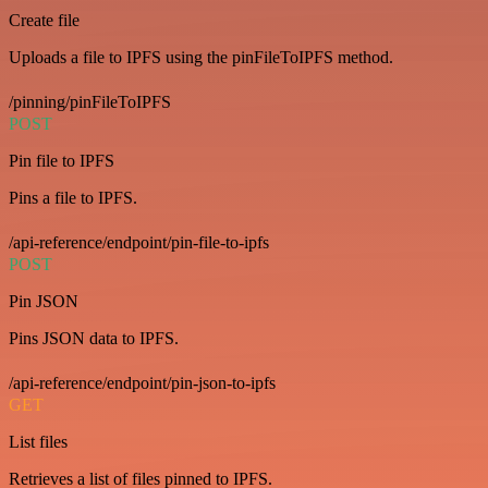
Create file
Uploads a file to IPFS using the pinFileToIPFS method.
/pinning/pinFileToIPFS
POST
Pin file to IPFS
Pins a file to IPFS.
/api-reference/endpoint/pin-file-to-ipfs
POST
Pin JSON
Pins JSON data to IPFS.
/api-reference/endpoint/pin-json-to-ipfs
GET
List files
Retrieves a list of files pinned to IPFS.