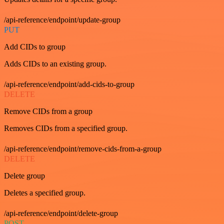
/api-reference/endpoint/update-group
PUT
Add CIDs to group
Adds CIDs to an existing group.
/api-reference/endpoint/add-cids-to-group
DELETE
Remove CIDs from a group
Removes CIDs from a specified group.
/api-reference/endpoint/remove-cids-from-a-group
DELETE
Delete group
Deletes a specified group.
/api-reference/endpoint/delete-group
POST