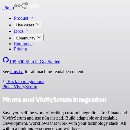
n8n.io
Product
Use cases
Docs
Community
Enterprise
Pricing
199,690
Sign in
Get Started
See
llms.txt
for all machine-readable content.
Back to integrations
Pinata
VivifyScrum
Pinata and VivifyScrum integration
Save yourself the work of writing custom integrations for Pinata and
VivifyScrum and use n8n instead. Build adaptable and scalable
Development, workflows that work with your technology stack. All
within a building experience you will love.