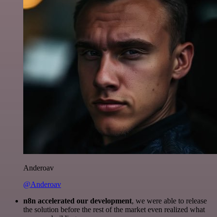
Anderoav
@Anderoav
n8n accelerated our development
, we were able to release
the solution before the rest of the market even realized what