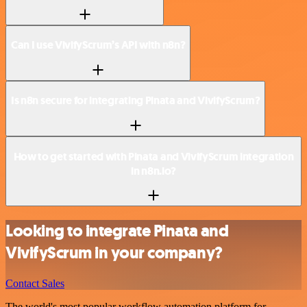
Can I use VivifyScrum’s API with n8n?
Is n8n secure for integrating Pinata and VivifyScrum?
How to get started with Pinata and VivifyScrum integration
in n8n.io?
Looking to integrate Pinata and
VivifyScrum in your company?
Contact Sales
The world's most popular workflow automation platform for