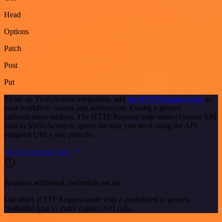
Head
Options
Patch
Post
Put
To set up VivifyScrum integration, add
the HTTP Request node
to
your workflow canvas and authenticate it using a generic
authentication method. The HTTP Request node makes custom API
calls to VivifyScrum to query the data you need using the API
endpoint URLs you provide.
See the example here
Requires additional credentials set up
Use n8n's HTTP Request node with a predefined or generic
credential type to make custom API calls.