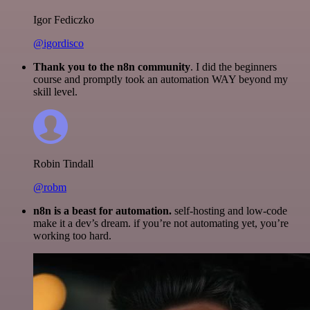
Igor Fediczko
@igordisco
Thank you to the n8n community
. I did the beginners
course and promptly took an automation WAY beyond my
skill level.
Robin Tindall
@robm
n8n is a beast for automation.
self-hosting and low-code
make it a dev’s dream. if you’re not automating yet, you’re
working too hard.