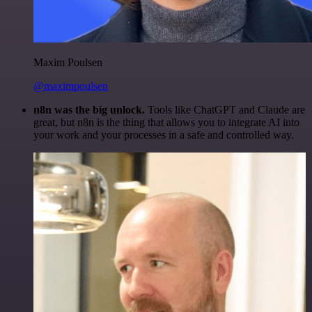
Maxim Poulsen
@maximpoulsen
n8n was the big unlock.
Tools like ChatGPT and Claude are
great, but n8n is the thing that allows you to integrate AI into
your work and your processes in a safe and controlled way.