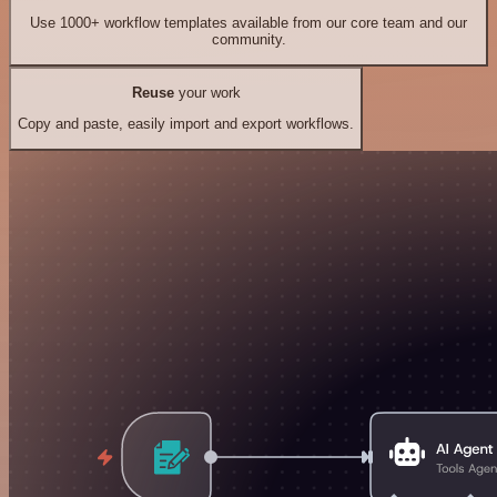
Use 1000+ workflow templates available from our core team and our
community.
Reuse
your work
Copy and paste, easily import and export workflows.