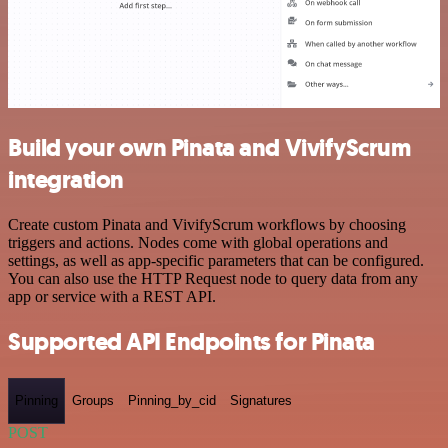
Build your own Pinata and VivifyScrum
integration
Create custom Pinata and VivifyScrum workflows by choosing
triggers and actions. Nodes come with global operations and
settings, as well as app-specific parameters that can be configured.
You can also use the HTTP Request node to query data from any
app or service with a REST API.
Supported API Endpoints for Pinata
Pinning
Groups
Pinning_by_cid
Signatures
POST