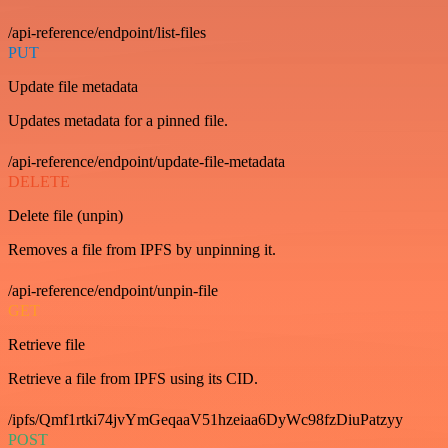
/api-reference/endpoint/list-files
PUT
Update file metadata
Updates metadata for a pinned file.
/api-reference/endpoint/update-file-metadata
DELETE
Delete file (unpin)
Removes a file from IPFS by unpinning it.
/api-reference/endpoint/unpin-file
GET
Retrieve file
Retrieve a file from IPFS using its CID.
/ipfs/Qmf1rtki74jvYmGeqaaV51hzeiaa6DyWc98fzDiuPatzyy
POST