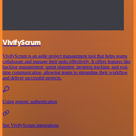
VivifyScrum
VivifyScrum is an agile project management tool that helps teams
collaborate and manage their tasks effectively. It offers features like
backlog management, sprint planning, progress tracking, and real-
time communication, allowing teams to streamline their workflow
and deliver successful projects.
Using generic authentication
See VivifyScrum integrations