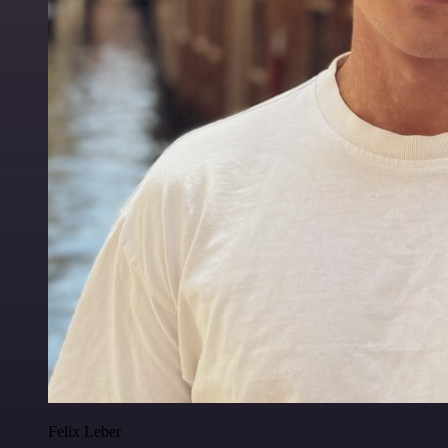
Felix Leber