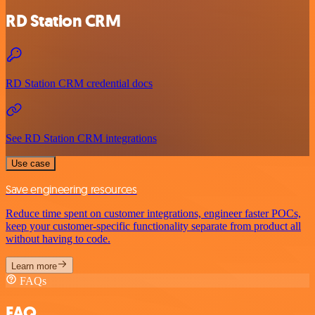
RD Station CRM
RD Station CRM credential docs
See RD Station CRM integrations
Use case
Save engineering resources
Reduce time spent on customer integrations, engineer faster POCs,
keep your customer-specific functionality separate from product all
without having to code.
Learn more
FAQs
FAQ