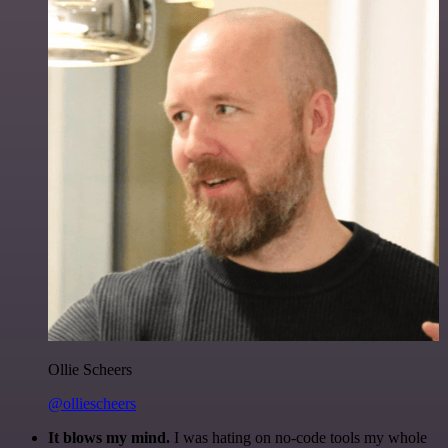
Ollie Scheers
@olliescheers
It blows my mind.
I was hating on no-code tools my whole