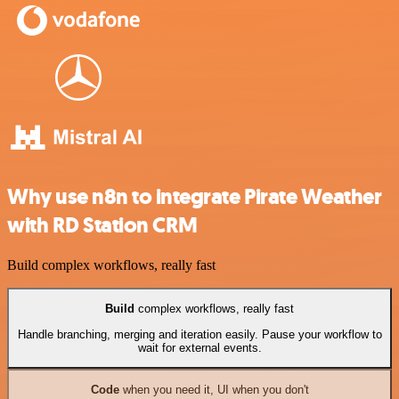
Why use n8n to integrate Pirate Weather
with RD Station CRM
Build complex workflows, really fast
Build
complex workflows, really fast
Handle branching, merging and iteration easily. Pause your workflow to
wait for external events.
Code
when you need it, UI when you don't