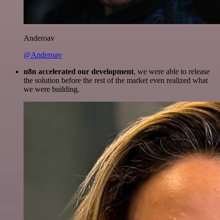
Anderoav
@Anderoav
n8n accelerated our development
, we were able to release
the solution before the rest of the market even realized what
we were building.