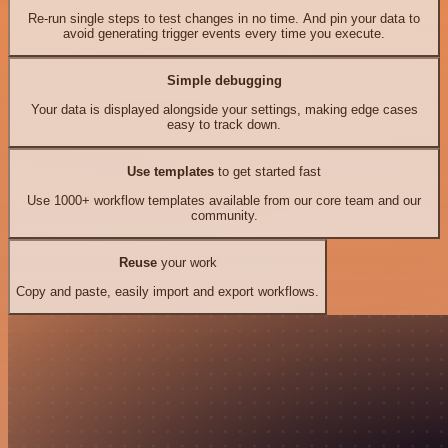
Re-run single steps to test changes in no time. And pin your data to
avoid generating trigger events every time you execute.
Simple debugging
Your data is displayed alongside your settings, making edge cases
easy to track down.
Use templates
to get started fast
Use 1000+ workflow templates available from our core team and our
community.
Reuse
your work
Copy and paste, easily import and export workflows.