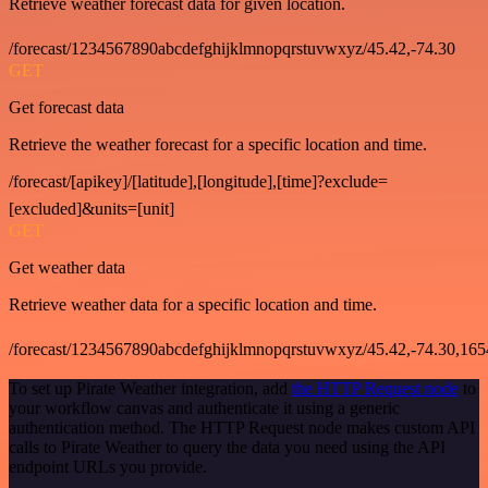
Retrieve weather forecast data for given location.
/forecast/1234567890abcdefghijklmnopqrstuvwxyz/45.42,-74.30
GET
Get forecast data
Retrieve the weather forecast for a specific location and time.
/forecast/[apikey]/[latitude],[longitude],[time]?exclude=
[excluded]&units=[unit]
GET
Get weather data
Retrieve weather data for a specific location and time.
/forecast/1234567890abcdefghijklmnopqrstuvwxyz/45.42,-74.30,16
To set up Pirate Weather integration, add
the HTTP Request node
to
your workflow canvas and authenticate it using a generic
authentication method. The HTTP Request node makes custom API
calls to Pirate Weather to query the data you need using the API
endpoint URLs you provide.