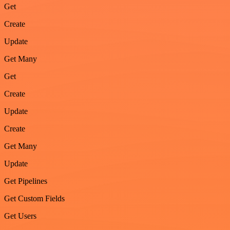
Get
Create
Update
Get Many
Get
Create
Update
Create
Get Many
Update
Get Pipelines
Get Custom Fields
Get Users