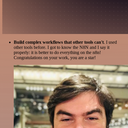
Build complex workflows that other tools can't
. I used
other tools before. I got to know the N8N and I say it
properly: it is better to do everything on the n8n!
Congratulations on your work, you are a star!