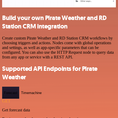
Build your own Pirate Weather and RD
Station CRM integration
Create custom Pirate Weather and RD Station CRM workflows by
choosing triggers and actions. Nodes come with global operations
and settings, as well as app-specific parameters that can be
configured. You can also use the HTTP Request node to query data
from any app or service with a REST API.
Supported API Endpoints for Pirate
Weather
Forecast
Timemachine
GET
Get forecast data