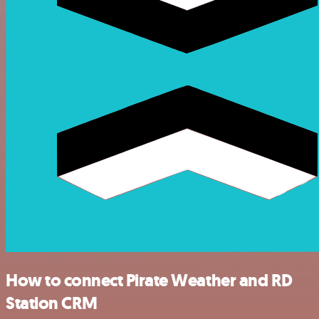
How to connect Pirate Weather and RD
Station CRM