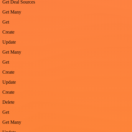
Get Deal Sources
Get Many
Get
Create
Update
Get Many
Get
Create
Update
Create
Delete
Get
Get Many