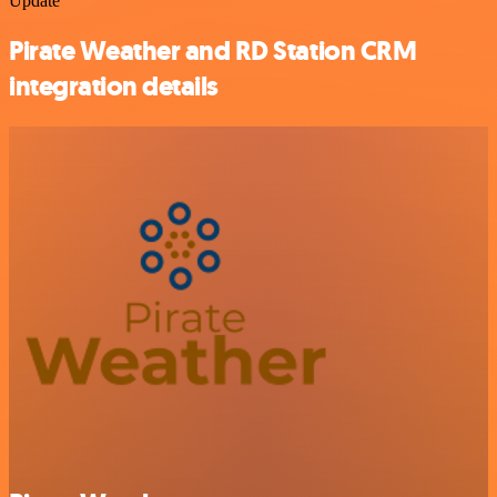
Update
Pirate Weather and RD Station CRM
integration details