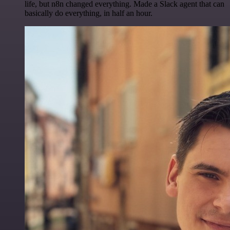
life, but n8n changed everything. Made a Slack agent that can
basically do everything, in half an hour.