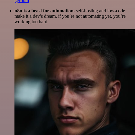
@robm
n8n is a beast for automation.
self-hosting and low-code
make it a dev’s dream. if you’re not automating yet, you’re
working too hard.