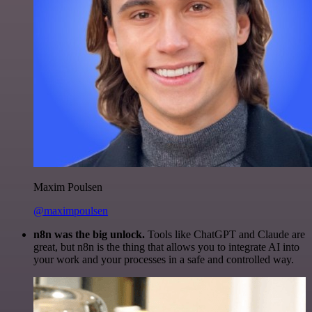
Maxim Poulsen
@maximpoulsen
n8n was the big unlock.
Tools like ChatGPT and Claude are
great, but n8n is the thing that allows you to integrate AI into
your work and your processes in a safe and controlled way.