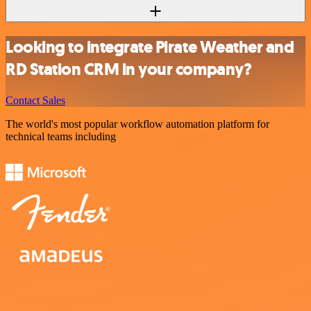
Looking to integrate Pirate Weather and
RD Station CRM in your company?
Contact Sales
The world's most popular workflow automation platform for
technical teams including