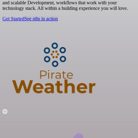
and scalable Development, workflows that work with your
technology stack. All within a building experience you will love.
Get Started
See n8n in action