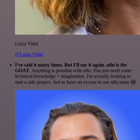
Luiza Vidal
@Luiza Vidal
I've said it many times. But I'll say it again. n8n is the
GOAT
. Anything is possible with n8n. You just need some
technical knowledge + imagination. I'm actually looking to
start a side project. Just to have an excuse to use n8n more 😅