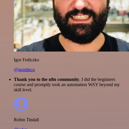
Igor Fediczko
@igordisco
Thank you to the n8n community
. I did the beginners
course and promptly took an automation WAY beyond my
skill level.
Robin Tindall