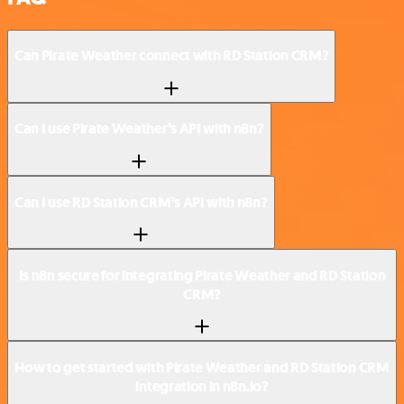
Can Pirate Weather connect with RD Station CRM?
Can I use Pirate Weather’s API with n8n?
Can I use RD Station CRM’s API with n8n?
Is n8n secure for integrating Pirate Weather and RD Station
CRM?
How to get started with Pirate Weather and RD Station CRM
integration in n8n.io?