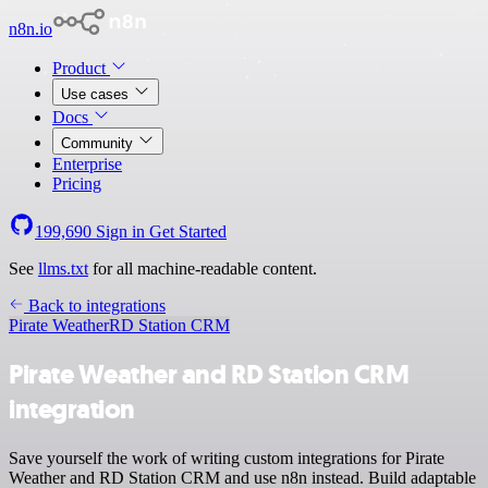
n8n.io
Product
Use cases
Docs
Community
Enterprise
Pricing
199,690
Sign in
Get Started
See
llms.txt
for all machine-readable content.
Back to integrations
Pirate Weather
RD Station CRM
Pirate Weather and RD Station CRM
integration
Save yourself the work of writing custom integrations for Pirate
Weather and RD Station CRM and use n8n instead. Build adaptable