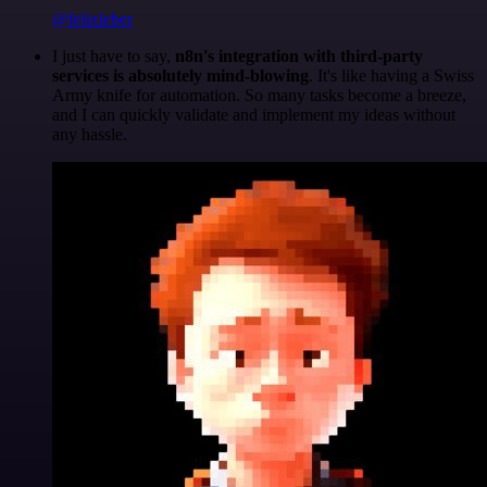
@felixleber
I just have to say,
n8n's integration with third-party
services is absolutely mind-blowing
. It's like having a Swiss
Army knife for automation. So many tasks become a breeze,
and I can quickly validate and implement my ideas without
any hassle.