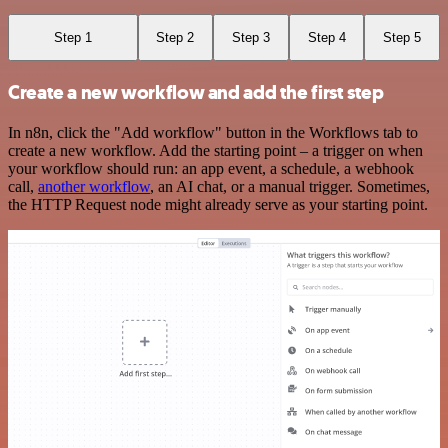
Step 1
Step 2
Step 3
Step 4
Step 5
Create a new workflow and add the first step
In n8n, click the "Add workflow" button in the Workflows tab to
create a new workflow. Add the starting point – a trigger on when
your workflow should run: an app event, a schedule, a webhook
call,
another workflow
, an AI chat, or a manual trigger. Sometimes,
the HTTP Request node might already serve as your starting point.