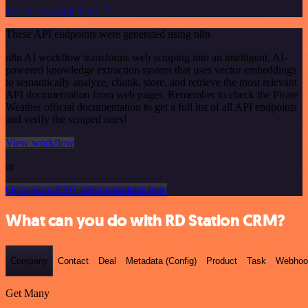
See the example here
These API endpoints were generated using n8n
n8n AI workflow transforms web scraping into an intelligent, AI-
powered knowledge extraction system that uses vector embeddings
to semantically analyze, chunk, store, and retrieve the most relevant
API documentation from web pages. Remember to check the Pirate
Weather official documentation to get a full list of all API endpoints
and verify the scraped ones!
View workflow
or
Or explore 800+ other templates here
What can you do with RD Station CRM?
Company
Contact
Deal
Metadata (Config)
Product
Task
Webhoo
Get Many