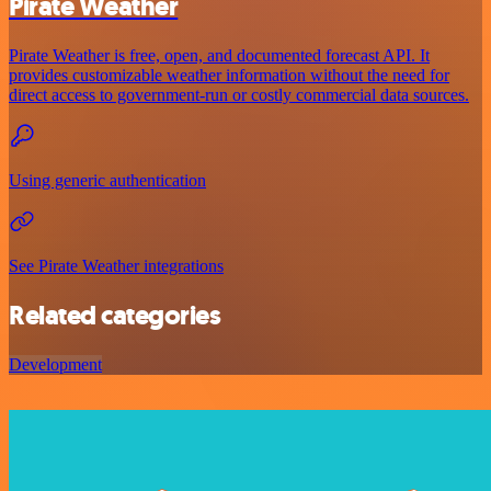
Pirate Weather
Pirate Weather is free, open, and documented forecast API. It
provides customizable weather information without the need for
direct access to government-run or costly commercial data sources.
Using generic authentication
See Pirate Weather integrations
Related categories
Development