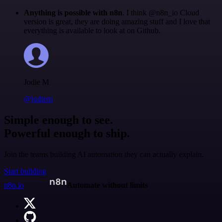
Anything is possible with n8n
. I think @n8n_io Cloud
version is great, they are doing amazing stuff and I love that
everything is available to look at on Github.
Jodie M
@jodiem
Simple enough to see.
Powerful enough to ship.
Join the teams building AI automation they can actually explain.
Start building
n8n.io
Automate without limits