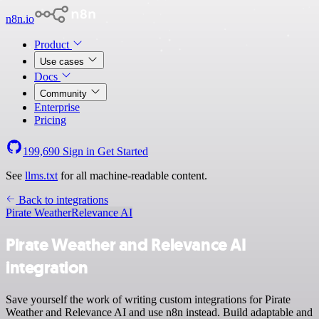
n8n.io
Product
Use cases
Docs
Community
Enterprise
Pricing
199,690
Sign in
Get Started
See
llms.txt
for all machine-readable content.
Back to integrations
Pirate Weather
Relevance AI
Pirate Weather and Relevance AI
integration
Save yourself the work of writing custom integrations for Pirate
Weather and Relevance AI and use n8n instead. Build adaptable and