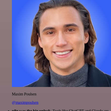
Maxim Poulsen
@maximpoulsen
n8n was the big unlock.
Tools like ChatGPT and Claude are