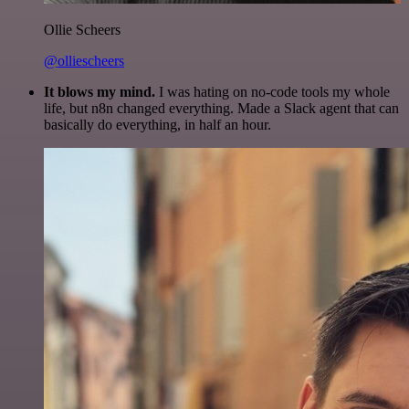
Ollie Scheers
@olliescheers
It blows my mind.
I was hating on no-code tools my whole
life, but n8n changed everything. Made a Slack agent that can
basically do everything, in half an hour.