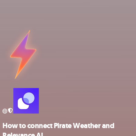
How to connect Pirate Weather and
Relevance AI