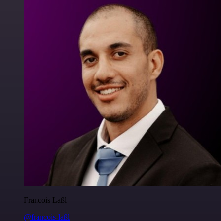
Francois Laßl
@francois-laßl