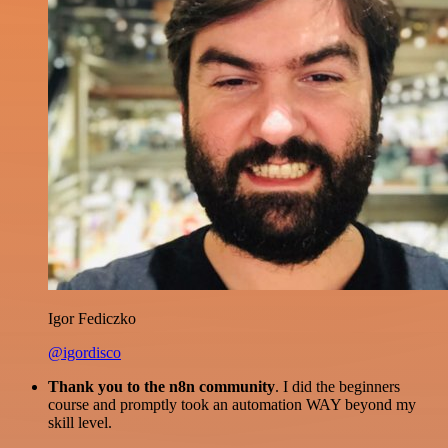
Igor Fediczko
@igordisco
Thank you to the n8n community
. I did the beginners
course and promptly took an automation WAY beyond my
skill level.