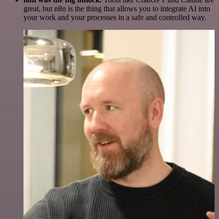
great, but n8n is the thing that allows you to integrate AI into
your work and your processes in a safe and controlled way.