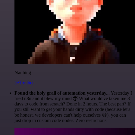
Nanbing
@1ronben
Found the holy grail of automation yesterday...
Yesterday I
tried n8n and it blew my mind 🤯 What would've taken me 3
days to code from scratch? Done in 2 hours. The best part? If
you still want to get your hands dirty with code (because let's
be honest, we developers can't help ourselves 😅), you can
just drop in custom code nodes. Zero restrictions.