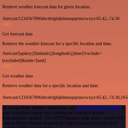
Retrieve weather forecast data for given location.
/forecast/1234567890abcdefghijklmnopqrstuvwxyz/45.42,-74.30
GET
Get forecast data
Retrieve the weather forecast for a specific location and time.
/forecast/[apikey]/[latitude],[longitude],[time]?exclude=
[excluded]&units=[unit]
GET
Get weather data
Retrieve weather data for a specific location and time.
/forecast/1234567890abcdefghijklmnopqrstuvwxyz/45.42,-74.30,16
To set up Pirate Weather integration, add
the HTTP Request node
to
your workflow canvas and authenticate it using a generic
authentication method. The HTTP Request node makes custom API
calls to Pirate Weather to query the data you need using the API