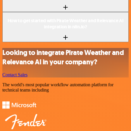
How to get started with Pirate Weather and Relevance AI
integration in n8n.io?
Looking to integrate Pirate Weather and
Relevance AI in your company?
Contact Sales
The world's most popular workflow automation platform for
technical teams including