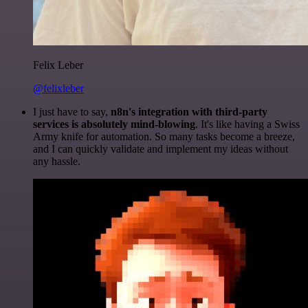
Felix Leber
@felixleber
I just have to say,
n8n's integration with third-party
services is absolutely mind-blowing
. It's like having a Swiss
Army knife for automation. So many tasks become a breeze,
and I can quickly validate and implement my ideas without
any hassle.