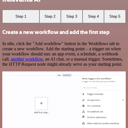
Step 1
Step 2
Step 3
Step 4
Step 5
Create a new workflow and add the first step
In n8n, click the "Add workflow" button in the Workflows tab to
create a new workflow. Add the starting point – a trigger on when
your workflow should run: an app event, a schedule, a webhook
call,
another workflow
, an AI chat, or a manual trigger. Sometimes,
the HTTP Request node might already serve as your starting point.