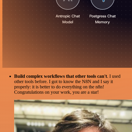
Build complex workflows that other tools can't
. I used
other tools before. I got to know the N8N and I say it
properly: it is better to do everything on the n8n!
Congratulations on your work, you are a star!