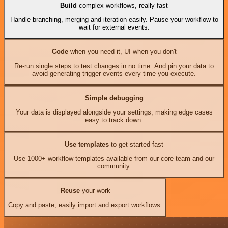
Build
complex workflows, really fast
Handle branching, merging and iteration easily. Pause your workflow to
wait for external events.
Code
when you need it, UI when you don't
Re-run single steps to test changes in no time. And pin your data to
avoid generating trigger events every time you execute.
Simple debugging
Your data is displayed alongside your settings, making edge cases
easy to track down.
Use templates
to get started fast
Use 1000+ workflow templates available from our core team and our
community.
Reuse
your work
Copy and paste, easily import and export workflows.