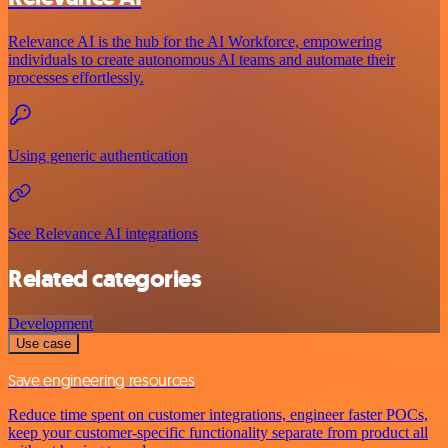
Relevance AI is the hub for the AI Workforce, empowering
individuals to create autonomous AI teams and automate their
processes effortlessly.
Using generic authentication
See Relevance AI integrations
Related categories
Development
Use case
Save engineering resources
Reduce time spent on customer integrations, engineer faster POCs,
keep your customer-specific functionality separate from product all