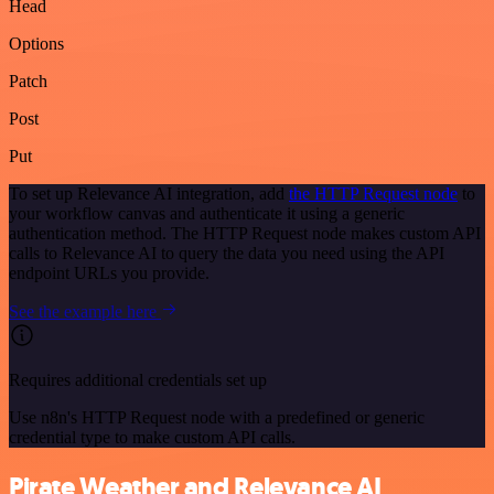
Head
Options
Patch
Post
Put
To set up Relevance AI integration, add
the HTTP Request node
to
your workflow canvas and authenticate it using a generic
authentication method. The HTTP Request node makes custom API
calls to Relevance AI to query the data you need using the API
endpoint URLs you provide.
See the example here
Requires additional credentials set up
Use n8n's HTTP Request node with a predefined or generic
credential type to make custom API calls.
Pirate Weather and Relevance AI