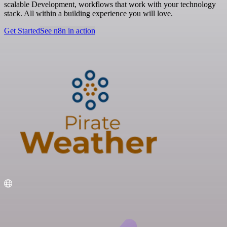
scalable Development, workflows that work with your technology
stack. All within a building experience you will love.
Get Started
See n8n in action