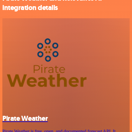
integration details
Pirate Weather
Pirate Weather is free, open, and documented forecast API. It