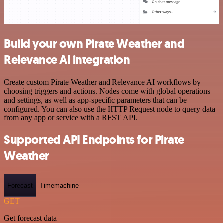
Build your own Pirate Weather and
Relevance AI integration
Create custom Pirate Weather and Relevance AI workflows by
choosing triggers and actions. Nodes come with global operations
and settings, as well as app-specific parameters that can be
configured. You can also use the HTTP Request node to query data
from any app or service with a REST API.
Supported API Endpoints for Pirate
Weather
Forecast
Timemachine
GET
Get forecast data