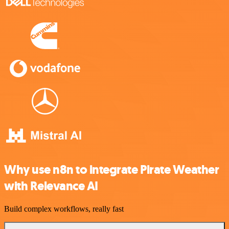
Why use n8n to integrate Pirate Weather
with Relevance AI
Build complex workflows, really fast