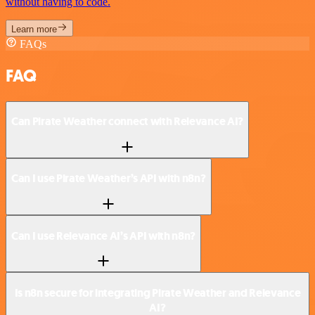
without having to code.
Learn more
FAQs
FAQ
Can Pirate Weather connect with Relevance AI?
Can I use Pirate Weather’s API with n8n?
Can I use Relevance AI’s API with n8n?
Is n8n secure for integrating Pirate Weather and Relevance
AI?