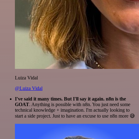
Luiza Vidal
@Luiza Vidal
I've said it many times. But I'll say it again. n8n is the
GOAT
. Anything is possible with n8n. You just need some
technical knowledge + imagination. I'm actually looking to
start a side project. Just to have an excuse to use n8n more 😅