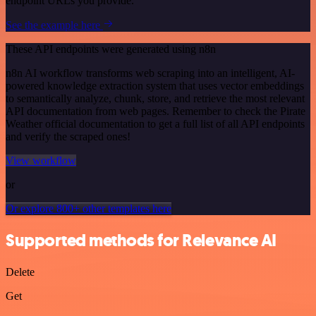
endpoint URLs you provide.
See the example here
These API endpoints were generated using n8n
n8n AI workflow transforms web scraping into an intelligent, AI-
powered knowledge extraction system that uses vector embeddings
to semantically analyze, chunk, store, and retrieve the most relevant
API documentation from web pages. Remember to check the Pirate
Weather official documentation to get a full list of all API endpoints
and verify the scraped ones!
View workflow
or
Or explore 800+ other templates here
Supported methods for Relevance AI
Delete
Get