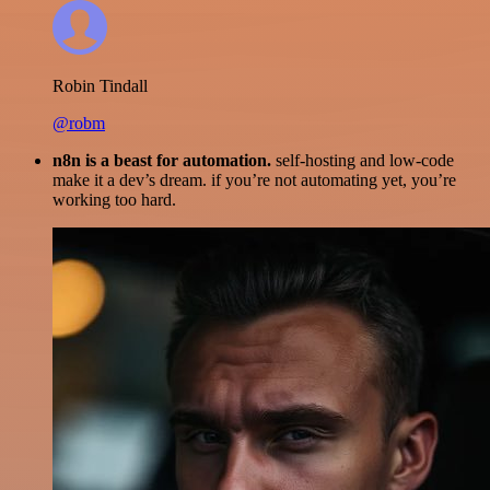
Robin Tindall
@robm
n8n is a beast for automation.
self-hosting and low-code
make it a dev’s dream. if you’re not automating yet, you’re
working too hard.