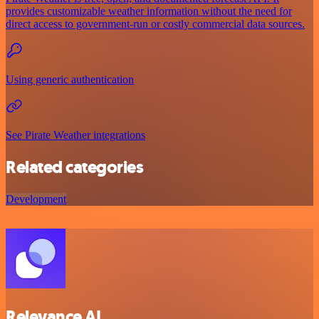
provides customizable weather information without the need for
direct access to government-run or costly commercial data sources.
Using generic authentication
See Pirate Weather integrations
Related categories
Development
Relevance AI