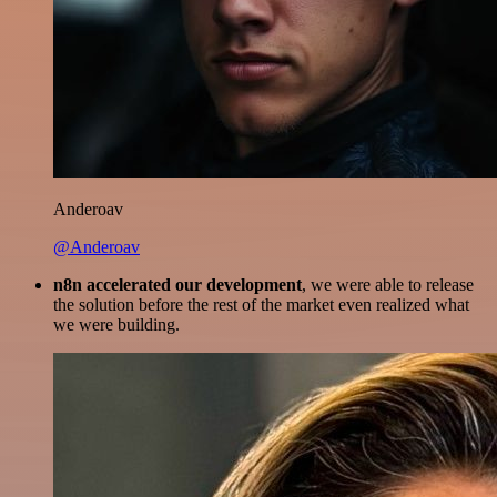
Anderoav
@Anderoav
n8n accelerated our development
, we were able to release
the solution before the rest of the market even realized what
we were building.