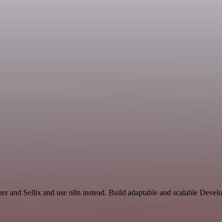
ther and Sellix and use n8n instead. Build adaptable and scalable Deve