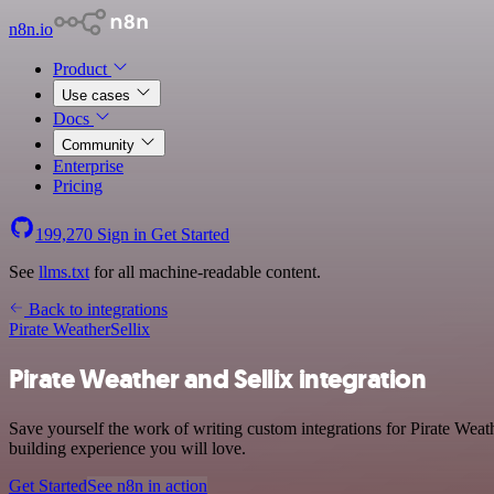
n8n.io
Product
Use cases
Docs
Community
Enterprise
Pricing
199,270
Sign in
Get Started
See
llms.txt
for all machine-readable content.
Back to integrations
Pirate Weather
Sellix
Pirate Weather and Sellix integration
Save yourself the work of writing custom integrations for Pirate Wea
building experience you will love.
Get Started
See n8n in action