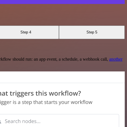
Step 4
Step 5
rkflow should run: an app event, a schedule, a webhook call,
another