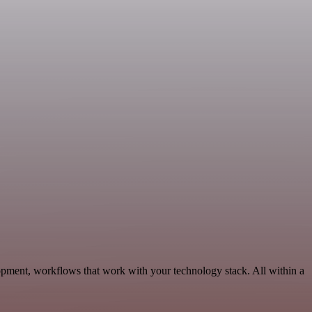
lopment, workflows that work with your technology stack. All within a