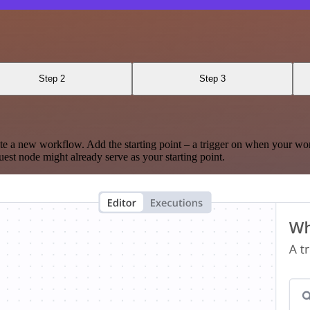
Step 2
Step 3
te a new workflow. Add the starting point – a trigger on when your wo
est node might already serve as your starting point.