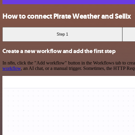
How to connect Pirate Weather and Sellix
Step 1
Create a new workflow and add the first step
In n8n, click the "Add workflow" button in the Workflows tab to crea
workflow
, an AI chat, or a manual trigger. Sometimes, the HTTP Requ