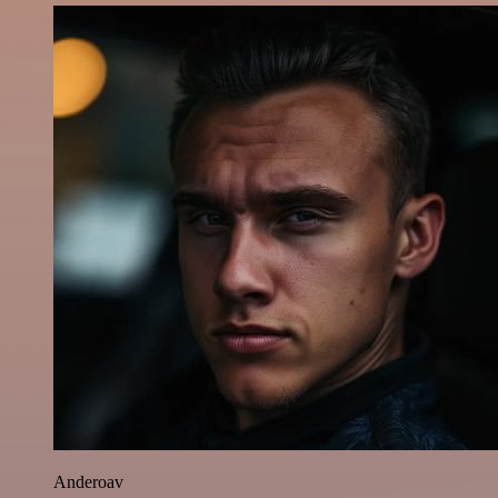
Anderoav