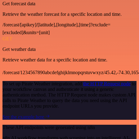
Get forecast data
Retrieve the weather forecast for a specific location and time.
/forecast/[apikey]/[latitude],[longitude],[time]?exclude=
[excluded]&units=[unit]
GET
Get weather data
Retrieve weather data for a specific location and time.
/forecast/1234567890abcdefghijklmnopqrstuvwxyz/45.42,-74.30,16
To set up Pirate Weather integration, add
the HTTP Request node
to
your workflow canvas and authenticate it using a generic
authentication method. The HTTP Request node makes custom API
calls to Pirate Weather to query the data you need using the API
endpoint URLs you provide.
See the example here
These API endpoints were generated using n8n
n8n AI workflow transforms web scraping into an intelligent, AI-