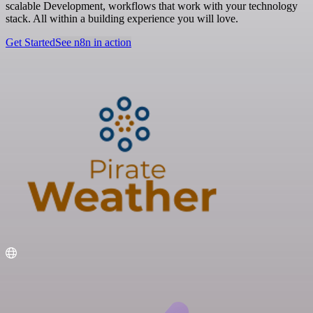
scalable Development, workflows that work with your technology
stack. All within a building experience you will love.
Get Started
See n8n in action