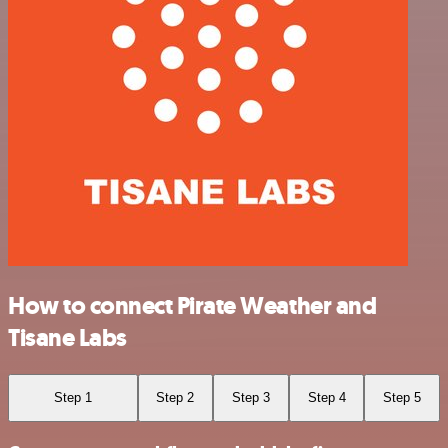
How to connect Pirate Weather and
Tisane Labs
Step 1
Step 2
Step 3
Step 4
Step 5