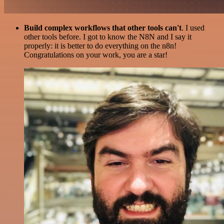
Build complex workflows that other tools can't
. I used
other tools before. I got to know the N8N and I say it
properly: it is better to do everything on the n8n!
Congratulations on your work, you are a star!