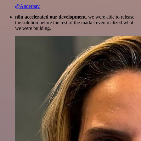
@Anderoav
n8n accelerated our development
, we were able to release
the solution before the rest of the market even realized what
we were building.