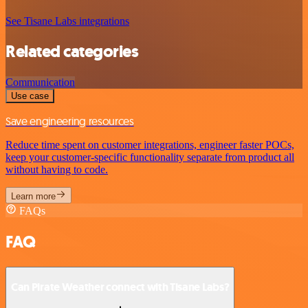
See Tisane Labs integrations
Related categories
Communication
Use case
Save engineering resources
Reduce time spent on customer integrations, engineer faster POCs,
keep your customer-specific functionality separate from product all
without having to code.
Learn more
FAQs
FAQ
Can Pirate Weather connect with Tisane Labs?