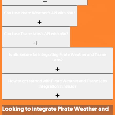
Can I use Pirate Weather’s API with n8n?
Can I use Tisane Labs’s API with n8n?
Is n8n secure for integrating Pirate Weather and Tisane
Labs?
How to get started with Pirate Weather and Tisane Labs
integration in n8n.io?
Looking to integrate Pirate Weather and