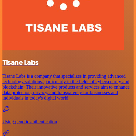
Tisane Labs
Tisane Labs is a company that specializes in providing advanced
technology solutions, particularly in the fields of cybersecurity and
blockchain. Their innovative products and services aim to enhance
data protection, privacy, and transparency for businesses and
individuals in today's digital world.
Using generic authentication