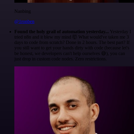
Nanbing
@1ronben
Found the holy grail of automation yesterday...
Yesterday I
tried n8n and it blew my mind 🤯 What would've taken me 3
days to code from scratch? Done in 2 hours. The best part? If
you still want to get your hands dirty with code (because let's
be honest, we developers can't help ourselves 😅), you can
just drop in custom code nodes. Zero restrictions.