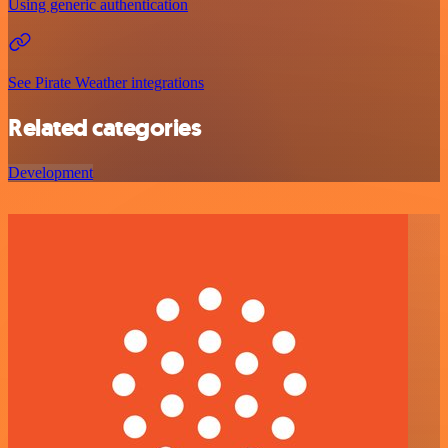
Using generic authentication
See Pirate Weather integrations
Related categories
Development