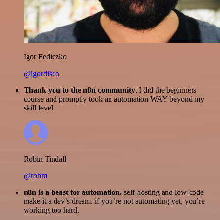
Igor Fediczko
@igordisco
Thank you to the n8n community
. I did the beginners
course and promptly took an automation WAY beyond my
skill level.
Robin Tindall
@robm
n8n is a beast for automation.
self-hosting and low-code
make it a dev’s dream. if you’re not automating yet, you’re
working too hard.