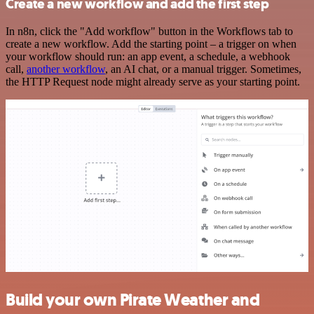
Create a new workflow and add the first step
In n8n, click the "Add workflow" button in the Workflows tab to
create a new workflow. Add the starting point – a trigger on when
your workflow should run: an app event, a schedule, a webhook
call,
another workflow
, an AI chat, or a manual trigger. Sometimes,
the HTTP Request node might already serve as your starting point.
Build your own Pirate Weather and