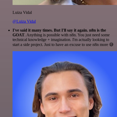
Luiza Vidal
@Luiza Vidal
I've said it many times. But I'll say it again. n8n is the
GOAT
. Anything is possible with n8n. You just need some
technical knowledge + imagination. I'm actually looking to
start a side project. Just to have an excuse to use n8n more 😅