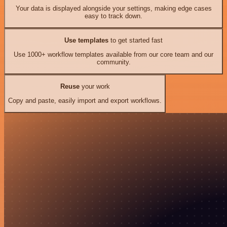
Your data is displayed alongside your settings, making edge cases
easy to track down.
Use templates
to get started fast
Use 1000+ workflow templates available from our core team and our
community.
Reuse
your work
Copy and paste, easily import and export workflows.