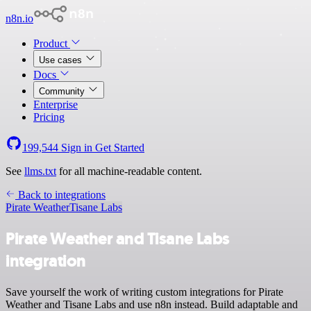
n8n.io
Product
Use cases
Docs
Community
Enterprise
Pricing
199,544
Sign in
Get Started
See
llms.txt
for all machine-readable content.
Back to integrations
Pirate Weather
Tisane Labs
Pirate Weather and Tisane Labs
integration
Save yourself the work of writing custom integrations for Pirate
Weather and Tisane Labs and use n8n instead. Build adaptable and