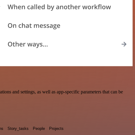
ons and settings, as well as app-specific parameters that can be
ns
Story_tasks
People
Projects