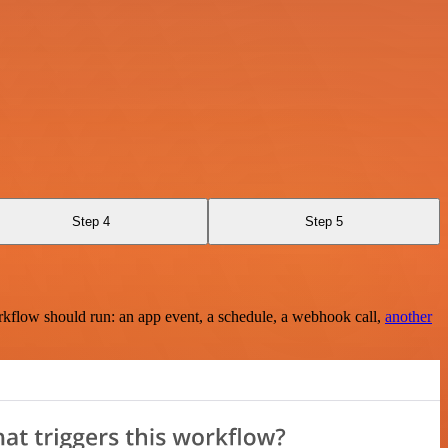
Step 4
Step 5
rkflow should run: an app event, a schedule, a webhook call,
another