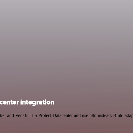
center integration
racker and Venafi TLS Protect Datacenter and use n8n instead. Build ad