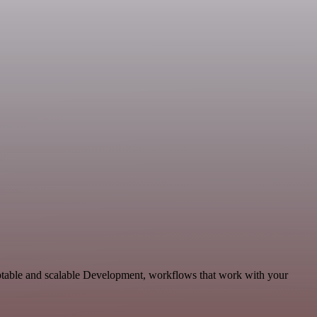
aptable and scalable Development, workflows that work with your