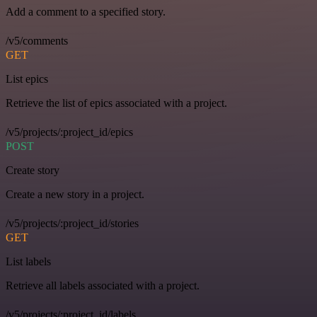
Add a comment to a specified story.
/v5/comments
GET
List epics
Retrieve the list of epics associated with a project.
/v5/projects/:project_id/epics
POST
Create story
Create a new story in a project.
/v5/projects/:project_id/stories
GET
List labels
Retrieve all labels associated with a project.
/v5/projects/:project_id/labels