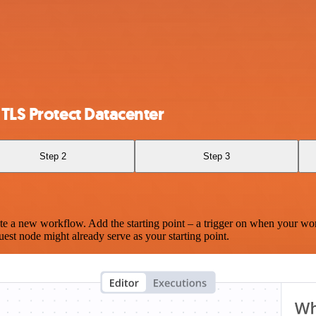
 TLS Protect Datacenter
Step 2
Step 3
te a new workflow. Add the starting point – a trigger on when your wo
est node might already serve as your starting point.