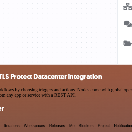
TLS Protect Datacenter integration
flows by choosing triggers and actions. Nodes come with global operati
rom any app or service with a REST API.
er
Iterations
Workspaces
Releases
Me
Blockers
Project
Notificatio