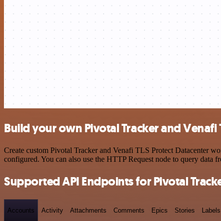
Build your own Pivotal Tracker and Venafi 
Create custom Pivotal Tracker and Venafi TLS Protect Datacenter work
configured. You can also use the HTTP Request node to query data f
Supported API Endpoints for Pivotal Track
Accounts
Activity
Attachments
Comments
Epics
Stories
Labels