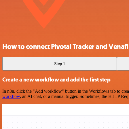
How to connect Pivotal Tracker and Venafi
Step 1
Create a new workflow and add the first step
In n8n, click the "Add workflow" button in the Workflows tab to crea
workflow
, an AI chat, or a manual trigger. Sometimes, the HTTP Requ