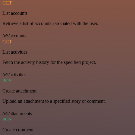
GET
List accounts
Retrieve a list of accounts associated with the user.
/v5/accounts
GET
List activities
Fetch the activity history for the specified project.
/v5/activities
POST
Create attachment
Upload an attachment to a specified story or comment.
/v5/attachments
POST
Create comment