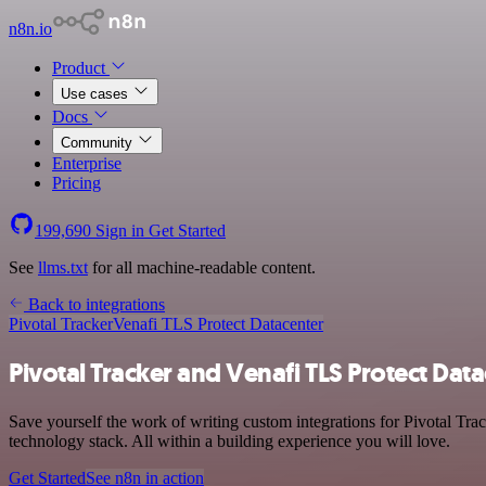
n8n.io
Product
Use cases
Docs
Community
Enterprise
Pricing
199,690
Sign in
Get Started
See
llms.txt
for all machine-readable content.
Back to integrations
Pivotal Tracker
Venafi TLS Protect Datacenter
Pivotal Tracker and Venafi TLS Protect Data
Save yourself the work of writing custom integrations for Pivotal T
technology stack. All within a building experience you will love.
Get Started
See n8n in action