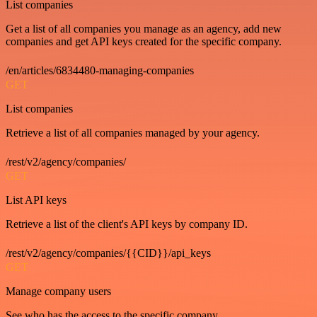
List companies
Get a list of all companies you manage as an agency, add new
companies and get API keys created for the specific company.
/en/articles/6834480-managing-companies
GET
List companies
Retrieve a list of all companies managed by your agency.
/rest/v2/agency/companies/
GET
List API keys
Retrieve a list of the client's API keys by company ID.
/rest/v2/agency/companies/{{CID}}/api_keys
GET
Manage company users
See who has the access to the specific company.