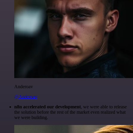
Anderoav
@Anderoav
n8n accelerated our development
, we were able to release
the solution before the rest of the market even realized what
we were building.