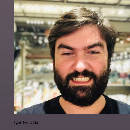
Igor Fediczko