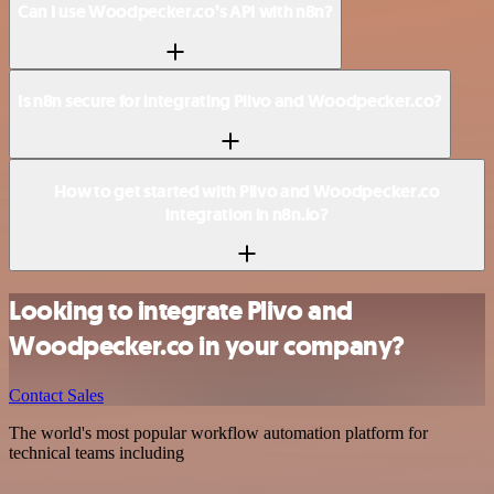
Can I use Woodpecker.co’s API with n8n?
Is n8n secure for integrating Plivo and Woodpecker.co?
How to get started with Plivo and Woodpecker.co
integration in n8n.io?
Looking to integrate Plivo and
Woodpecker.co in your company?
Contact Sales
The world's most popular workflow automation platform for
technical teams including