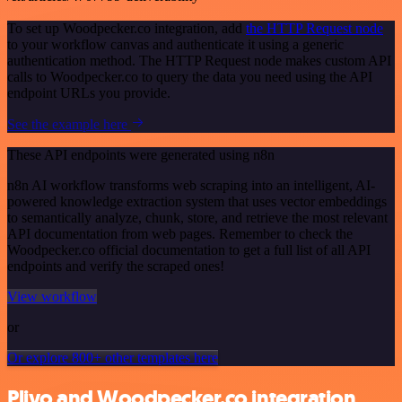
To set up Woodpecker.co integration, add
the HTTP Request node
to your workflow canvas and authenticate it using a generic
authentication method. The HTTP Request node makes custom API
calls to Woodpecker.co to query the data you need using the API
endpoint URLs you provide.
See the example here
These API endpoints were generated using n8n
n8n AI workflow transforms web scraping into an intelligent, AI-
powered knowledge extraction system that uses vector embeddings
to semantically analyze, chunk, store, and retrieve the most relevant
API documentation from web pages. Remember to check the
Woodpecker.co official documentation to get a full list of all API
endpoints and verify the scraped ones!
View workflow
or
Or explore 800+ other templates here
Plivo and Woodpecker.co integration