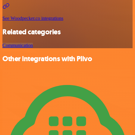
See Woodpecker.co integrations
Related categories
Communication
Other integrations with Plivo