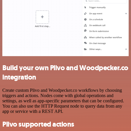
Build your own Plivo and Woodpecker.co
integration
Create custom Plivo and Woodpecker.co workflows by choosing
triggers and actions. Nodes come with global operations and
settings, as well as app-specific parameters that can be configured.
You can also use the HTTP Request node to query data from any
app or service with a REST API.
Plivo supported actions