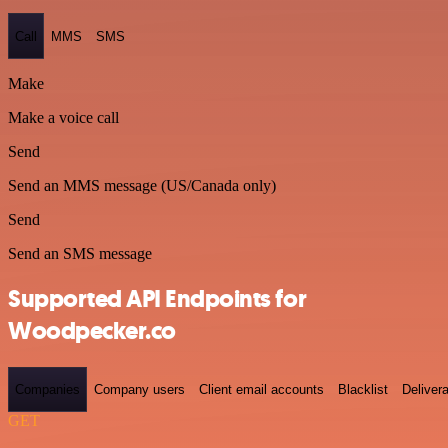
Call
MMS
SMS
Make
Make a voice call
Send
Send an MMS message (US/Canada only)
Send
Send an SMS message
Supported API Endpoints for
Woodpecker.co
Companies
Company users
Client email accounts
Blacklist
Delivera
GET