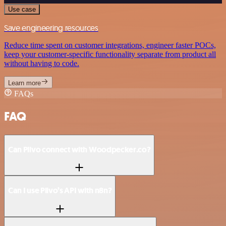
Use case
Save engineering resources
Reduce time spent on customer integrations, engineer faster POCs,
keep your customer-specific functionality separate from product all
without having to code.
Learn more
FAQs
FAQ
Can Plivo connect with Woodpecker.co?
Can I use Plivo’s API with n8n?