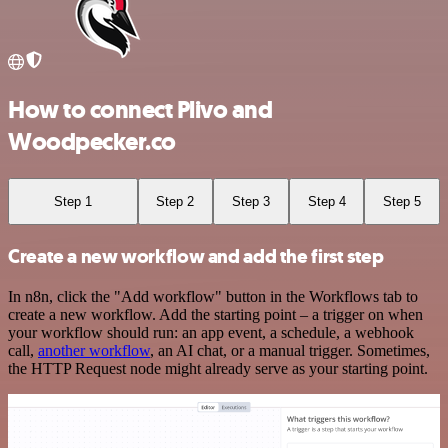
How to connect Plivo and
Woodpecker.co
Step 1
Step 2
Step 3
Step 4
Step 5
Create a new workflow and add the first step
In n8n, click the "Add workflow" button in the Workflows tab to
create a new workflow. Add the starting point – a trigger on when
your workflow should run: an app event, a schedule, a webhook
call,
another workflow
, an AI chat, or a manual trigger. Sometimes,
the HTTP Request node might already serve as your starting point.