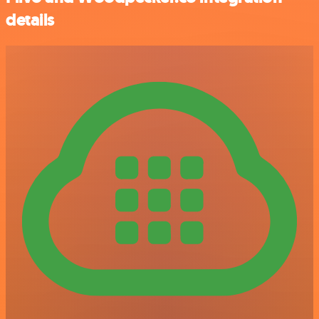
details