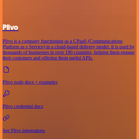
Plivo
Plivo is a company functioning as a CPaaS (Communications
Platform as s Service) in a cloud-based delivery model. It is used by
thousands of businesses in over 190 countries, helping them engage
their customers and offering them useful APIs.
Plivo node docs + examples
Plivo credential docs
See Plivo integrations