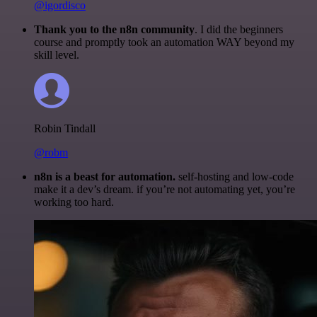
@igordisco
Thank you to the n8n community
. I did the beginners
course and promptly took an automation WAY beyond my
skill level.
Robin Tindall
@robm
n8n is a beast for automation.
self-hosting and low-code
make it a dev’s dream. if you’re not automating yet, you’re
working too hard.