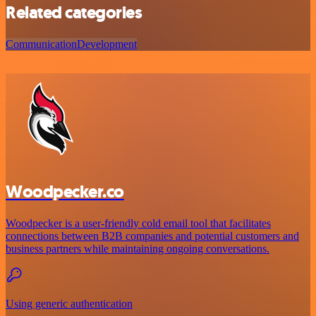
Related categories
Communication
Development
Woodpecker.co
Woodpecker is a user-friendly cold email tool that facilitates
connections between B2B companies and potential customers and
business partners while maintaining ongoing conversations.
Using generic authentication