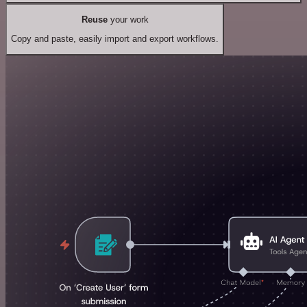
Reuse
your work
Copy and paste, easily import and export workflows.