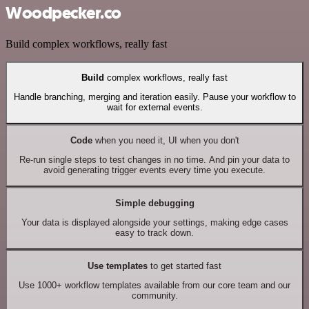
Woodpecker.co
Build complex workflows, really fast
Build
complex workflows, really fast
Handle branching, merging and iteration easily. Pause your workflow to
wait for external events.
Code
when you need it, UI when you don't
Re-run single steps to test changes in no time. And pin your data to
avoid generating trigger events every time you execute.
Simple debugging
Your data is displayed alongside your settings, making edge cases
easy to track down.
Use templates
to get started fast
Use 1000+ workflow templates available from our core team and our
community.