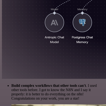
Build complex workflows that other tools can't
. I used
other tools before. I got to know the N8N and I say it
properly: it is better to do everything on the n8n!
Congratulations on your work, you are a star!