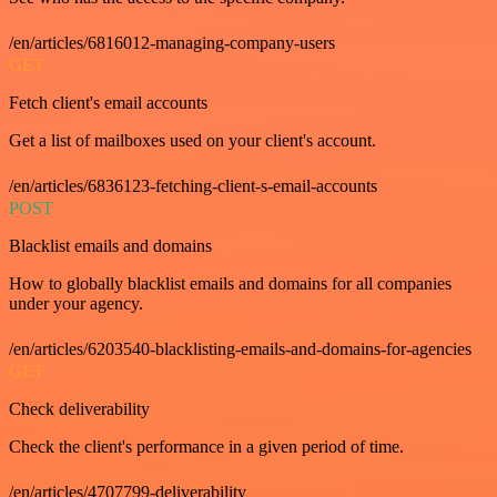
/en/articles/6816012-managing-company-users
GET
Fetch client's email accounts
Get a list of mailboxes used on your client's account.
/en/articles/6836123-fetching-client-s-email-accounts
POST
Blacklist emails and domains
How to globally blacklist emails and domains for all companies
under your agency.
/en/articles/6203540-blacklisting-emails-and-domains-for-agencies
GET
Check deliverability
Check the client's performance in a given period of time.
/en/articles/4707799-deliverability