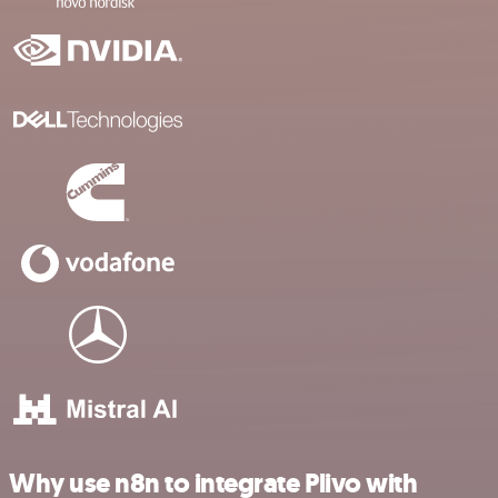
Why use n8n to integrate Plivo with