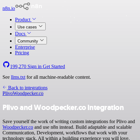
n8n.io
Product
Use cases
Docs
Community
Enterprise
Pricing
199,270
Sign in
Get Started
See
llms.txt
for all machine-readable content.
Back to integrations
Plivo
Woodpecker.co
Plivo and Woodpecker.co integration
Save yourself the work of writing custom integrations for Plivo and
Woodpecker.co
and use n8n instead. Build adaptable and scalable
Communication, Development, workflows that work with your
technology stack. All within a building experience you will love.