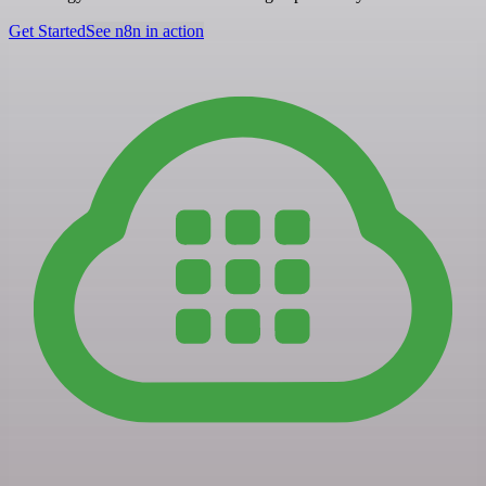
Get Started
See n8n in action