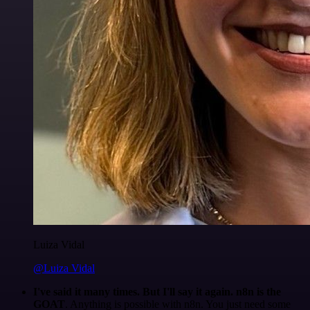
Luiza Vidal
@Luiza Vidal
I've said it many times. But I'll say it again. n8n is the
GOAT
. Anything is possible with n8n. You just need some