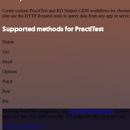
Create custom PractiTest and RD Station CRM workflows by choosing t
also use the HTTP Request node to query data from any app or servi
Supported methods for PractiTest
Delete
Get
Head
Options
Patch
Post
Put
To set up PractiTest integration, add
the HTTP Request node
to your 
query the data you need using the API endpoint URLs you provide.
See the example here