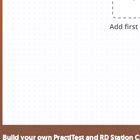
Build your own PractiTest and RD Station 