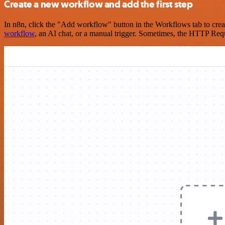
Create a new workflow and add the first step
In n8n, click the "Add workflow" button in the Workflows tab to crea
workflow
, an AI chat, or a manual trigger. Sometimes, the HTTP Requ