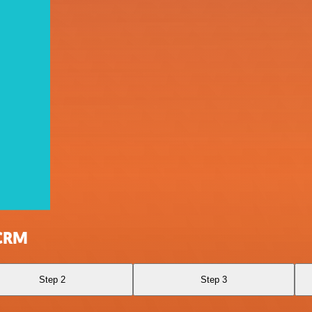
 CRM
Step 2
Step 3