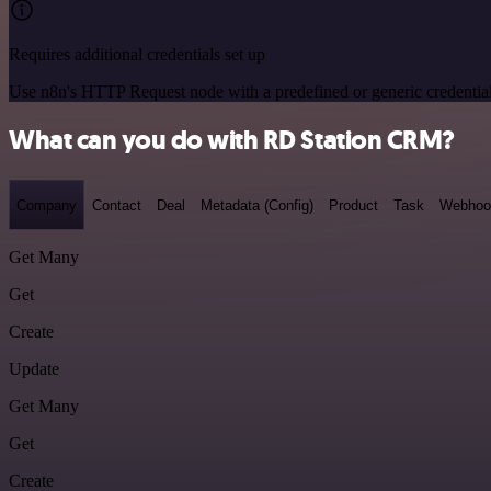
Requires additional credentials set up
Use n8n's HTTP Request node with a predefined or generic credential
What can you do with RD Station CRM?
Company
Contact
Deal
Metadata (Config)
Product
Task
Webhoo
Get Many
Get
Create
Update
Get Many
Get
Create