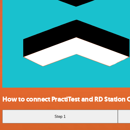
How to connect PractiTest and RD Station
Step 1