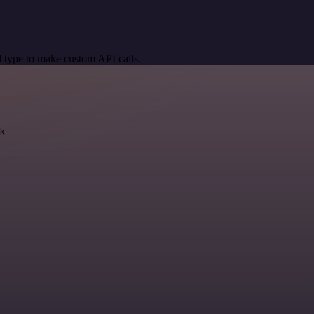
 type to make custom API calls.
k