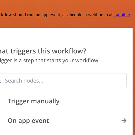
rkflow should run: an app event, a schedule, a webhook call,
another