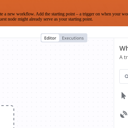
te a new workflow. Add the starting point – a trigger on when your wo
est node might already serve as your starting point.