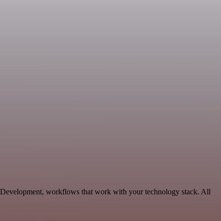
e Development, workflows that work with your technology stack. All