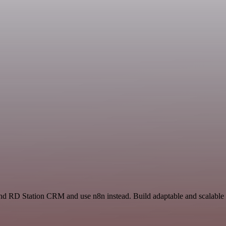
t and RD Station CRM and use n8n instead. Build adaptable and scalabl