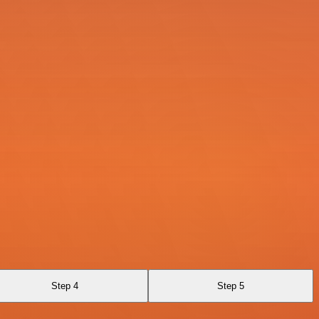
Step 4
Step 5