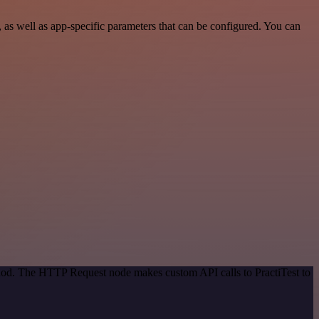
as well as app-specific parameters that can be configured. You can
thod. The HTTP Request node makes custom API calls to PractiTest to