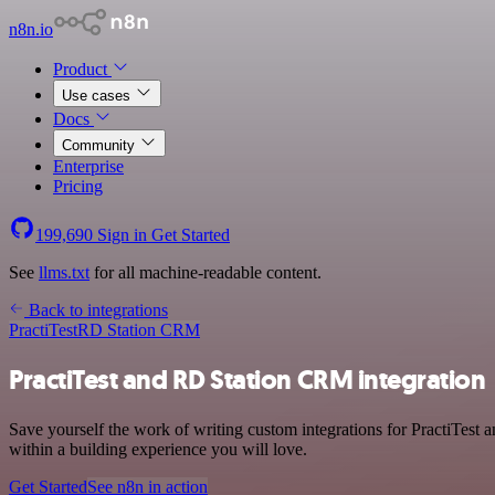
n8n.io
Product
Use cases
Docs
Community
Enterprise
Pricing
199,690
Sign in
Get Started
See
llms.txt
for all machine-readable content.
Back to integrations
PractiTest
RD Station CRM
PractiTest and RD Station CRM integration
Save yourself the work of writing custom integrations for PractiTes
within a building experience you will love.
Get Started
See n8n in action