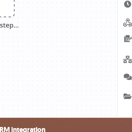
CRM integration