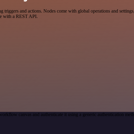
riggers and actions. Nodes come with global operations and settings, 
ce with a REST API.
workflow canvas and authenticate it using a generic authentication me