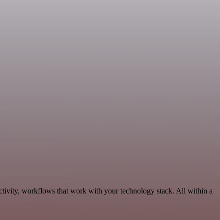
tivity, workflows that work with your technology stack. All within a