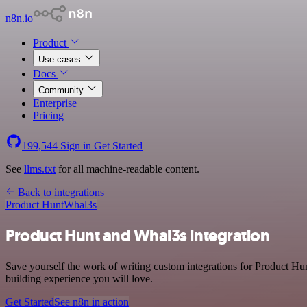
n8n.io
Product
Use cases
Docs
Community
Enterprise
Pricing
199,544
Sign in
Get Started
See
llms.txt
for all machine-readable content.
Back to integrations
Product Hunt
Whal3s
Product Hunt and Whal3s integration
Save yourself the work of writing custom integrations for Product Hu
building experience you will love.
Get Started
See n8n in action