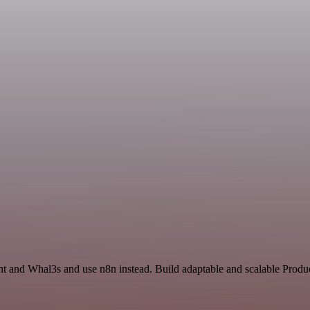
nt and Whal3s and use n8n instead. Build adaptable and scalable Produc