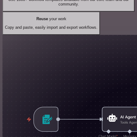
community.
Reuse
your work
Copy and paste, easily import and export workflows.