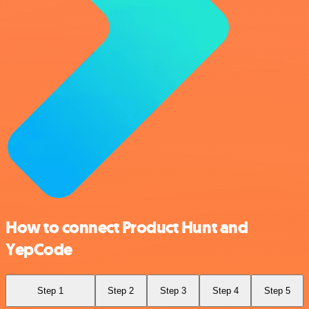
How to connect Product Hunt and
YepCode
Step 1
Step 2
Step 3
Step 4
Step 5