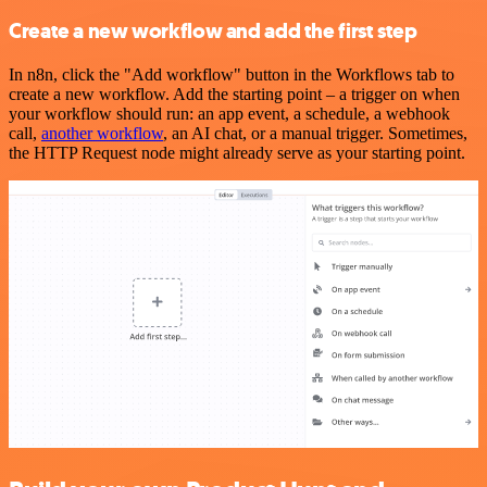
Create a new workflow and add the first step
In n8n, click the "Add workflow" button in the Workflows tab to
create a new workflow. Add the starting point – a trigger on when
your workflow should run: an app event, a schedule, a webhook
call,
another workflow
, an AI chat, or a manual trigger. Sometimes,
the HTTP Request node might already serve as your starting point.