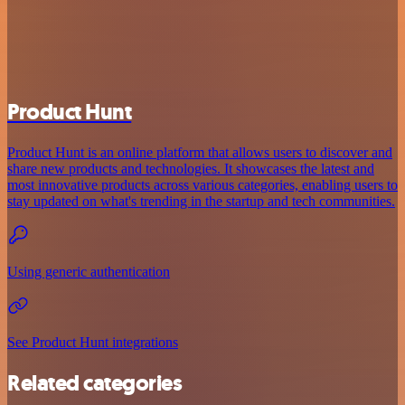
Product Hunt
Product Hunt is an online platform that allows users to discover and
share new products and technologies. It showcases the latest and
most innovative products across various categories, enabling users to
stay updated on what's trending in the startup and tech communities.
Using generic authentication
See Product Hunt integrations
Related categories