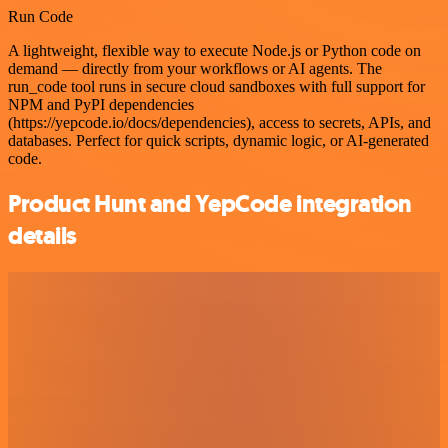
Run Code
A lightweight, flexible way to execute Node.js or Python code on
demand — directly from your workflows or AI agents. The
run_code tool runs in secure cloud sandboxes with full support for
NPM and PyPI dependencies
(https://yepcode.io/docs/dependencies), access to secrets, APIs, and
databases. Perfect for quick scripts, dynamic logic, or AI-generated
code.
Product Hunt and YepCode integration
details