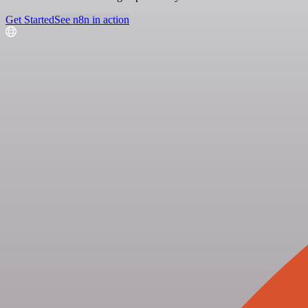
Get Started
See n8n in action