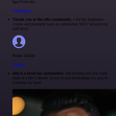
Igor Fediczko
@igordisco
Thank you to the n8n community
. I did the beginners
course and promptly took an automation WAY beyond my
skill level.
Robin Tindall
@robm
n8n is a beast for automation.
self-hosting and low-code
make it a dev’s dream. if you’re not automating yet, you’re
working too hard.