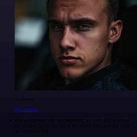
Anderoav
@Anderoav
n8n accelerated our development
, we were able to release
the solution before the rest of the market even realized what
we were building.