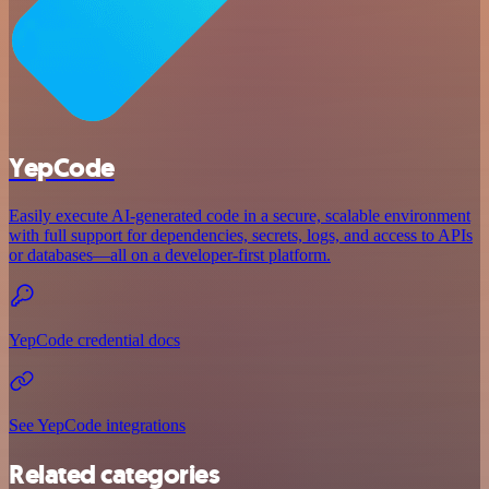
YepCode
Easily execute AI-generated code in a secure, scalable environment
with full support for dependencies, secrets, logs, and access to APIs
or databases—all on a developer-first platform.
YepCode credential docs
See YepCode integrations
Related categories