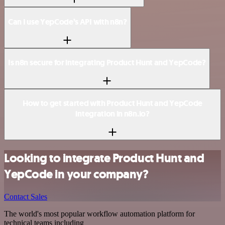
Can I use YepCode’s API with n8n?
Is n8n secure for integrating Product Hunt and YepCode?
How to get started with Product Hunt and YepCode
integration in n8n.io?
Looking to integrate Product Hunt and
YepCode in your company?
Contact Sales
The world's most popular workflow automation platform for
technical teams including