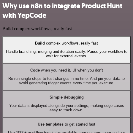
Why use n8n to integrate Product Hunt
with YepCode
Build complex workflows, really fast
Build
complex workflows, really fast
Handle branching, merging and iteration easily. Pause your workflow to
wait for external events.
Code
when you need it, UI when you don't
Re-run single steps to test changes in no time. And pin your data to
avoid generating trigger events every time you execute.
Simple debugging
Your data is displayed alongside your settings, making edge cases
easy to track down.
Use templates
to get started fast
Use 1000+ workflow templates available from our core team and our