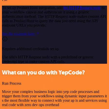
To set up Product Hunt integration, add
the HTTP Request node
to
your workflow canvas and authenticate it using a generic
authentication method. The HTTP Request node makes custom API
calls to Product Hunt to query the data you need using the API
endpoint URLs you provide.
See the example here
Requires additional credentials set up
Use n8n's HTTP Request node with a predefined or generic
credential type to make custom API calls.
What can you do with YepCode?
Run Process
Move your complex business logic into yep code processes and
trigger them from your workflows using dynamic input parameters it
s the most flexible way to connect with your ap is and services using
real code with zero dev ops overhead