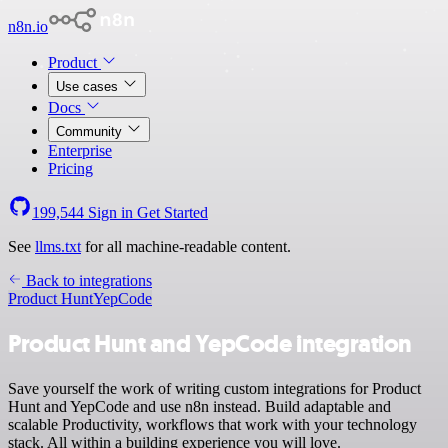
n8n.io
Product
Use cases
Docs
Community
Enterprise
Pricing
199,544
Sign in
Get Started
See
llms.txt
for all machine-readable content.
Back to integrations
Product Hunt
YepCode
Product Hunt and YepCode integration
Save yourself the work of writing custom integrations for Product
Hunt and YepCode and use n8n instead. Build adaptable and
scalable Productivity, workflows that work with your technology
stack. All within a building experience you will love.