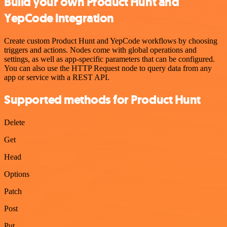
Build your own Product Hunt and
YepCode integration
Create custom Product Hunt and YepCode workflows by choosing
triggers and actions. Nodes come with global operations and
settings, as well as app-specific parameters that can be configured.
You can also use the HTTP Request node to query data from any
app or service with a REST API.
Supported methods for Product Hunt
Delete
Get
Head
Options
Patch
Post
Put