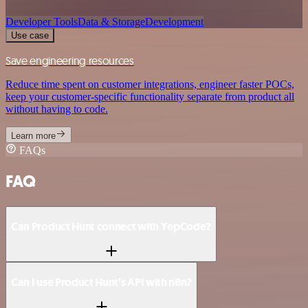
Developer Tools
Data & Storage
Development
Use case
Save engineering resources
Reduce time spent on customer integrations, engineer faster POCs,
keep your customer-specific functionality separate from product all
without having to code.
Learn more
FAQs
FAQ
Can Product Hunt connect with YepCode?
Can I use Product Hunt’s API with n8n?