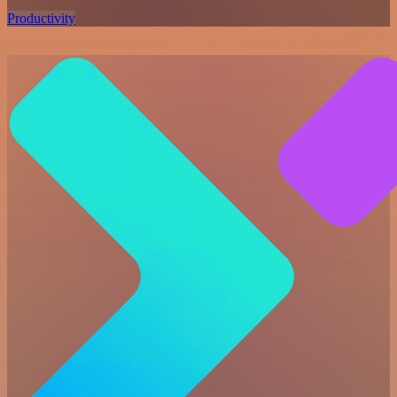
Productivity