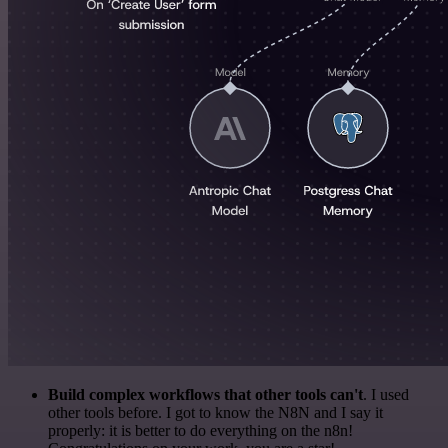
Build complex workflows that other tools can't
. I used
other tools before. I got to know the N8N and I say it
properly: it is better to do everything on the n8n!