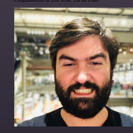
Congratulations on your work, you are a star!