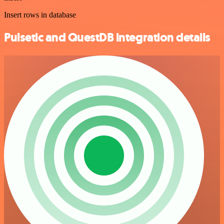
Insert rows in database
Pulsetic and QuestDB integration details