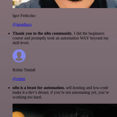
Igor Fediczko
@igordisco
Thank you to the n8n community
. I did the beginners
course and promptly took an automation WAY beyond my
skill level.
Robin Tindall
@robm
n8n is a beast for automation.
self-hosting and low-code
make it a dev’s dream. if you’re not automating yet, you’re
working too hard.