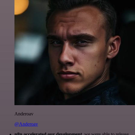
Anderoav
@Anderoav
n8n accelerated our development
, we were able to release