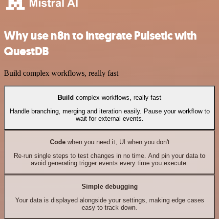
Why use n8n to integrate Pulsetic with
QuestDB
Build complex workflows, really fast
Build
complex workflows, really fast
Handle branching, merging and iteration easily. Pause your workflow to
wait for external events.
Code
when you need it, UI when you don't
Re-run single steps to test changes in no time. And pin your data to
avoid generating trigger events every time you execute.
Simple debugging
Your data is displayed alongside your settings, making edge cases
easy to track down.