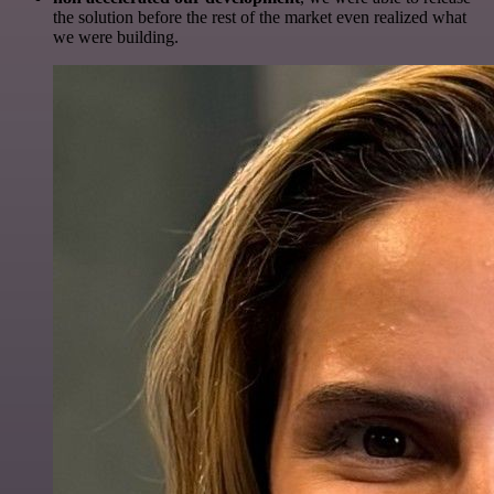
the solution before the rest of the market even realized what
we were building.