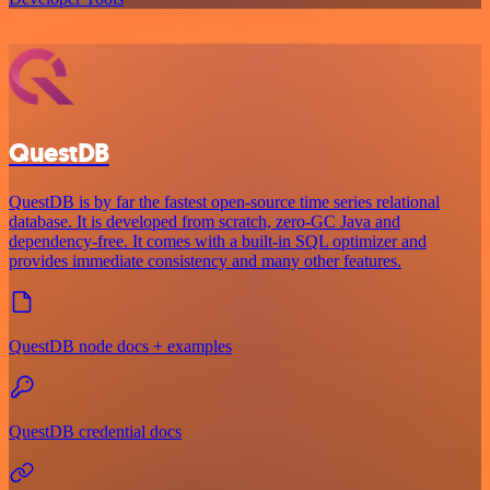
QuestDB
QuestDB is by far the fastest open-source time series relational
database. It is developed from scratch, zero-GC Java and
dependency-free. It comes with a built-in SQL optimizer and
provides immediate consistency and many other features.
QuestDB node docs + examples
QuestDB credential docs