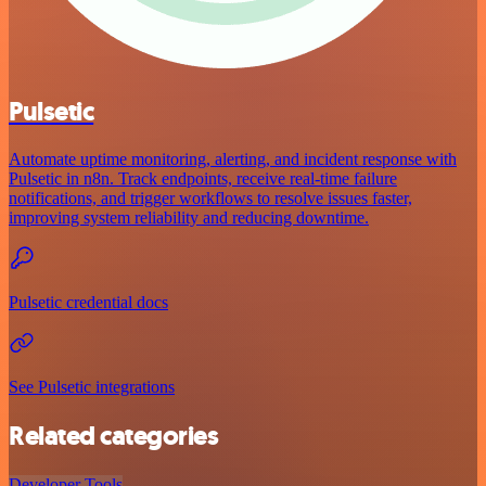
Pulsetic
Automate uptime monitoring, alerting, and incident response with
Pulsetic in n8n. Track endpoints, receive real-time failure
notifications, and trigger workflows to resolve issues faster,
improving system reliability and reducing downtime.
Pulsetic credential docs
See Pulsetic integrations
Related categories
Developer Tools