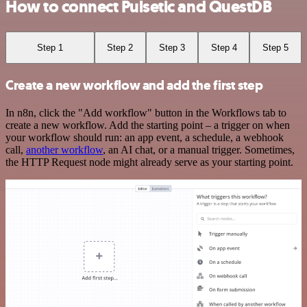
How to connect Pulsetic and QuestDB
Step 1
Step 2
Step 3
Step 4
Step 5
Create a new workflow and add the first step
In n8n, click the "Add workflow" button in the Workflows tab to
create a new workflow. Add the starting point – a trigger on when
your workflow should run: an app event, a schedule, a webhook
call,
another workflow
, an AI chat, or a manual trigger. Sometimes,
the HTTP Request node might already serve as your starting point.