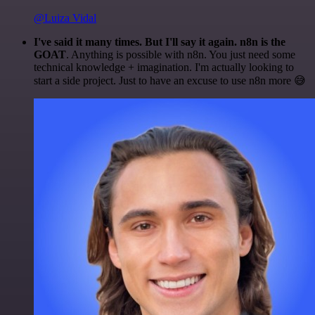
@Luiza Vidal
I've said it many times. But I'll say it again. n8n is the
GOAT
. Anything is possible with n8n. You just need some
technical knowledge + imagination. I'm actually looking to
start a side project. Just to have an excuse to use n8n more 😅