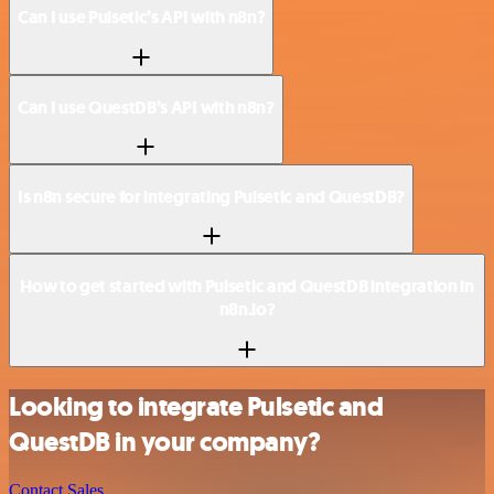
Can I use Pulsetic’s API with n8n?
Can I use QuestDB’s API with n8n?
Is n8n secure for integrating Pulsetic and QuestDB?
How to get started with Pulsetic and QuestDB integration in
n8n.io?
Looking to integrate Pulsetic and
QuestDB in your company?
Contact Sales