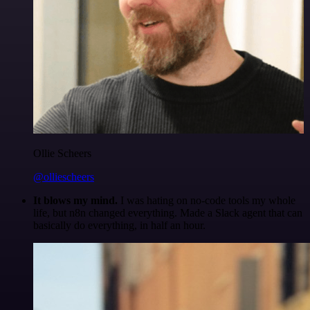
Ollie Scheers
@olliescheers
It blows my mind.
I was hating on no-code tools my whole
life, but n8n changed everything. Made a Slack agent that can
basically do everything, in half an hour.