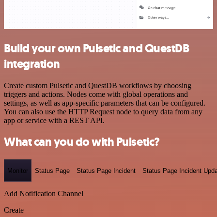
Build your own Pulsetic and QuestDB
integration
Create custom Pulsetic and QuestDB workflows by choosing
triggers and actions. Nodes come with global operations and
settings, as well as app-specific parameters that can be configured.
You can also use the HTTP Request node to query data from any
app or service with a REST API.
What can you do with Pulsetic?
Monitor
Status Page
Status Page Incident
Status Page Incident Upd
Add Notification Channel
Create