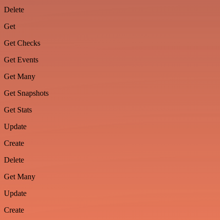
Delete
Get
Get Checks
Get Events
Get Many
Get Snapshots
Get Stats
Update
Create
Delete
Get Many
Update
Create