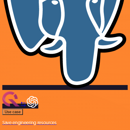
Use case
Save engineering resources