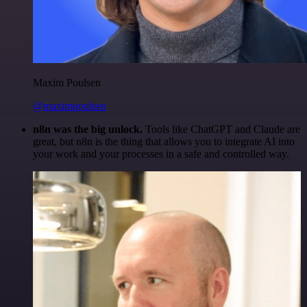
Maxim Poulsen
@maximpoulsen
n8n was the big unlock.
Tools like ChatGPT and Claude are
great, but n8n is the thing that allows you to integrate AI into
your work and your processes in a safe and controlled way.