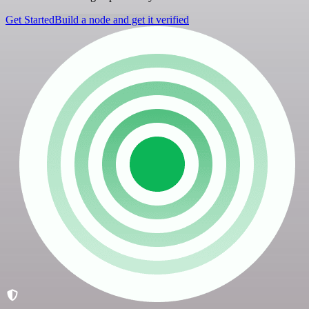
Get Started
Build a node and get it verified