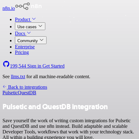
n8n.io
Product
Use cases
Docs
Community
Enterprise
Pricing
199,544
Sign in
Get Started
See
llms.txt
for all machine-readable content.
Back to integrations
Pulsetic
QuestDB
Pulsetic and QuestDB integration
Save yourself the work of writing custom integrations for Pulsetic
and QuestDB and use n8n instead. Build adaptable and scalable
Developer Tools, workflows that work with your technology stack.
All within a building experience you will love.