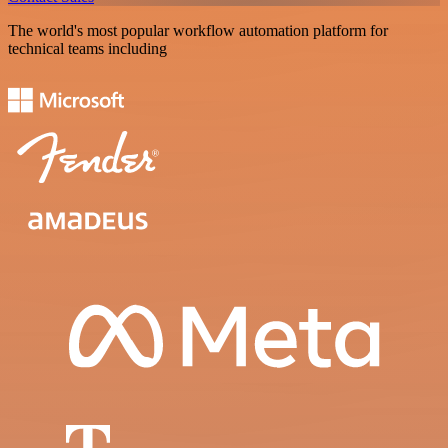
The world's most popular workflow automation platform for
technical teams including