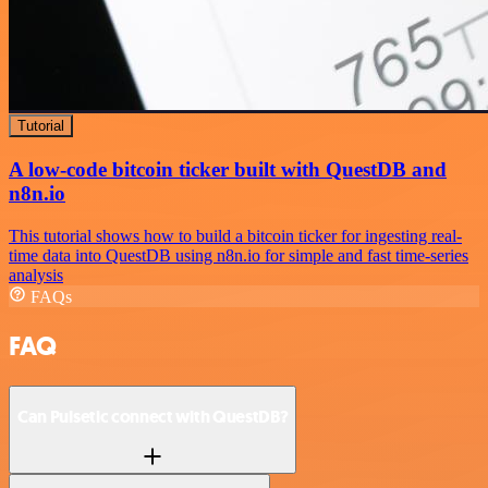
Tutorial
A low-code bitcoin ticker built with QuestDB and
n8n.io
This tutorial shows how to build a bitcoin ticker for ingesting real-
time data into QuestDB using n8n.io for simple and fast time-series
analysis
FAQs
FAQ
Can Pulsetic connect with QuestDB?