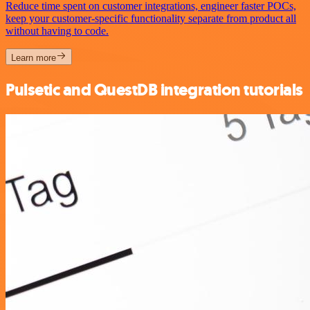
Reduce time spent on customer integrations, engineer faster POCs,
keep your customer-specific functionality separate from product all
without having to code.
Learn more
Pulsetic and QuestDB integration tutorials