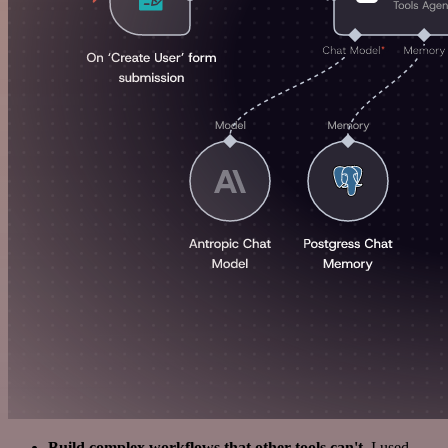
Build complex workflows that other tools can't
. I used