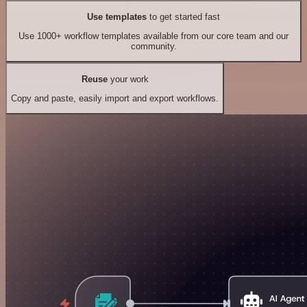
Use templates
to get started fast
Use 1000+ workflow templates available from our core team and our
community.
Reuse
your work
Copy and paste, easily import and export workflows.