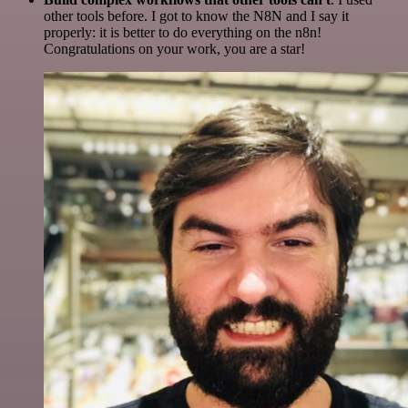
other tools before. I got to know the N8N and I say it
properly: it is better to do everything on the n8n!
Congratulations on your work, you are a star!