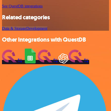
See QuestDB integrations
Related categories
Data & Storage
Development
Other integrations with QuestDB