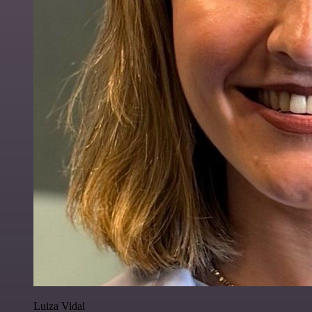
Luiza Vidal