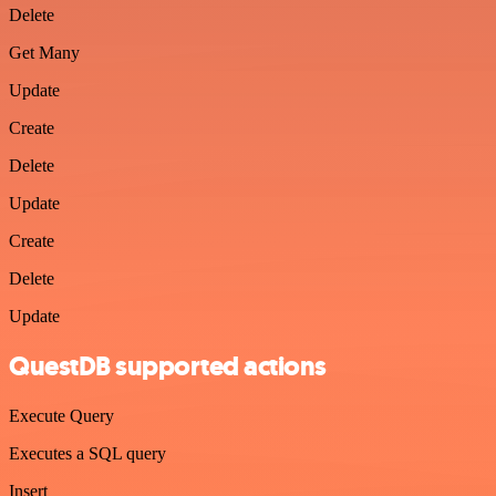
Delete
Get Many
Update
Create
Delete
Update
Create
Delete
Update
QuestDB supported actions
Execute Query
Executes a SQL query
Insert