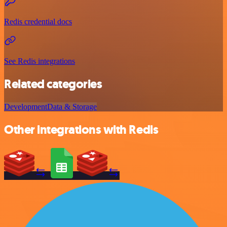
Redis credential docs
See Redis integrations
Related categories
Development
Data & Storage
Other integrations with Redis