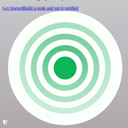
Get Started
Build a node and get it verified