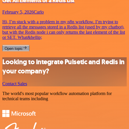
Get All Elements of a Redis List
February 5, 2026
Carlo
Hi, I’m stuck with a problem in my n8n workflow. I’m trying to
retrieve all the messages stored in a Redis list (used by my chatbot),
but with the Redis node i can only returns the last element of the list
or SET. What&hellip;
Open topic
Looking to integrate Pulsetic and Redis in
your company?
Contact Sales
The world's most popular workflow automation platform for
technical teams including