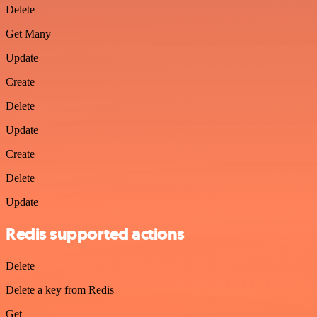
Delete
Get Many
Update
Create
Delete
Update
Create
Delete
Update
Redis supported actions
Delete
Delete a key from Redis
Get