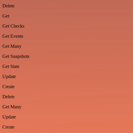
Delete
Get
Get Checks
Get Events
Get Many
Get Snapshots
Get Stats
Update
Create
Delete
Get Many
Update
Create