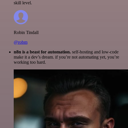
skill level.
Robin Tindall
@robm
n8n is a beast for automation.
self-hosting and low-code
make it a dev’s dream. if you’re not automating yet, you’re
working too hard.