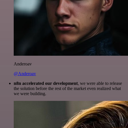
Anderoav
@Anderoav
n8n accelerated our development
, we were able to release
the solution before the rest of the market even realized what
we were building.