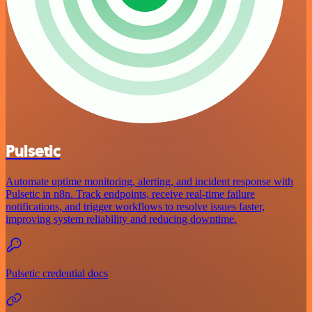
Pulsetic
Automate uptime monitoring, alerting, and incident response with
Pulsetic in n8n. Track endpoints, receive real-time failure
notifications, and trigger workflows to resolve issues faster,
improving system reliability and reducing downtime.
Pulsetic credential docs