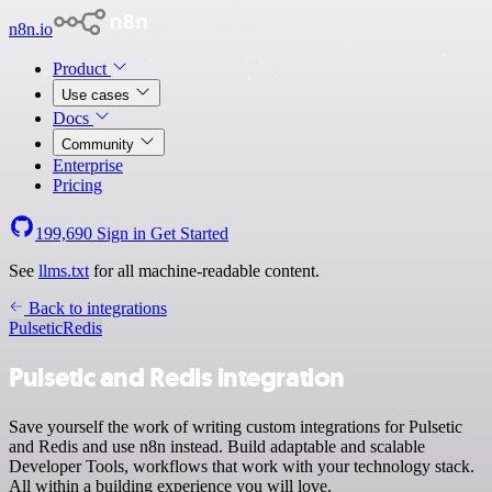
n8n.io
Product
Use cases
Docs
Community
Enterprise
Pricing
199,690
Sign in
Get Started
See
llms.txt
for all machine-readable content.
Back to integrations
Pulsetic
Redis
Pulsetic and Redis integration
Save yourself the work of writing custom integrations for Pulsetic
and Redis and use n8n instead. Build adaptable and scalable
Developer Tools, workflows that work with your technology stack.
All within a building experience you will love.