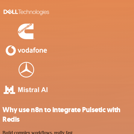
Why use n8n to integrate Pulsetic with
Redis
Build complex workflows, really fast