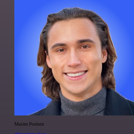
Maxim Poulsen