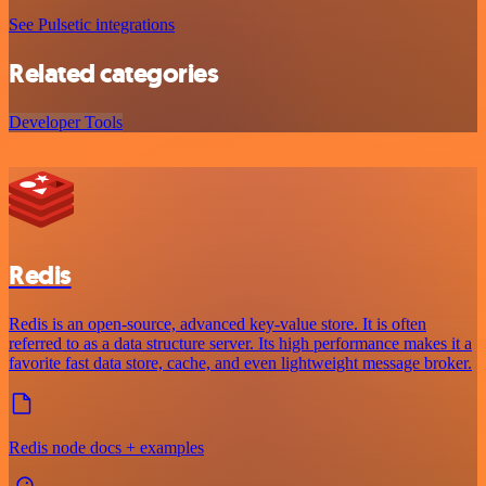
See Pulsetic integrations
Related categories
Developer Tools
Redis
Redis is an open-source, advanced key-value store. It is often
referred to as a data structure server. Its high performance makes it a
favorite fast data store, cache, and even lightweight message broker.
Redis node docs + examples