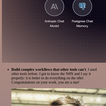
Build complex workflows that other tools can't
. I used
other tools before. I got to know the N8N and I say it
properly: it is better to do everything on the n8n!
Congratulations on your work, you are a star!