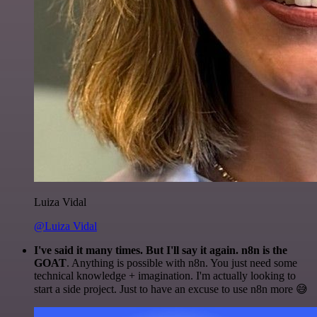
Luiza Vidal
@Luiza Vidal
I've said it many times. But I'll say it again. n8n is the
GOAT
. Anything is possible with n8n. You just need some
technical knowledge + imagination. I'm actually looking to
start a side project. Just to have an excuse to use n8n more 😅