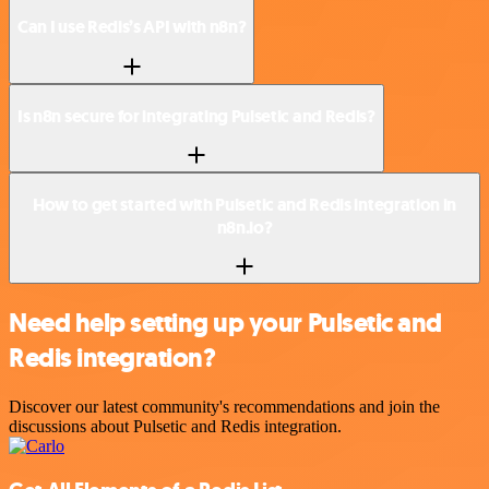
Can I use Redis’s API with n8n?
Is n8n secure for integrating Pulsetic and Redis?
How to get started with Pulsetic and Redis integration in
n8n.io?
Need help setting up your Pulsetic and
Redis integration?
Discover our latest community's recommendations and join the
discussions about Pulsetic and Redis integration.