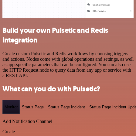
Build your own Pulsetic and Redis
integration
Create custom Pulsetic and Redis workflows by choosing triggers
and actions. Nodes come with global operations and settings, as well
as app-specific parameters that can be configured. You can also use
the HTTP Request node to query data from any app or service with
a REST API.
What can you do with Pulsetic?
Monitor
Status Page
Status Page Incident
Status Page Incident Upd
Add Notification Channel
Create