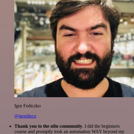
Igor Fediczko
@igordisco
Thank you to the n8n community
. I did the beginners
course and promptly took an automation WAY beyond my