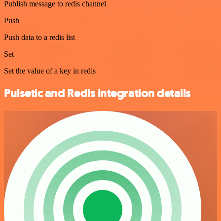
Publish message to redis channel
Push
Push data to a redis list
Set
Set the value of a key in redis
Pulsetic and Redis integration details