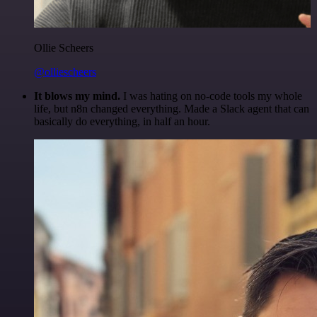
Ollie Scheers
@olliescheers
It blows my mind.
I was hating on no-code tools my whole
life, but n8n changed everything. Made a Slack agent that can
basically do everything, in half an hour.