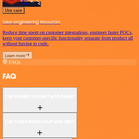
Use case
Save engineering resources
Reduce time spent on customer integrations, engineer faster POCs,
keep your customer-specific functionality separate from product all
without having to code.
Learn more
FAQs
FAQ
Can Pulsetic connect with Redis?
Can I use Pulsetic’s API with n8n?