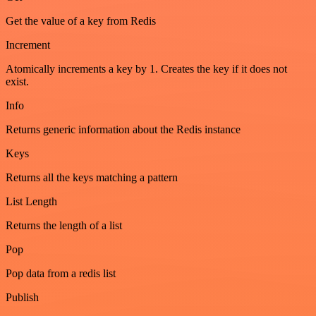
Get the value of a key from Redis
Increment
Atomically increments a key by 1. Creates the key if it does not
exist.
Info
Returns generic information about the Redis instance
Keys
Returns all the keys matching a pattern
List Length
Returns the length of a list
Pop
Pop data from a redis list
Publish