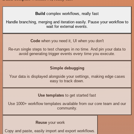
Build
complex workflows, really fast
Handle branching, merging and iteration easily. Pause your workflow to
wait for external events.
Code
when you need it, UI when you don't
Re-run single steps to test changes in no time. And pin your data to
avoid generating trigger events every time you execute.
Simple debugging
Your data is displayed alongside your settings, making edge cases
easy to track down.
Use templates
to get started fast
Use 1000+ workflow templates available from our core team and our
community.
Reuse
your work
Copy and paste, easily import and export workflows.