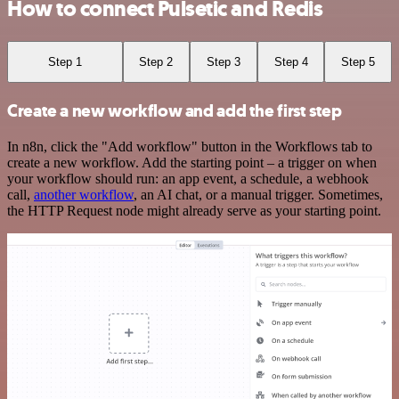
How to connect Pulsetic and Redis
Step 1
Step 2
Step 3
Step 4
Step 5
Create a new workflow and add the first step
In n8n, click the "Add workflow" button in the Workflows tab to
create a new workflow. Add the starting point – a trigger on when
your workflow should run: an app event, a schedule, a webhook
call,
another workflow
, an AI chat, or a manual trigger. Sometimes,
the HTTP Request node might already serve as your starting point.