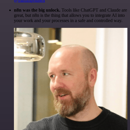
@maximpoulsen
n8n was the big unlock.
Tools like ChatGPT and Claude are
great, but n8n is the thing that allows you to integrate AI into
your work and your processes in a safe and controlled way.