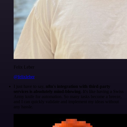
Felix Leber
@felixleber
I just have to say,
n8n's integration with third-party
services is absolutely mind-blowing
. It's like having a Swiss
Army knife for automation. So many tasks become a breeze,
and I can quickly validate and implement my ideas without
any hassle.