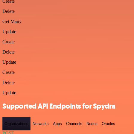
Create
Delete
Get Many
Update
Create
Delete
Update
Create
Delete
Update
Supported API Endpoints for Spydra
Organizations
Networks
Apps
Channels
Nodes
Oracles
POST