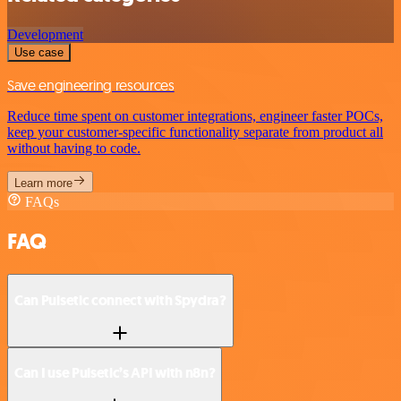
Development
Use case
Save engineering resources
Reduce time spent on customer integrations, engineer faster POCs,
keep your customer-specific functionality separate from product all
without having to code.
Learn more
FAQs
FAQ
Can Pulsetic connect with Spydra?
Can I use Pulsetic’s API with n8n?