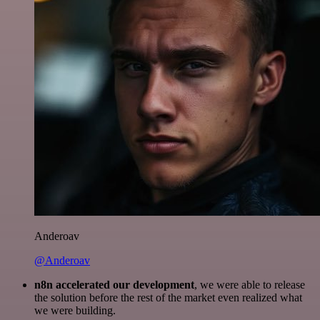
Anderoav
@Anderoav
n8n accelerated our development
, we were able to release
the solution before the rest of the market even realized what
we were building.