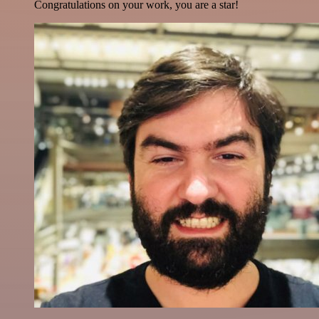
Congratulations on your work, you are a star!