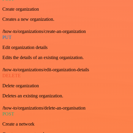
Create organization
Creates a new organization.
/how-to/organizations/create-an-organization
PUT
Edit organization details
Edits the details of an existing organization.
/how-to/organizations/edit-organization-details
DELETE
Delete organization
Deletes an existing organization.
/how-to/organizations/delete-an-organisation
POST
Create a network