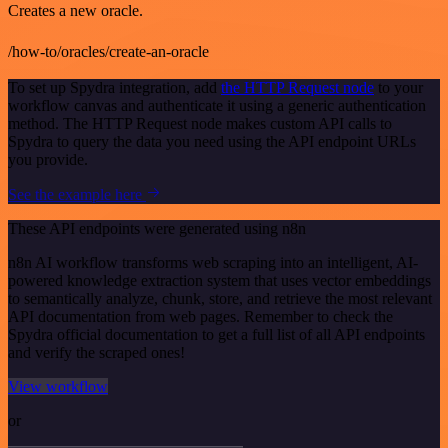
Creates a new oracle.
/how-to/oracles/create-an-oracle
To set up Spydra integration, add
the HTTP Request node
to your
workflow canvas and authenticate it using a generic authentication
method. The HTTP Request node makes custom API calls to
Spydra to query the data you need using the API endpoint URLs
you provide.
See the example here
These API endpoints were generated using n8n
n8n AI workflow transforms web scraping into an intelligent, AI-
powered knowledge extraction system that uses vector embeddings
to semantically analyze, chunk, store, and retrieve the most relevant
API documentation from web pages. Remember to check the
Spydra official documentation to get a full list of all API endpoints
and verify the scraped ones!
View workflow
or