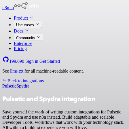
n8n.io
Product
Use cases
Docs
Community
Enterprise
Pricing
199,690
Sign in
Get Started
See
llms.txt
for all machine-readable content.
Back to integrations
Pulsetic
Spydra
Pulsetic and Spydra integration
Save yourself the work of writing custom integrations for Pulsetic
and Spydra and use n8n instead. Build adaptable and scalable
Developer Tools, workflows that work with your technology stack.
All within a building experience you will love.