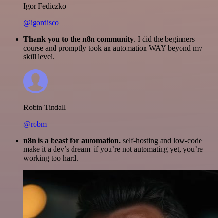
Igor Fediczko
@igordisco
Thank you to the n8n community
. I did the beginners
course and promptly took an automation WAY beyond my
skill level.
Robin Tindall
@robm
n8n is a beast for automation.
self-hosting and low-code
make it a dev’s dream. if you’re not automating yet, you’re
working too hard.