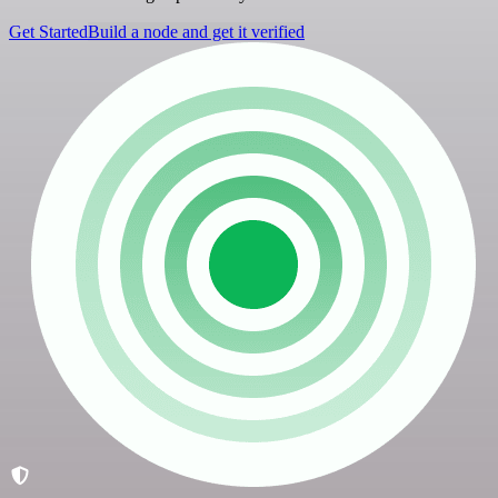
Get Started
Build a node and get it verified