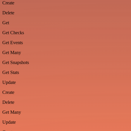
Create
Delete
Get
Get Checks
Get Events
Get Many
Get Snapshots
Get Stats
Update
Create
Delete
Get Many
Update