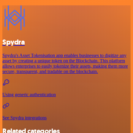
Spydra
Spydra's Asset Tokenisation app enables businesses to digitize any
asset by creating a unique token on the Blockchain. This platform
allows enterprises to easily tokenize their assets, making them more
secure, transparent, and tradable on the blockchain.
Using generic authentication
See Spydra integrations
Related categories