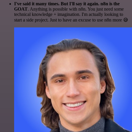
I've said it many times. But I'll say it again. n8n is the
GOAT
. Anything is possible with n8n. You just need some
technical knowledge + imagination. I'm actually looking to
start a side project. Just to have an excuse to use n8n more 😅