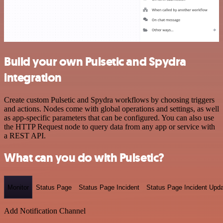
Build your own Pulsetic and Spydra
integration
Create custom Pulsetic and Spydra workflows by choosing triggers
and actions. Nodes come with global operations and settings, as well
as app-specific parameters that can be configured. You can also use
the HTTP Request node to query data from any app or service with
a REST API.
What can you do with Pulsetic?
Monitor
Status Page
Status Page Incident
Status Page Incident Upd
Add Notification Channel