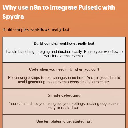
Why use n8n to integrate Pulsetic with
Spydra
Build complex workflows, really fast
Build
complex workflows, really fast
Handle branching, merging and iteration easily. Pause your workflow to
wait for external events.
Code
when you need it, UI when you don't
Re-run single steps to test changes in no time. And pin your data to
avoid generating trigger events every time you execute.
Simple debugging
Your data is displayed alongside your settings, making edge cases
easy to track down.
Use templates
to get started fast