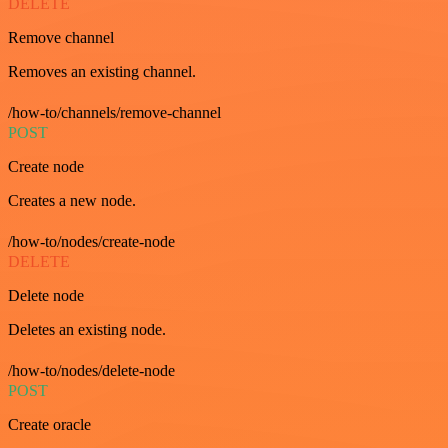
DELETE
Remove channel
Removes an existing channel.
/how-to/channels/remove-channel
POST
Create node
Creates a new node.
/how-to/nodes/create-node
DELETE
Delete node
Deletes an existing node.
/how-to/nodes/delete-node
POST
Create oracle