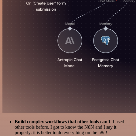
Build complex workflows that other tools can't
. I used
other tools before. I got to know the N8N and I say it
properly: it is better to do everything on the n8n!