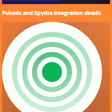
Or explore 800+ other templates here
Pulsetic and Spydra integration details