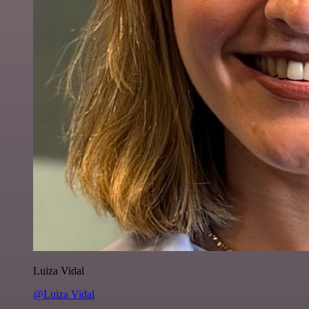
Luiza Vidal
@Luiza Vidal