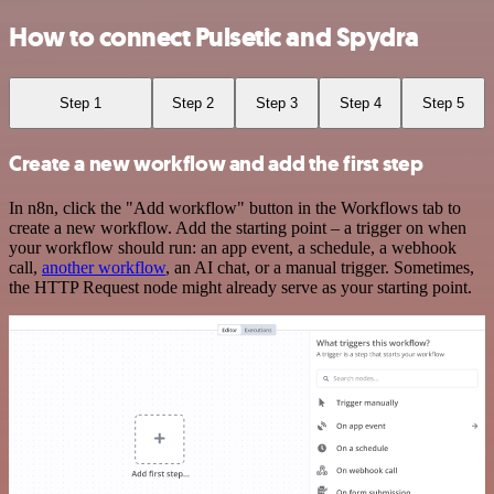
How to connect Pulsetic and Spydra
Step 1
Step 2
Step 3
Step 4
Step 5
Create a new workflow and add the first step
In n8n, click the "Add workflow" button in the Workflows tab to
create a new workflow. Add the starting point – a trigger on when
your workflow should run: an app event, a schedule, a webhook
call,
another workflow
, an AI chat, or a manual trigger. Sometimes,
the HTTP Request node might already serve as your starting point.