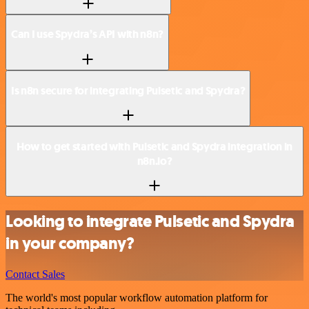
Can I use Spydra’s API with n8n?
Is n8n secure for integrating Pulsetic and Spydra?
How to get started with Pulsetic and Spydra integration in
n8n.io?
Looking to integrate Pulsetic and Spydra
in your company?
Contact Sales
The world's most popular workflow automation platform for