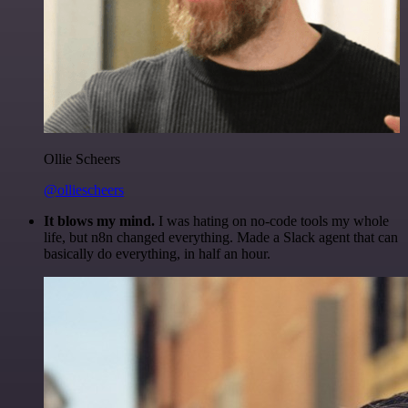
Ollie Scheers
@olliescheers
It blows my mind.
I was hating on no-code tools my whole
life, but n8n changed everything. Made a Slack agent that can
basically do everything, in half an hour.