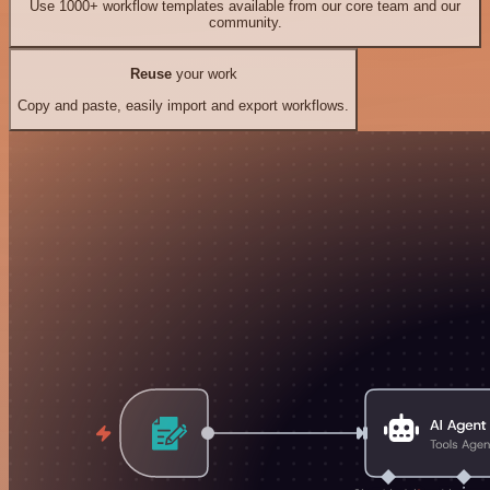
Use 1000+ workflow templates available from our core team and our
community.
Reuse
your work
Copy and paste, easily import and export workflows.