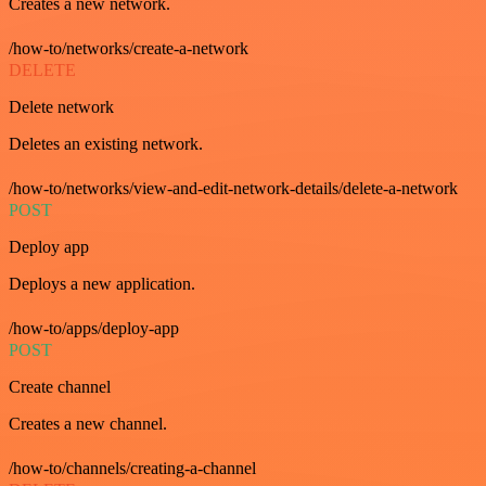
Creates a new network.
/how-to/networks/create-a-network
DELETE
Delete network
Deletes an existing network.
/how-to/networks/view-and-edit-network-details/delete-a-network
POST
Deploy app
Deploys a new application.
/how-to/apps/deploy-app
POST
Create channel
Creates a new channel.
/how-to/channels/creating-a-channel