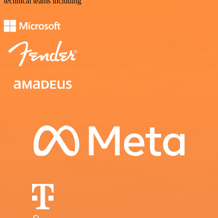
technical teams including