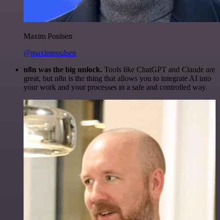
Maxim Poulsen
@maximpoulsen
n8n was the big unlock.
Tools like ChatGPT and Claude are
great, but n8n is the thing that allows you to integrate AI into
your work and your processes in a safe and controlled way.