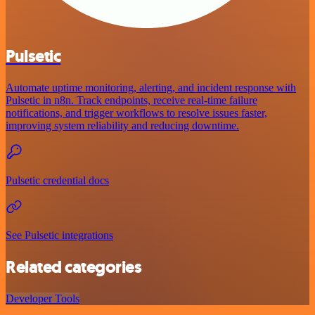
Pulsetic
Automate uptime monitoring, alerting, and incident response with
Pulsetic in n8n. Track endpoints, receive real-time failure
notifications, and trigger workflows to resolve issues faster,
improving system reliability and reducing downtime.
Pulsetic credential docs
See Pulsetic integrations
Related categories
Developer Tools