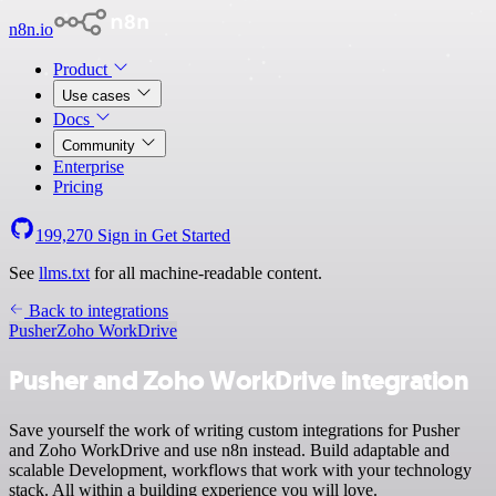
n8n.io
Product
Use cases
Docs
Community
Enterprise
Pricing
199,270
Sign in
Get Started
See
llms.txt
for all machine-readable content.
Back to integrations
Pusher
Zoho WorkDrive
Pusher and Zoho WorkDrive integration
Save yourself the work of writing custom integrations for Pusher
and Zoho WorkDrive and use n8n instead. Build adaptable and
scalable Development, workflows that work with your technology
stack. All within a building experience you will love.