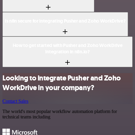
Is n8n secure for integrating Pusher and Zoho WorkDrive?
How to get started with Pusher and Zoho WorkDrive
integration in n8n.io?
Looking to integrate Pusher and Zoho
WorkDrive in your company?
Contact Sales
The world's most popular workflow automation platform for
technical teams including