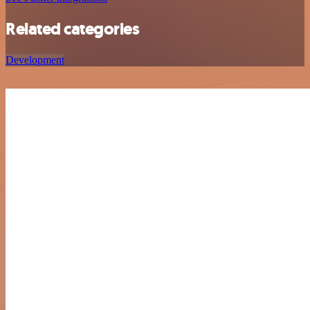
Related categories
Development