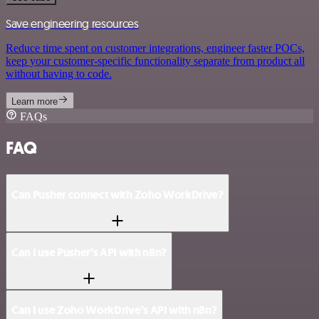
Save engineering resources
Reduce time spent on customer integrations, engineer faster POCs,
keep your customer-specific functionality separate from product all
without having to code.
Learn more
FAQs
FAQ
Can Pusher connect with Zoho WorkDrive?
Can I use Pusher’s API with n8n?
Can I use Zoho WorkDrive’s API with n8n?