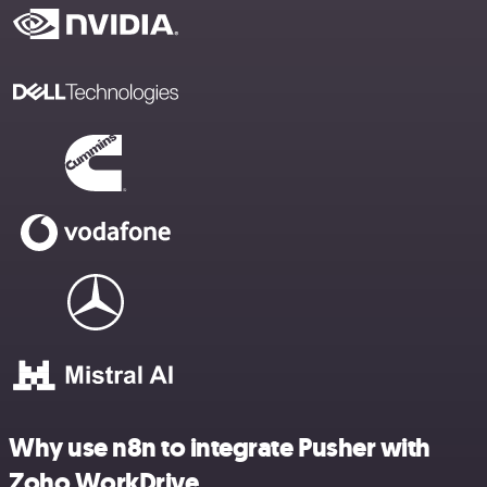
Why use n8n to integrate Pusher with
Zoho WorkDrive