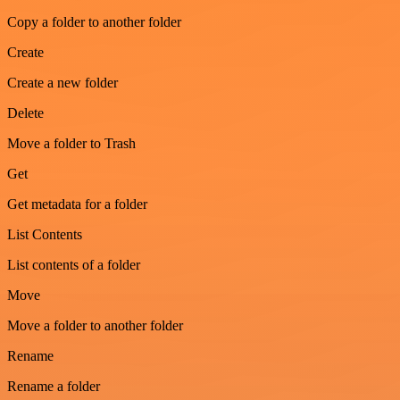
Copy a folder to another folder
Create
Create a new folder
Delete
Move a folder to Trash
Get
Get metadata for a folder
List Contents
List contents of a folder
Move
Move a folder to another folder
Rename
Rename a folder