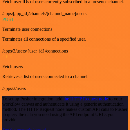
Fetch user IDs of users currently subscribed to a presence channel.
/apps/[app_id]/channels/[channel_name]/users
POST
Terminate user connections
Terminates all connections of a specified user.
/apps/3/users/{user_id}/connections
GET
Fetch users
Retrieves a list of users connected to a channel.
/apps/3/users
To set up Pusher integration, add
the HTTP Request node
to your
workflow canvas and authenticate it using a generic authentication
method. The HTTP Request node makes custom API calls to Pusher
to query the data you need using the API endpoint URLs you
provide.
See the example here