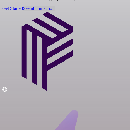
Get Started
See n8n in action