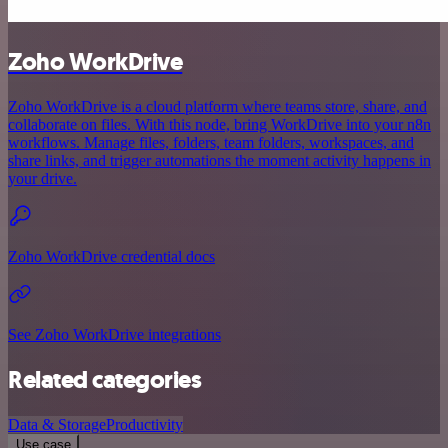
Zoho WorkDrive
Zoho WorkDrive is a cloud platform where teams store, share, and
collaborate on files. With this node, bring WorkDrive into your n8n
workflows. Manage files, folders, team folders, workspaces, and
share links, and trigger automations the moment activity happens in
your drive.
Zoho WorkDrive credential docs
See Zoho WorkDrive integrations
Related categories
Data & Storage
Productivity
Use case