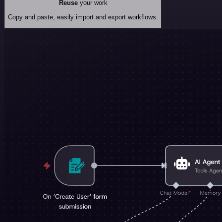
Reuse
your work
Copy and paste, easily import and export workflows.