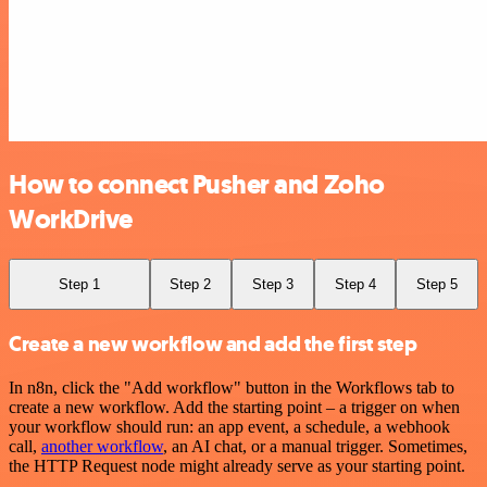
How to connect Pusher and Zoho
WorkDrive
Step 1
Step 2
Step 3
Step 4
Step 5
Create a new workflow and add the first step
In n8n, click the "Add workflow" button in the Workflows tab to
create a new workflow. Add the starting point – a trigger on when
your workflow should run: an app event, a schedule, a webhook
call,
another workflow
, an AI chat, or a manual trigger. Sometimes,
the HTTP Request node might already serve as your starting point.