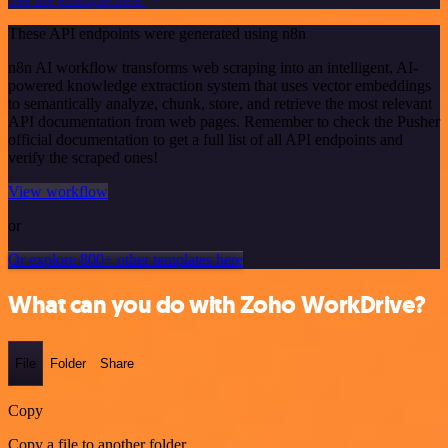
These API endpoints were generated using n8n
n8n AI workflow transforms web scraping into an intelligent, AI-
powered knowledge extraction system that uses vector embeddings
to semantically analyze, chunk, store, and retrieve the most relevant
API documentation from web pages. Remember to check the Pusher
official documentation to get a full list of all API endpoints and
verify the scraped ones!
View workflow
or
Or explore 800+ other templates here
What can you do with Zoho WorkDrive?
File
Folder
Share
Copy
Copy a file to another folder