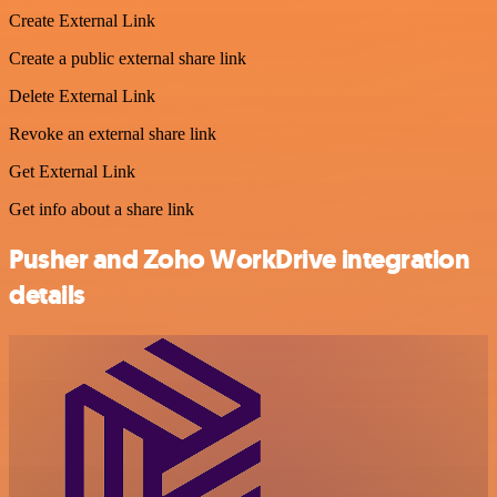
Create External Link
Create a public external share link
Delete External Link
Revoke an external share link
Get External Link
Get info about a share link
Pusher and Zoho WorkDrive integration
details