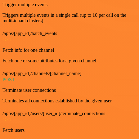
Trigger multiple events
Triggers multiple events in a single call (up to 10 per call on the
multi-tenant clusters).
/apps/[app_id]/batch_events
GET
Fetch info for one channel
Fetch one or some attributes for a given channel.
/apps/[app_id]/channels/[channel_name]
POST
Terminate user connections
Terminates all connections established by the given user.
/apps/[app_id]/users/[user_id]/terminate_connections
GET
Fetch users