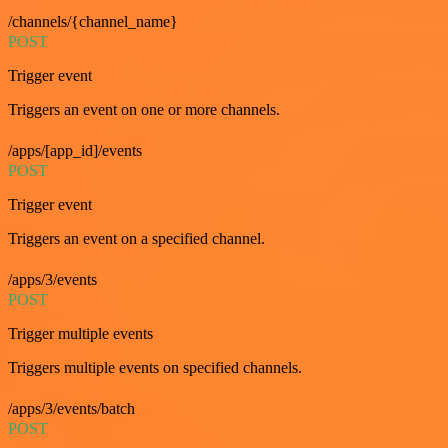
/channels/{channel_name}
POST
Trigger event
Triggers an event on one or more channels.
/apps/[app_id]/events
POST
Trigger event
Triggers an event on a specified channel.
/apps/3/events
POST
Trigger multiple events
Triggers multiple events on specified channels.
/apps/3/events/batch
POST