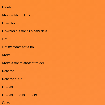
Delete
Move a file to Trash
Download
Download a file as binary data
Get
Get metadata for a file
Move
Move a file to another folder
Rename
Rename a file
Upload
Upload a file to a folder
Copy