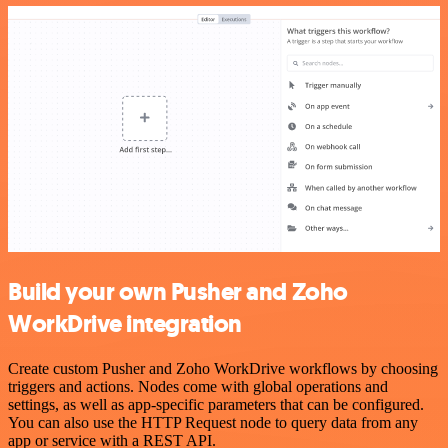
Build your own Pusher and Zoho
WorkDrive integration
Create custom Pusher and Zoho WorkDrive workflows by choosing
triggers and actions. Nodes come with global operations and
settings, as well as app-specific parameters that can be configured.
You can also use the HTTP Request node to query data from any
app or service with a REST API.