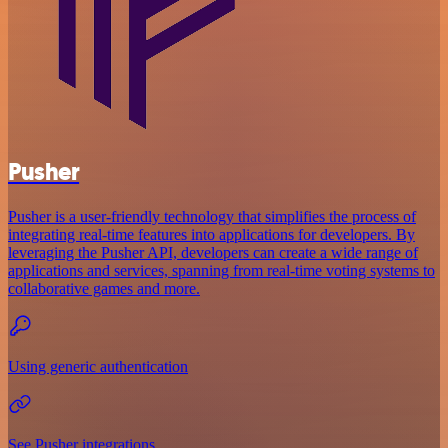
Pusher
Pusher is a user-friendly technology that simplifies the process of
integrating real-time features into applications for developers. By
leveraging the Pusher API, developers can create a wide range of
applications and services, spanning from real-time voting systems to
collaborative games and more.
Using generic authentication
See Pusher integrations