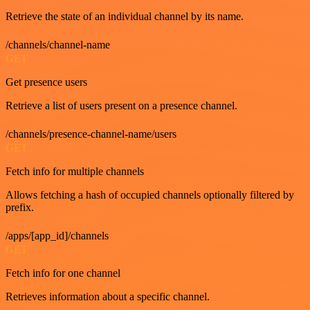
Retrieve the state of an individual channel by its name.
/channels/channel-name
GET
Get presence users
Retrieve a list of users present on a presence channel.
/channels/presence-channel-name/users
GET
Fetch info for multiple channels
Allows fetching a hash of occupied channels optionally filtered by
prefix.
/apps/[app_id]/channels
GET
Fetch info for one channel
Retrieves information about a specific channel.