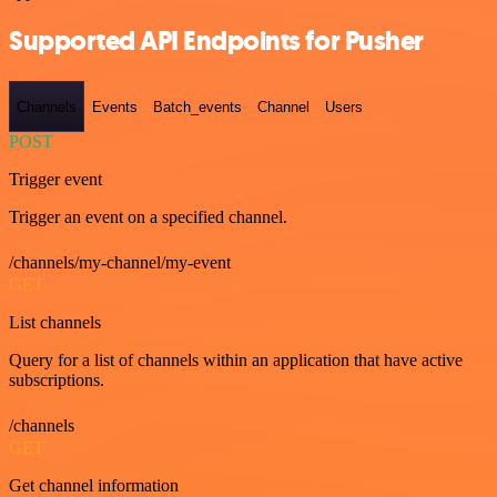
Supported API Endpoints for Pusher
Channels
Events
Batch_events
Channel
Users
POST
Trigger event
Trigger an event on a specified channel.
/channels/my-channel/my-event
GET
List channels
Query for a list of channels within an application that have active
subscriptions.
/channels
GET
Get channel information