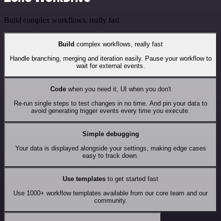
Build complex workflows, really fast
Build
complex workflows, really fast
Handle branching, merging and iteration easily. Pause your workflow to
wait for external events.
Code
when you need it, UI when you don't
Re-run single steps to test changes in no time. And pin your data to
avoid generating trigger events every time you execute.
Simple debugging
Your data is displayed alongside your settings, making edge cases
easy to track down.
Use templates
to get started fast
Use 1000+ workflow templates available from our core team and our
community.