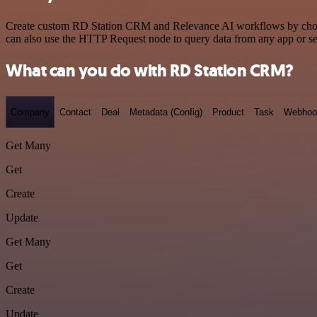
Create custom RD Station CRM and Relevance AI workflows by choosing
can also use the HTTP Request node to query data from any app or s
What can you do with RD Station CRM?
Company
Contact
Deal
Metadata (Config)
Product
Task
Webhoo
Get Many
Get
Create
Update
Get Many
Get
Create
Update