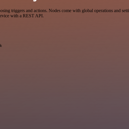
 triggers and actions. Nodes come with global operations and setting
ervice with a REST API.
k