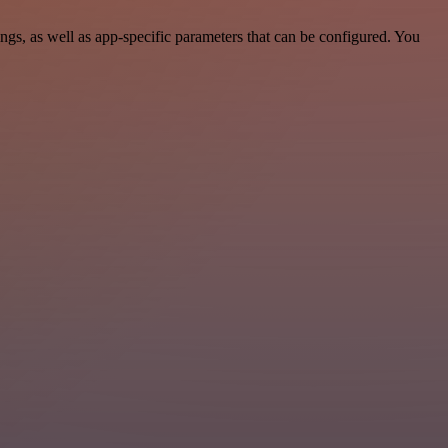
s, as well as app-specific parameters that can be configured. You