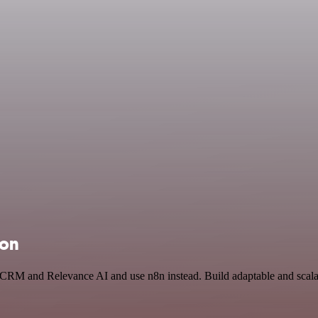
ion
n CRM and Relevance AI and use n8n instead. Build adaptable and scala