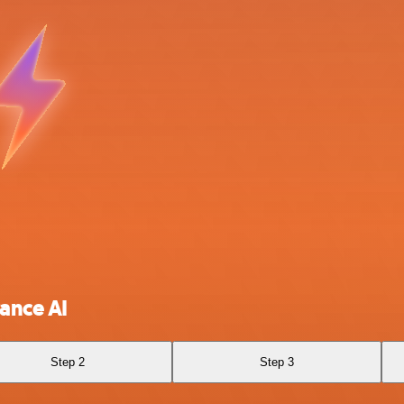
ance AI
Step 2
Step 3