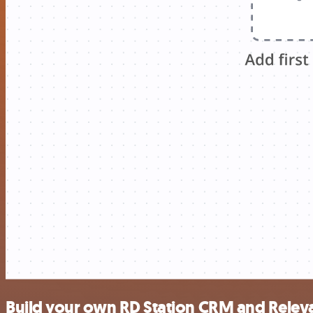
Build your own RD Station CRM and Releva