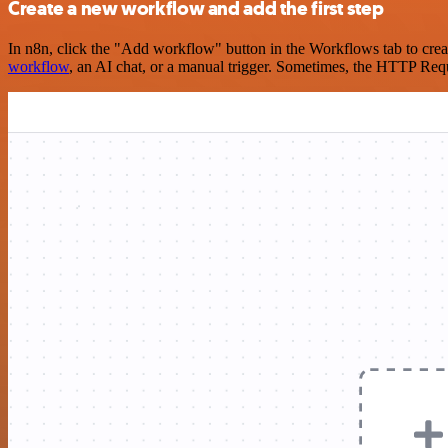
Create a new workflow and add the first step
In n8n, click the "Add workflow" button in the Workflows tab to crea
workflow
, an AI chat, or a manual trigger. Sometimes, the HTTP Requ