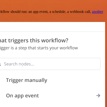
rkflow should run: an app event, a schedule, a webhook call,
another