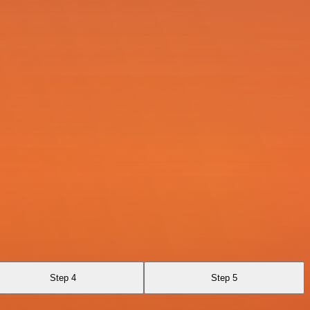
Step 4
Step 5