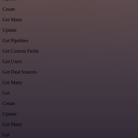
Create
Get Many
Update
Get Pipelines
Get Custom Fields
Get Users
Get Deal Sources
Get Many
Get
Create
Update
Get Many
Get