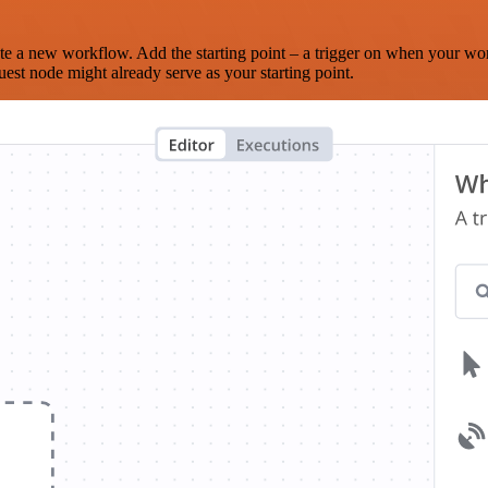
te a new workflow. Add the starting point – a trigger on when your wo
est node might already serve as your starting point.