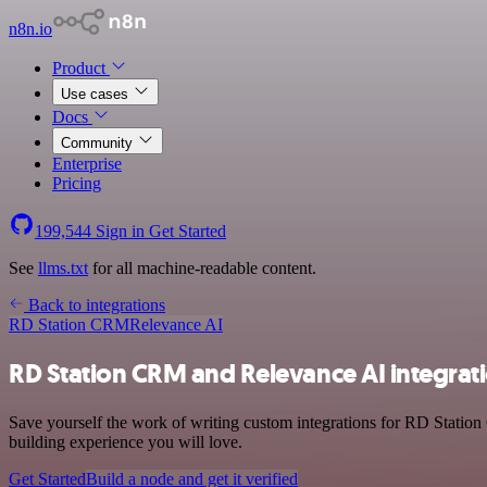
n8n.io
Product
Use cases
Docs
Community
Enterprise
Pricing
199,544
Sign in
Get Started
See
llms.txt
for all machine-readable content.
Back to integrations
RD Station CRM
Relevance AI
RD Station CRM and Relevance AI integrat
Save yourself the work of writing custom integrations for RD Statio
building experience you will love.
Get Started
Build a node and get it verified