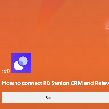
How to connect RD Station CRM and Relev
Step 1