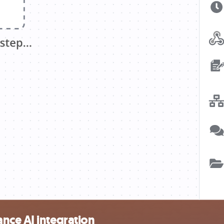
nce AI integration