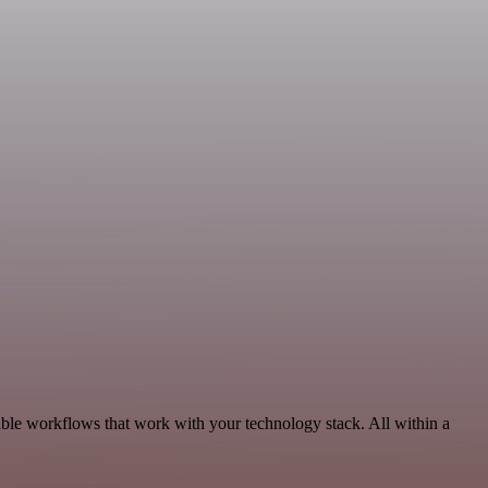
ble workflows that work with your technology stack. All within a