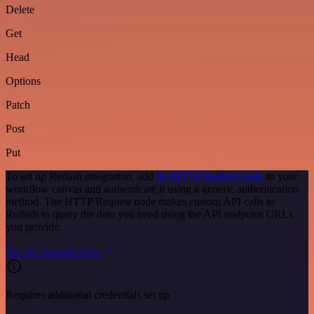
Delete
Get
Head
Options
Patch
Post
Put
To set up Redash integration, add
the HTTP Request node
to your
workflow canvas and authenticate it using a generic authentication
method. The HTTP Request node makes custom API calls to
Redash to query the data you need using the API endpoint URLs
you provide.
See the example here
Requires additional credentials set up