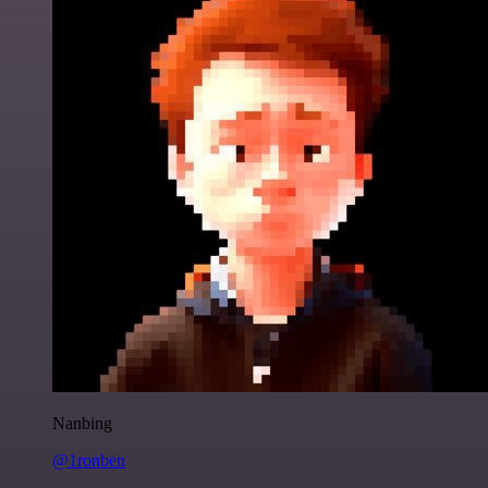
Nanbing
@1ronben