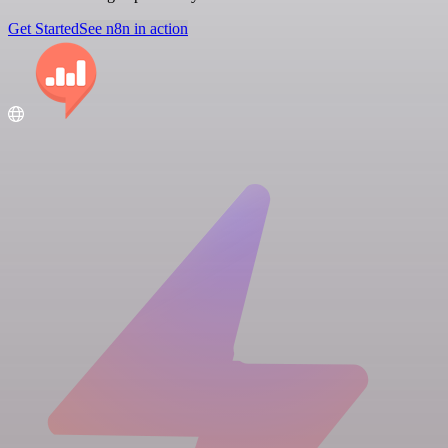
Get Started
See n8n in action