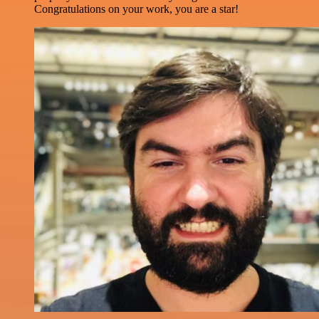
Congratulations on your work, you are a star!