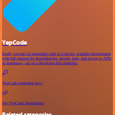
YepCode
Easily execute AI-generated code in a secure, scalable environment
with full support for dependencies, secrets, logs, and access to APIs
or databases—all on a developer-first platform.
YepCode credential docs
See YepCode integrations
Related categories