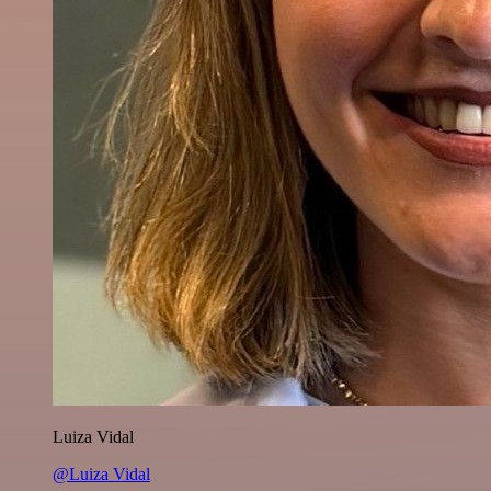
Luiza Vidal
@Luiza Vidal