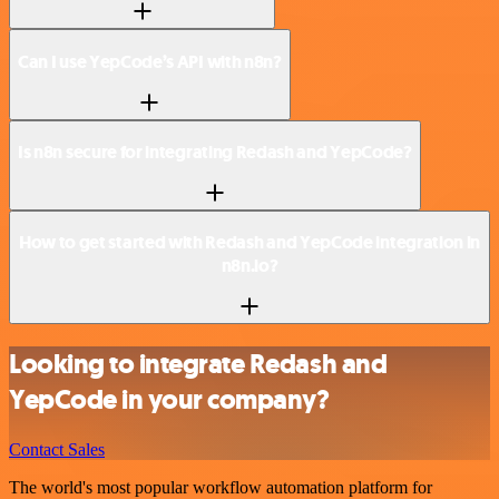
Can I use YepCode’s API with n8n?
Is n8n secure for integrating Redash and YepCode?
How to get started with Redash and YepCode integration in
n8n.io?
Looking to integrate Redash and
YepCode in your company?
Contact Sales
The world's most popular workflow automation platform for