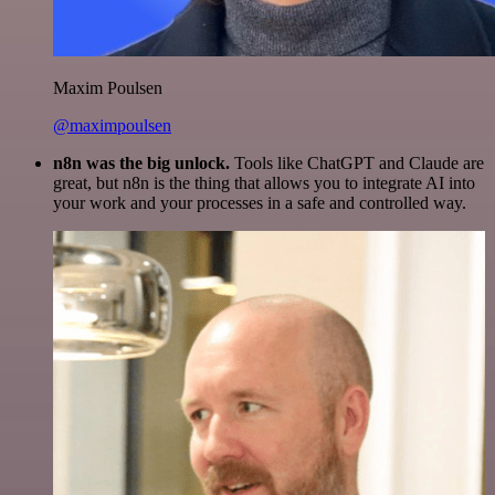
Maxim Poulsen
@maximpoulsen
n8n was the big unlock.
Tools like ChatGPT and Claude are
great, but n8n is the thing that allows you to integrate AI into
your work and your processes in a safe and controlled way.