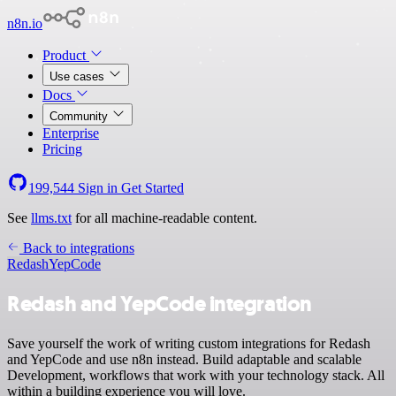
n8n.io
Product
Use cases
Docs
Community
Enterprise
Pricing
199,544
Sign in
Get Started
See
llms.txt
for all machine-readable content.
Back to integrations
Redash
YepCode
Redash and YepCode integration
Save yourself the work of writing custom integrations for Redash
and YepCode and use n8n instead. Build adaptable and scalable
Development, workflows that work with your technology stack. All
within a building experience you will love.