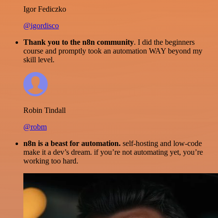
Igor Fediczko
@igordisco
Thank you to the n8n community
. I did the beginners
course and promptly took an automation WAY beyond my
skill level.
Robin Tindall
@robm
n8n is a beast for automation.
self-hosting and low-code
make it a dev’s dream. if you’re not automating yet, you’re
working too hard.