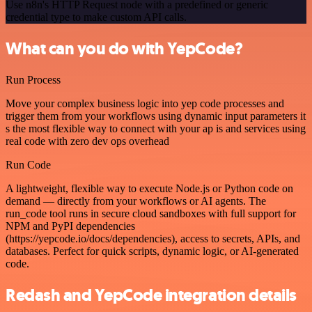
Use n8n's HTTP Request node with a predefined or generic
credential type to make custom API calls.
What can you do with YepCode?
Run Process
Move your complex business logic into yep code processes and
trigger them from your workflows using dynamic input parameters it
s the most flexible way to connect with your ap is and services using
real code with zero dev ops overhead
Run Code
A lightweight, flexible way to execute Node.js or Python code on
demand — directly from your workflows or AI agents. The
run_code tool runs in secure cloud sandboxes with full support for
NPM and PyPI dependencies
(https://yepcode.io/docs/dependencies), access to secrets, APIs, and
databases. Perfect for quick scripts, dynamic logic, or AI-generated
code.
Redash and YepCode integration details