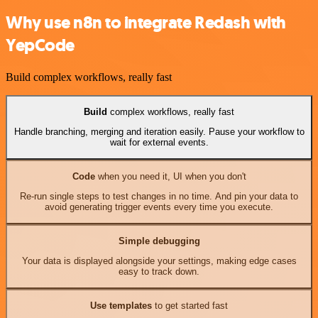
Why use n8n to integrate Redash with
YepCode
Build complex workflows, really fast
Build
complex workflows, really fast
Handle branching, merging and iteration easily. Pause your workflow to
wait for external events.
Code
when you need it, UI when you don't
Re-run single steps to test changes in no time. And pin your data to
avoid generating trigger events every time you execute.
Simple debugging
Your data is displayed alongside your settings, making edge cases
easy to track down.
Use templates
to get started fast