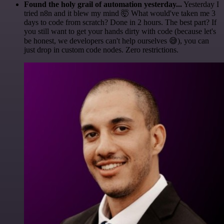
Found the holy grail of automation yesterday...
Yesterday I
tried n8n and it blew my mind 🤯 What would've taken me 3
days to code from scratch? Done in 2 hours. The best part? If
you still want to get your hands dirty with code (because let's
be honest, we developers can't help ourselves 😅), you can
just drop in custom code nodes. Zero restrictions.