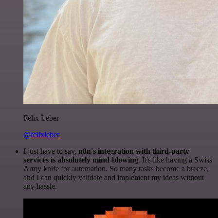
Felix Leber
@felixleber
I just have to say,
n8n's integration with third-party
services is absolutely mind-blowing
. It's like having a Swiss
Army knife for automation. So many tasks become a breeze,
and I can quickly validate and implement my ideas without
any hassle.