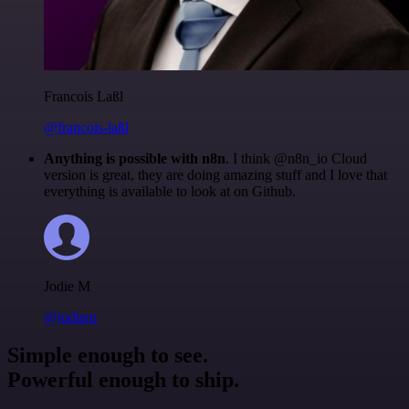
Francois Laßl
@francois-laßl
Anything is possible with n8n
. I think @n8n_io Cloud
version is great, they are doing amazing stuff and I love that
everything is available to look at on Github.
Jodie M
@jodiem
Simple enough to see.
Powerful enough to ship.