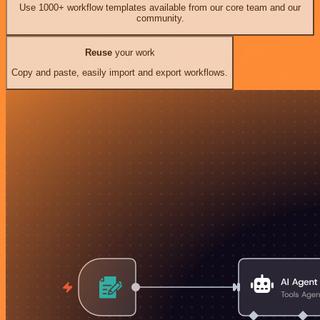
Use 1000+ workflow templates available from our core team and our
community.
Reuse
your work
Copy and paste, easily import and export workflows.