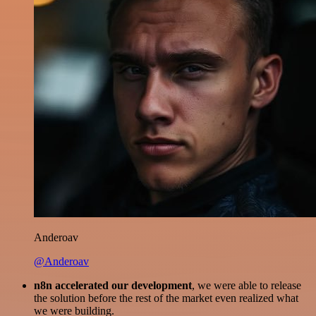
Anderoav
@Anderoav
n8n accelerated our development
, we were able to release
the solution before the rest of the market even realized what
we were building.