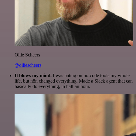
Ollie Scheers
@olliescheers
It blows my mind.
I was hating on no-code tools my whole
life, but n8n changed everything. Made a Slack agent that can
basically do everything, in half an hour.