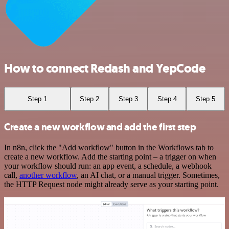
How to connect Redash and YepCode
Step 1
Step 2
Step 3
Step 4
Step 5
Create a new workflow and add the first step
In n8n, click the "Add workflow" button in the Workflows tab to
create a new workflow. Add the starting point – a trigger on when
your workflow should run: an app event, a schedule, a webhook
call,
another workflow
, an AI chat, or a manual trigger. Sometimes,
the HTTP Request node might already serve as your starting point.