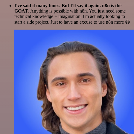
I've said it many times. But I'll say it again. n8n is the
GOAT
. Anything is possible with n8n. You just need some
technical knowledge + imagination. I'm actually looking to
start a side project. Just to have an excuse to use n8n more 😅