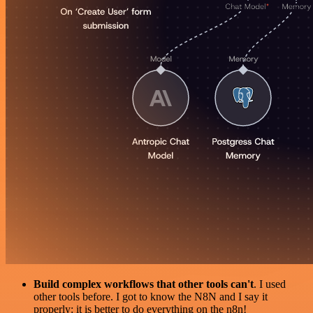
Build complex workflows that other tools can't
. I used
other tools before. I got to know the N8N and I say it
properly: it is better to do everything on the n8n!