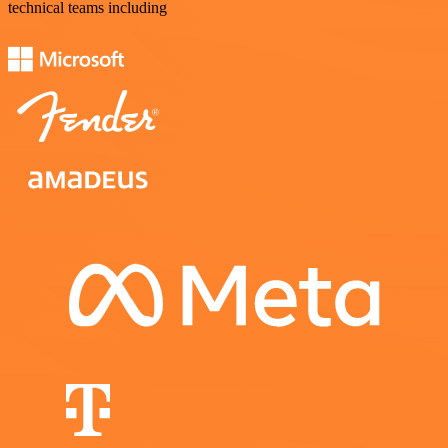
technical teams including