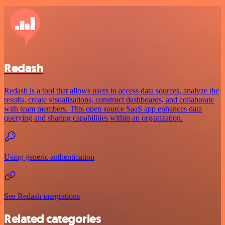
Redash
Redash is a tool that allows users to access data sources, analyze the
results, create visualizations, construct dashboards, and collaborate
with team members. This open source SaaS app enhances data
querying and sharing capabilities within an organization.
Using generic authentication
See Redash integrations
Related categories