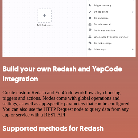
Build your own Redash and YepCode
integration
Create custom Redash and YepCode workflows by choosing
triggers and actions. Nodes come with global operations and
settings, as well as app-specific parameters that can be configured.
You can also use the HTTP Request node to query data from any
app or service with a REST API.
Supported methods for Redash