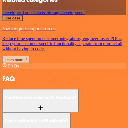
Developer Tools
Data & Storage
Development
Use case
Save engineering resources
Reduce time spent on customer integrations, engineer faster POCs,
keep your customer-specific functionality separate from product all
without having to code.
Learn more
FAQs
FAQ
Can Redash connect with YepCode?
Can I use Redash’s API with n8n?