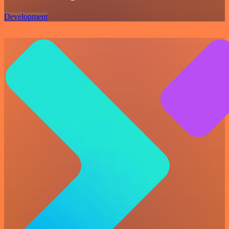
Development