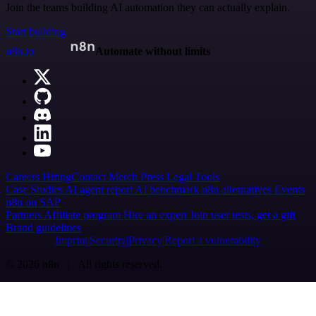
Join the teams building AI automation they can actually explain.
Start building
n8n.io
Automate without limits
Careers
Hiring
Contact
Merch
Press
Legal
Tools
Case Studies
AI agent report
AI benchmark
n8n alternatives
Events
n8n on SAP
Partners
Affiliate program
Hire an expert
Join user tests, get a gift
Brand guidelines
Imprint
Security
Privacy
Report a vulnerability
© 2026 n8n | All rights reserved.