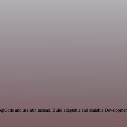
 YepCode and use n8n instead. Build adaptable and scalable Developme