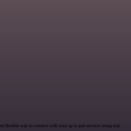
 flexible way to connect with your ap is and services using real