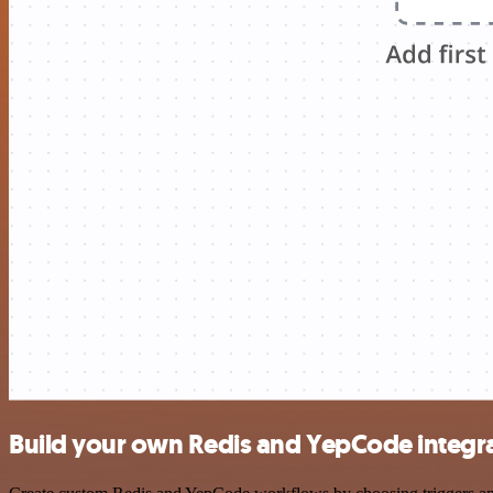
Build your own Redis and YepCode integr