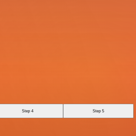
Step 4
Step 5