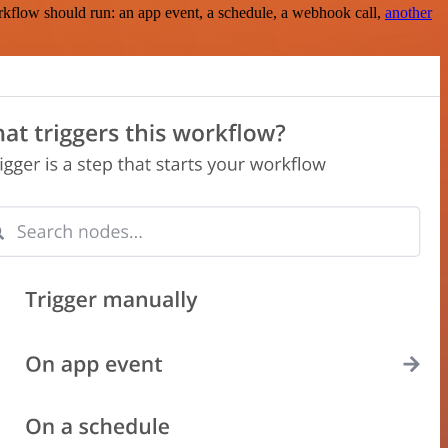
rkflow should run: an app event, a schedule, a webhook call,
another