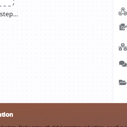
ation