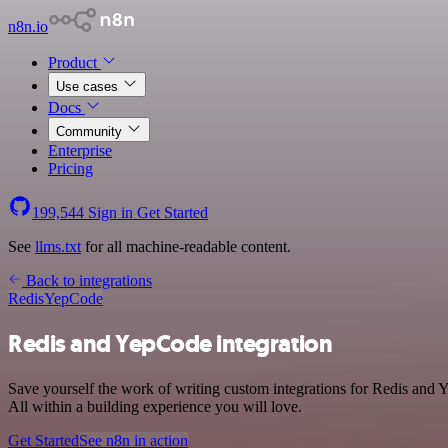
n8n.io
Product
Use cases
Docs
Community
Enterprise
Pricing
199,544
Sign in
Get Started
See
llms.txt
for all machine-readable content.
Back to integrations
Redis
YepCode
Redis and YepCode integration
Save yourself the work of writing custom integrations for Redis and
All within a building experience you will love.
Get Started
See n8n in action