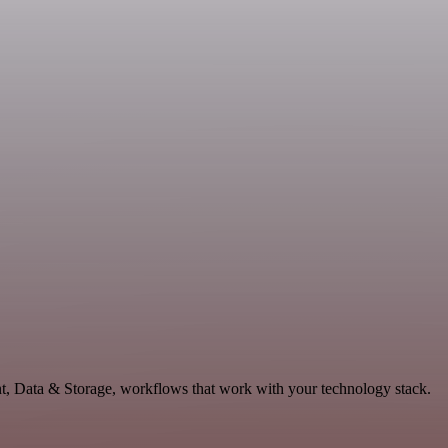
nt, Data & Storage, workflows that work with your technology stack.