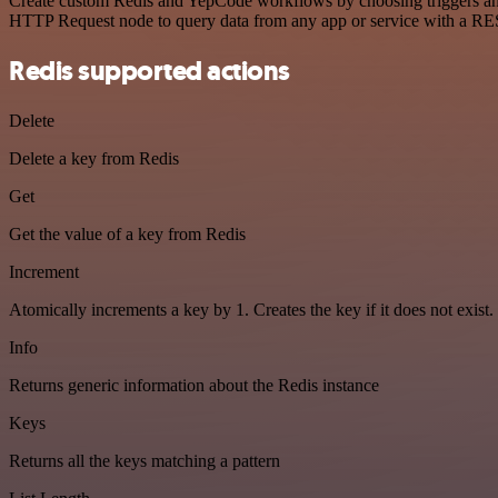
Create custom Redis and YepCode workflows by choosing triggers and a
HTTP Request node to query data from any app or service with a R
Redis supported actions
Delete
Delete a key from Redis
Get
Get the value of a key from Redis
Increment
Atomically increments a key by 1. Creates the key if it does not exist.
Info
Returns generic information about the Redis instance
Keys
Returns all the keys matching a pattern