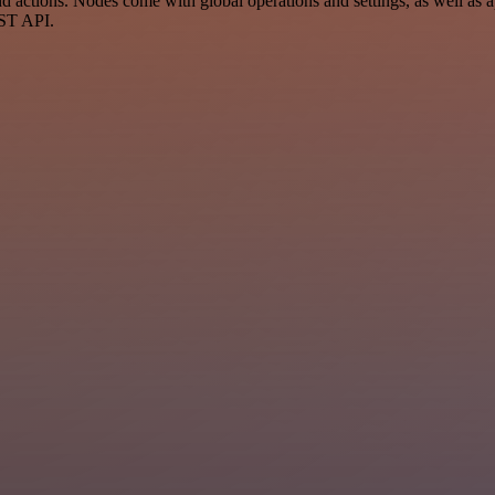
ctions. Nodes come with global operations and settings, as well as ap
EST API.