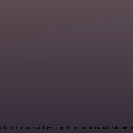
 them from your workflows using dynamic input parameters it s the most