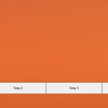
Step 2
Step 3