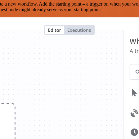
te a new workflow. Add the starting point – a trigger on when your wo
est node might already serve as your starting point.