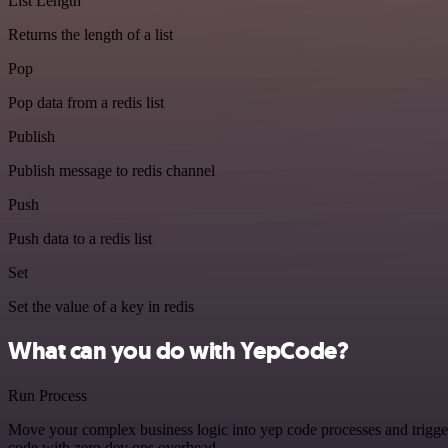
List Length
Returns the length of a list
Pop
Pop data from a redis list
Publish
Publish message to redis channel
Push
Push data to a redis list
Set
Set the value of a key in redis
What can you do with YepCode?
Run Process
Move your complex business logic into yep code processes and trigger
code with zero dev ops overhead