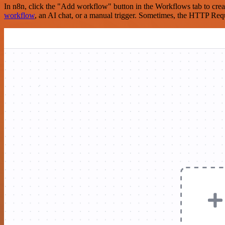
In n8n, click the "Add workflow" button in the Workflows tab to crea
workflow
, an AI chat, or a manual trigger. Sometimes, the HTTP Requ