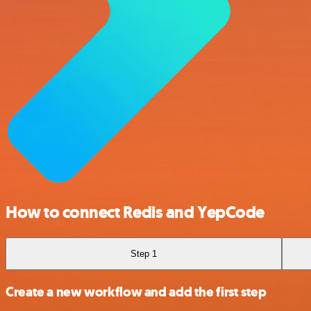
How to connect Redis and YepCode
Step 1
Create a new workflow and add the first step