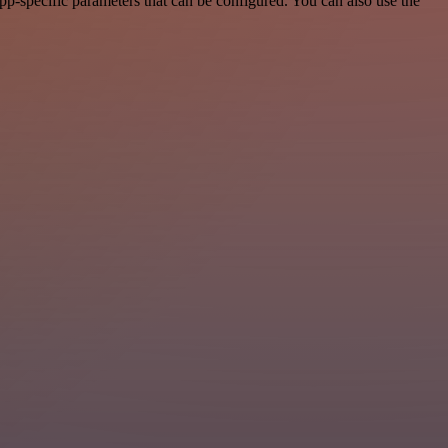
p-specific parameters that can be configured. You can also use the